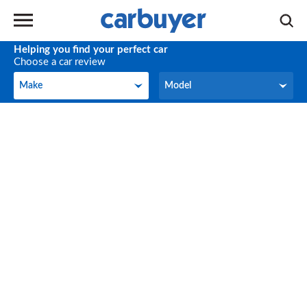
Helping you find your perfect car
Choose a car review
Make
Model
Make
Model