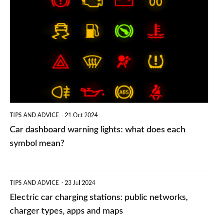
dashboard
warning
lights:
what
does
each
symbol
TIPS AND ADVICE
21 Oct 2024
mean?
Car dashboard warning lights: what does each
symbol mean?
Electric
TIPS AND ADVICE
23 Jul 2024
car
Electric car charging stations: public networks,
charging
charger types, apps and maps