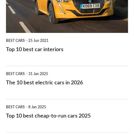
interiors
BEST CARS
25 Jun 2021
Top 10 best car interiors
The
BEST CARS
31 Jan 2025
10
The 10 best electric cars in 2026
best
electric
Top
BEST CARS
8 Jan 2025
cars
10
Top 10 best cheap-to-run cars 2025
in
best
2026
cheap-