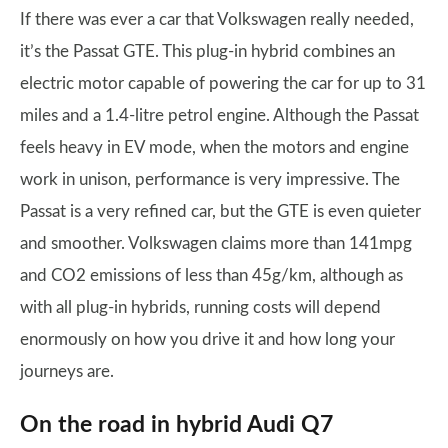
If there was ever a car that Volkswagen really needed,
it’s the Passat GTE. This plug-in hybrid combines an
electric motor capable of powering the car for up to 31
miles and a 1.4-litre petrol engine. Although the Passat
feels heavy in EV mode, when the motors and engine
work in unison, performance is very impressive. The
Passat is a very refined car, but the GTE is even quieter
and smoother. Volkswagen claims more than 141mpg
and CO2 emissions of less than 45g/km, although as
with all plug-in hybrids, running costs will depend
enormously on how you drive it and how long your
journeys are.
On the road in hybrid Audi Q7