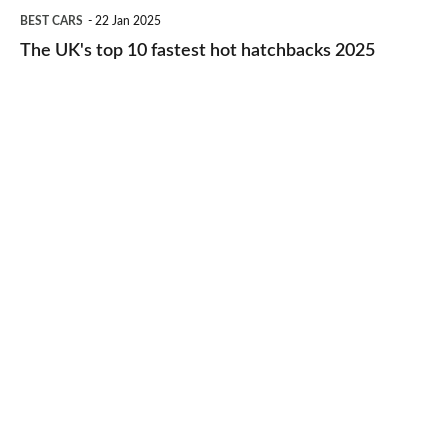
The
BEST CARS
22 Jan 2025
to-
UK's
The UK's top 10 fastest hot hatchbacks 2025
run
top
cars
10
2025
fastest
hot
hatchbacks
2025