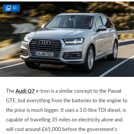
10
The
Audi Q7
e-tron is a similar concept to the Passat
GTE, but everything from the batteries to the engine to
the price is much bigger. It uses a 3.0-litre TDI diesel, is
capable of travelling 35 miles on electricity alone and
will cost around £65,000 before the government’s