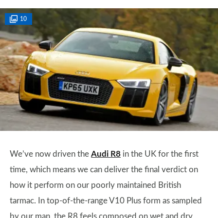
10
We’ve now driven the
Audi R8
in the UK for the first
time, which means we can deliver the final verdict on
how it perform on our poorly maintained British
tarmac. In top-of-the-range V10 Plus form as sampled
by our man, the R8 feels composed on wet and dry