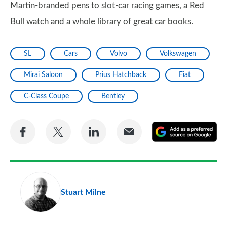
Martin-branded pens to slot-car racing games, a Red
Bull watch and a whole library of great car books.
SL
Cars
Volvo
Volkswagen
Mirai Saloon
Prius Hatchback
Fiat
C-Class Coupe
Bentley
Share
Share
Share
Share
A
on
on
on
via
as
Facebook
Twitter
LinkedIn
Email
a
pr
Stuart Milne
so
on
Go