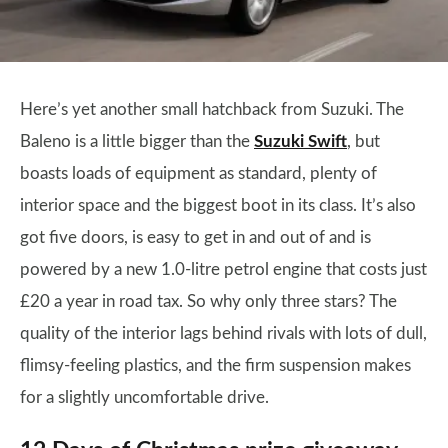
Here’s yet another small hatchback from Suzuki. The
Baleno is a little bigger than the
Suzuki Swift
, but
boasts loads of equipment as standard, plenty of
interior space and the biggest boot in its class. It’s also
got five doors, is easy to get in and out of and is
powered by a new 1.0-litre petrol engine that costs just
£20 a year in road tax. So why only three stars? The
quality of the interior lags behind rivals with lots of dull,
flimsy-feeling plastics, and the firm suspension makes
for a slightly uncomfortable drive.