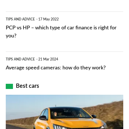
stations:
public
PCP
TIPS AND ADVICE
17 May 2022
networks,
vs
PCP vs HP – which type of car finance is right for
charger
HP
you?
types,
–
apps
which
Average
and
TIPS AND ADVICE
21 Mar 2024
type
speed
Average speed cameras: how do they work?
maps
of
cameras:
car
how
Best cars
finance
do
is
Top
they
right
10
work?
for
best
you?
car