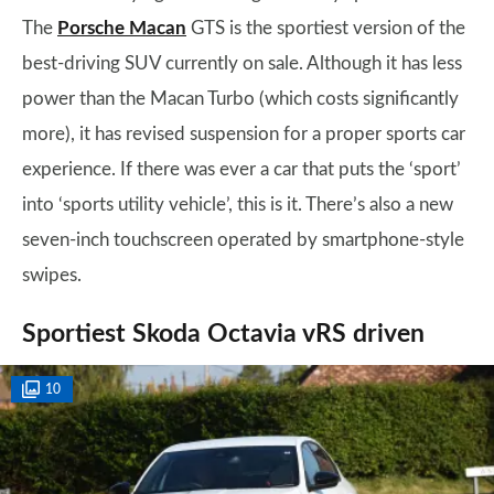
The
Porsche Macan
GTS is the sportiest version of the
best-driving SUV currently on sale. Although it has less
power than the Macan Turbo (which costs significantly
more), it has revised suspension for a proper sports car
experience. If there was ever a car that puts the ‘sport’
into ‘sports utility vehicle’, this is it. There’s also a new
seven-inch touchscreen operated by smartphone-style
swipes.
Sportiest Skoda Octavia vRS driven
10