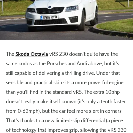
The
Skoda Octavia
vRS 230 doesn’t quite have the
same kudos as the Porsches and Audi above, but it’s
still capable of delivering a thrilling drive. Under that
sensible and practical skin sits a more powerful engine
than you’ll find in the standard vRS. The extra 10bhp
doesn’t really make itself known (it’s only a tenth faster
from 0-62mph), but the car feel more alert in corners.
That’s thanks to a new limited-slip differential (a piece
of technology that improves grip, allowing the vRS 230