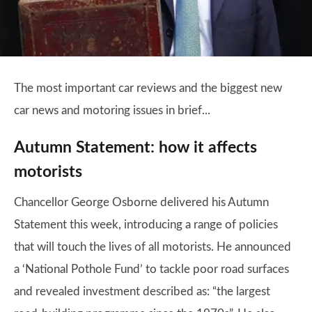
The most important car reviews and the biggest new
car news and motoring issues in brief...
Autumn Statement: how it affects
motorists
Chancellor George Osborne delivered his Autumn
Statement this week, introducing a range of policies
that will touch the lives of all motorists. He announced
a ‘National Pothole Fund’ to tackle poor road surfaces
and revealed investment described as: “the largest