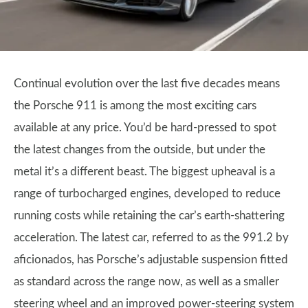
Continual evolution over the last five decades means
the Porsche 911 is among the most exciting cars
available at any price. You’d be hard-pressed to spot
the latest changes from the outside, but under the
metal it’s a different beast. The biggest upheaval is a
range of turbocharged engines, developed to reduce
running costs while retaining the car’s earth-shattering
acceleration. The latest car, referred to as the 991.2 by
aficionados, has Porsche’s adjustable suspension fitted
as standard across the range now, as well as a smaller
steering wheel and an improved power-steering system