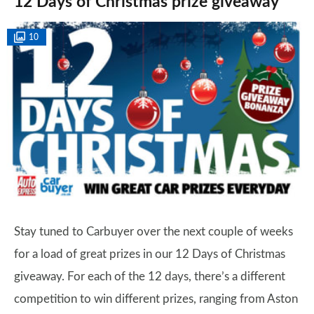
12 Days of Christmas prize giveaway
10
Stay tuned to Carbuyer over the next couple of weeks
for a load of great prizes in our 12 Days of Christmas
giveaway. For each of the 12 days, there’s a different
competition to win different prizes, ranging from Aston