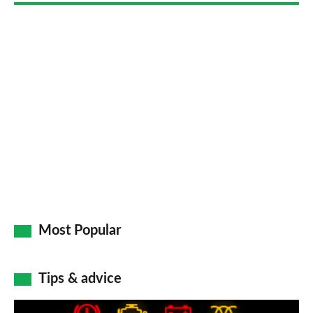
Most Popular
Tips & advice
Car