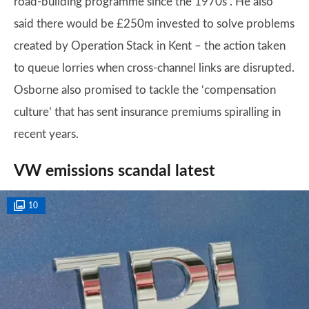
road-building programme since the 1970s”. He also
said there would be £250m invested to solve problems
created by Operation Stack in Kent – the action taken
to queue lorries when cross-channel links are disrupted.
Osborne also promised to tackle the ‘compensation
culture’ that has sent insurance premiums spiralling in
recent years.
VW emissions scandal latest
10