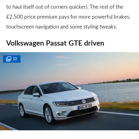
to haul itself out of corners quicker). The rest of the
£2,500 price premium pays for more powerful brakes,
touchscreen navigation and some styling tweaks.
Volkswagen Passat GTE driven
10