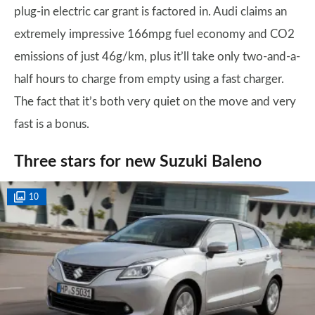
plug-in electric car grant is factored in. Audi claims an
extremely impressive 166mpg fuel economy and CO2
emissions of just 46g/km, plus it’ll take only two-and-a-
half hours to charge from empty using a fast charger.
The fact that it’s both very quiet on the move and very
fast is a bonus.
Three stars for new Suzuki Baleno
10