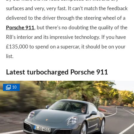
surfaces and very, very fast. It can’t match the feedback
delivered to the driver through the steering wheel of a
Porsche 911
, but there’s no doubting the quality of the
R8’s interior and its impressive technology. If you have
£135,000 to spend on a supercar, it should be on your
list.
Latest turbocharged Porsche 911
10