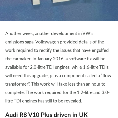
Another week, another development in VW’s
emissions saga. Volkswagen provided details of the
work required to rectify the issues that have engulfed
the carmaker. In January 2016, a software fix will be
available for 2.0-litre TDI engines, while 1.6-litre TDIs
will need this upgrade, plus a component called a “flow
transformer”. This work will take less than an hour to
complete. The work required for the 1.2-litre and 3.0-
litre TDI engines has still to be revealed.
Audi R8 V10 Plus driven in UK