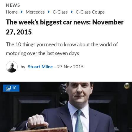
NEWS
Home
Mercedes
C-Class
C-Class Coupe
The week’s biggest car news: November
27, 2015
The 10 things you need to know about the world of
motoring over the last seven days
by
Stuart Milne
27 Nov 2015
10