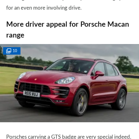
for an even more involving drive.
More driver appeal for Porsche Macan
range
10
Porsches carrying a GTS badge are very special indeed.