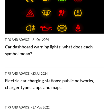
lights:
what
does
each
symbol
TIPS AND ADVICE
21 Oct 2024
mean?
Car dashboard warning lights: what does each
symbol mean?
Electric
TIPS AND ADVICE
23 Jul 2024
car
Electric car charging stations: public networks,
charging
charger types, apps and maps
stations:
public
PCP
TIPS AND ADVICE
17 May 2022