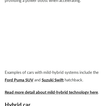
providing a power boost when accelerating.
Examples of cars with mild-hybrid systems include the
Ford Puma SUV
and
Suzuki Swift
hatchback.
Read more detail about mild-hybrid technology here
.
Hybrid car