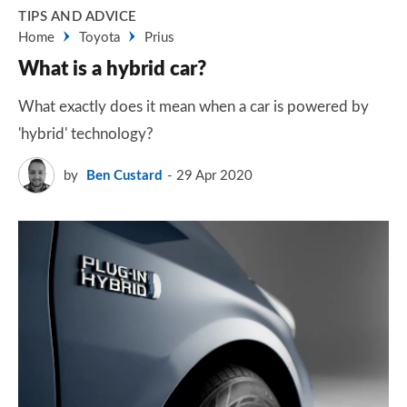
TIPS AND ADVICE
Home
Toyota
Prius
What is a hybrid car?
What exactly does it mean when a car is powered by
'hybrid' technology?
by
Ben Custard
29 Apr 2020