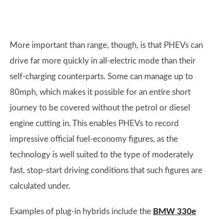
More important than range, though, is that PHEVs can
drive far more quickly in all-electric mode than their
self-charging counterparts. Some can manage up to
80mph, which makes it possible for an entire short
journey to be covered without the petrol or diesel
engine cutting in. This enables PHEVs to record
impressive official fuel-economy figures, as the
technology is well suited to the type of moderately
fast, stop-start driving conditions that such figures are
calculated under.
Examples of plug-in hybrids include the
BMW 330e