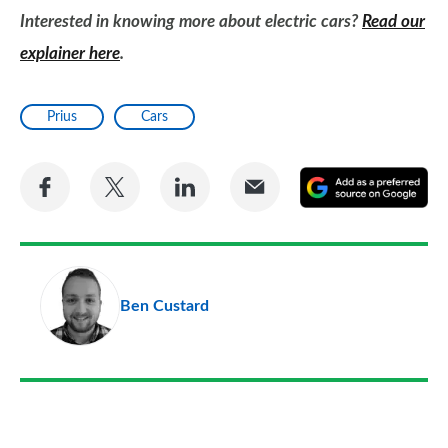
Interested in knowing more about electric cars?
Read our
explainer here
.
Prius
Cars
Share
Share
Share
Share
A
on
on
on
via
as
Facebook
Twitter
LinkedIn
Email
a
pr
Ben Custard
so
on
Go