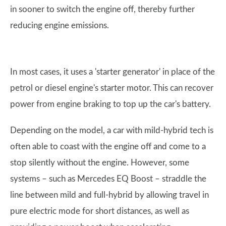
in sooner to switch the engine off, thereby further
reducing engine emissions.
In most cases, it uses a 'starter generator' in place of the
petrol or diesel engine's starter motor. This can recover
power from engine braking to top up the car's battery.
Depending on the model, a car with mild-hybrid tech is
often able to coast with the engine off and come to a
stop silently without the engine. However, some
systems – such as Mercedes EQ Boost – straddle the
line between mild and full-hybrid by allowing travel in
pure electric mode for short distances, as well as