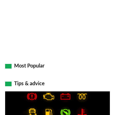
Most Popular
Tips & advice
Car
dashboard
warning