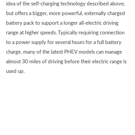
idea of the self-charging technology described above,
but offers a bigger, more powerful, externally charged
battery pack to support a longer all-electric driving
range at higher speeds. Typically requiring connection
to a power supply for several hours for a full battery
charge, many of the latest PHEV models can manage
almost 30 miles of driving before their electric range is
used up.