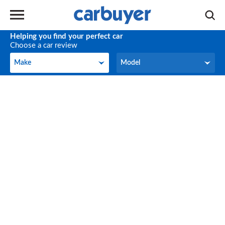
Helping you find your perfect car
Choose a car review
Make
Model
Make
Model