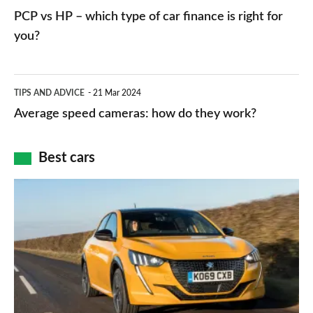
networks,
vs
PCP vs HP – which type of car finance is right for
charger
HP
you?
types,
–
apps
which
Average
and
TIPS AND ADVICE
21 Mar 2024
type
speed
Average speed cameras: how do they work?
maps
of
cameras:
car
how
Best cars
finance
do
is
Top
they
right
10
work?
for
best
you?
car
interiors