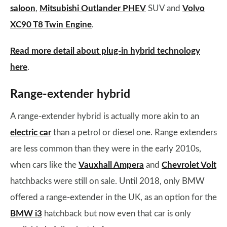
saloon
,
Mitsubishi Outlander PHEV
SUV and
Volvo
XC90 T8 Twin Engine
.
Read more detail about plug-in hybrid technology
here
.
Range-extender hybrid
A range-extender hybrid is actually more akin to an
electric car
than a petrol or diesel one. Range extenders
are less common than they were in the early 2010s,
when cars like the
Vauxhall Ampera
and
Chevrolet Volt
hatchbacks were still on sale. Until 2018, only BMW
offered a range-extender in the UK, as an option for the
BMW i3
hatchback but now even that car is only