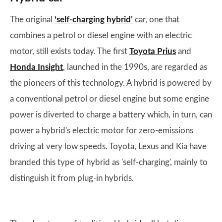
The original
'self-charging hybrid’
car, one that
combines a petrol or diesel engine with an electric
motor, still exists today. The first
Toyota Prius
and
Honda Insight
, launched in the 1990s, are regarded as
the pioneers of this technology. A hybrid is powered by
a conventional petrol or diesel engine but some engine
power is diverted to charge a battery which, in turn, can
power a hybrid's electric motor for zero-emissions
driving at very low speeds. Toyota, Lexus and Kia have
branded this type of hybrid as 'self-charging', mainly to
distinguish it from plug-in hybrids.