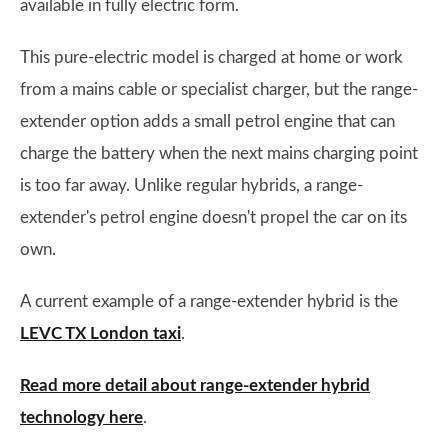
available in fully electric form.
This pure-electric model is charged at home or work
from a mains cable or specialist charger, but the range-
extender option adds a small petrol engine that can
charge the battery when the next mains charging point
is too far away. Unlike regular hybrids, a range-
extender's petrol engine doesn't propel the car on its
own.
A current example of a range-extender hybrid is the
LEVC TX London taxi
.
Read more detail about range-extender hybrid
technology here
.