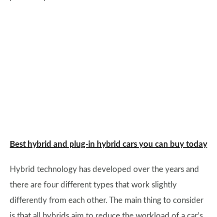
Best hybrid and plug-in hybrid cars you can buy today
Hybrid technology has developed over the years and
there are four different types that work slightly
differently from each other. The main thing to consider
is that all hybrids aim to reduce the workload of a car’s