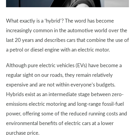
What exactly is a ‘hybrid’? The word has become
increasingly common in the automotive world over the
last 20 years and describes cars that combine the use of
a petrol or diesel engine with an electric motor.
Although pure electric vehicles (EVs) have become a
regular sight on our roads, they remain relatively
expensive and are not within everyone’s budgets.
Hybrids exist as an intermediate stage between zero-
emissions electric motoring and long-range fossil-fuel
power, offering some of the reduced running costs and
environmental benefits of electric cars at a lower
purchase price.