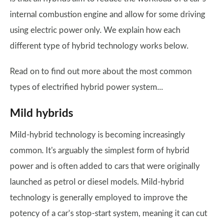
internal combustion engine and allow for some driving
using electric power only. We explain how each
different type of hybrid technology works below.
Read on to find out more about the most common
types of electrified hybrid power system...
Mild hybrids
Mild-hybrid technology is becoming increasingly
common. It's arguably the simplest form of hybrid
power and is often added to cars that were originally
launched as petrol or diesel models. Mild-hybrid
technology is generally employed to improve the
potency of a car’s stop-start system, meaning it can cut