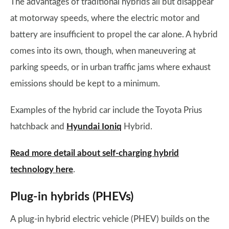
The advantages of traditional hybrids all but disappear
at motorway speeds, where the electric motor and
battery are insufficient to propel the car alone. A hybrid
comes into its own, though, when maneuvering at
parking speeds, or in urban traffic jams where exhaust
emissions should be kept to a minimum.
Examples of the hybrid car include the Toyota Prius
hatchback and
Hyundai Ioniq
Hybrid.
Read more detail about self-charging hybrid
technology here
.
Plug-in hybrids (PHEVs)
A plug-in hybrid electric vehicle (PHEV) builds on the