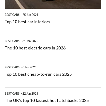
BEST CARS
25 Jun 2021
Top 10 best car interiors
The
BEST CARS
31 Jan 2025
10
The 10 best electric cars in 2026
best
electric
Top
BEST CARS
8 Jan 2025
cars
10
Top 10 best cheap-to-run cars 2025
in
best
2026
cheap-
The
BEST CARS
22 Jan 2025
to-
UK's
The UK's top 10 fastest hot hatchbacks 2025
run