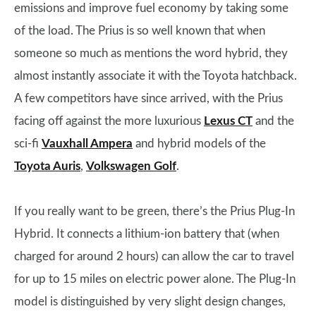
emissions and improve fuel economy by taking some
of the load. The Prius is so well known that when
someone so much as mentions the word hybrid, they
almost instantly associate it with the Toyota hatchback.
A few competitors have since arrived, with the Prius
facing off against the more luxurious
Lexus CT
and the
sci-fi
Vauxhall Ampera
and hybrid models of the
Toyota Auris
,
Volkswagen Golf
.
If you really want to be green, there’s the Prius Plug-In
Hybrid. It connects a lithium-ion battery that (when
charged for around 2 hours) can allow the car to travel
for up to 15 miles on electric power alone. The Plug-In
model is distinguished by very slight design changes,