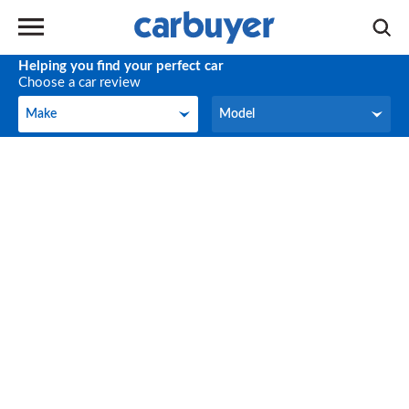
Helping you find your perfect car
Choose a car review
Make
Model
Make
Model