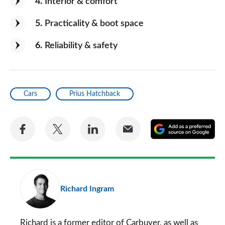
4
Interior & comfort
5
Practicality & boot space
6
Reliability & safety
Cars
Prius Hatchback
Share
Share
Share
Share
A
on
on
on
via
as
Facebook
Twitter
LinkedIn
Email
a
pr
Richard Ingram
so
on
Go
Richard is a former editor of Carbuyer, as well as