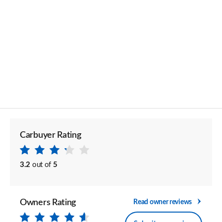
Carbuyer Rating
3.2
out of
5
Owners Rating
Read owner reviews