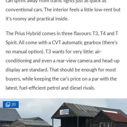
can sprint away from traffic lights just as quick as
conventional cars. The interior feels a little low-rent but
it’s roomy and practical inside.
The Prius Hybrid comes in three flavours: T3, T4 and T
Spirit. All come with a CVT automatic gearbox (there's
no manual option). T3 wants for very little: air-
conditioning and even a rear-view camera and head-up
display are standard. That should be enough for most
buyers, while keeping the car's price on a par with the
latest, fuel-efficient petrol and diesel rivals.
20