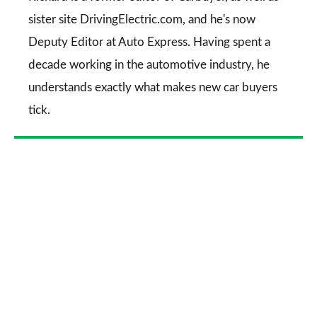
sister site DrivingElectric.com, and he's now
Deputy Editor at Auto Express. Having spent a
decade working in the automotive industry, he
understands exactly what makes new car buyers
tick.