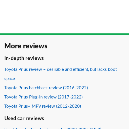
More reviews
In-depth reviews
Toyota Prius review – desirable and efficient, but lacks boot
space
Toyota Prius hatchback review (2016-2022)
Toyota Prius Plug-In review (2017-2022)
Toyota Prius+ MPV review (2012-2020)
Used car reviews