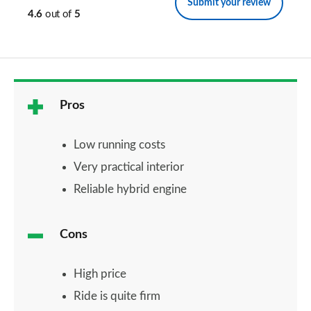
Submit your review
4.6
out of
5
Pros
Low running costs
Very practical interior
Reliable hybrid engine
Cons
High price
Ride is quite firm