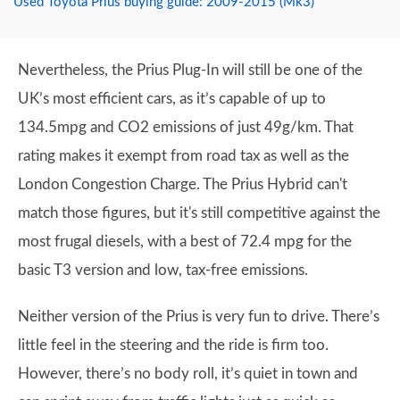
Used Toyota Prius buying guide: 2009-2015 (Mk3)
Nevertheless, the Prius Plug-In will still be one of the
UK’s most efficient cars, as it’s capable of up to
134.5mpg and CO2 emissions of just 49g/km. That
rating makes it exempt from road tax as well as the
London Congestion Charge. The Prius Hybrid can't
match those figures, but it's still competitive against the
most frugal diesels, with a best of 72.4 mpg for the
basic T3 version and low, tax-free emissions.
Neither version of the Prius is very fun to drive. There’s
little feel in the steering and the ride is firm too.
However, there’s no body roll, it’s quiet in town and