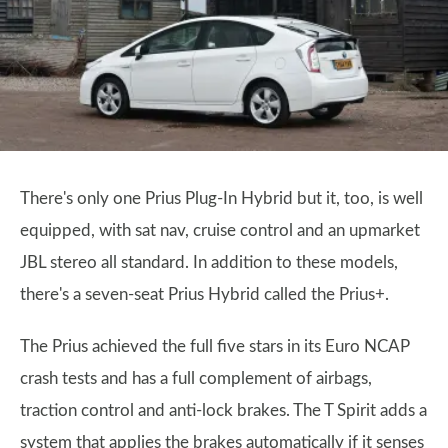
There's only one Prius Plug-In Hybrid but it, too, is well
equipped, with sat nav, cruise control and an upmarket
JBL stereo all standard. In addition to these models,
there's a seven-seat Prius Hybrid called the Prius+.
The Prius achieved the full five stars in its Euro NCAP
crash tests and has a full complement of airbags,
traction control and anti-lock brakes. The T Spirit adds a
system that applies the brakes automatically if it senses