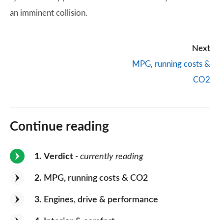
an imminent collision.
Next
MPG, running costs &
CO2
Continue reading
1
Verdict
- currently reading
2
MPG, running costs & CO2
3
Engines, drive & performance