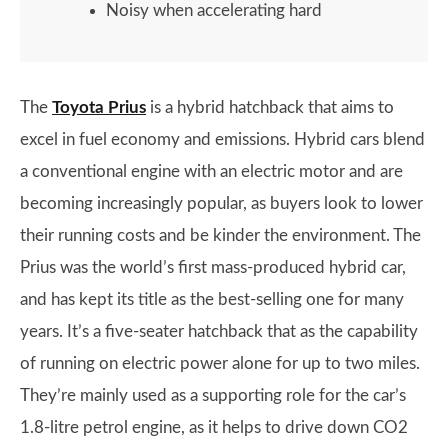
Noisy when accelerating hard
The
Toyota Prius
is a hybrid hatchback that aims to
excel in fuel economy and emissions. Hybrid cars blend
a conventional engine with an electric motor and are
becoming increasingly popular, as buyers look to lower
their running costs and be kinder the environment. The
Prius was the world’s first mass-produced hybrid car,
and has kept its title as the best-selling one for many
years. It’s a five-seater hatchback that as the capability
of running on electric power alone for up to two miles.
They’re mainly used as a supporting role for the car’s
1.8-litre petrol engine, as it helps to drive down CO2