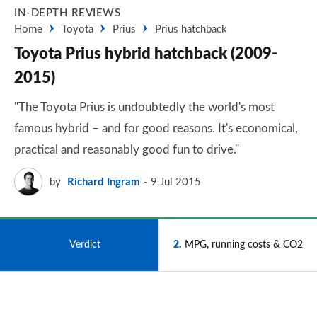
IN-DEPTH REVIEWS
Home
Toyota
Prius
Prius hatchback
Toyota Prius hybrid hatchback (2009-
2015)
"The Toyota Prius is undoubtedly the world's most
famous hybrid – and for good reasons. It's economical,
practical and reasonably good fun to drive."
by
Richard Ingram
9 Jul 2015
1
Verdict
2
MPG, running costs & CO2