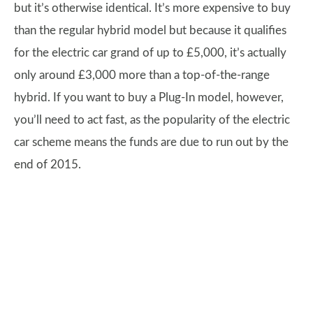
but it’s otherwise identical. It’s more expensive to buy
than the regular hybrid model but because it qualifies
for the electric car grand of up to £5,000, it’s actually
only around £3,000 more than a top-of-the-range
hybrid. If you want to buy a Plug-In model, however,
you’ll need to act fast, as the popularity of the electric
car scheme means the funds are due to run out by the
end of 2015.