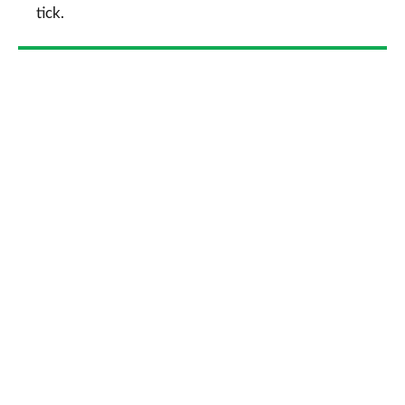
tick.