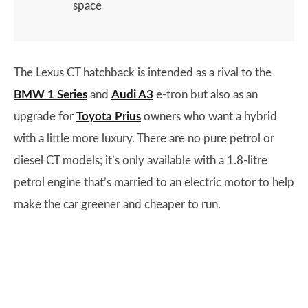
space
The Lexus CT hatchback is intended as a rival to the
BMW 1 Series
and
Audi A3
e-tron but also as an
upgrade for
Toyota Prius
owners who want a hybrid
with a little more luxury. There are no pure petrol or
diesel CT models; it’s only available with a 1.8-litre
petrol engine that’s married to an electric motor to help
make the car greener and cheaper to run.