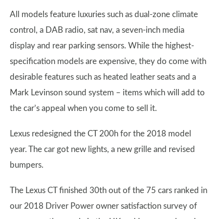
All models feature luxuries such as dual-zone climate
control, a DAB radio, sat nav, a seven-inch media
display and rear parking sensors. While the highest-
specification models are expensive, they do come with
desirable features such as heated leather seats and a
Mark Levinson sound system – items which will add to
the car’s appeal when you come to sell it.
Lexus redesigned the CT 200h for the 2018 model
year. The car got new lights, a new grille and revised
bumpers.
The Lexus CT finished 30th out of the 75 cars ranked in
our 2018 Driver Power owner satisfaction survey of