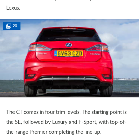
Lexus.
20
The CT comes in four trim levels. The starting point is
the SE, followed by Luxury and F-Sport, with top-of-
the-range Premier completing the line-up.