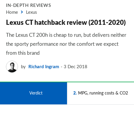
IN-DEPTH REVIEWS
Home
Lexus
Lexus CT hatchback review (2011-2020)
The Lexus CT 200h is cheap to run, but delivers neither
the sporty performance nor the comfort we expect
from this brand
by
Richard Ingram
3 Dec 2018
1
Verdict
2
MPG, running costs & CO2