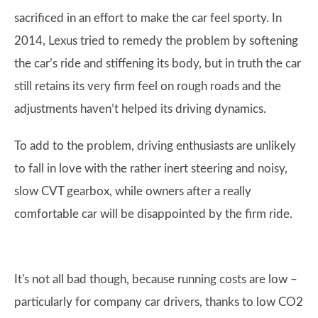
sacrificed in an effort to make the car feel sporty. In
2014, Lexus tried to remedy the problem by softening
the car’s ride and stiffening its body, but in truth the car
still retains its very firm feel on rough roads and the
adjustments haven’t helped its driving dynamics.
To add to the problem, driving enthusiasts are unlikely
to fall in love with the rather inert steering and noisy,
slow CVT gearbox, while owners after a really
comfortable car will be disappointed by the firm ride.
It's not all bad though, because running costs are low –
particularly for company car drivers, thanks to low CO2