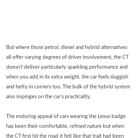
But where those petrol, diesel and hybrid alternatives
all offer varying degrees of driver involvement, the CT
doesn't deliver particularly sparkling performance and
when you add in its extra weight, the car feels sluggish
and hefty in corners too. The bulk of the hybrid system
also impinges on the car’s practicality.
The enduring appeal of cars wearing the Lexus badge
has been their comfortable, refined nature but when
the CT first hit the road it felt like that trait had been