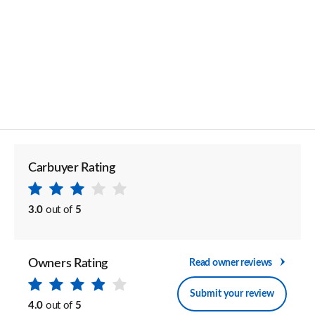
Carbuyer Rating
3.0
out of
5
Owners Rating
Read owner reviews
Submit your review
4.0
out of
5