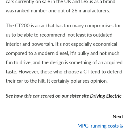
cars currently on sale in the UK and Lexus as a brand
was ranked number one out of 26 manufacturers.
The CT200 is a car that has too many compromises for
us to be able to recommend, not least its outdated
interior and powertain. It’s not especially economical
compared to a modern diesel, it’s bulky and not much
fun to drive, and the design is something of an acquired
taste. However, those who choose a CT tend to defend
their car to the hilt. It certainly polarises opinion.
See how this car scored on our sister site
Driving Electric
Next
MPG, running costs &