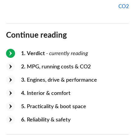
CO2
Continue reading
1
Verdict
- currently reading
2
MPG, running costs & CO2
3
Engines, drive & performance
4
Interior & comfort
5
Practicality & boot space
6
Reliability & safety