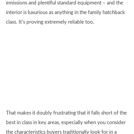
emissions and plentiful standard equipment – and the
interior is luxurious as anything in the family hatchback
class. It’s proving extremely reliable too.
That makes it doubly frustrating that it falls short of the
best in class in key areas, especially when you consider
the characteristics buyers traditionally look for in a