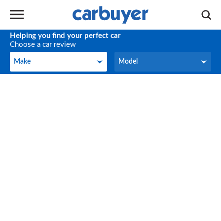
Helping you find your perfect car
Choose a car review
Make
Model
Make
Model