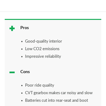
Pros
Good-quality interior
Low CO2 emissions
Impressive reliability
Cons
Poor ride quality
CVT gearbox makes car noisy and slow
Batteries cut into rear-seat and boot