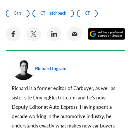
Cars
CT Hatchback
CT
Share
Share
Share
Share
A
on
on
on
via
as
Facebook
Twitter
LinkedIn
Email
a
pr
Richard Ingram
so
on
Go
Richard is a former editor of Carbuyer, as well as
sister site DrivingElectric.com, and he's now
Deputy Editor at Auto Express. Having spent a
decade working in the automotive industry, he
understands exactly what makes new car buyers