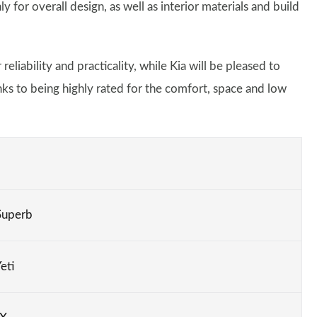
 for overall design, as well as interior materials and build
eliability and practicality, while Kia will be pleased to
nks to being highly rated for the comfort, space and low
Superb
eti