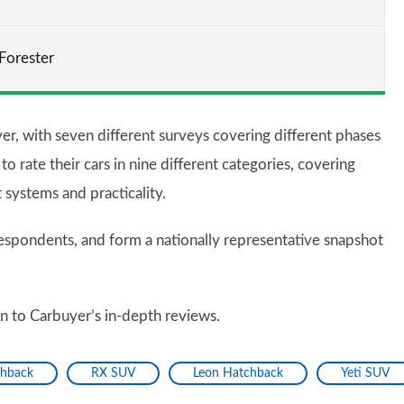
Forester
er, with seven different surveys covering different phases
 rate their cars in nine different categories, covering
t systems and practicality.
spondents, and form a nationally representative snapshot
en to Carbuyer’s in-depth reviews.
chback
RX SUV
Leon Hatchback
Yeti SUV