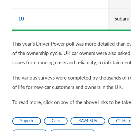
10
Subaru 
This year’s Driver Power poll was more detailed than ev
of the ownership cycle. UK car owners were also asked to
issues from running costs and reliability, to infotainmen
The various surveys were completed by thousands of re
of life for new-car customers and owners in the UK.
To read more, click on any of the above links to be tak
Superb
Cars
RAV4 SUV
CT Hat