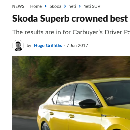
Home
Skoda
Yeti
Yeti SUV
NEWS
Skoda Superb crowned best 
The results are in for Carbuyer’s Driver P
by
Hugo Griffiths
7 Jun 2017