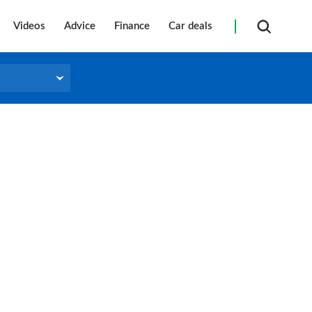
Videos
Advice
Finance
Car deals