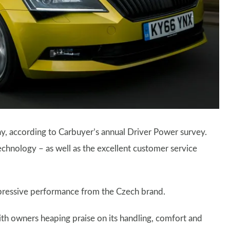
y, according to Carbuyer’s annual Driver Power survey.
echnology – as well as the excellent customer service
pressive performance from the Czech brand.
with owners heaping praise on its handling, comfort and