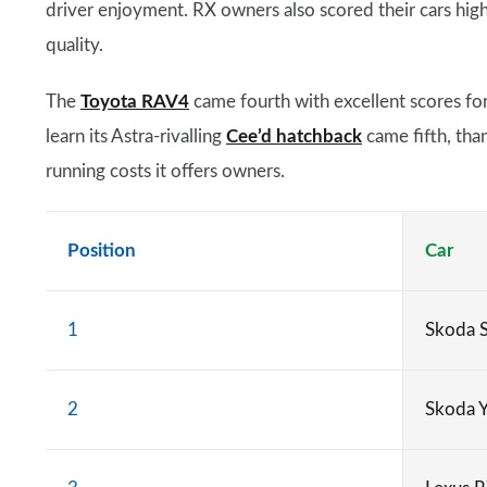
driver enjoyment. RX owners also scored their cars highly
quality.
The
Toyota RAV4
came fourth with excellent scores for r
learn its Astra-rivalling
Cee’d hatchback
came fifth, tha
running costs it offers owners.
Position
Car
1
Skoda 
2
Skoda Y