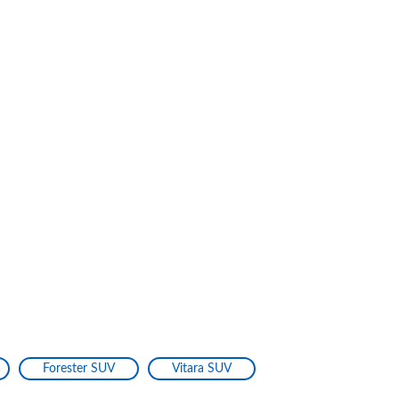
Forester SUV
Vitara SUV