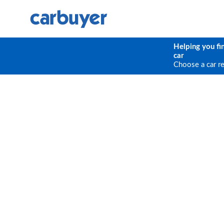
Helping you fi
car
Choose a car r