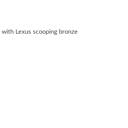
a, with Lexus scooping bronze