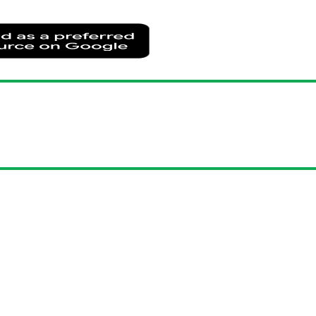
Add
as
a
preferred
source
on
Google