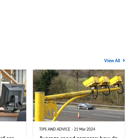
View All
Average
speed
cameras:
how
do
they
TIPS AND ADVICE
21 Mar 2024
work?