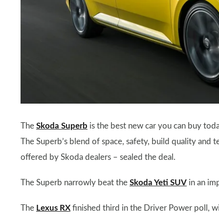
The
Skoda Superb
is the best new car you can buy toda
The Superb’s blend of space, safety, build quality and t
offered by Skoda dealers – sealed the deal.
The Superb narrowly beat the
Skoda Yeti SUV
in an im
The
Lexus RX
finished third in the Driver Power poll, 