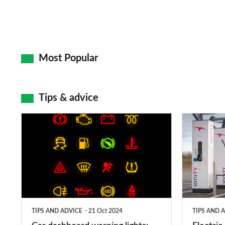
Most Popular
Tips & advice
Car
Electric
dashboard
car
warning
charging
lights:
stations:
what
public
does
networks,
TIPS AND ADVICE
21 Oct 2024
TIPS AND 
each
charger