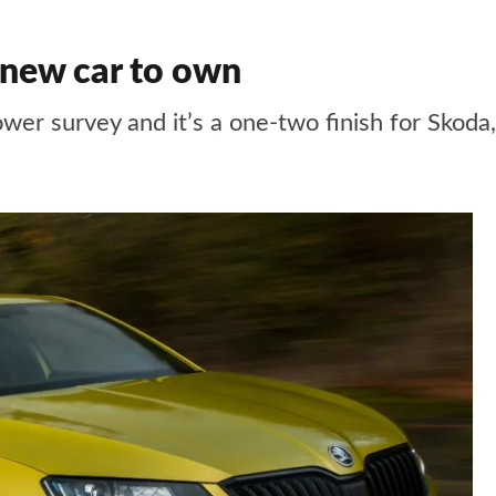
new car to own
ower survey and it’s a one-two finish for Skod