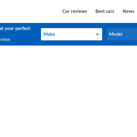
Car reviews
Best cars
News
nd your perfect
Make
Model
Make
Model
eview