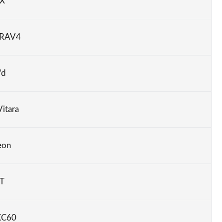
RX
 RAV4
’d
Vitara
eon
CT
XC60