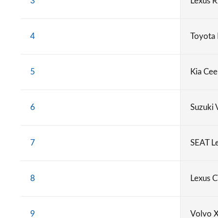
3
Lexus 
4
Toyota
5
Kia Cee
6
Suzuki 
7
SEAT L
8
Lexus 
9
Volvo 