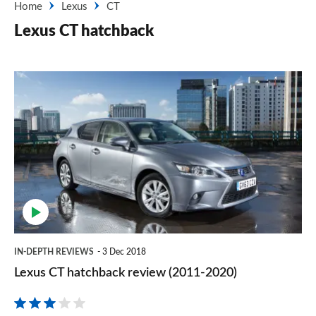
Home
Lexus
CT
Lexus CT hatchback
Lexus
CT
hatchback
review
(2011-
2020)
IN-DEPTH REVIEWS
3 Dec 2018
Lexus CT hatchback review (2011-2020)