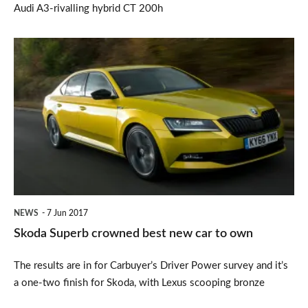
Audi A3-rivalling hybrid CT 200h
Skoda
Superb
crowned
best
new
car
to
own
NEWS
7 Jun 2017
Skoda Superb crowned best new car to own
The results are in for Carbuyer’s Driver Power survey and it’s
a one-two finish for Skoda, with Lexus scooping bronze