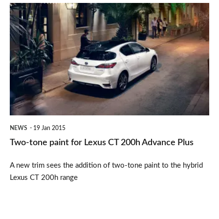
Two-
tone
paint
for
Lexus
CT
200h
Advance
NEWS
19 Jan 2015
Plus
Two-tone paint for Lexus CT 200h Advance Plus
A new trim sees the addition of two-tone paint to the hybrid
Lexus CT 200h range