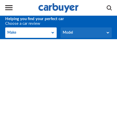
Helping you find your perfect car
Choose a car review
Make
Model
Make
Model