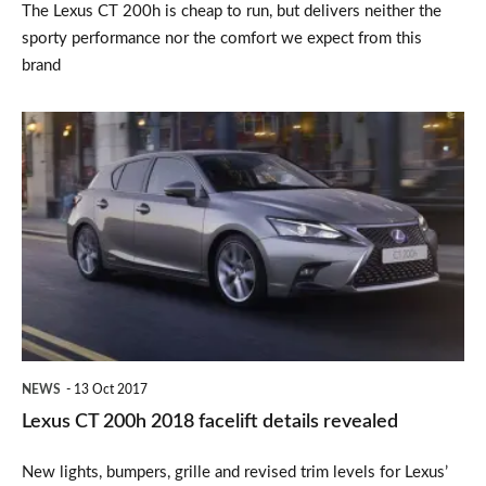
The Lexus CT 200h is cheap to run, but delivers neither the
sporty performance nor the comfort we expect from this
brand
Lexus
CT
200h
2018
facelift
details
revealed
NEWS
13 Oct 2017
Lexus CT 200h 2018 facelift details revealed
New lights, bumpers, grille and revised trim levels for Lexus’