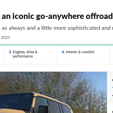
- an iconic go-anywhere offroad
 as always and a little more sophisticated and 
n 2025
3
Engines, drive &
4
Interior & comfort
performance