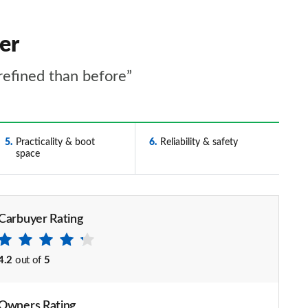
er
refined than before”
5
Practicality & boot
6
Reliability & safety
space
Carbuyer Rating
4.2
out of
5
Owners Rating