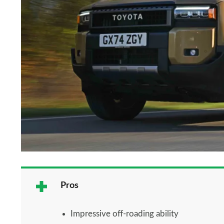
Pros
Impressive off-roading ability