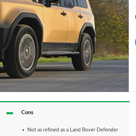
Cons
Not as refined as a Land Rover Defender