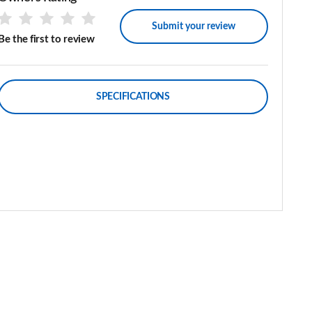
Submit your review
Be the first to review
SPECIFICATIONS