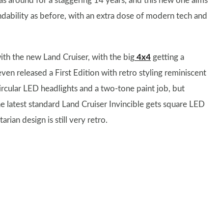
as around for a staggering 14 years, and this new one aims
ndability as before, with an extra dose of modern tech and
 with the new Land Cruiser, with the big
4x4
getting a
en released a First Edition with retro styling reminiscent
ircular LED headlights and a two-tone paint job, but
he latest standard Land Cruiser Invincible gets square LED
arian design is still very retro.