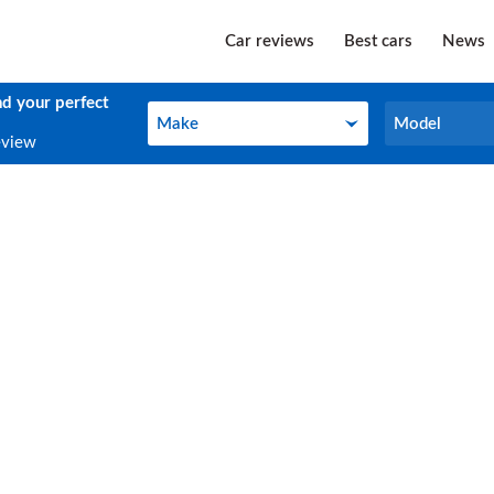
Car reviews
Best cars
News
nd your perfect
Make
Model
Make
Model
eview