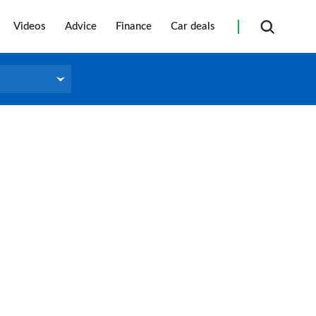
Videos
Advice
Finance
Car deals