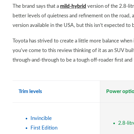
The brand says that a
mild-hybrid
version of the 2.8-lit
better levels of quietness and refinement on the road, 
version available in the USA, but this isn’t expected to 
Toyota has strived to create a little more balance when i
you’ve come to this review thinking of it as an SUV buil
through-and-through to be a tough off-roader first and f
Trim levels
Power opti
Invincible
2.8-lit
First Edition