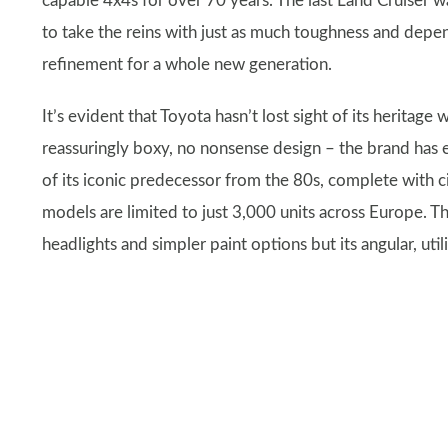
capable 4x4s for over 70 years. The last Land Cruiser w
to take the reins with just as much toughness and depe
refinement for a whole new generation.
It’s evident that Toyota hasn’t lost sight of its heritage
reassuringly boxy, no nonsense design – the brand has ev
of its iconic predecessor from the 80s, complete with c
models are limited to just 3,000 units across Europe. T
headlights and simpler paint options but its angular, utilit