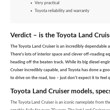
Very practical
Toyota reliability and warranty
Verdict – is the Toyota Land Cruis
The Toyota Land Cruiser is an incredibly dependable
There's lots of interior space and clever off-roading e
heading off the beaten track. While its big diesel eng
Cruiser incredibly capable, and Toyota has done a good
to drive on the road, too – just don’t expect it to feel 
Toyota Land Cruiser models, specs
The Toyota Land Cruiser is an iconic nameplate from th