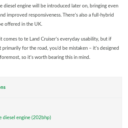
re diesel engine will be introduced later on, bringing even
and improved responsiveness. There’s also a full-hybrid
be offered in the UK.
t comes to te Land Cruiser’s everyday usability, but if
t primarily for the road, you’d be mistaken – it’s designed
oremost, so it’s worth bearing this in mind.
ons
re diesel engine (202bhp)