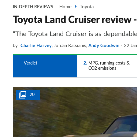
Home
Toyota
IN-DEPTH REVIEWS
Toyota Land Cruiser review 
“The Toyota Land Cruiser is as dependable
by
Charlie Harvey
,
Jordan Katsianis
,
Andy Goodwin
22 Ja
1
Verdict
2
MPG, running costs &
CO2 emissions
20