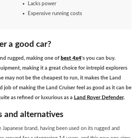
Lacks power
Expensive running costs
er a good car?
 and rugged, making one of
best 4x4
's you can buy.
quipment, making it a great choice for intrepid explorers
ine may not be the cheapest to run, it makes the Land
 job of making the Land Cruiser feel as good as it can be
quite as refined or luxurious as a
Land Rover Defender
.
 and alternatives
e Japanese brand, having been used on its rugged and