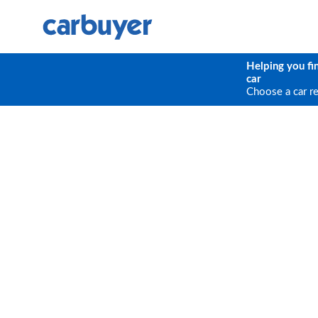
Helping you fi
car
Choose a car r