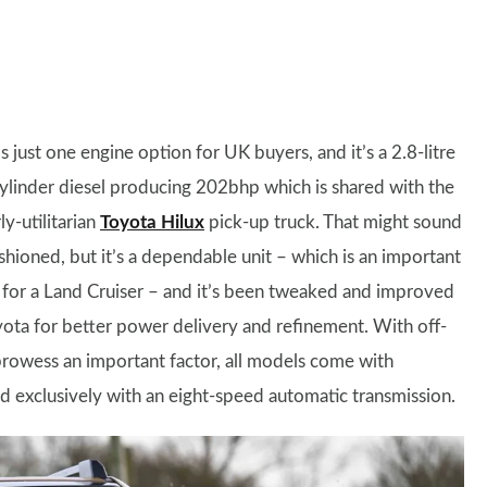
s just one engine option for UK buyers, and it’s a 2.8-litre
ylinder diesel producing 202bhp which is shared with the
ly-utilitarian
Toyota Hilux
pick-up truck. That might sound
shioned, but it’s a dependable unit – which is an important
 for a Land Cruiser – and it’s been tweaked and improved
ota for better power delivery and refinement. With off-
rowess an important factor, all models come with
d exclusively with an eight-speed automatic transmission.