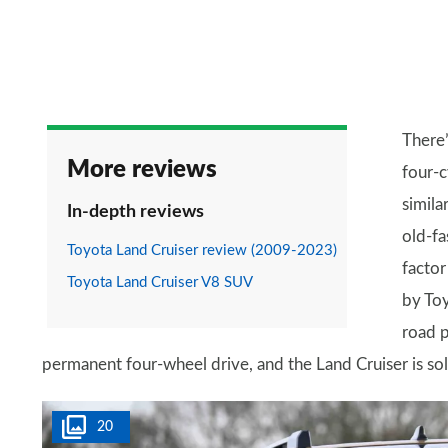
There’
More reviews
four-c
similar
In-depth reviews
old-fa
Toyota Land Cruiser review (2009-2023)
factor
Toyota Land Cruiser V8 SUV
by Toy
road p
permanent four-wheel drive, and the Land Cruiser is sol
20