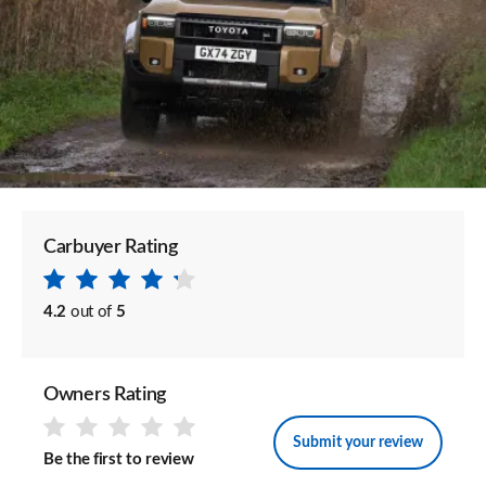
Carbuyer Rating
4.2
out of
5
Owners Rating
Submit your review
Be the first to review