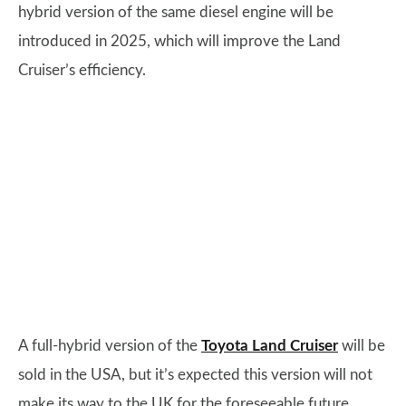
hybrid version of the same diesel engine will be
introduced in 2025, which will improve the Land
Cruiser’s efficiency.
A full-hybrid version of the
Toyota Land Cruiser
will be
sold in the USA, but it’s expected this version will not
make its way to the UK for the foreseeable future.