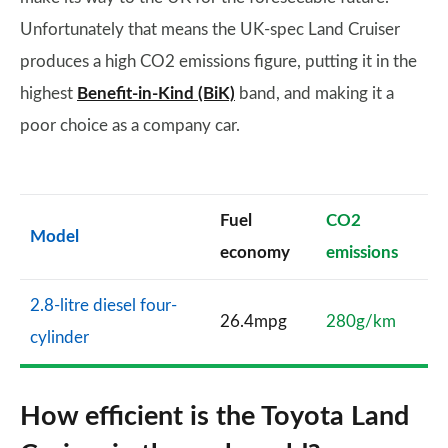
Unfortunately that means the UK-spec Land Cruiser
produces a high CO2 emissions figure, putting it in the
highest
Benefit-in-Kind (BiK)
band, and making it a
poor choice as a company car.
Fuel
CO2
Model
economy
emissions
2.8-litre diesel four-
26.4mpg
280g/km
cylinder
How efficient is the Toyota Land