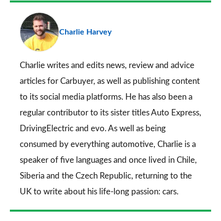
a
pr
Charlie Harvey
so
on
Go
Charlie writes and edits news, review and advice
articles for
Carbuyer
, as well as publishing content
to its social media platforms. He has also been a
regular contributor to its sister titles
Auto Express
,
DrivingElectric
and
evo
. As well as being
consumed by everything automotive, Charlie is a
speaker of five languages and once lived in Chile,
Siberia and the Czech Republic, returning to the
UK to write about his life-long passion: cars.