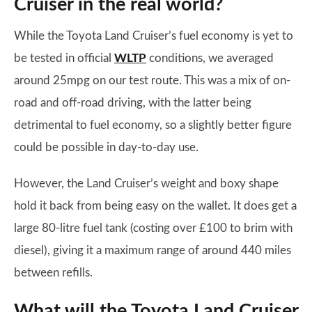
Cruiser in the real world?
While the Toyota Land Cruiser’s fuel economy is yet to
be tested in official
WLTP
conditions, we averaged
around 25mpg on our test route. This was a mix of on-
road and off-road driving, with the latter being
detrimental to fuel economy, so a slightly better figure
could be possible in day-to-day use.
However, the Land Cruiser’s weight and boxy shape
hold it back from being easy on the wallet. It does get a
large 80-litre fuel tank (costing over £100 to brim with
diesel), giving it a maximum range of around 440 miles
between refills.
What will the Toyota Land Cruiser