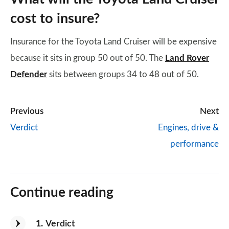
cost to insure?
Insurance for the Toyota Land Cruiser will be expensive
because it sits in group 50 out of 50. The
Land Rover
Defender
sits between groups 34 to 48 out of 50.
Previous
Next
Verdict
Engines, drive &
performance
Continue reading
1
Verdict