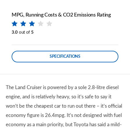
MPG, Running Costs & CO2 Emissions Rating
3.0
out of
5
SPECIFICATIONS
The Land Cruiser is powered by a sole 2.8-litre diesel
engine, and is relatively heavy, so it’s safe to say it
won’t be the cheapest car to run out there – it’s official
economy figure is 26.4mpg. It’s not designed with fuel
economy as a main priority, but Toyota has said a mild-