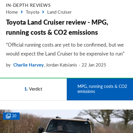
IN-DEPTH REVIEWS
Home
Toyota
Land Cruiser
Toyota Land Cruiser review - MPG,
running costs & CO2 emissions
“Official running costs are yet to be confirmed, but we
would expect the Land Cruiser to be expensive to run”
by
Charlie Harvey
,
Jordan Katsianis
22 Jan 2025
MPG, running costs & CO2
1
Verdict
2
emissions
20