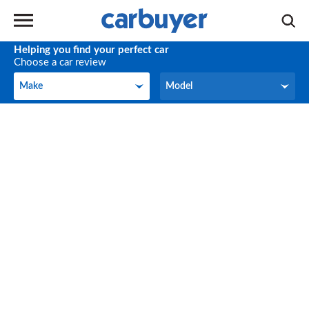
Helping you find your perfect car
Choose a car review
Make
Model
Make
Model