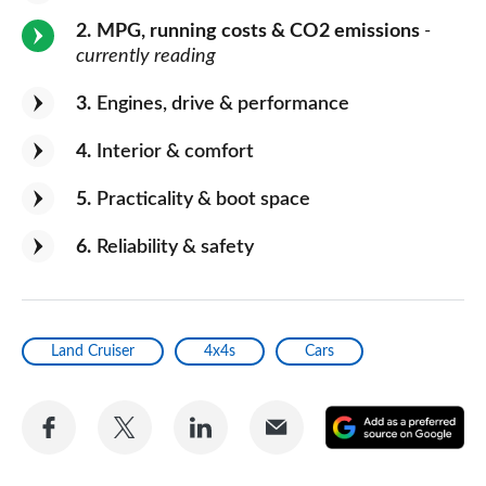
2
MPG, running costs & CO2 emissions
-
currently reading
3
Engines, drive & performance
4
Interior & comfort
5
Practicality & boot space
6
Reliability & safety
Land Cruiser
4x4s
Cars
Share
Share
Share
Share
A
on
on
on
via
as
Facebook
Twitter
LinkedIn
Email