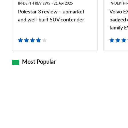
IN-DEPTH REVIEWS
21 Apr 2025
IN-DEPTH 
well-
badged
Polestar 3 review – upmarket
Volvo E
built
electric
and well-built SUV contender
badged e
SUV
XC40
family E
contender
is
a
posh
Most Popular
family
EV