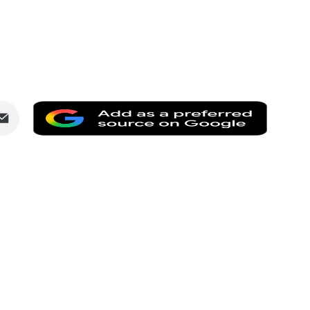
Share
Add
via
as
dIn
Email
a
preferr
source
on
Google