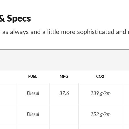
 & Specs
 as always and a little more sophisticated and 
FUEL
MPG
CO2
Diesel
37.6
239 g/km
Diesel
252 g/km