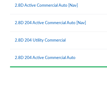
2.8D Active Commercial Auto [Nav]
2.8D 204 Active Commercial Auto [Nav]
2.8D 204 Utility Commercial
2.8D 204 Active Commercial Auto