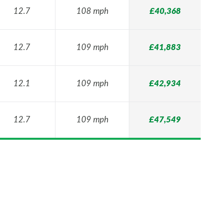
12.7
108 mph
£40,368
12.7
109 mph
£41,883
12.1
109 mph
£42,934
12.7
109 mph
£47,549