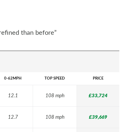
refined than before”
0-62MPH
TOP SPEED
PRICE
12.1
108 mph
£33,724
12.7
108 mph
£39,669