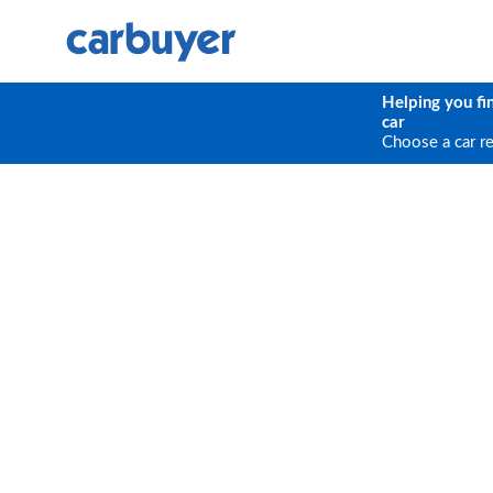
Helping you fi
car
Choose a car r