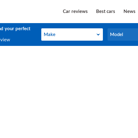
Car reviews
Best cars
News
nd your perfect
Make
Model
Make
Model
eview