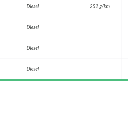
Diesel
252 g/km
Diesel
Diesel
Diesel