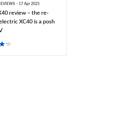
REVIEWS
17 Apr 2025
X40 review – the re-
lectric XC40 is a posh
V