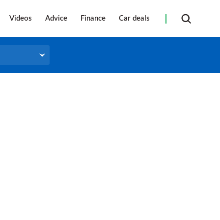
Videos
Advice
Finance
Car deals