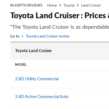
Home
Toyota
Land Cruiser
IN-DEPTH REVIEWS
Toyota Land Cruiser : Prices
“The Toyota Land Cruiser is as dependable
Go to
Toyota Land Cruiser review
Toyota Land Cruiser
MODEL
2.8D Utility Commercial
2.8D Active Commercial Auto