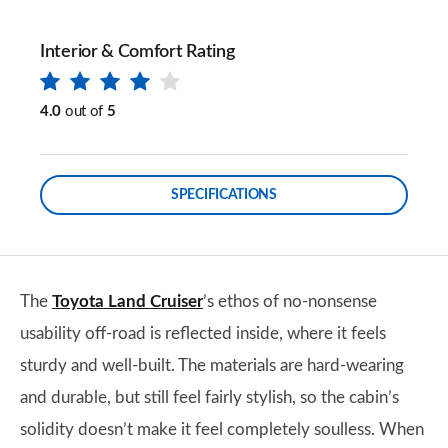
Interior & Comfort Rating
4.0
out of
5
SPECIFICATIONS
The
Toyota Land Cruiser
’s ethos of no-nonsense
usability off-road is reflected inside, where it feels
sturdy and well-built. The materials are hard-wearing
and durable, but still feel fairly stylish, so the cabin’s
solidity doesn’t make it feel completely soulless. When