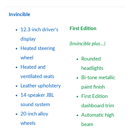
Invincible
First Edition
12.3-inch driver’s
display
(Invincible plus…)
Heated steering
wheel
Rounded
Heated and
headlights
ventilated seats
Bi-tone metallic
Leather upholstery
paint finish
14-speaker JBL
First Edition
sound system
dashboard trim
20-inch alloy
Automatic high
wheels
beam