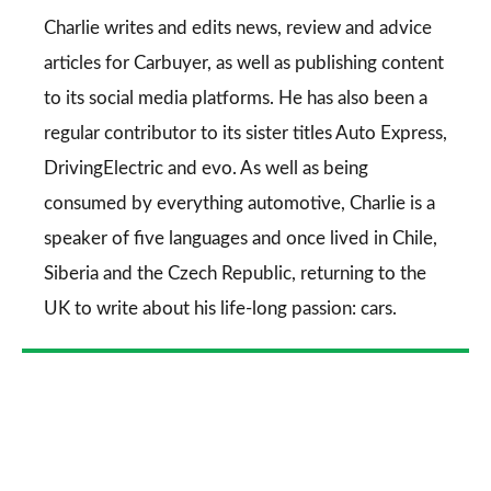
Go
Charlie writes and edits news, review and advice
articles for
Carbuyer
, as well as publishing content
to its social media platforms. He has also been a
regular contributor to its sister titles
Auto Express
,
DrivingElectric
and
evo
. As well as being
consumed by everything automotive, Charlie is a
speaker of five languages and once lived in Chile,
Siberia and the Czech Republic, returning to the
UK to write about his life-long passion: cars.