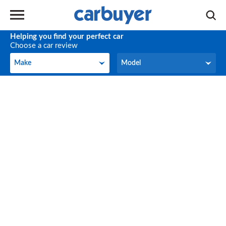
Helping you find your perfect car
Choose a car review
Make
Model
Make
Model