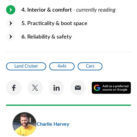
4
Interior & comfort
- currently reading
5
Practicality & boot space
6
Reliability & safety
Land Cruiser
4x4s
Cars
Share
Share
Share
Share
A
on
on
on
via
as
Facebook
Twitter
LinkedIn
Email
a
pr
Charlie Harvey
so
on