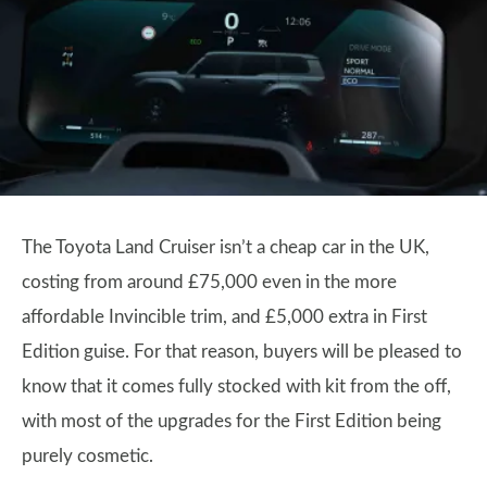
The Toyota Land Cruiser isn’t a cheap car in the UK,
costing from around £75,000 even in the more
affordable Invincible trim, and £5,000 extra in First
Edition guise. For that reason, buyers will be pleased to
know that it comes fully stocked with kit from the off,
with most of the upgrades for the First Edition being
purely cosmetic.