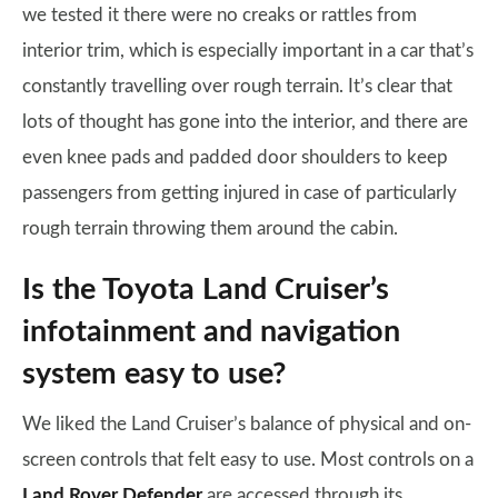
we tested it there were no creaks or rattles from
interior trim, which is especially important in a car that’s
constantly travelling over rough terrain. It’s clear that
lots of thought has gone into the interior, and there are
even knee pads and padded door shoulders to keep
passengers from getting injured in case of particularly
rough terrain throwing them around the cabin.
Is the Toyota Land Cruiser’s
infotainment and navigation
system easy to use?
We liked the Land Cruiser’s balance of physical and on-
screen controls that felt easy to use. Most controls on a
Land Rover Defender
are accessed through its