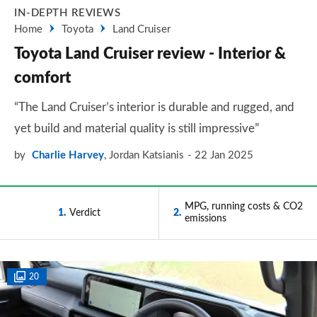
IN-DEPTH REVIEWS
Home
Toyota
Land Cruiser
Toyota Land Cruiser review - Interior &
comfort
“The Land Cruiser’s interior is durable and rugged, and
yet build and material quality is still impressive”
by
Charlie Harvey
,
Jordan Katsianis
22 Jan 2025
MPG, running costs & CO2
1
Verdict
2
emissions
20