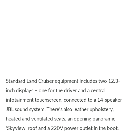
Standard Land Cruiser equipment includes two 12.3-
inch displays – one for the driver and a central
infotainment touchscreen, connected to a 14-speaker
JBL sound system. There’s also leather upholstery,
heated and ventilated seats, an opening panoramic
‘Skyview’ roof and a 220V power outlet in the boot.