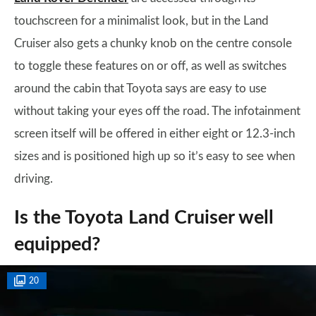
touchscreen for a minimalist look, but in the Land
Cruiser also gets a chunky knob on the centre console
to toggle these features on or off, as well as switches
around the cabin that Toyota says are easy to use
without taking your eyes off the road. The infotainment
screen itself will be offered in either eight or 12.3-inch
sizes and is positioned high up so it’s easy to see when
driving.
Is the Toyota Land Cruiser well
equipped?
20