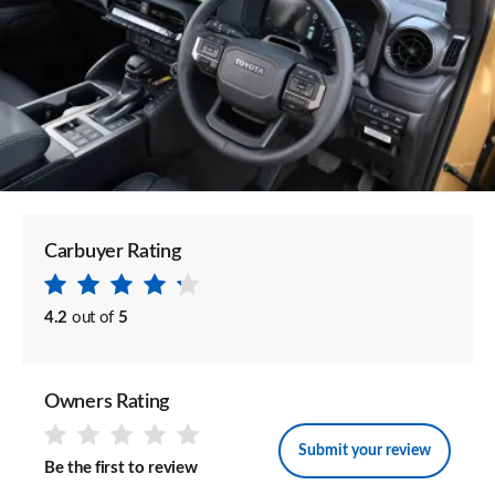
Carbuyer Rating
4.2
out of
5
Owners Rating
Submit your review
Be the first to review