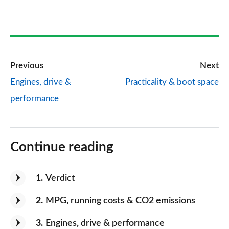
Previous
Next
Engines, drive &
Practicality & boot space
performance
Continue reading
1
Verdict
2
MPG, running costs & CO2 emissions
3
Engines, drive & performance