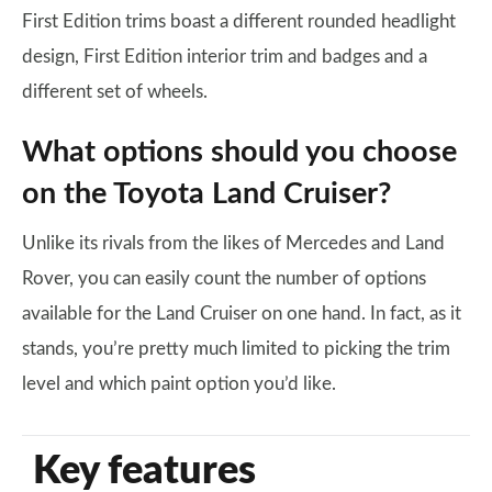
First Edition trims boast a different rounded headlight
design, First Edition interior trim and badges and a
different set of wheels.
What options should you choose
on the Toyota Land Cruiser?
Unlike its rivals from the likes of Mercedes and Land
Rover, you can easily count the number of options
available for the Land Cruiser on one hand. In fact, as it
stands, you’re pretty much limited to picking the trim
level and which paint option you’d like.
Key features