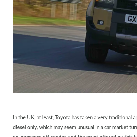
In the UK, at least, Toyota has taken a very traditional a
diesel only, which may seem unusual in a car market tur