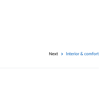
Next
Interior & comfort