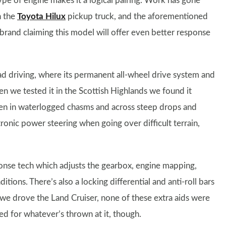
ype of engine makes it a logical pairing. Work has gone
n the
Toyota Hilux
pickup truck, and the aforementioned
brand claiming this model will offer even better response
oad driving, where its permanent all-wheel drive system and
hen we tested it in the Scottish Highlands we found it
ven in waterlogged chasms and across steep drops and
tronic power steering when going over difficult terrain,
onse tech which adjusts the gearbox, engine mapping,
tions. There’s also a locking differential and anti-roll bars
we drove the Land Cruiser, none of these extra aids were
d for whatever’s thrown at it, though.