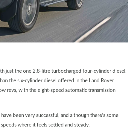
th just the one 2.8-litre turbocharged four-cylinder diesel.
than the six-cylinder diesel offered in the Land Rover
low revs, with the eight-speed automatic transmission
 have been very successful, and although there’s some
g speeds where it feels settled and steady.