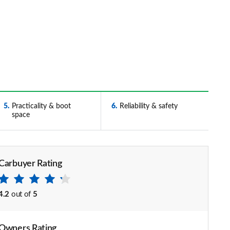
5
Practicality & boot
6
Reliability & safety
space
Carbuyer Rating
4.2
out of
5
Owners Rating