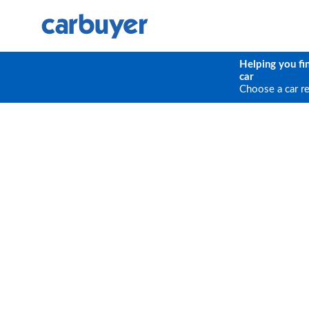
Helping you fi
car
Choose a car r