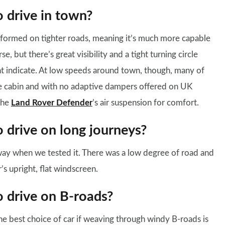
o drive in town?
formed on tighter roads, meaning it’s much more capable
se, but there’s great visibility and a tight turning circle
t indicate. At low speeds around town, though, many of
he cabin and with no adaptive dampers offered on UK
 the
Land Rover Defender
’s air suspension for comfort.
o drive on long journeys?
ay when we tested it. There was a low degree of road and
s upright, flat windscreen.
o drive on B-roads?
he best choice of car if weaving through windy B-roads is