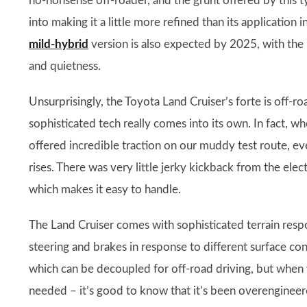
no-nonsense off-roader, and the grunt offered by this t
into making it a little more refined than its application i
mild-hybrid
version is also expected by 2025, with the 
and quietness.
Unsurprisingly, the Toyota Land Cruiser’s forte is off-r
sophisticated tech really comes into its own. In fact, w
offered incredible traction on our muddy test route, e
rises. There was very little jerky kickback from the elec
which makes it easy to handle.
The Land Cruiser comes with sophisticated terrain resp
steering and brakes in response to different surface condi
which can be decoupled for off-road driving, but when 
needed – it’s good to know that it’s been overengineere