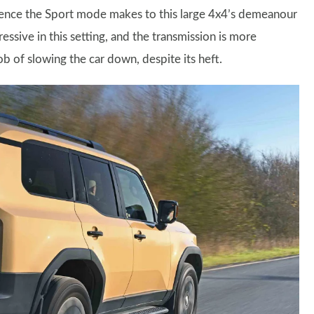
erence the Sport mode makes to this large 4x4’s demeanour
ssive in this setting, and the transmission is more
ob of slowing the car down, despite its heft.