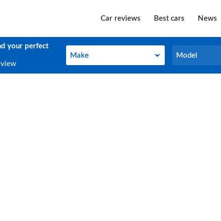
Car reviews
Best cars
News
nd your perfect
Make
Model
Make
Model
eview