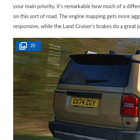
your main priority, it’s remarkable how much of a diff
on this sort of road. The engine mapping gets more aggre
responsive, while the Land Cruiser’s brakes do a great j
20