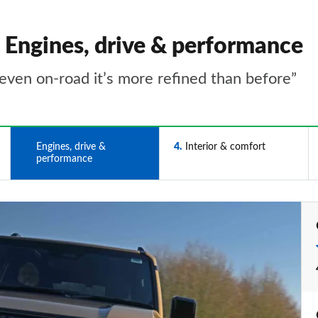
- Engines, drive & performance
t even on-road it’s more refined than before”
3
Engines, drive &
4
Interior & comfort
performance