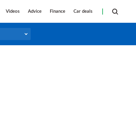
Videos
Advice
Finance
Car deals