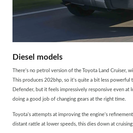
Diesel models
There’s no petrol version of the Toyota Land Cruiser, wi
This produces 202bhp, so it’s quite a bit less powerful 
Defender, but it feels impressively responsive even at 
doing a good job of changing gears at the right time.
Toyota’s attempts at improving the engine’s refinement
distant rattle at lower speeds, this dies down at cruisin