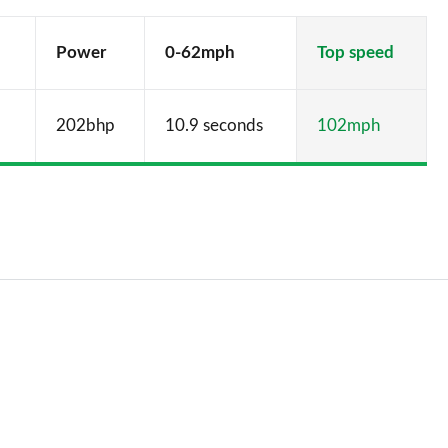
Power
0-62mph
Top speed
202bhp
10.9 seconds
102mph