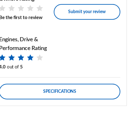
Submit your review
Be the first to review
Engines, Drive &
Performance Rating
4.0
out of
5
SPECIFICATIONS