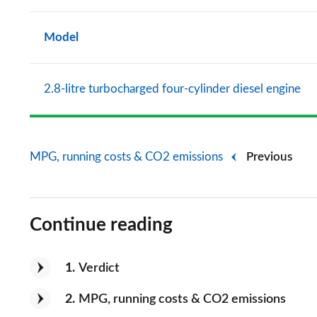
Model
2.8-litre turbocharged four-cylinder diesel engine
MPG, running costs & CO2 emissions
Previous
Continue reading
1
Verdict
2
MPG, running costs & CO2 emissions