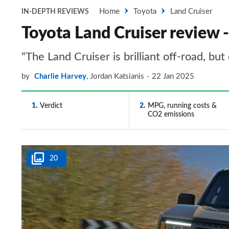
Home
Toyota
Land Cruiser
IN-DEPTH REVIEWS
Toyota Land Cruiser review 
“The Land Cruiser is brilliant off-road, bu
by
Charlie Harvey
,
Jordan Katsianis
22 Jan 2025
1
Verdict
2
MPG, running costs &
CO2 emissions
20