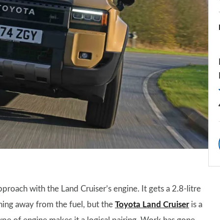
pproach with the Land Cruiser’s engine. It gets a 2.8-litre
ning away from the fuel, but the
Toyota Land Cruiser
is a