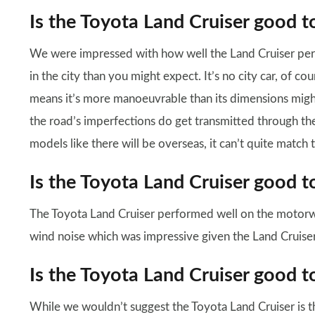
Is the Toyota Land Cruiser good t
We were impressed with how well the Land Cruiser per
in the city than you might expect. It’s no city car, of cour
means it’s more manoeuvrable than its dimensions migh
the road’s imperfections do get transmitted through t
models like there will be overseas, it can’t quite match
Is the Toyota Land Cruiser good t
The Toyota Land Cruiser performed well on the motorw
wind noise which was impressive given the Land Cruiser’
Is the Toyota Land Cruiser good t
While we wouldn’t suggest the Toyota Land Cruiser is t