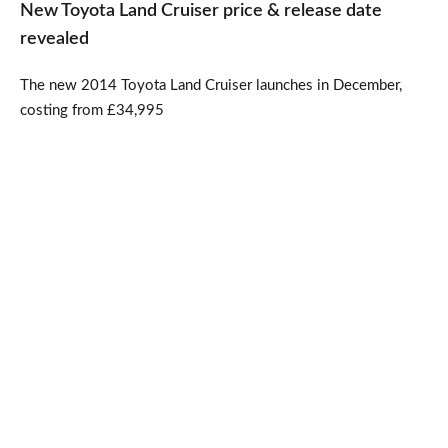
New Toyota Land Cruiser price & release date
revealed
The new 2014 Toyota Land Cruiser launches in December,
costing from £34,995