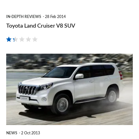
Toyota
IN-DEPTH REVIEWS
28 Feb 2014
Land
Toyota Land Cruiser V8 SUV
Cruiser
V8
SUV
New
Toyota
Land
Cruiser
price
&
release
date
NEWS
2 Oct 2013
revealed