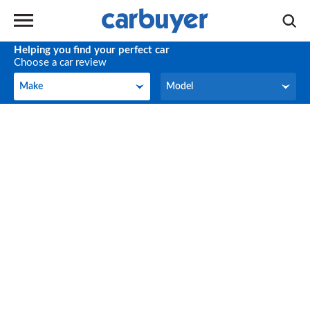
Helping you find your perfect car
Choose a car review
Make
Model
Make
Model