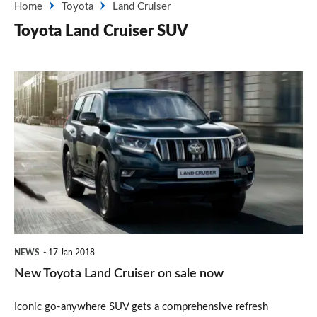
Home
Toyota
Land Cruiser
Toyota Land Cruiser SUV
New
Toyota
Land
Cruiser
on
sale
now
NEWS
17 Jan 2018
New Toyota Land Cruiser on sale now
Iconic go-anywhere SUV gets a comprehensive refresh