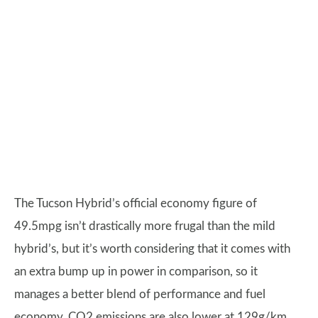
The Tucson Hybrid’s official economy figure of
49.5mpg isn’t drastically more frugal than the mild
hybrid’s, but it’s worth considering that it comes with
an extra bump up in power in comparison, so it
manages a better blend of performance and fuel
economy. CO2 emissions are also lower at 129g/km.