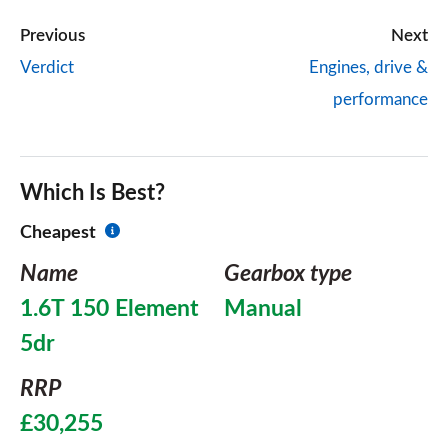
Previous
Next
Verdict
Engines, drive &
performance
Which Is Best?
Cheapest
Name
Gearbox type
1.6T 150 Element
Manual
5dr
RRP
£30,255