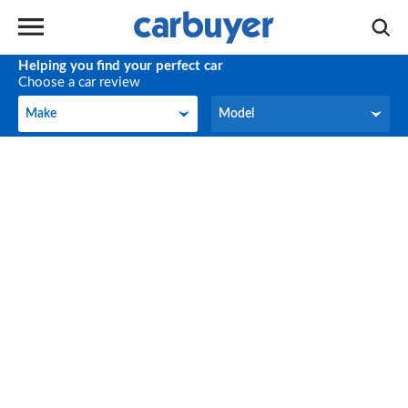
Helping you find your perfect car
Choose a car review
Make
Model
Make
Model