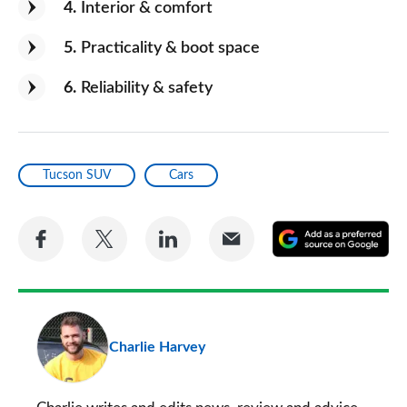
4
Interior & comfort
5
Practicality & boot space
6
Reliability & safety
Tucson SUV
Cars
Share
Share
Share
Share
A
on
on
on
via
as
Facebook
Twitter
LinkedIn
Email
a
pr
Charlie Harvey
so
on