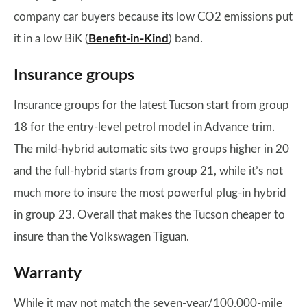
company car buyers because its low CO2 emissions put
it in a low BiK (
Benefit-in-Kind
) band.
Insurance groups
Insurance groups for the latest Tucson start from group
18 for the entry-level petrol model in Advance trim.
The mild-hybrid automatic sits two groups higher in 20
and the full-hybrid starts from group 21, while it’s not
much more to insure the most powerful plug-in hybrid
in group 23. Overall that makes the Tucson cheaper to
insure than the Volkswagen Tiguan.
Warranty
While it may not match the seven-year/100,000-mile