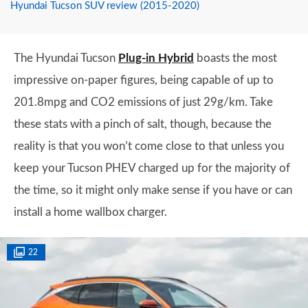
Hyundai Tucson SUV review (2015-2020)
The Hyundai Tucson
Plug-in Hybrid
boasts the most
impressive on-paper figures, being capable of up to
201.8mpg and CO2 emissions of just 29g/km. Take
these stats with a pinch of salt, though, because the
reality is that you won’t come close to that unless you
keep your Tucson PHEV charged up for the majority of
the time, so it might only make sense if you have or can
install a home wallbox charger.
22