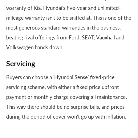
warranty of Kia, Hyundai's five-year and unlimited-
mileage warranty isn't to be sniffed at. This is one of the
most generous standard warranties in the business,
beating rival offerings from Ford, SEAT, Vauxhall and
Volkswagen hands down.
Servicing
Buyers can choose a 'Hyundai Sense' fixed-price
servicing scheme, with either a fixed price upfront
payment or monthly charge covering all maintenance.
This way there should be no surprise bills, and prices
during the period of cover won't go up with inflation.