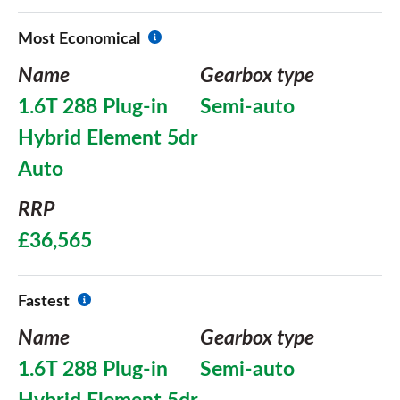
Most Economical
Name
Gearbox type
1.6T 288 Plug-in
Semi-auto
Hybrid Element 5dr
Auto
RRP
£36,565
Fastest
Name
Gearbox type
1.6T 288 Plug-in
Semi-auto