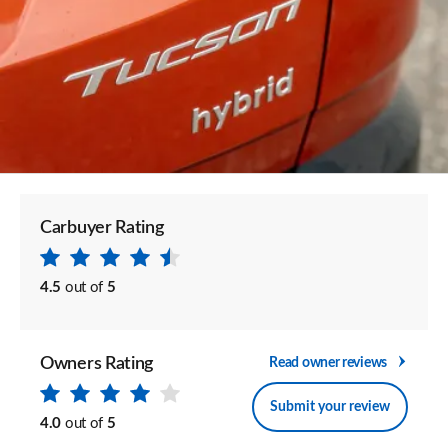
Carbuyer Rating
4.5
out of
5
Owners Rating
Read owner reviews
Submit your review
4.0
out of
5