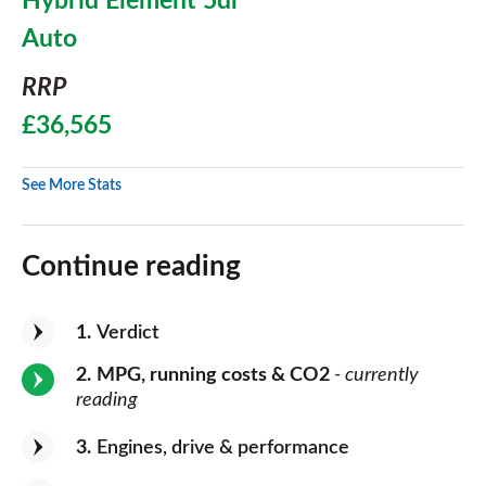
Hybrid Element 5dr
Auto
RRP
£36,565
See More Stats
Continue reading
1
Verdict
2
MPG, running costs & CO2
- currently
reading
3
Engines, drive & performance