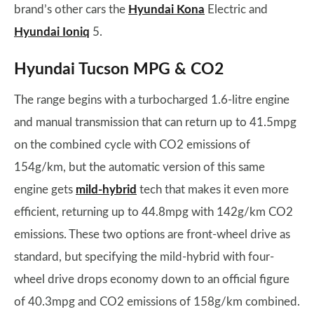
brand’s other cars the
Hyundai Kona
Electric and
Hyundai Ioniq
5.
Hyundai Tucson MPG & CO2
The range begins with a turbocharged 1.6-litre engine
and manual transmission that can return up to 41.5mpg
on the combined cycle with CO2 emissions of
154g/km, but the automatic version of this same
engine gets
mild-hybrid
tech that makes it even more
efficient, returning up to 44.8mpg with 142g/km CO2
emissions. These two options are front-wheel drive as
standard, but specifying the mild-hybrid with four-
wheel drive drops economy down to an official figure
of 40.3mpg and CO2 emissions of 158g/km combined.