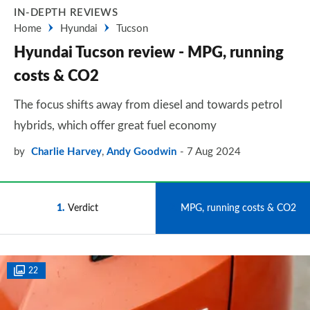
IN-DEPTH REVIEWS
Home
Hyundai
Tucson
Hyundai Tucson review - MPG, running
costs & CO2
The focus shifts away from diesel and towards petrol
hybrids, which offer great fuel economy
by
Charlie Harvey
,
Andy Goodwin
7 Aug 2024
1
Verdict
2
MPG, running costs & CO2
22