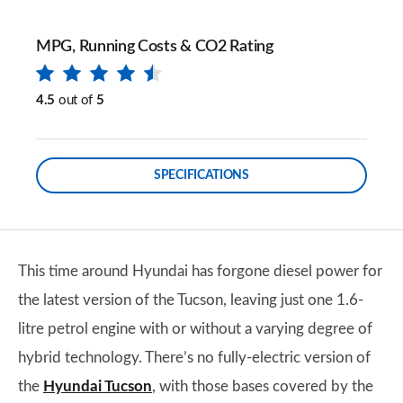
MPG, Running Costs & CO2 Rating
4.5
out of
5
SPECIFICATIONS
This time around Hyundai has forgone diesel power for
the latest version of the Tucson, leaving just one 1.6-
litre petrol engine with or without a varying degree of
hybrid technology. There’s no fully-electric version of
the
Hyundai Tucson
, with those bases covered by the