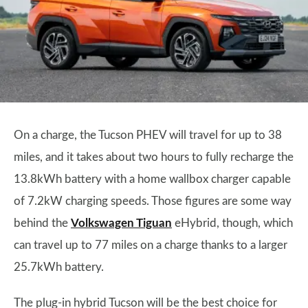
On a charge, the Tucson PHEV will travel for up to 38
miles, and it takes about two hours to fully recharge the
13.8kWh battery with a home wallbox charger capable
of 7.2kW charging speeds. Those figures are some way
behind the
Volkswagen Tiguan
eHybrid, though, which
can travel up to 77 miles on a charge thanks to a larger
25.7kWh battery.
The plug-in hybrid Tucson will be the best choice for