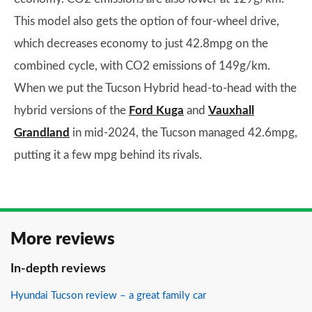
This model also gets the option of four-wheel drive,
which decreases economy to just 42.8mpg on the
combined cycle, with CO2 emissions of 149g/km.
When we put the Tucson Hybrid head-to-head with the
hybrid versions of the
Ford Kuga
and
Vauxhall
Grandland
in mid-2024, the Tucson managed 42.6mpg,
putting it a few mpg behind its rivals.
More reviews
In-depth reviews
Hyundai Tucson review – a great family car