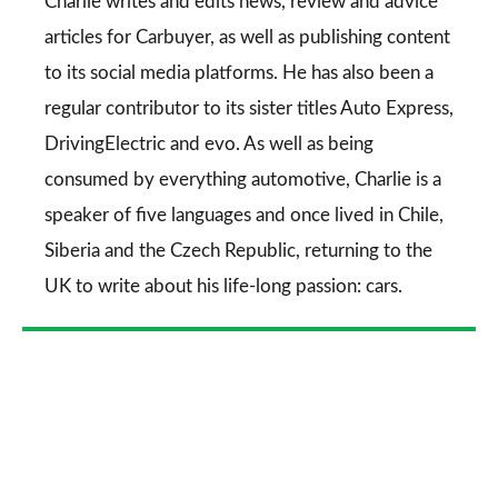
Go
Charlie writes and edits news, review and advice
articles for
Carbuyer
, as well as publishing content
to its social media platforms. He has also been a
regular contributor to its sister titles
Auto Express
,
DrivingElectric
and
evo
. As well as being
consumed by everything automotive, Charlie is a
speaker of five languages and once lived in Chile,
Siberia and the Czech Republic, returning to the
UK to write about his life-long passion: cars.