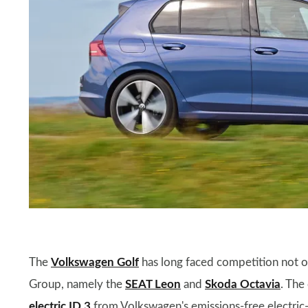
The
Volkswagen Golf
has long faced competition not on
Group, namely the
SEAT Leon
and
Skoda Octavia
. The
electric ID.3
from Volkswagen's emissions-free electric