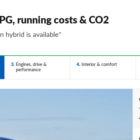
PG, running costs & CO2
 hybrid is available"
3
Engines, drive &
4
Interior & comfort
performance