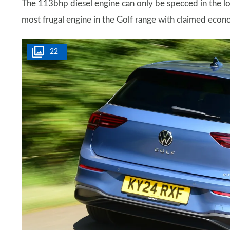
The 113bhp diesel engine can only be specced in the low
most frugal engine in the Golf range with claimed e
22