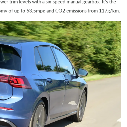
er trim levels with a six-speed manual gearbox. It’s the
conomy of up to 63.5mpg and CO2 emissions from 117g/km.