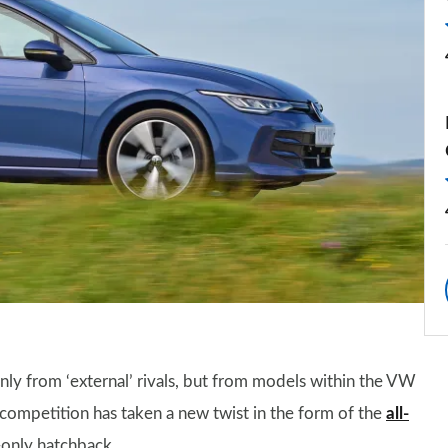
ly from ‘external’ rivals, but from models within the VW
 competition has taken a new twist in the form of the
all-
-only hatchback.