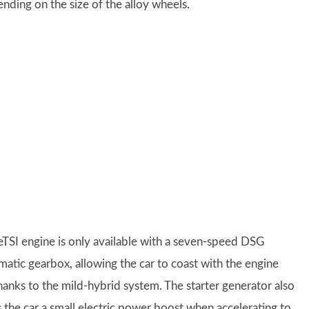
ing on the size of the alloy wheels.
eTSI engine is only available with a seven-speed DSG
matic gearbox, allowing the car to coast with the engine
thanks to the mild-hybrid system. The starter generator also
s the car a small electric power boost when accelerating to