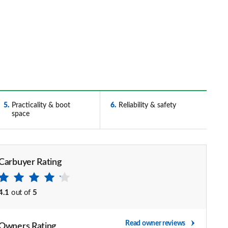
5
Practicality & boot
6
Reliability & safety
space
Carbuyer Rating
4.1
out of
5
Read owner reviews
Owners Rating