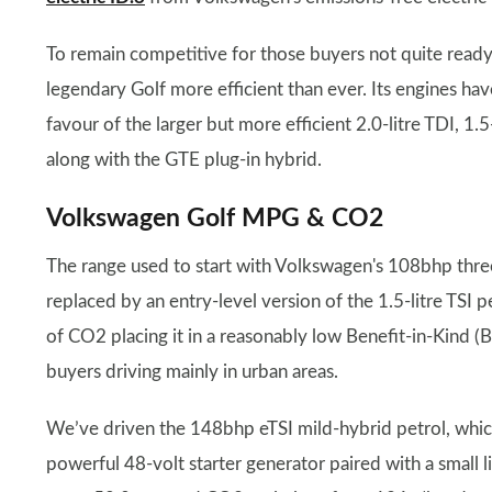
To remain competitive for those buyers not quite read
legendary Golf more efficient than ever. Its engines hav
favour of the larger but more efficient 2.0-litre TDI, 1.
along with the GTE plug-in hybrid.
Volkswagen Golf MPG & CO2
The range used to start with Volkswagen's 108bhp three-
replaced by an entry-level version of the 1.5-litre TSI
of CO2 placing it in a reasonably low Benefit-in-Kind (
buyers driving mainly in urban areas.
We’ve driven the 148bhp eTSI mild-hybrid petrol, which
powerful 48-volt starter generator paired with a small li