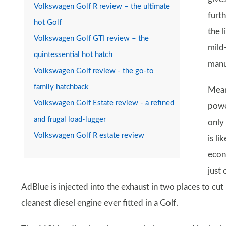
Volkswagen Golf R review – the ultimate
furt
hot Golf
the l
Volkswagen Golf GTI review – the
mild
quintessential hot hatch
manu
Volkswagen Golf review - the go-to
family hatchback
Meanw
Volkswagen Golf Estate review - a refined
powe
and frugal load-lugger
only
Volkswagen Golf R estate review
is li
econ
just
AdBlue is injected into the exhaust in two places to cu
cleanest diesel engine ever fitted in a Golf.