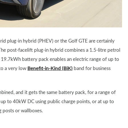
rid plug-in hybrid (PHEV) or the Golf GTE are certainly
The post-facelift plug-in hybrid combines a 1.5-litre petrol
 19.7kWh battery pack enables an electric range of up to
nto a very low
Benefit-in-Kind (BiK)
band for business
ned, and it gets the same battery pack, for a range of
 up to 40kW DC using public charge points, or at up to
 posts or wallboxes.