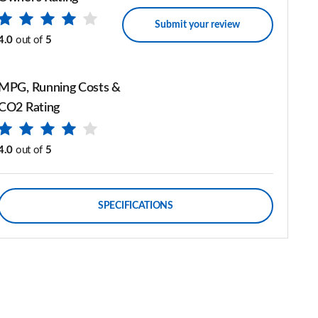
Submit your review
4.0
out of
5
MPG, Running Costs &
CO2 Rating
4.0
out of
5
SPECIFICATIONS