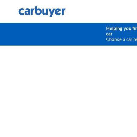
Helping you fi
car
Choose a car r