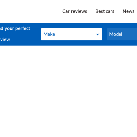
Car reviews
Best cars
News
nd your perfect
Make
Model
Make
Model
eview