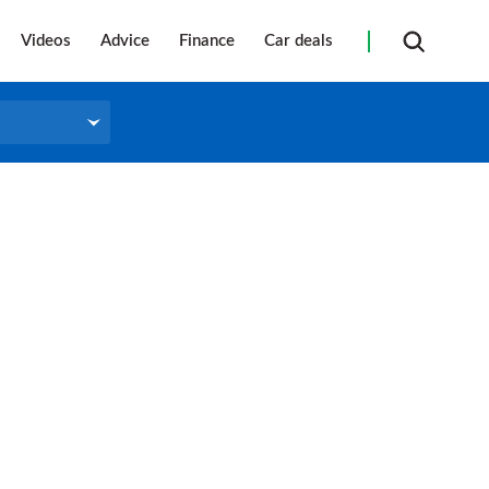
Videos
Advice
Finance
Car deals