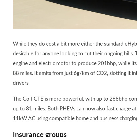
While they do cost a bit more either the standard eHyb
desirable for anyone looking to cut their ongoing bills. 
engine and electric motor to produce 201bhp, while its
88 miles. It emits from just 6g/km of CO2, slotting it i
drivers.
The Golf GTE is more powerful, with up to 268bhp combi
up to 81 miles. Both PHEVs can now also fast charge at
11kW AC using compatible home and business charging
Insurance groups