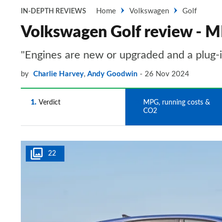
Home
Volkswagen
Golf
IN-DEPTH REVIEWS
Volkswagen Golf review - M
"Engines are new or upgraded and a plug-in
by
Charlie Harvey
,
Andy Goodwin
26 Nov 2024
1
Verdict
2
MPG, running costs &
CO2
22