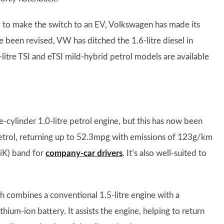
y to make the switch to an EV, Volkswagen has made its
e been revised, VW has ditched the 1.6-litre diesel in
5-litre TSI and eTSI mild-hybrid petrol models are available
cylinder 1.0-litre petrol engine, but this has now been
 petrol, returning up to 52.3mpg with emissions of 123g/km
BiK) band for
company-car drivers
. It’s also well-suited to
 combines a conventional 1.5-litre engine with a
thium-ion battery. It assists the engine, helping to return