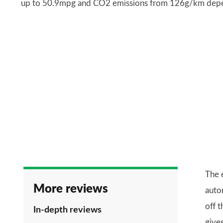
up to 50.9mpg and CO2 emissions from 126g/km depend
The 
More reviews
auto
off 
In-depth reviews
give