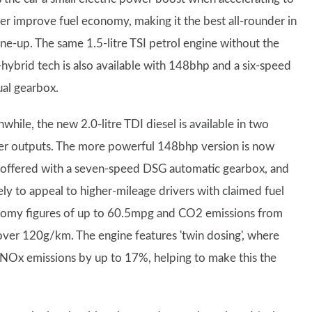
her improve fuel economy, making it the best all-rounder in
ine-up. The same 1.5-litre TSI petrol engine without the
-hybrid tech is also available with 148bhp and a six-speed
al gearbox.
hile, the new 2.0-litre TDI diesel is available in two
r outputs. The more powerful 148bhp version is now
 offered with a seven-speed DSG automatic gearbox, and
kely to appeal to higher-mileage drivers with claimed fuel
omy figures of up to 60.5mpg and CO2 emissions from
 over 120g/km. The engine features 'twin dosing', where
t NOx emissions by up to 17%, helping to make this the