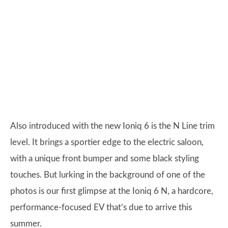
Also introduced with the new Ioniq 6 is the N Line trim
level. It brings a sportier edge to the electric saloon,
with a unique front bumper and some black styling
touches. But lurking in the background of one of the
photos is our first glimpse at the Ioniq 6 N, a hardcore,
performance-focused EV that’s due to arrive this
summer.