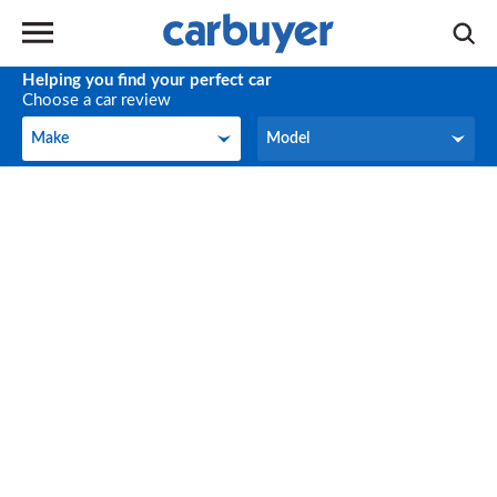
Helping you find your perfect car
Choose a car review
Make
Model
Make
Model