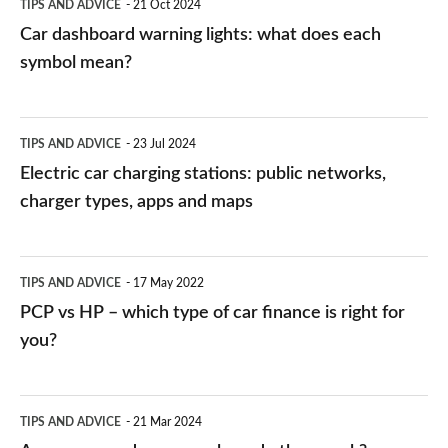
TIPS AND ADVICE
21 Oct 2024
mean?
Car dashboard warning lights: what does each
symbol mean?
Electric
TIPS AND ADVICE
23 Jul 2024
car
Electric car charging stations: public networks,
charging
charger types, apps and maps
stations:
public
PCP
TIPS AND ADVICE
17 May 2022
networks,
vs
PCP vs HP – which type of car finance is right for
charger
HP
you?
types,
–
apps
which
Average
and
TIPS AND ADVICE
21 Mar 2024
type
speed