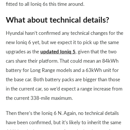
fitted to all Ioniq 6s this time around.
What about technical details?
Hyundai hasn’t confirmed any technical changes for the
new Ioniq 6 yet, but we expect it to pick up the same
upgrades as the
updated Ioniq 5
, given that the two
cars share their platform. That could mean an 84kWh
battery for Long Range models and a 63kWh unit for
the base car. Both battery packs are bigger than those
in the current car, so we’d expect a range increase from
the current 338-mile maximum.
Then there’s the Ioniq 6 N. Again, no technical details
have been confirmed, but it’s likely to inherit the same