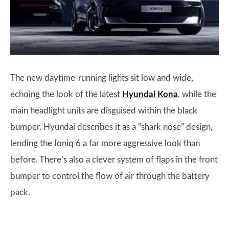
The new daytime-running lights sit low and wide,
echoing the look of the latest
Hyundai Kona
, while the
main headlight units are disguised within the black
bumper. Hyundai describes it as a “shark nose” design,
lending the Ioniq 6 a far more aggressive look than
before. There’s also a clever system of flaps in the front
bumper to control the flow of air through the battery
pack.