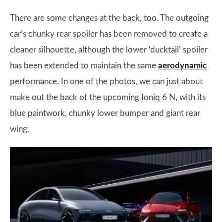
There are some changes at the back, too. The outgoing
car’s chunky rear spoiler has been removed to create a
cleaner silhouette, although the lower ‘ducktail’ spoiler
has been extended to maintain the same
aerodynamic
performance. In one of the photos, we can just about
make out the back of the upcoming Ioniq 6 N, with its
blue paintwork, chunky lower bumper and giant rear
wing.