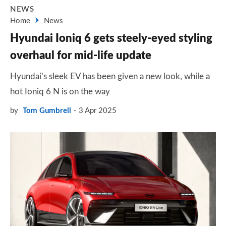
NEWS
Home
News
Hyundai Ioniq 6 gets steely-eyed styling
overhaul for mid-life update
Hyundai’s sleek EV has been given a new look, while a
hot Ioniq 6 N is on the way
by
Tom Gumbrell
3 Apr 2025