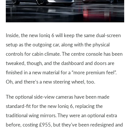
Inside, the new Ioniq 6 will keep the same dual-screen
setup as the outgoing car, along with the physical
controls for cabin climate. The centre console has been
tweaked, though, and the dashboard and doors are
finished in a new material for a “more premium feel”.
Oh, and there’s a new steering wheel, too.
The optional side-view cameras have been made
standard-fit for the new Ioniq 6, replacing the
traditional wing mirrors. They were an optional extra
before, costing £955, but they've been redesigned and