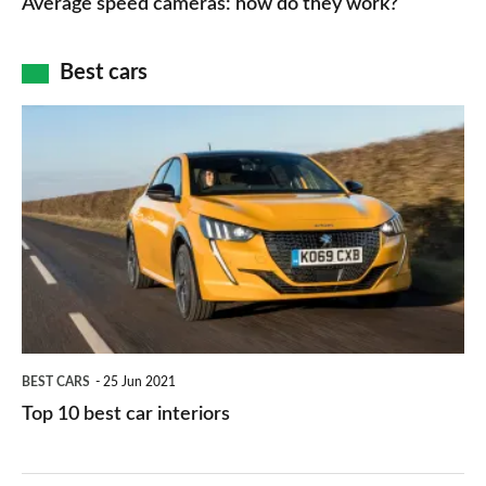
Average speed cameras: how do they work?
maps
of
cameras:
car
how
Best cars
finance
do
is
Top
they
right
10
work?
for
best
you?
car
interiors
BEST CARS
25 Jun 2021
Top 10 best car interiors