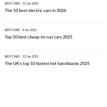
The
BEST CARS
31 Jan 2025
10
The 10 best electric cars in 2026
best
electric
Top
BEST CARS
8 Jan 2025
cars
10
Top 10 best cheap-to-run cars 2025
in
best
2026
cheap-
The
BEST CARS
22 Jan 2025
to-
UK's
The UK's top 10 fastest hot hatchbacks 2025
run
top
cars
10
2025
fastest
hot
hatchbacks