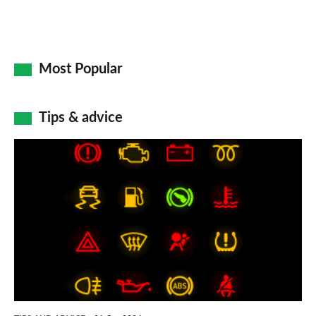
Most Popular
Tips & advice
Car
dashboard
warning
lights:
what
does
each
symbol