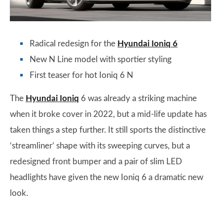
Radical redesign for the
Hyundai Ioniq 6
New N Line model with sportier styling
First teaser for hot Ioniq 6 N
The
Hyundai Ioniq
6 was already a striking machine
when it broke cover in 2022, but a mid-life update has
taken things a step further. It still sports the distinctive
‘streamliner’ shape with its sweeping curves, but a
redesigned front bumper and a pair of slim LED
headlights have given the new Ioniq 6 a dramatic new
look.