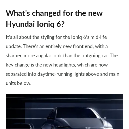
What’s changed for the new
Hyundai Ioniq 6?
It’s all about the styling for the Ioniq 6’s mid-life
update. There’s an entirely new front end, with a
sharper, more angular look than the outgoing car. The
key change is the new headlights, which are now
separated into daytime-running lights above and main
units below.