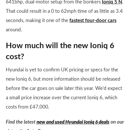
641bhp, dual-motor setup from the bonkers
Ioniq 5 N
.
That could result in a 0 to 62mph time of as little as 3.4
seconds, making it one of the
fastest four-door cars
around.
How much will the new Ioniq 6
cost?
Hyundai is yet to confirm UK pricing or specs for the
new Ioniq 6, but more information should be released
before the car goes on sale later this year. We’d expect
a small price increase over the current Ioniq 6, which
costs from £47,000.
Find the latest
new and used Hyundai Ioniq 6 deals
on our