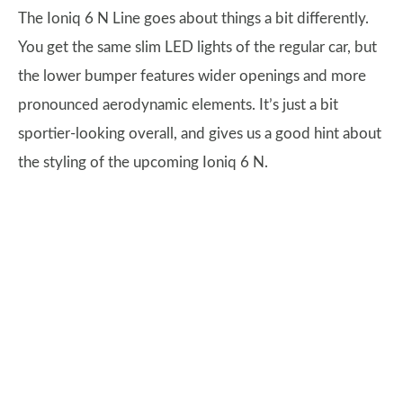
The Ioniq 6 N Line goes about things a bit differently.
You get the same slim LED lights of the regular car, but
the lower bumper features wider openings and more
pronounced aerodynamic elements. It’s just a bit
sportier-looking overall, and gives us a good hint about
the styling of the upcoming Ioniq 6 N.