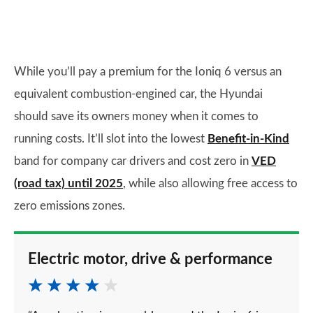
While you’ll pay a premium for the Ioniq 6 versus an
equivalent combustion-engined car, the Hyundai
should save its owners money when it comes to
running costs. It’ll slot into the lowest
Benefit-in-Kind
band for company car drivers and cost zero in
VED
(road tax) until 2025
, while also allowing free access to
zero emissions zones.
Electric motor, drive & performance