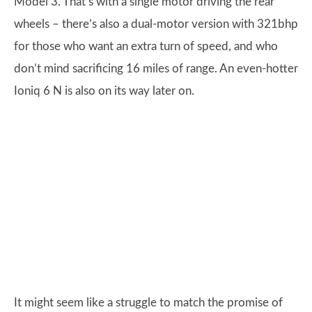
Model 3. That’s with a single motor driving the rear
wheels – there’s also a dual-motor version with 321bhp
for those who want an extra turn of speed, and who
don’t mind sacrificing 16 miles of range. An even-hotter
Ioniq 6 N is also on its way later on.
It might seem like a struggle to match the promise of