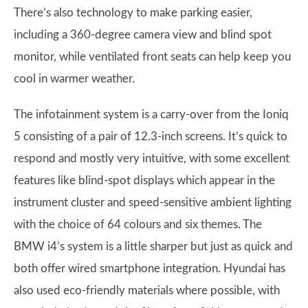
There’s also technology to make parking easier,
including a 360-degree camera view and blind spot
monitor, while ventilated front seats can help keep you
cool in warmer weather.
The infotainment system is a carry-over from the Ioniq
5 consisting of a pair of 12.3-inch screens. It’s quick to
respond and mostly very intuitive, with some excellent
features like blind-spot displays which appear in the
instrument cluster and speed-sensitive ambient lighting
with the choice of 64 colours and six themes. The
BMW i4’s system is a little sharper but just as quick and
both offer wired smartphone integration. Hyundai has
also used eco-friendly materials where possible, with