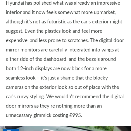
Hyundai has polished what was already an impressive
interior and it now feels somewhat more upmarket,
although it’s not as futuristic as the car’s exterior might
suggest. Even the plastics look and feel more
expensive, and less prone to scratches. The digital door
mirror monitors are carefully integrated into wings at
either side of the dashboard, and the bezels around
both 12-inch displays are now black for a more
seamless look – it’s just a shame that the blocky
cameras on the exterior look so out of place with the
car’s curvy styling. We wouldn’t recommend the digital
door mirrors as they’re nothing more than an
unnecessary gimmick costing £995.