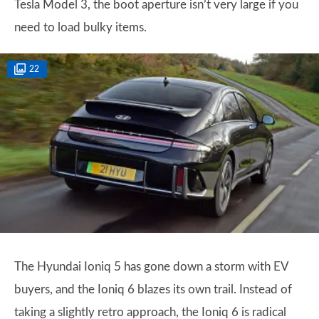
Tesla Model 3, the boot aperture isn’t very large if you
need to load bulky items.
22
The Hyundai Ioniq 5 has gone down a storm with EV
buyers, and the Ioniq 6 blazes its own trail. Instead of
taking a slightly retro approach, the Ioniq 6 is radical