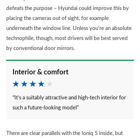
defeats the purpose – Hyundai could improve this by
placing the cameras out of sight, for example
underneath the window line. Unless you’re an absolute
technophile, though, most drivers will be best served
by conventional door mirrors.
Interior & comfort
“It’s a suitably attractive and high-tech interior for
such a future-looking model”
There are clear parallels with the Ioniq 5 inside, but