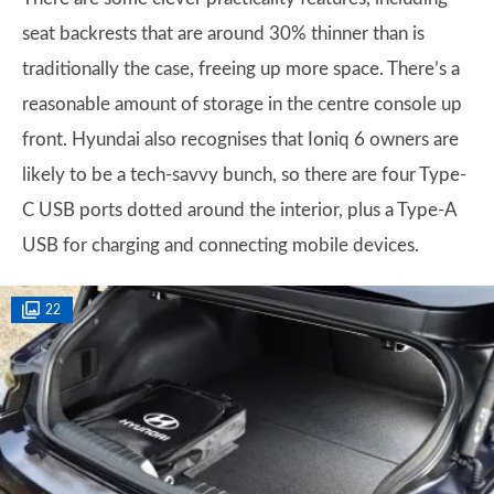
seat backrests that are around 30% thinner than is
traditionally the case, freeing up more space. There’s a
reasonable amount of storage in the centre console up
front. Hyundai also recognises that Ioniq 6 owners are
likely to be a tech-savvy bunch, so there are four Type-
C USB ports dotted around the interior, plus a Type-A
USB for charging and connecting mobile devices.
22