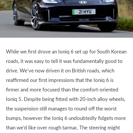
While we first drove an Ioniq 6 set up for South Korean
roads, it was easy to tell it was fundamentally good to
drive. We’ve now driven it on British roads, which
reaffirmed our first impressions that the Ioniq 6 is
firmer and more focused than the comfort-oriented
Ioniq 5. Despite being fitted with 20-inch alloy wheels,
the suspension still manages to round off the worst
bumps, however the Ioniq 6 undoubtedly fidgets more
than we’d like over rough tarmac. The steering might