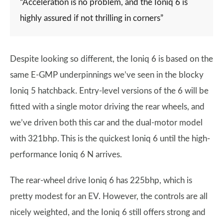
“Acceleration is no problem, and the Ioniq 6 is
highly assured if not thrilling in corners”
Despite looking so different, the Ioniq 6 is based on the
same E-GMP underpinnings we’ve seen in the blocky
Ioniq 5 hatchback. Entry-level versions of the 6 will be
fitted with a single motor driving the rear wheels, and
we’ve driven both this car and the dual-motor model
with 321bhp. This is the quickest Ioniq 6 until the high-
performance Ioniq 6 N arrives.
The rear-wheel drive Ioniq 6 has 225bhp, which is
pretty modest for an EV. However, the controls are all
nicely weighted, and the Ioniq 6 still offers strong and