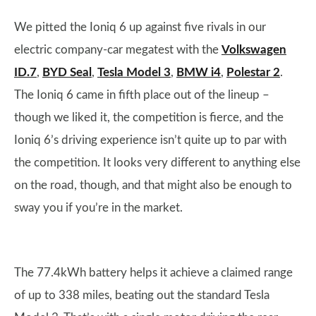
We pitted the Ioniq 6 up against five rivals in our
electric company-car megatest with the
Volkswagen
ID.7
,
BYD Seal
,
Tesla Model 3
,
BMW i4
,
Polestar 2
.
The Ioniq 6 came in fifth place out of the lineup –
though we liked it, the competition is fierce, and the
Ioniq 6’s driving experience isn’t quite up to par with
the competition. It looks very different to anything else
on the road, though, and that might also be enough to
sway you if you’re in the market.
The 77.4kWh battery helps it achieve a claimed range
of up to 338 miles, beating out the standard Tesla