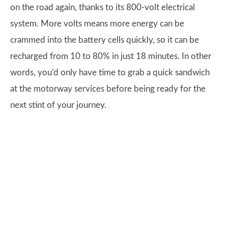
on the road again, thanks to its 800-volt electrical
system. More volts means more energy can be
crammed into the battery cells quickly, so it can be
recharged from 10 to 80% in just 18 minutes. In other
words, you’d only have time to grab a quick sandwich
at the motorway services before being ready for the
next stint of your journey.