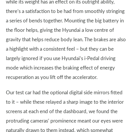
while its weight has an effect on its outright ability,
there’s a satisfaction to be had from smoothly stringing
a series of bends together. Mounting the big battery in
the floor helps, giving the Hyundai a low centre of
gravity that helps reduce body lean. The brakes are also
a highlight with a consistent feel – but they can be
largely ignored if you use Hyundai’s i-Pedal driving
mode which increases the braking effect of energy
recuperation as you lift off the accelerator.
Our test car had the optional digital side mirrors fitted
to it – while these relayed a sharp image to the interior
screens at each end of the dashboard, we found the
protruding cameras’ prominence meant our eyes were
naturally drawn to them instead, which somewhat