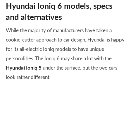
Hyundai Ioniq 6 models, specs
and alternatives
While the majority of manufacturers have taken a
cookie-cutter approach to car design, Hyundai is happy
for its all-electric Ioniq models to have unique
personalities. The Ioniq 6 may share a lot with the
Hyundai Ioniq 5
under the surface, but the two cars
look rather different.