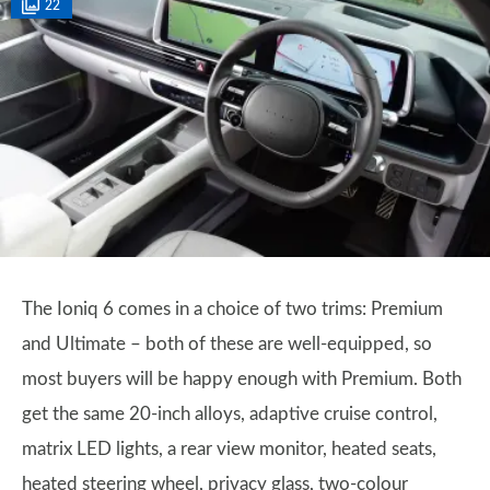
22
The Ioniq 6 comes in a choice of two trims: Premium
and Ultimate – both of these are well-equipped, so
most buyers will be happy enough with Premium. Both
get the same 20-inch alloys, adaptive cruise control,
matrix LED lights, a rear view monitor, heated seats,
heated steering wheel, privacy glass, two-colour