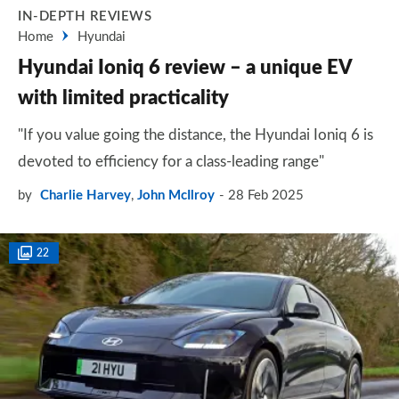
IN-DEPTH REVIEWS
Home
Hyundai
Hyundai Ioniq 6 review – a unique EV
with limited practicality
"If you value going the distance, the Hyundai Ioniq 6 is
devoted to efficiency for a class-leading range"
by
Charlie Harvey
,
John McIlroy
28 Feb 2025
22