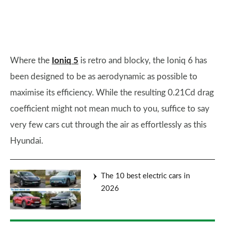
Where the
Ioniq 5
is retro and blocky, the Ioniq 6 has
been designed to be as aerodynamic as possible to
maximise its efficiency. While the resulting 0.21Cd drag
coefficient might not mean much to you, suffice to say
very few cars cut through the air as effortlessly as this
Hyundai.
The 10 best electric cars in
2026