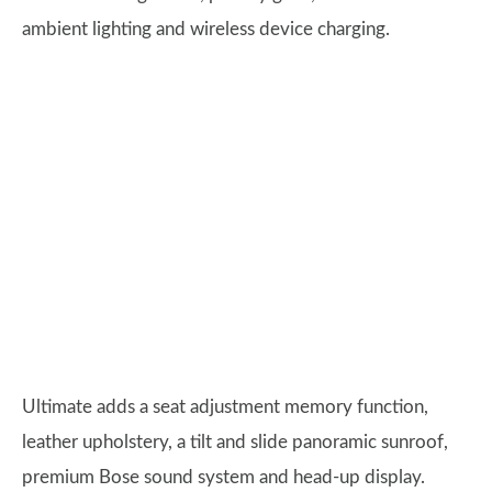
ambient lighting and wireless device charging.
Ultimate adds a seat adjustment memory function,
leather upholstery, a tilt and slide panoramic sunroof,
premium Bose sound system and head-up display.