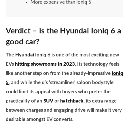
More expensive than Ioniq 5
Verdict – is the Hyundai Ioniq 6 a
good car?
The
Hyundai Ioniq
6 is one of the most exciting new
EVs
hitting showrooms in 2023
. Its technology feels
like another step on from the already-impressive
Ioniq
5
, and while the 6’s ‘streamliner’ saloon bodystyle
could limit its appeal with buyers who prefer the
practicality of an
SUV
or
hatchback
, its extra range
between charges and engaging drive will make it very
desirable amongst EV converts.