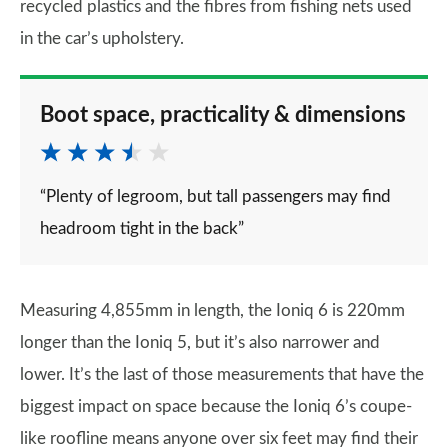
recycled plastics and the fibres from fishing nets used
in the car’s upholstery.
Boot space, practicality & dimensions
“Plenty of legroom, but tall passengers may find
headroom tight in the back”
Measuring 4,855mm in length, the Ioniq 6 is 220mm
longer than the Ioniq 5, but it’s also narrower and
lower. It’s the last of those measurements that have the
biggest impact on space because the Ioniq 6’s coupe-
like roofline means anyone over six feet may find their