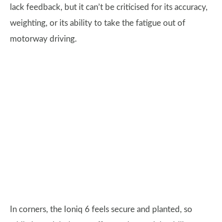
lack feedback, but it can’t be criticised for its accuracy,
weighting, or its ability to take the fatigue out of
motorway driving.
In corners, the Ioniq 6 feels secure and planted, so