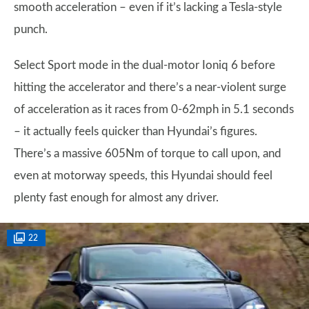
smooth acceleration – even if it’s lacking a Tesla-style
punch.
Select Sport mode in the dual-motor Ioniq 6 before
hitting the accelerator and there’s a near-violent surge
of acceleration as it races from 0-62mph in 5.1 seconds
– it actually feels quicker than Hyundai’s figures.
There’s a massive 605Nm of torque to call upon, and
even at motorway speeds, this Hyundai should feel
plenty fast enough for almost any driver.
22