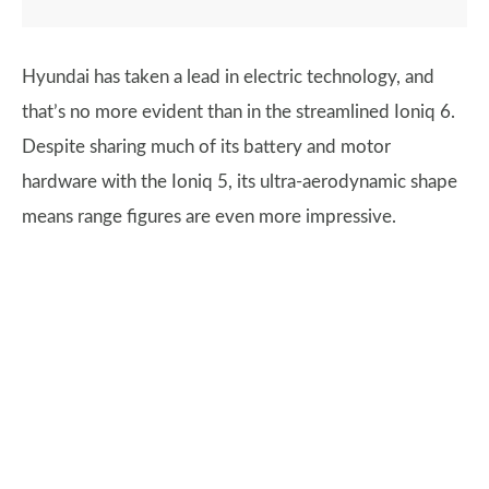
Hyundai has taken a lead in electric technology, and
that’s no more evident than in the streamlined Ioniq 6.
Despite sharing much of its battery and motor
hardware with the Ioniq 5, its ultra-aerodynamic shape
means range figures are even more impressive.