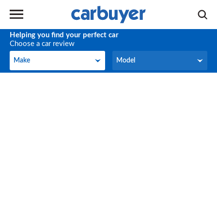
Helping you find your perfect car
Choose a car review
Make
Model
Make
Model