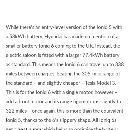
While there’s an entry-level version of the Ioniq 5 with
a 53kWh battery, Hyundai has made no mention of a
smaller battery Ioniq 6 coming to the UK. Instead, the
electric saloon is fitted with a larger 77.4kWh battery
as standard. This means the Ioniq 6 can travel up to 338
miles between charges, beating the 305-mile range of
the standard – and slightly cheaper – Tesla Model 3.
This is for the Ioniq 6 with a single motor, however –
add a front motor and its range figure drops slightly to
322 miles – once again, this is more than the equivalent
Ioniq 5, thanks to the 6’s slippery shape. All Ioniq 6s
get a
heat pump
which helps to optimise the battery