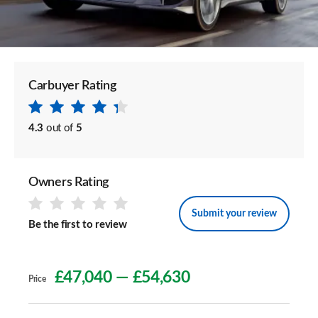
Carbuyer Rating
4.3
out of
5
Owners Rating
Submit your review
Be the first to review
£47,040
—
£54,630
Price