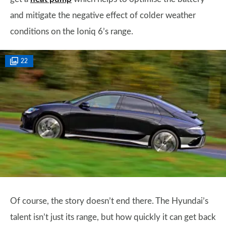
and mitigate the negative effect of colder weather
conditions on the Ioniq 6’s range.
22
Of course, the story doesn’t end there. The Hyundai’s
talent isn’t just its range, but how quickly it can get back