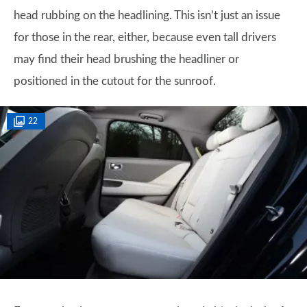
head rubbing on the headlining. This isn’t just an issue
for those in the rear, either, because even tall drivers
may find their head brushing the headliner or
positioned in the cutout for the sunroof.
22