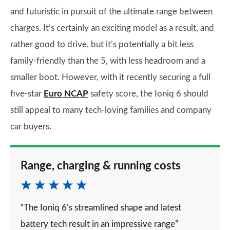
and futuristic in pursuit of the ultimate range between
charges. It’s certainly an exciting model as a result, and
rather good to drive, but it’s potentially a bit less
family-friendly than the 5, with less headroom and a
smaller boot. However, with it recently securing a full
five-star
Euro NCAP
safety score, the Ioniq 6 should
still appeal to many tech-loving families and company
car buyers.
Range, charging & running costs
“The Ioniq 6’s streamlined shape and latest
battery tech result in an impressive range”