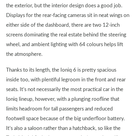
the exterior, but the interior design does a good job.
Displays for the rear-facing cameras sit in neat wings on
either side of the dashboard, there are two 12-inch
screens dominating the real estate behind the steering
wheel, and ambient lighting with 64 colours helps lift
the atmosphere.
Thanks to its length, the Ioniq 6 is pretty spacious
inside too, with plentiful legroom in the front and rear
seats. It’s not necessarily the most practical car in the
Ioniq lineup, however, with a plunging roofline that
limits headroom for tall passengers and reduced
footwell space because of the big underfloor battery.
It’s also a saloon rather than a hatchback, so like the