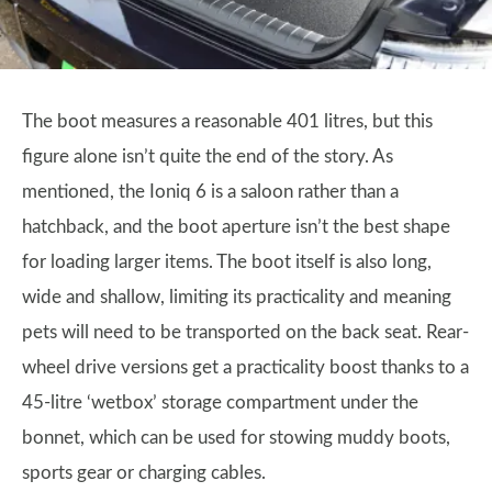
The boot measures a reasonable 401 litres, but this
figure alone isn’t quite the end of the story. As
mentioned, the Ioniq 6 is a saloon rather than a
hatchback, and the boot aperture isn’t the best shape
for loading larger items. The boot itself is also long,
wide and shallow, limiting its practicality and meaning
pets will need to be transported on the back seat. Rear-
wheel drive versions get a practicality boost thanks to a
45-litre ‘wetbox’ storage compartment under the
bonnet, which can be used for stowing muddy boots,
sports gear or charging cables.