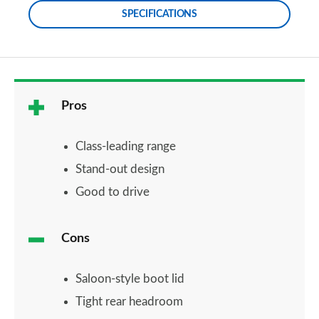
SPECIFICATIONS
Pros
Class-leading range
Stand-out design
Good to drive
Cons
Saloon-style boot lid
Tight rear headroom