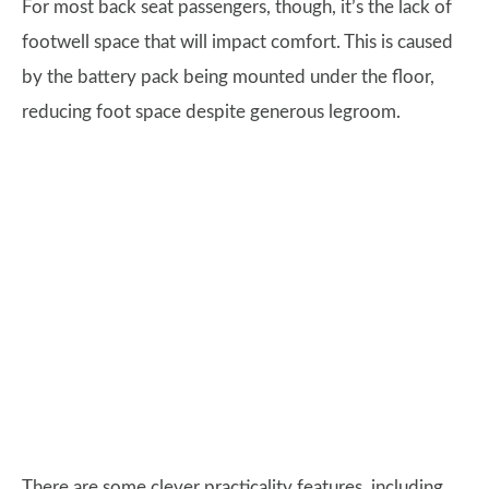
For most back seat passengers, though, it’s the lack of
footwell space that will impact comfort. This is caused
by the battery pack being mounted under the floor,
reducing foot space despite generous legroom.
There are some clever practicality features, including