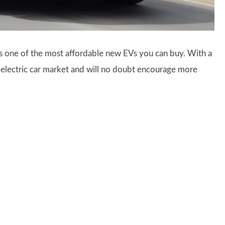
as one of the most affordable new EVs you can buy. With a
he electric car market and will no doubt encourage more