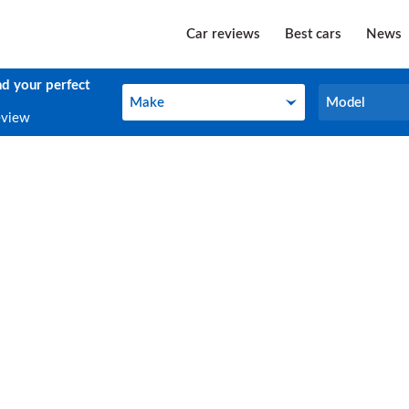
Car reviews
Best cars
News
nd your perfect
Make
Model
Make
Model
eview