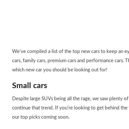
We’ve compiled a list of the top new cars to keep an eye
cars, family cars, premium cars and performance cars. T
which new car you should be looking out for!
Small cars
Despite large SUVs being all the rage, we saw plenty of
continue that trend. If you’re looking to get behind th
our top picks coming soon.