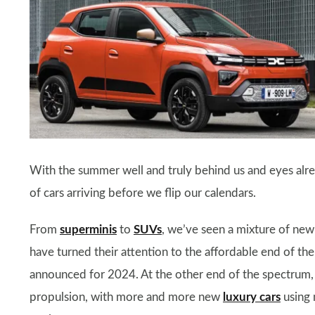
With the summer well and truly behind us and eyes alrea
of cars arriving before we flip our calendars.
From
superminis
to
SUVs
, we’ve seen a mixture of new
have turned their attention to the affordable end of th
announced for 2024. At the other end of the spectrum,
propulsion, with more and more new
luxury cars
using 