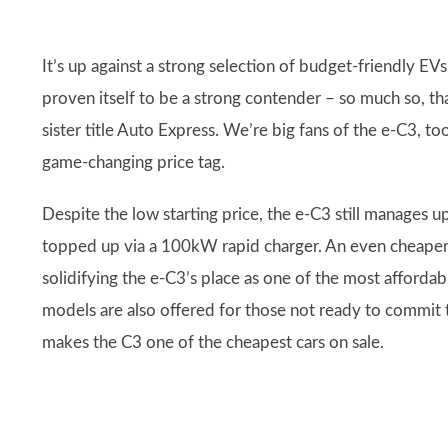
It’s up against a strong selection of budget-friendly E
proven itself to be a strong contender – so much so, t
sister title Auto Express. We’re big fans of the e-C3, to
game-changing price tag.
Despite the low starting price, the e-C3 still manages 
topped up via a 100kW rapid charger. An even cheaper m
solidifying the e-C3’s place as one of the most afforda
models are also offered for those not ready to commit to
makes the C3 one of the cheapest cars on sale.