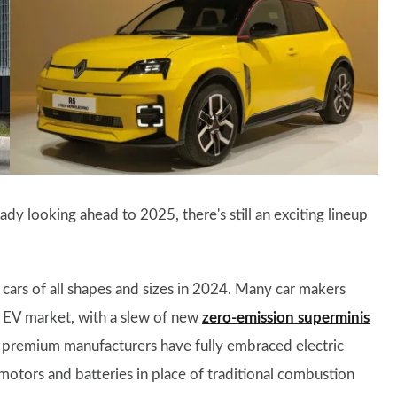
dy looking ahead to 2025, there's still an exciting lineup
 cars of all shapes and sizes in 2024. Many car makers
e EV market, with a slew of new
zero-emission superminis
 premium manufacturers have fully embraced electric
motors and batteries in place of traditional combustion