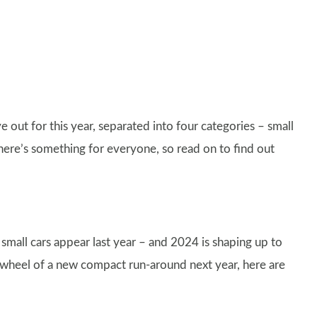
 out for this year, separated into four categories – small
here’s something for everyone, so read on to find out
 small cars appear last year – and 2024 is shaping up to
e wheel of a new compact run-around next year, here are