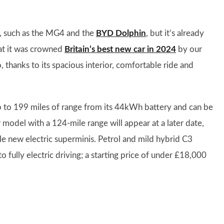
Vs, such as the MG4 and the
BYD Dolphin
, but it’s already
hat it was crowned
Britain’s best new car in 2024
by our
o, thanks to its spacious interior, comfortable ride and
up to 199 miles of range from its 44kWh battery and can be
odel with a 124-mile range will appear at a later date,
ble new electric superminis. Petrol and mild hybrid C3
 fully electric driving; a starting price of under £18,000