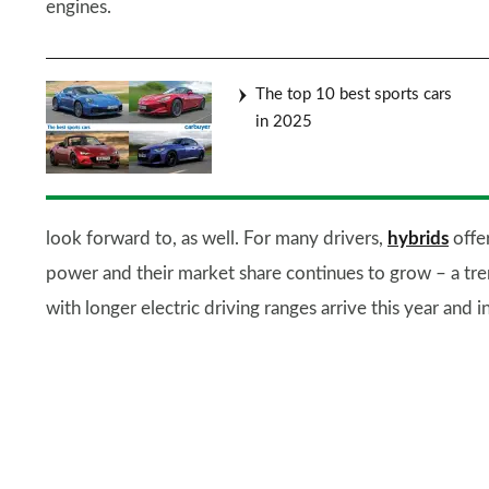
engines.
The top 10 best sports cars
in 2025
look forward to, as well. For many drivers,
hybrids
offe
power and their market share continues to grow – a tre
with longer electric driving ranges arrive this year and i