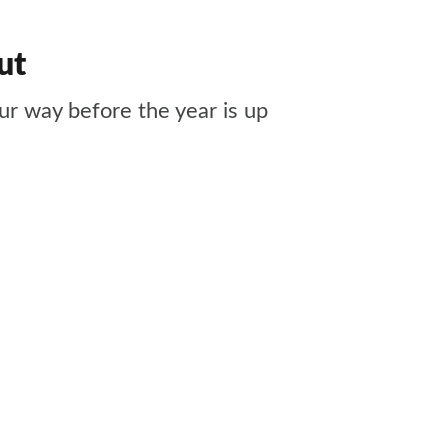
ut
ur way before the year is up