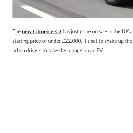
The
new Citroen e-C3
has just gone on sale in the UK 
starting price of under £22,000, it’s set to shake up t
urban drivers to take the plunge on an EV.