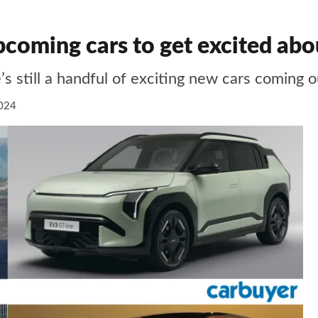
coming cars to get excited abo
s still a handful of exciting new cars coming o
024