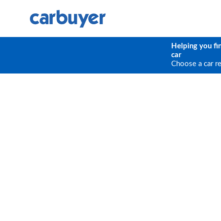
Helping you fi
car
Choose a car r