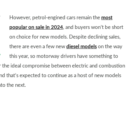
However, petrol-engined cars remain the
most
popular on sale in 2024
, and buyers won’t be short
on choice for new models. Despite declining sales,
there are even a few new
diesel models
on the way
this year, so motorway drivers have something to
r the ideal compromise between electric and combustion
nd that’s expected to continue as a host of new models
nto the next.