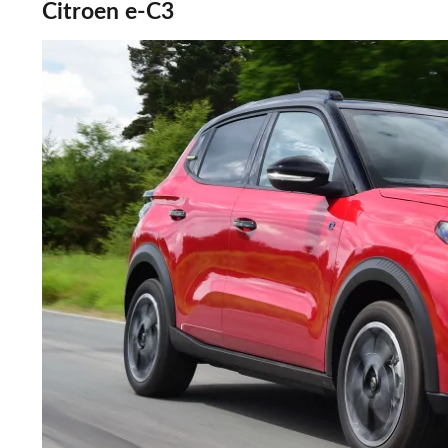
Citroen e-C3