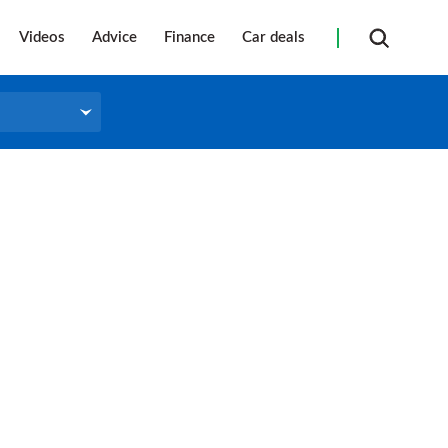
Videos
Advice
Finance
Car deals