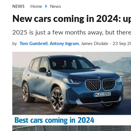
Home
News
NEWS
New cars coming in 2024: up
2025 is just a few months away, but there’
by
Tom Gumbrell
,
Antony Ingram
,
James Disdale
23 Sep 2