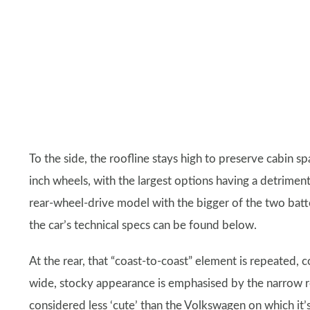
To the side, the roofline stays high to preserve cabin sp
inch wheels, with the largest options having a detriment
rear-wheel-drive model with the bigger of the two bat
the car’s technical specs can be found below.
At the rear, that “coast-to-coast” element is repeated, c
wide, stocky appearance is emphasised by the narrow re
considered less ‘cute’ than the Volkswagen on which it’s