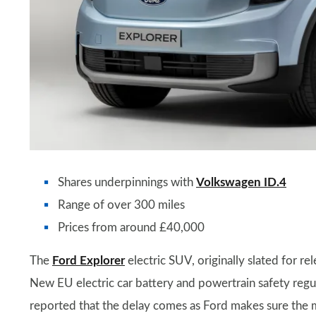
Shares underpinnings with
Volkswagen ID.4
Range of over 300 miles
Prices from around £40,000
The
Ford Explorer
electric SUV, originally slated for r
New EU electric car battery and powertrain safety regul
reported that the delay comes as Ford makes sure the 