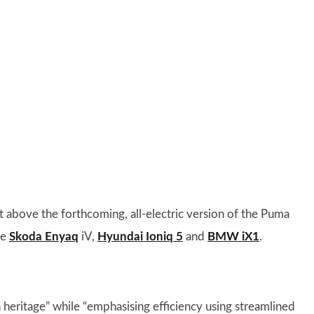
 above the forthcoming, all-electric version of the Puma
he
Skoda Enyaq
iV,
Hyundai Ioniq 5
and
BMW iX1
.
n heritage” while “emphasising efficiency using streamlined