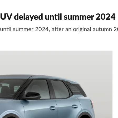
 SUV delayed until summer 2024
 until summer 2024, after an original autumn 