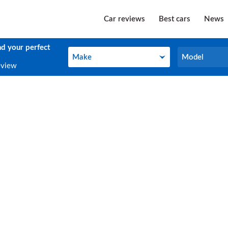
Car reviews
Best cars
News
nd your perfect
Make
Model
Make
Model
eview