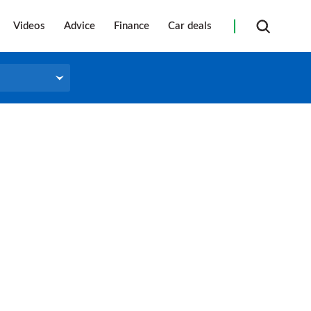
Videos
Advice
Finance
Car deals