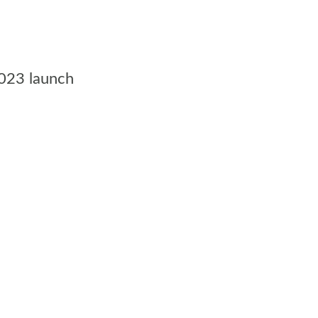
2023 launch