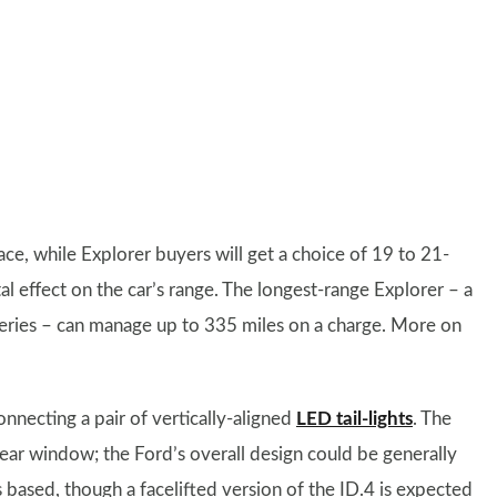
ace, while Explorer buyers will get a choice of 19 to 21-
al effect on the car’s range. The longest-range Explorer – a
teries – can manage up to 335 miles on a charge. More on
onnecting a pair of vertically-aligned
LED tail-lights
. The
ar window; the Ford’s overall design could be generally
 based, though a facelifted version of the ID.4 is expected