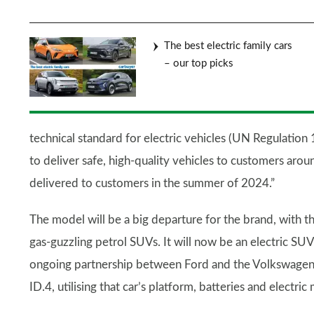
The best electric family cars
– our top picks
technical standard for electric vehicles (UN Regulation 
to deliver safe, high-quality vehicles to customers aro
delivered to customers in the summer of 2024.”
The model will be a big departure for the brand, with 
gas-guzzling petrol SUVs. It will now be an electric SUV
ongoing partnership between Ford and the Volkswagen 
ID.4, utilising that car’s platform, batteries and electric