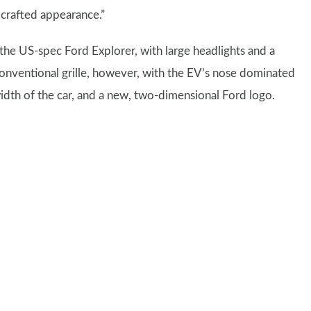
 crafted appearance.”
 the US-spec Ford Explorer, with large headlights and a
 conventional grille, however, with the EV’s nose dominated
width of the car, and a new, two-dimensional Ford logo.