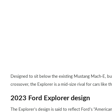
Designed to sit below the existing Mustang Mach-E, but
crossover, the Explorer is a mid-size rival for cars like t
2023 Ford Explorer design
The Explorer’s design is said to reflect Ford’s “America