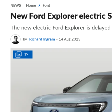
Home
Ford
NEWS
New Ford Explorer electric
The new electric Ford Explorer is delayed
by
Richard Ingram
14 Aug 2023
19