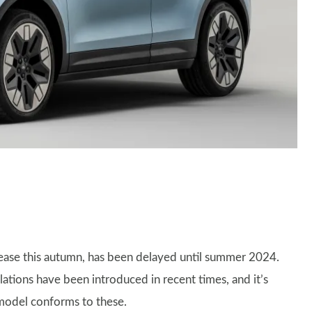
elease this autumn, has been delayed until summer 2024.
ations have been introduced in recent times, and it’s
model conforms to these.