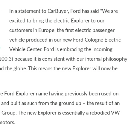
In a statement to CarBuyer, Ford has said “We are
excited to bring the electric Explorer to our
customers in Europe, the first electric passenger
vehicle produced in our new Ford Cologne Electric
Vehicle Center. Ford is embracing the incoming
100.3) because it is consistent with our internal philosophy
und the globe. This means the new Explorer will now be
the Ford Explorer name having previously been used on
 and built as such from the ground up – the result of an
Group. The new Explorer is essentially a rebodied VW
 motors.