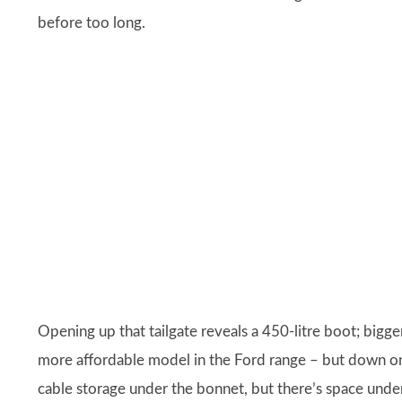
before too long.
Opening up that tailgate reveals a 450-litre boot; bigg
more affordable model in the Ford range – but down on 
cable storage under the bonnet, but there’s space unde