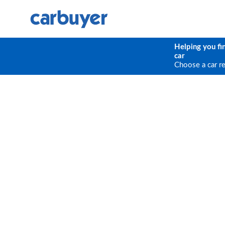
Helping you fi
car
Choose a car r