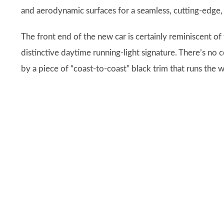
and aerodynamic surfaces for a seamless, cutting-edge,
The front end of the new car is certainly reminiscent of
distinctive daytime running-light signature. There’s no
by a piece of “coast-to-coast” black trim that runs the 