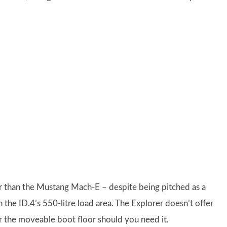
er than the Mustang Mach-E – despite being pitched as a
the ID.4’s 550-litre load area. The Explorer doesn’t offer
r the moveable boot floor should you need it.