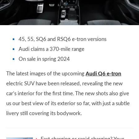
45, 55, SQ6 and RSQ6 e-tron versions
Audi claims a 370-mile range
On sale in spring 2024
The latest images of the upcoming
Audi Q6 e-tron
electric SUV have been released, revealing the new
car’s interior for the first time. The new shots also give
us our best view of its exterior so far, with just a subtle
livery still covering its bodywork.