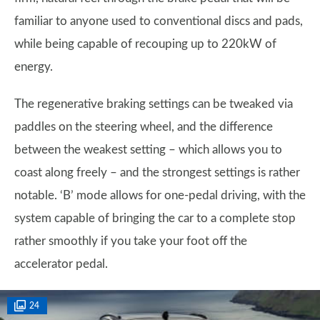
familiar to anyone used to conventional discs and pads,
while being capable of recouping up to 220kW of
energy.
The regenerative braking settings can be tweaked via
paddles on the steering wheel, and the difference
between the weakest setting – which allows you to
coast along freely – and the strongest settings is rather
notable. ‘B’ mode allows for one-pedal driving, with the
system capable of bringing the car to a complete stop
rather smoothly if you take your foot off the
accelerator pedal.
24