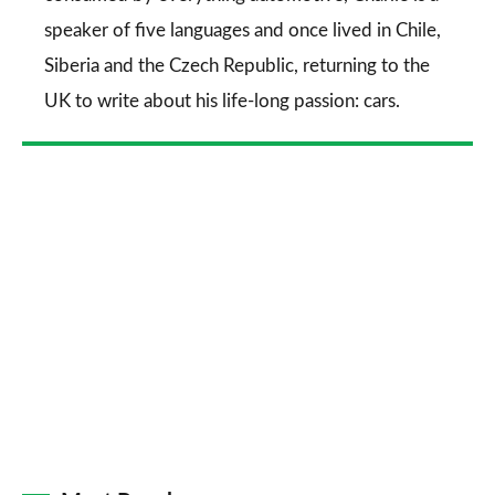
speaker of five languages and once lived in Chile,
Siberia and the Czech Republic, returning to the
UK to write about his life-long passion: cars.