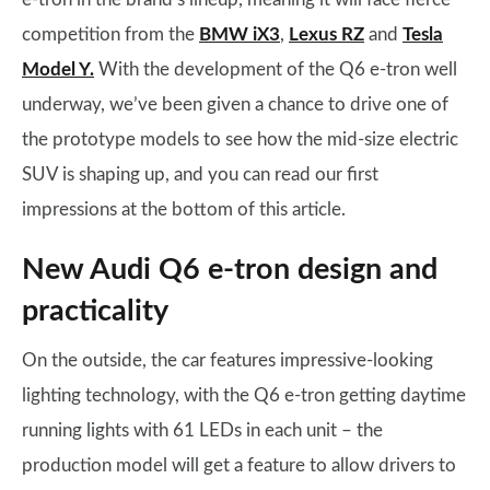
competition from the
BMW iX3
,
Lexus RZ
and
Tesla
Model Y.
With the development of the Q6 e-tron well
underway, we’ve been given a chance to drive one of
the prototype models to see how the mid-size electric
SUV is shaping up, and you can read our first
impressions at the bottom of this article.
New Audi Q6 e-tron design and
practicality
On the outside, the car features impressive-looking
lighting technology, with the Q6 e-tron getting daytime
running lights with 61 LEDs in each unit – the
production model will get a feature to allow drivers to