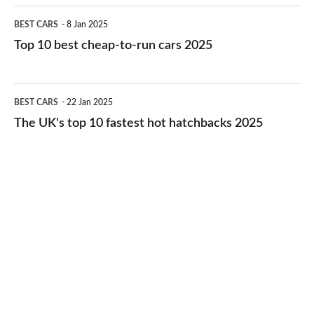
electric
Top
BEST CARS
8 Jan 2025
cars
10
Top 10 best cheap-to-run cars 2025
in
best
2026
cheap-
The
BEST CARS
22 Jan 2025
to-
UK's
The UK's top 10 fastest hot hatchbacks 2025
run
top
cars
10
2025
fastest
hot
hatchbacks
2025