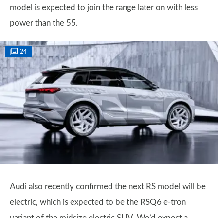
model is expected to join the range later on with less
power than the 55.
24
Audi also recently confirmed the next RS model will be
electric, which is expected to be the RSQ6 e-tron
variant of the midsize electric SUV. We’d expect a