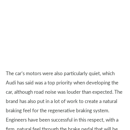
The car’s motors were also particularly quiet, which
Audi has said was a top priority when developing the
car, although road noise was louder than expected. The
brand has also put in a lot of work to create a natural
braking feel for the regenerative braking system.
Engineers have been successful in this respect, with a
firm, natural feel through the brake pedal that will be