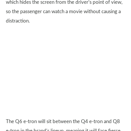
which hides the screen from the driver’s point of view,
so the passenger can watch a movie without causing a
distraction.
The Q6 e-tron will sit between the Q4 e-tron and Q8
e-tron in the brand’s lineup, meaning it will face fierce