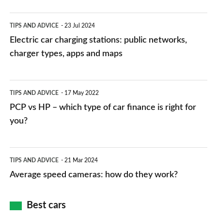
Electric
TIPS AND ADVICE
23 Jul 2024
car
Electric car charging stations: public networks,
charging
charger types, apps and maps
stations:
public
PCP
TIPS AND ADVICE
17 May 2022
networks,
vs
PCP vs HP – which type of car finance is right for
charger
HP
you?
types,
–
apps
which
Average
and
TIPS AND ADVICE
21 Mar 2024
type
speed
Average speed cameras: how do they work?
maps
of
cameras:
car
how
Best cars
finance
do