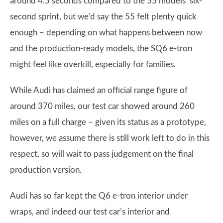
around 4.5 seconds compared to the 55 models’ six-
second sprint, but we’d say the 55 felt plenty quick
enough – depending on what happens between now
and the production-ready models, the SQ6 e-tron
might feel like overkill, especially for families.
While Audi has claimed an official range figure of
around 370 miles, our test car showed around 260
miles on a full charge – given its status as a prototype,
however, we assume there is still work left to do in this
respect, so will wait to pass judgement on the final
production version.
Audi has so far kept the Q6 e-tron interior under
wraps, and indeed our test car’s interior and