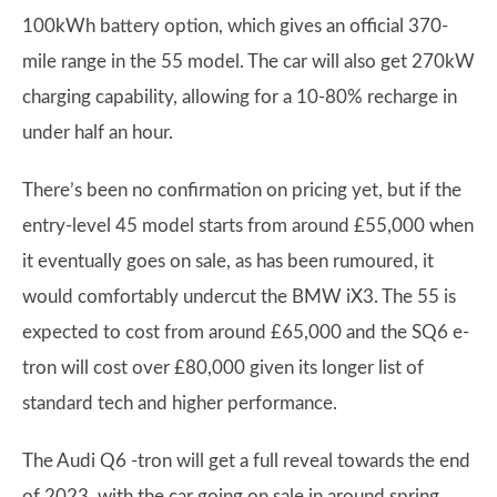
100kWh battery option, which gives an official 370-
mile range in the 55 model. The car will also get 270kW
charging capability, allowing for a 10-80% recharge in
under half an hour.
There’s been no confirmation on pricing yet, but if the
entry-level 45 model starts from around £55,000 when
it eventually goes on sale, as has been rumoured, it
would comfortably undercut the BMW iX3. The 55 is
expected to cost from around £65,000 and the SQ6 e-
tron will cost over £80,000 given its longer list of
standard tech and higher performance.
The Audi Q6 -tron will get a full reveal towards the end
of 2023, with the car going on sale in around spring