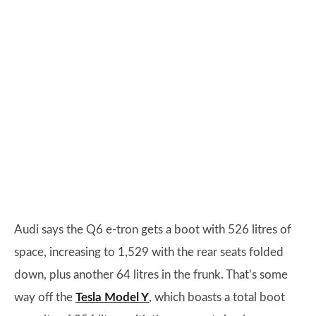
Audi says the Q6 e-tron gets a boot with 526 litres of
space, increasing to 1,529 with the rear seats folded
down, plus another 64 litres in the frunk. That’s some
way off the
Tesla Model Y
, which boasts a total boot