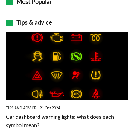
Most Popular
Tips & advice
Car
dashboard
warning
lights:
what
does
each
symbol
TIPS AND ADVICE
21 Oct 2024
mean?
Car dashboard warning lights: what does each
symbol mean?