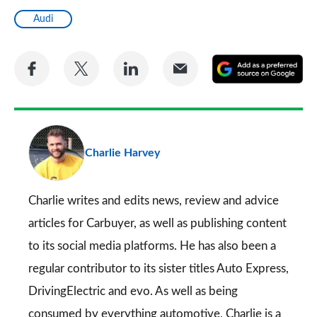
Audi
Share
Share
Share
Share
A
on
on
on
via
as
Facebook
Twitter
LinkedIn
Email
a
pr
Charlie Harvey
so
on
Go
Charlie writes and edits news, review and advice
articles for
Carbuyer
, as well as publishing content
to its social media platforms. He has also been a
regular contributor to its sister titles
Auto Express
,
DrivingElectric
and
evo
. As well as being
consumed by everything automotive, Charlie is a