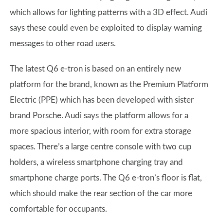
which allows for lighting patterns with a 3D effect. Audi
says these could even be exploited to display warning
messages to other road users.
The latest Q6 e-tron is based on an entirely new
platform for the brand, known as the Premium Platform
Electric (PPE) which has been developed with sister
brand Porsche. Audi says the platform allows for a
more spacious interior, with room for extra storage
spaces. There’s a large centre console with two cup
holders, a wireless smartphone charging tray and
smartphone charge ports. The Q6 e-tron’s floor is flat,
which should make the rear section of the car more
comfortable for occupants.