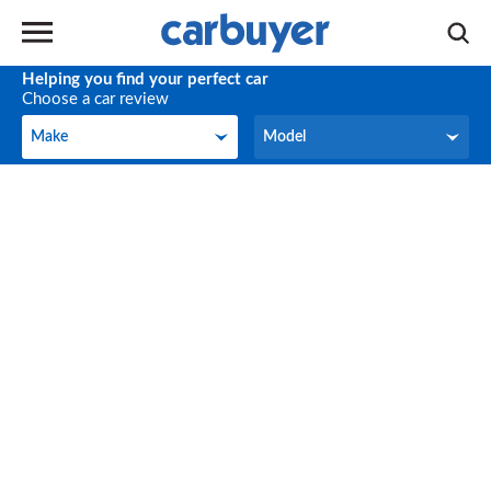
Helping you find your perfect car
Choose a car review
Make
Model
Make
Model