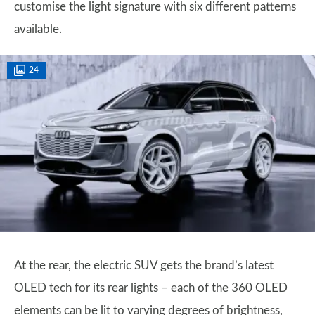
customise the light signature with six different patterns
available.
24
At the rear, the electric SUV gets the brand’s latest
OLED tech for its rear lights – each of the 360 OLED
elements can be lit to varying degrees of brightness,