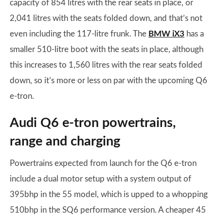
capacity of 854 litres with the rear seats in place, or
2,041 litres with the seats folded down, and that’s not
even including the 117-litre frunk. The
BMW iX3
has a
smaller 510-litre boot with the seats in place, although
this increases to 1,560 litres with the rear seats folded
down, so it’s more or less on par with the upcoming Q6
e-tron.
Audi Q6 e-tron powertrains,
range and charging
Powertrains expected from launch for the Q6 e-tron
include a dual motor setup with a system output of
395bhp in the 55 model, which is upped to a whopping
510bhp in the SQ6 performance version. A cheaper 45