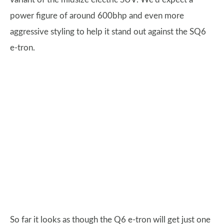
power figure of around 600bhp and even more
aggressive styling to help it stand out against the SQ6
e-tron.
So far it looks as though the Q6 e-tron will get just one