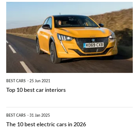
is
Top
they
right
10
work?
for
best
you?
car
interiors
BEST CARS
25 Jun 2021
Top 10 best car interiors
The
BEST CARS
31 Jan 2025
10
The 10 best electric cars in 2026
best