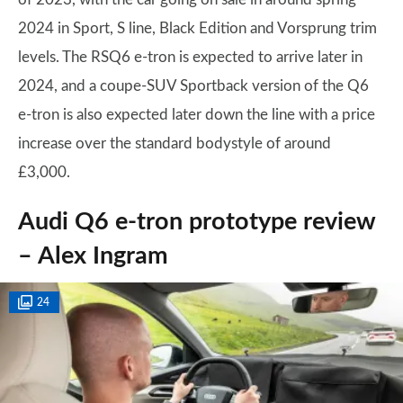
2024 in Sport, S line, Black Edition and Vorsprung trim
levels. The RSQ6 e-tron is expected to arrive later in
2024, and a coupe-SUV Sportback version of the Q6
e-tron is also expected later down the line with a price
increase over the standard bodystyle of around
£3,000.
Audi Q6 e-tron prototype review
– Alex Ingram
24