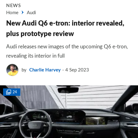
NEWS
Home
Audi
New Audi Q6 e-tron: interior revealed,
plus prototype review
Audi releases new images of the upcoming Q6 e-tron,
revealing its interior in full
by
Charlie Harvey
4 Sep 2023
24