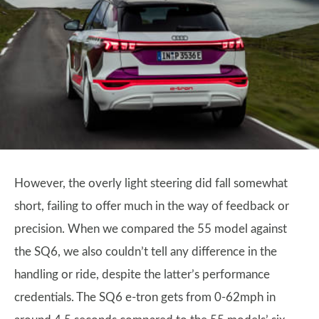
However, the overly light steering did fall somewhat
short, failing to offer much in the way of feedback or
precision. When we compared the 55 model against
the SQ6, we also couldn’t tell any difference in the
handling or ride, despite the latter’s performance
credentials. The SQ6 e-tron gets from 0-62mph in