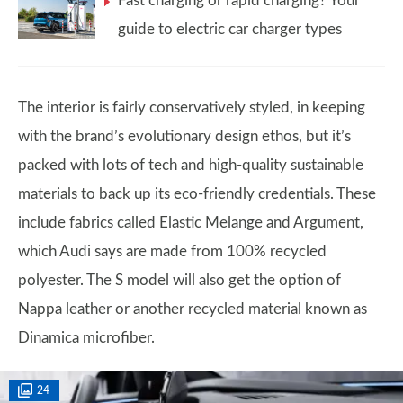
Fast charging or rapid charging? Your
guide to electric car charger types
The interior is fairly conservatively styled, in keeping
with the brand’s evolutionary design ethos, but it’s
packed with lots of tech and high-quality sustainable
materials to back up its eco-friendly credentials. These
include fabrics called Elastic Melange and Argument,
which Audi says are made from 100% recycled
polyester. The S model will also get the option of
Nappa leather or another recycled material known as
Dinamica microfiber.
24