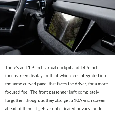
There’s an 11.9-inch virtual cockpit and 14.5-inch
touchscreen display, both of which are integrated into
the same curved panel that faces the driver, for a more
focused feel. The front passenger isn’t completely
forgotten, though, as they also get a 10.9-inch screen
ahead of them. It gets a sophisticated privacy mode