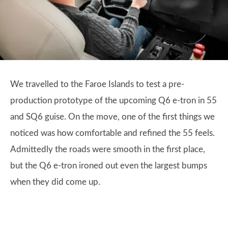
We travelled to the Faroe Islands to test a pre-
production prototype of the upcoming Q6 e-tron in 55
and SQ6 guise. On the move, one of the first things we
noticed was how comfortable and refined the 55 feels.
Admittedly the roads were smooth in the first place,
but the Q6 e-tron ironed out even the largest bumps
when they did come up.