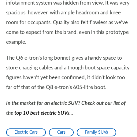
infotainment system was hidden from view. It was very
spacious, however, with ample headroom and knee
room for occupants. Quality also felt flawless as we’ve
come to expect from the brand, even in this prototype
example.
The Q6 e-tron’s long bonnet gives a handy space to
store charging cables and although boot space capacity
figures haven’t yet been confirmed, it didn’t look too
far off that of the Q8 e-tron’s 605-litre boot.
In the market for an electric SUV? Check out our list of
the
top 10 best electric SUVs
...
Electric Cars
Cars
Family SUVs