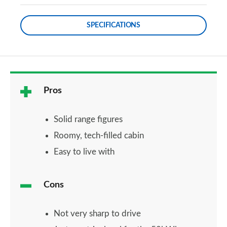
SPECIFICATIONS
Pros
Solid range figures
Roomy, tech-filled cabin
Easy to live with
Cons
Not very sharp to drive