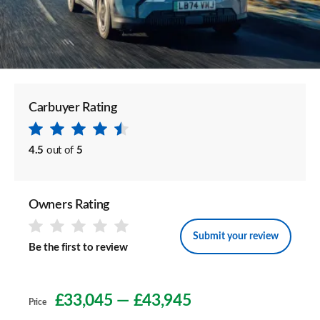
Carbuyer Rating
4.5
out of
5
Owners Rating
Submit your review
Be the first to review
£33,045
—
£43,945
Price