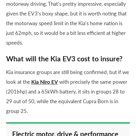
motorway driving. That’s pretty impressive, especially
given the EV3’s boxy shape, but it is worth noting that
the motorway speed limit in the Kia’s home nation is
just 62mph, so it would be a bit less efficient at higher
speeds.
What will the Kia EV3 cost to insure?
Kia insurance groups are still being confirmed, but if we
look at the
Kia Niro EV
with precisely the same power
(201bhp) and a 65kWh battery, it sits in groups 28 to
29 out of 50, while the equivalent Cupra Born is in
group 25.
Electric motor, drive & performance