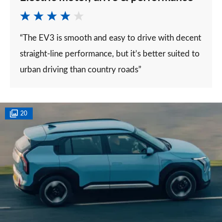
“The EV3 is smooth and easy to drive with decent
straight-line performance, but it’s better suited to
urban driving than country roads”
20