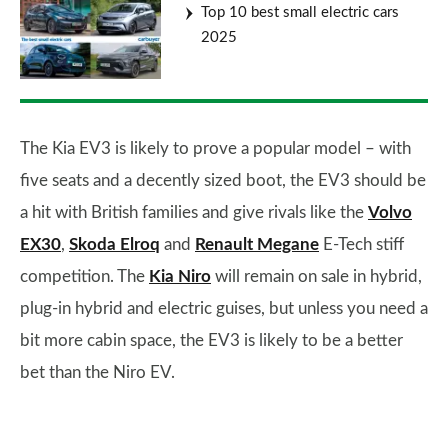
Top 10 best small electric cars
2025
The Kia EV3 is likely to prove a popular model – with
five seats and a decently sized boot, the EV3 should be
a hit with British families and give rivals like the
Volvo
EX30
,
Skoda Elroq
and
Renault Megane
E-Tech stiff
competition. The
Kia Niro
will remain on sale in hybrid,
plug-in hybrid and electric guises, but unless you need a
bit more cabin space, the EV3 is likely to be a better
bet than the Niro EV.