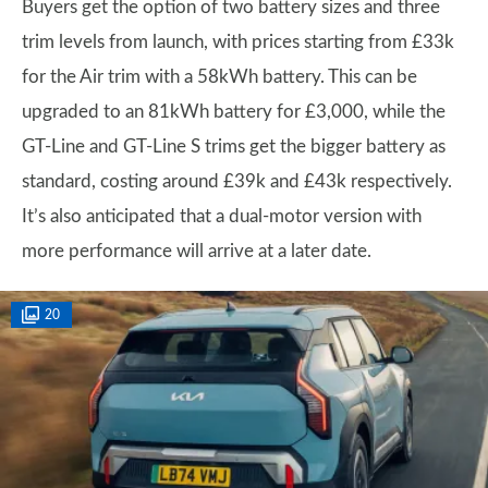
Buyers get the option of two battery sizes and three
trim levels from launch, with prices starting from £33k
for the Air trim with a 58kWh battery. This can be
upgraded to an 81kWh battery for £3,000, while the
GT-Line and GT-Line S trims get the bigger battery as
standard, costing around £39k and £43k respectively.
It’s also anticipated that a dual-motor version with
more performance will arrive at a later date.
20