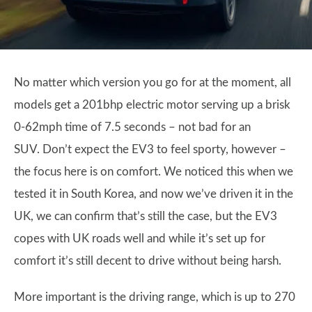
No matter which version you go for at the moment, all
models get a 201bhp electric motor serving up a brisk
0-62mph time of 7.5 seconds – not bad for an
SUV. Don’t expect the EV3 to feel sporty, however –
the focus here is on comfort. We noticed this when we
tested it in South Korea, and now we’ve driven it in the
UK, we can confirm that’s still the case, but the EV3
copes with UK roads well and while it’s set up for
comfort it’s still decent to drive without being harsh.
More important is the driving range, which is up to 270