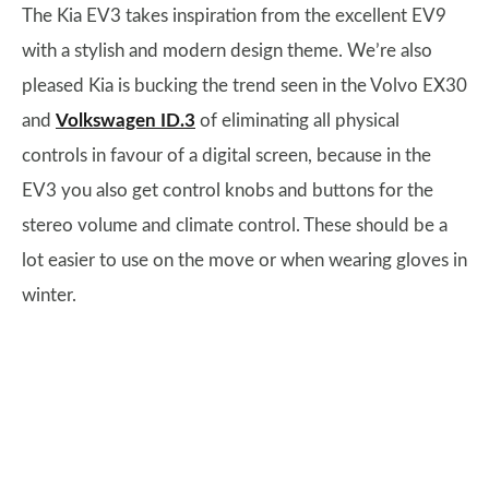
The Kia EV3 takes inspiration from the excellent EV9
with a stylish and modern design theme. We’re also
pleased Kia is bucking the trend seen in the Volvo EX30
and
Volkswagen ID.3
of eliminating all physical
controls in favour of a digital screen, because in the
EV3 you also get control knobs and buttons for the
stereo volume and climate control. These should be a
lot easier to use on the move or when wearing gloves in
winter.