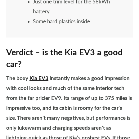
Just one trim level for the 58kWh
battery
Some hard plastics inside
Verdict – is the Kia EV3 a good
car?
The boxy
Kia EV3
instantly makes a good impression
with cool looks and much of the same interior tech
from the far pricier EV9. Its range of up to 375 miles is
impressive too, and its cabin is roomy for the car’s
size. There aren’t many negatives, but performance is
only lukewarm and charging speeds aren’t as
lightning-quick as those of Kia’s poshest EVs. If those