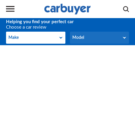
Helping you find your perfect car
Choose a car review
Make
Model
Make
Model