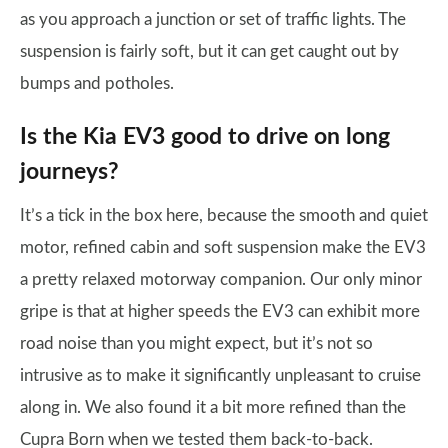
as you approach a junction or set of traffic lights. The
suspension is fairly soft, but it can get caught out by
bumps and potholes.
Is the Kia EV3 good to drive on long
journeys?
It’s a tick in the box here, because the smooth and quiet
motor, refined cabin and soft suspension make the EV3
a pretty relaxed motorway companion. Our only minor
gripe is that at higher speeds the EV3 can exhibit more
road noise than you might expect, but it’s not so
intrusive as to make it significantly unpleasant to cruise
along in. We also found it a bit more refined than the
Cupra Born when we tested them back-to-back.