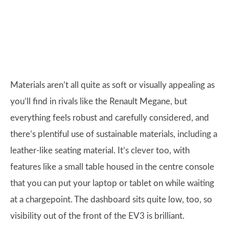
Materials aren’t all quite as soft or visually appealing as
you’ll find in rivals like the Renault Megane, but
everything feels robust and carefully considered, and
there’s plentiful use of sustainable materials, including a
leather-like seating material. It’s clever too, with
features like a small table housed in the centre console
that you can put your laptop or tablet on while waiting
at a chargepoint. The dashboard sits quite low, too, so
visibility out of the front of the EV3 is brilliant.