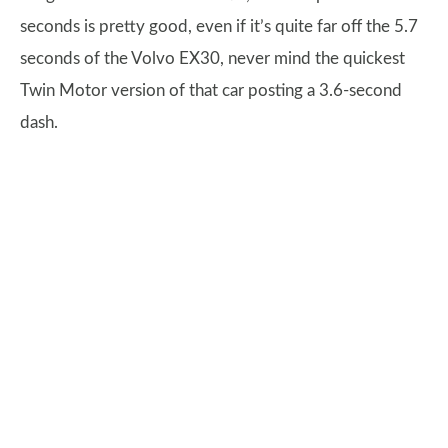
seconds is pretty good, even if it’s quite far off the 5.7
seconds of the Volvo EX30, never mind the quickest
Twin Motor version of that car posting a 3.6-second
dash.