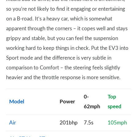
so you’re not likely to find it engaging or entertaining
on a B-road. It’s a heavy car, which is somewhat
apparent through the corners – it copes well and stays
grippy and stable, but you can feel the suspension
working hard to keep things in check. Put the EV3 into
Sport mode and the difference is very subtle in
comparison to Comfort – the steering feels slightly
heavier and the throttle response is more sensitive.
0-
Top
Model
Power
62mph
speed
Air
201bhp
7.5s
105mph