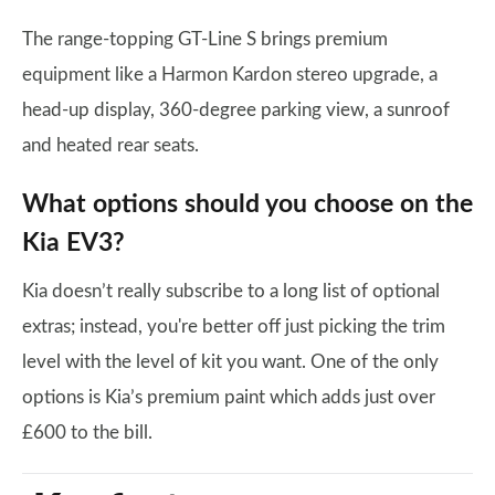
The range-topping GT-Line S brings premium
equipment like a Harmon Kardon stereo upgrade, a
head-up display, 360-degree parking view, a sunroof
and heated rear seats.
What options should you choose on the
Kia EV3?
Kia doesn’t really subscribe to a long list of optional
extras; instead, you're better off just picking the trim
level with the level of kit you want. One of the only
options is Kia’s premium paint which adds just over
£600 to the bill.