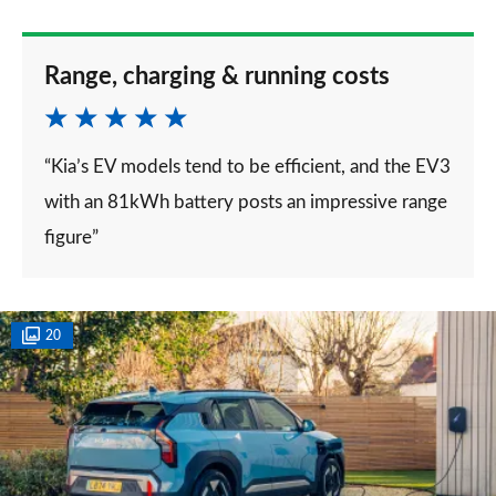
Range, charging & running costs
“Kia’s EV models tend to be efficient, and the EV3
with an 81kWh battery posts an impressive range
figure”
20