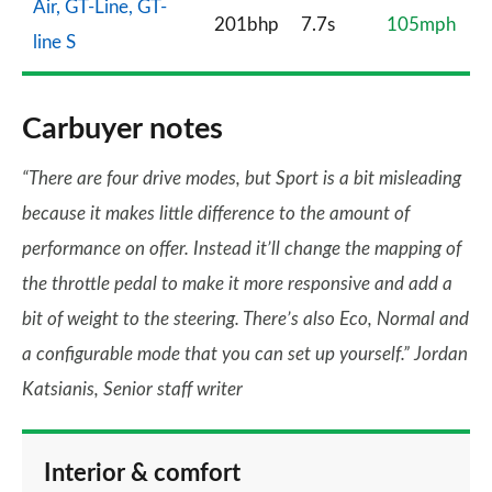
Air, GT-Line, GT-
201bhp
7.7s
105mph
line S
Carbuyer notes
“There are four drive modes, but Sport is a bit misleading
because it makes little difference to the amount of
performance on offer. Instead it’ll change the mapping of
the throttle pedal to make it more responsive and add a
bit of weight to the steering. There’s also Eco, Normal and
a configurable mode that you can set up yourself.” Jordan
Katsianis, Senior staff writer
Interior & comfort