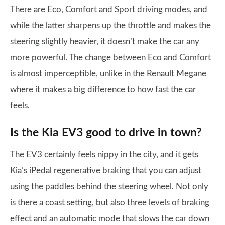
There are Eco, Comfort and Sport driving modes, and
while the latter sharpens up the throttle and makes the
steering slightly heavier, it doesn’t make the car any
more powerful. The change between Eco and Comfort
is almost imperceptible, unlike in the Renault Megane
where it makes a big difference to how fast the car
feels.
Is the Kia EV3 good to drive in town?
The EV3 certainly feels nippy in the city, and it gets
Kia’s iPedal regenerative braking that you can adjust
using the paddles behind the steering wheel. Not only
is there a coast setting, but also three levels of braking
effect and an automatic mode that slows the car down