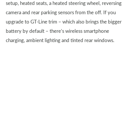
setup, heated seats, a heated steering wheel, reversing
camera and rear parking sensors from the off. If you
upgrade to GT-Line trim – which also brings the bigger
battery by default – there’s wireless smartphone
charging, ambient lighting and tinted rear windows.