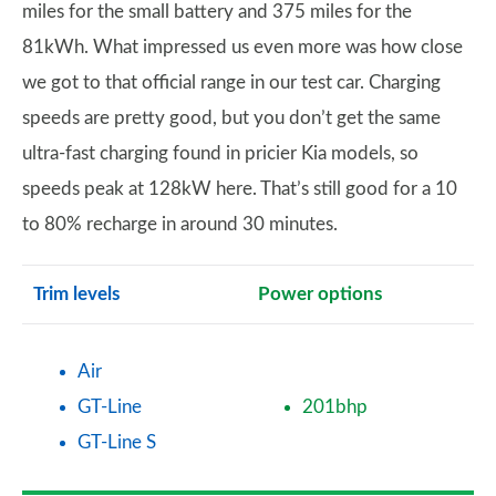
miles for the small battery and 375 miles for the
81kWh. What impressed us even more was how close
we got to that official range in our test car. Charging
speeds are pretty good, but you don’t get the same
ultra-fast charging found in pricier Kia models, so
speeds peak at 128kW here. That’s still good for a 10
to 80% recharge in around 30 minutes.
Trim levels
Power options
Air
GT-Line
201bhp
GT-Line S