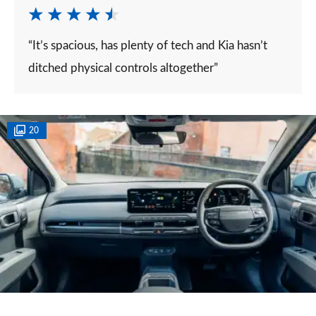
“It’s spacious, has plenty of tech and Kia hasn’t
ditched physical controls altogether”
20