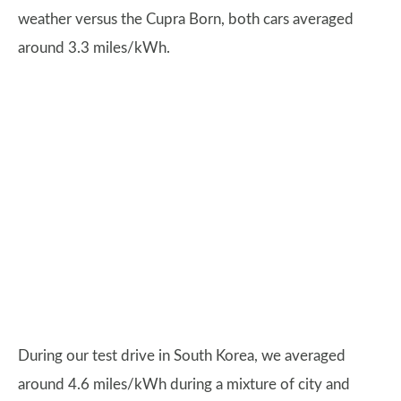
weather versus the Cupra Born, both cars averaged
around 3.3 miles/kWh.
During our test drive in South Korea, we averaged
around 4.6 miles/kWh during a mixture of city and