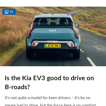
20
Is the Kia EV3 good to drive on
B-roads?
It’s not quite a model for keen drivers – it’s by no
means bad to drive, but the focus here is on comfort,