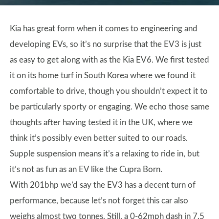
Kia has great form when it comes to engineering and
developing EVs, so it’s no surprise that the EV3 is just
as easy to get along with as the Kia EV6. We first tested
it on its home turf in South Korea where we found it
comfortable to drive, though you shouldn’t expect it to
be particularly sporty or engaging. We echo those same
thoughts after having tested it in the UK, where we
think it’s possibly even better suited to our roads.
Supple suspension means it’s a relaxing to ride in, but
it’s not as fun as an EV like the Cupra Born.
With 201bhp we’d say the EV3 has a decent turn of
performance, because let’s not forget this car also
weighs almost two tonnes. Still, a 0-62mph dash in 7.5