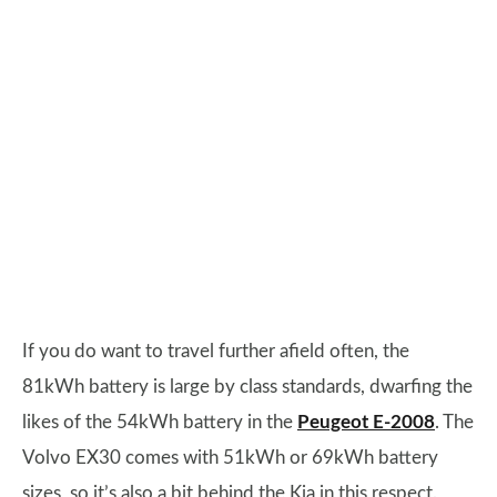
If you do want to travel further afield often, the
81kWh battery is large by class standards, dwarfing the
likes of the 54kWh battery in the
Peugeot E-2008
. The
Volvo EX30 comes with 51kWh or 69kWh battery
sizes, so it’s also a bit behind the Kia in this respect.