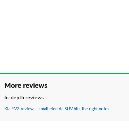
More reviews
In-depth reviews
Kia EV3 review – small electric SUV hits the right notes