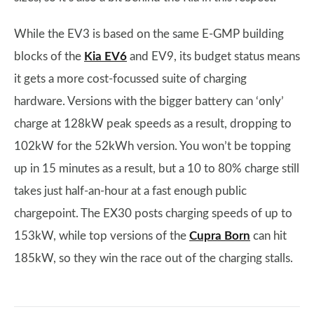
While the EV3 is based on the same E-GMP building
blocks of the
Kia EV6
and EV9, its budget status means
it gets a more cost-focussed suite of charging
hardware. Versions with the bigger battery can ‘only’
charge at 128kW peak speeds as a result, dropping to
102kW for the 52kWh version. You won’t be topping
up in 15 minutes as a result, but a 10 to 80% charge still
takes just half-an-hour at a fast enough public
chargepoint. The EX30 posts charging speeds of up to
153kW, while top versions of the
Cupra Born
can hit
185kW, so they win the race out of the charging stalls.