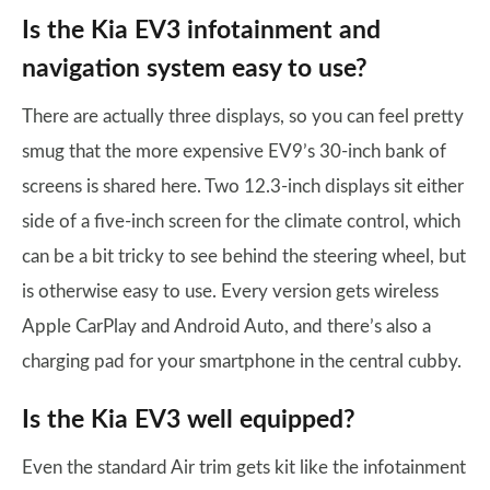
Is the Kia EV3 infotainment and
navigation system easy to use?
There are actually three displays, so you can feel pretty
smug that the more expensive EV9’s 30-inch bank of
screens is shared here. Two 12.3-inch displays sit either
side of a five-inch screen for the climate control, which
can be a bit tricky to see behind the steering wheel, but
is otherwise easy to use. Every version gets wireless
Apple CarPlay and Android Auto, and there’s also a
charging pad for your smartphone in the central cubby.
Is the Kia EV3 well equipped?
Even the standard Air trim gets kit like the infotainment