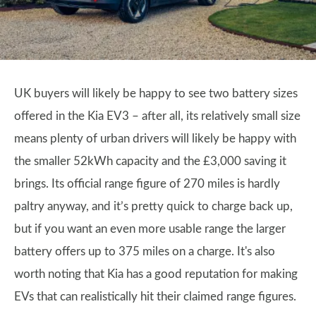
UK buyers will likely be happy to see two battery sizes
offered in the Kia EV3 – after all, its relatively small size
means plenty of urban drivers will likely be happy with
the smaller 52kWh capacity and the £3,000 saving it
brings. Its official range figure of 270 miles is hardly
paltry anyway, and it’s pretty quick to charge back up,
but if you want an even more usable range the larger
battery offers up to 375 miles on a charge. It's also
worth noting that Kia has a good reputation for making
EVs that can realistically hit their claimed range figures.