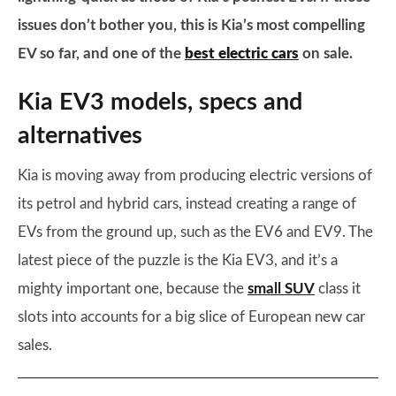
issues don’t bother you, this is Kia’s most compelling
EV so far, and one of the
best electric cars
on sale.
Kia EV3 models, specs and
alternatives
Kia is moving away from producing electric versions of
its petrol and hybrid cars, instead creating a range of
EVs from the ground up, such as the EV6 and EV9. The
latest piece of the puzzle is the Kia EV3, and it’s a
mighty important one, because the
small SUV
class it
slots into accounts for a big slice of European new car
sales.