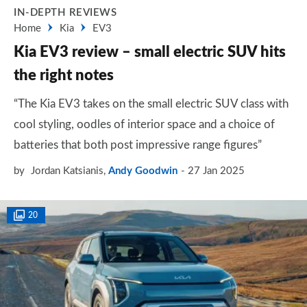
IN-DEPTH REVIEWS
Home
Kia
EV3
Kia EV3 review – small electric SUV hits
the right notes
“The Kia EV3 takes on the small electric SUV class with
cool styling, oodles of interior space and a choice of
batteries that both post impressive range figures”
by
Jordan Katsianis
,
Andy Goodwin
27 Jan 2025
20