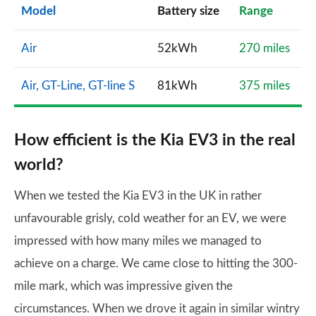
Model
Battery size
Range
Air
52kWh
270 miles
Air, GT-Line, GT-line S
81kWh
375 miles
How efficient is the Kia EV3 in the real
world?
When we tested the Kia EV3 in the UK in rather
unfavourable grisly, cold weather for an EV, we were
impressed with how many miles we managed to
achieve on a charge. We came close to hitting the 300-
mile mark, which was impressive given the
circumstances. When we drove it again in similar wintry