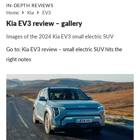
IN-DEPTH REVIEWS
Home
Kia
EV3
Kia EV3 review – gallery
Images of the 2024 Kia EV3 small electric SUV
Go to: Kia EV3 review – small electric SUV hits the
right notes