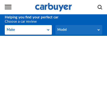
Helping you find your perfect car
Choose a car review
Make
Model
Make
Model