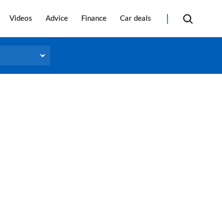
Videos
Advice
Finance
Car deals