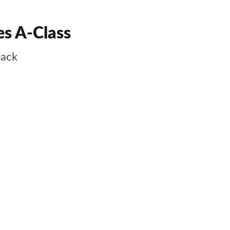
es A-Class
back