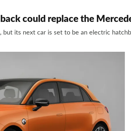
back could replace the Merced
 but its next car is set to be an electric hatch