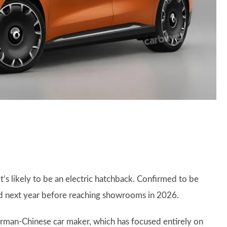
it’s likely to be an electric hatchback. Confirmed to be
ed next year before reaching showrooms in 2026.
erman-Chinese car maker, which has focused entirely on