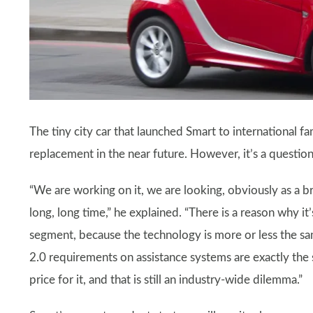
The tiny city car that launched Smart to international f
replacement in the near future. However, it’s a questi
“We are working on it, we are looking, obviously as a b
long, long time,” he explained. “There is a reason why it
segment, because the technology is more or less the sam
2.0 requirements on assistance systems are exactly the
price for it, and that is still an industry-wide dilemma.”