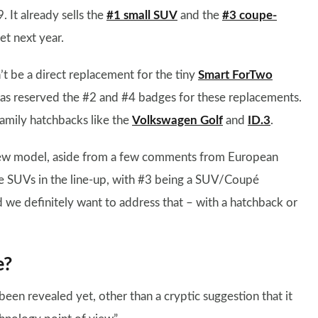
. It already sells the
#1 small SUV
and the
#3 coupe-
t next year.
t be a direct replacement for the tiny
Smart ForTwo
s reserved the #2 and #4 badges for these replacements.
 family hatchbacks like the
Volkswagen Golf
and
ID.3
.
 new model, aside from a few comments from European
 SUVs in the line-up, with #3 being a SUV/Coupé
d we definitely want to address that – with a hatchback or
e?
een revealed yet, other than a cryptic suggestion that it