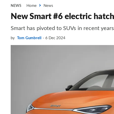
Home
News
NEWS
New Smart #6 electric hatch
Smart has pivoted to SUVs in recent years,
by
Tom Gumbrell
6 Dec 2024