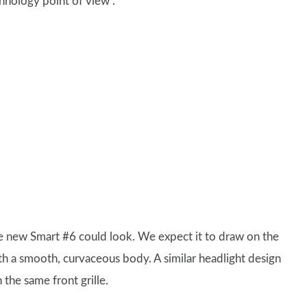
hnology point of view”.
he new Smart #6 could look. We expect it to draw on the
h a smooth, curvaceous body. A similar headlight design
 the same front grille.