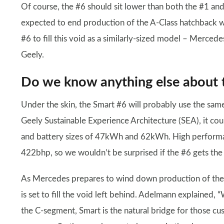
Of course, the #6 should sit lower than both the #1 an
expected to end production of the A-Class hatchback wi
#6 to fill this void as a similarly-sized model – Merced
Geely.
Do we know anything else about 
Under the skin, the Smart #6 will probably use the same
Geely Sustainable Experience Architecture (SEA), it cou
and battery sizes of 47kWh and 62kWh. High performa
422bhp, so we wouldn’t be surprised if the #6 gets the
As Mercedes prepares to wind down production of the A
is set to fill the void left behind. Adelmann explained, 
the C-segment, Smart is the natural bridge for those c