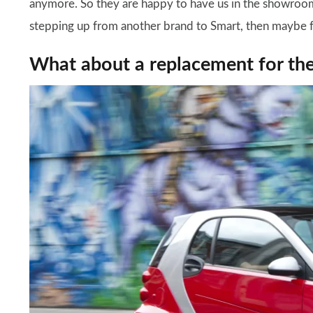
anymore. So they are happy to have us in the showroom
stepping up from another brand to Smart, then maybe f
What about a replacement for th