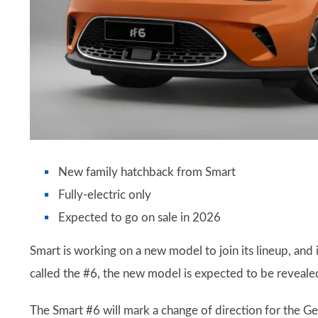
New family hatchback from Smart
Fully-electric only
Expected to go on sale in 2026
Smart is working on a new model to join its lineup, and 
called the #6, the new model is expected to be reveal
The Smart #6 will mark a change of direction for the G