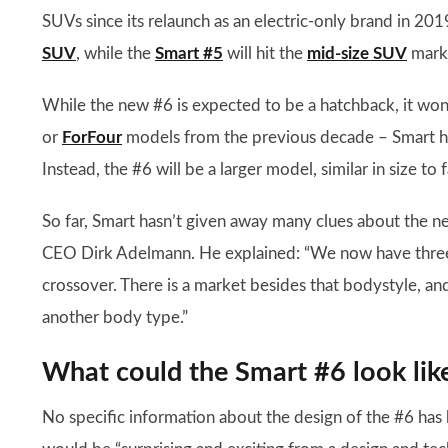
SUVs since its relaunch as an electric-only brand in 2019
SUV
, while the
Smart #5
will hit the
mid-size SUV
marke
While the new #6 is expected to be a hatchback, it won’
or
ForFour
models from the previous decade – Smart ha
Instead, the #6 will be a larger model, similar in size to
So far, Smart hasn’t given away many clues about the
CEO Dirk Adelmann. He explained: “We now have three
crossover. There is a market besides that bodystyle, an
another body type.”
What could the Smart #6 look lik
No specific information about the design of the #6 has b