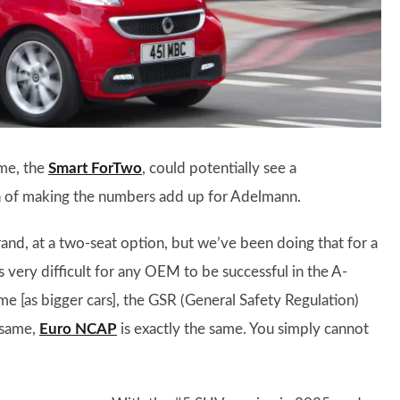
ame, the
Smart ForTwo
, could potentially see a
on of making the numbers add up for Adelmann.
rand, at a two-seat option, but we’ve been doing that for a
’s very difficult for any OEM to be successful in the A-
e [as bigger cars], the GSR (General Safety Regulation)
 same,
Euro NCAP
is exactly the same. You simply cannot