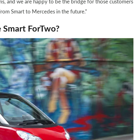
s, and we are happy to be the bridge for those customers
rom Smart to Mercedes in the future.”
e Smart ForTwo?