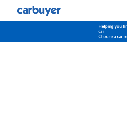
Helping you fi
car
Choose a car r