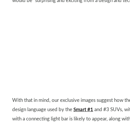
would be “surprising and exciting from a design and tec
With that in mind, our exclusive images suggest how t
design language used by the
Smart #1
and #3 SUVs, wit
with a connecting light bar is likely to appear, along with