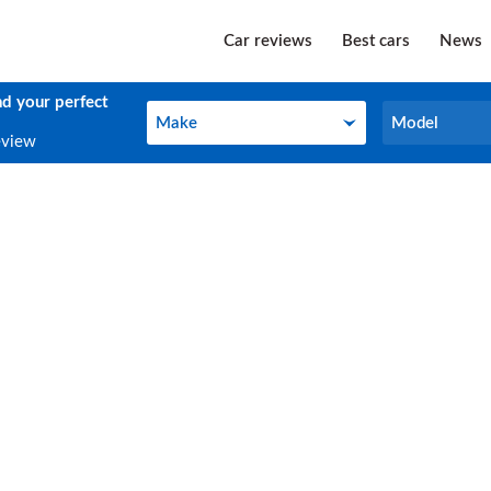
Car reviews
Best cars
News
nd your perfect
Make
Model
Make
Model
eview