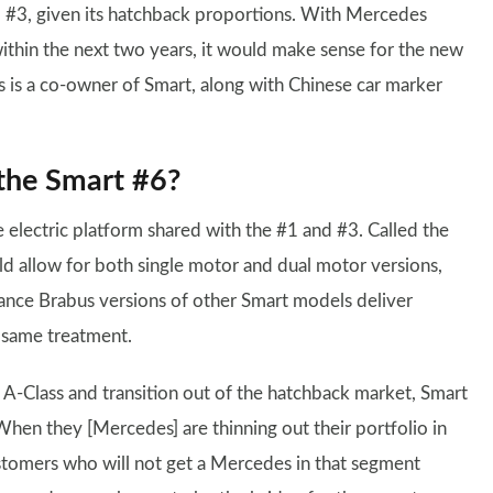
d #3, given its hatchback proportions. With Mercedes
thin the next two years, it would make sense for the new
es is a co-owner of Smart, along with Chinese car marker
the Smart #6?
 electric platform shared with the #1 and #3. Called the
ld allow for both single motor and dual motor versions,
nce Brabus versions of other Smart models deliver
 same treatment.
-Class and transition out of the hatchback market, Smart
“When they [Mercedes] are thinning out their portfolio in
ustomers who will not get a Mercedes in that segment