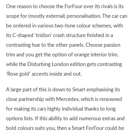
One reason to choose the ForFour over its rivals is its
scope for (mostly external) personalisation. The car can
be ordered in various two-tone colour schemes, with
its C-shaped ‘tridion’ crash structure finished in a
contrasting hue to the other panels. Choose passion
trim and you get the option of orange interior trim,
while the Disturbing London edition gets contrasting
‘Rose gold’ accents inside and out.
A large part of this is down to Smart emphasising its
close partnership with Mercedes, which is renowned
for making its cars highly individual thanks to long
options lists. If this ability to add numerous extras and
bold colours suits you, then a Smart ForFour could be