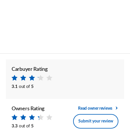
Carbuyer Rating
3.1
out of
5
Owners Rating
Read owner reviews
Submit your review
3.3
out of
5