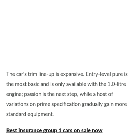
The car’s trim line-up is expansive. Entry-level pure is
the most basic and is only available with the 1.0-litre
engine; passion is the next step, while a host of
variations on prime specification gradually gain more
standard equipment.
Best insurance group 1 cars on sale now