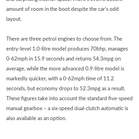
amount of room in the boot despite the car’s odd
layout.
There are three petrol engines to choose from. The
entry-level 1.0-litre model produces 70bhp, manages
0-62mph in 15.9 seconds and returns 54.3mpg on
average, while the more advanced 0.9-litre model is
markedly quicker, with a 0-62mph time of 11.2
seconds, but economy drops to 52.3mpg as a result.
These figures take into account the standard five-speed
manual gearbox – a six-speed dual-clutch automatic is
also available as an option.