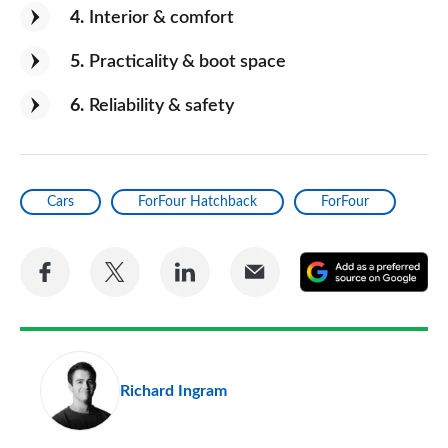
4
Interior & comfort
5
Practicality & boot space
6
Reliability & safety
Cars
ForFour Hatchback
ForFour
Share
Share
Share
Share
A
on
on
on
via
as
Facebook
Twitter
LinkedIn
Email
a
pr
Richard Ingram
so
on