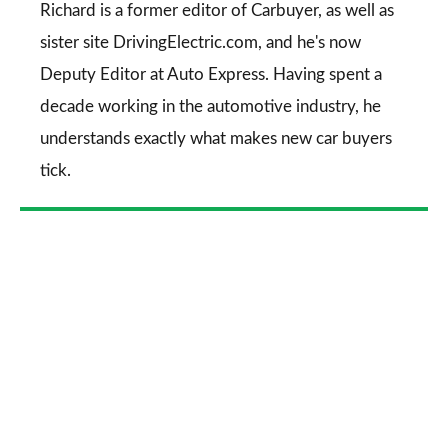
Go
Richard is a former editor of Carbuyer, as well as
sister site DrivingElectric.com, and he's now
Deputy Editor at Auto Express. Having spent a
decade working in the automotive industry, he
understands exactly what makes new car buyers
tick.