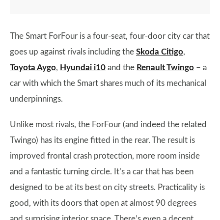
The Smart ForFour is a four-seat, four-door city car that
goes up against rivals including the
Skoda Citigo
,
Toyota Aygo
,
Hyundai i10
and the
Renault Twingo
– a
car with which the Smart shares much of its mechanical
underpinnings.
Unlike most rivals, the ForFour (and indeed the related
Twingo) has its engine fitted in the rear. The result is
improved frontal crash protection, more room inside
and a fantastic turning circle. It’s a car that has been
designed to be at its best on city streets. Practicality is
good, with its doors that open at almost 90 degrees
and surprising interior space. There’s even a decent