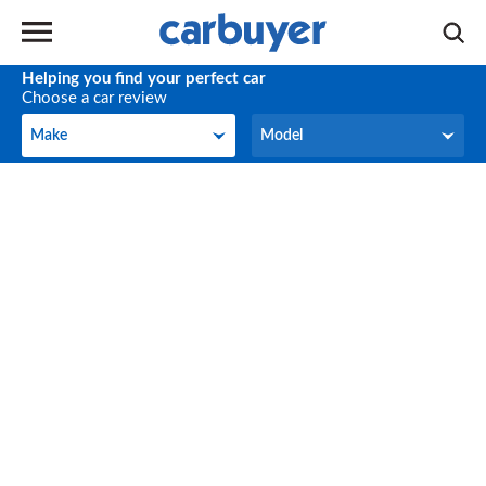
Helping you find your perfect car
Choose a car review
Make
Model
Make
Model