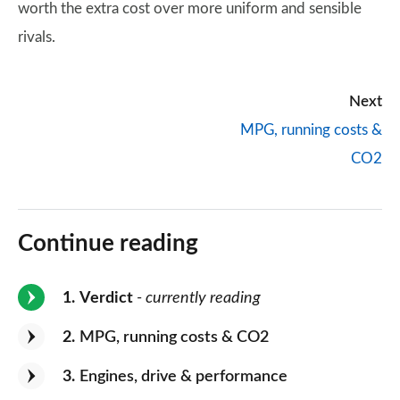
worth the extra cost over more uniform and sensible
rivals.
Next
MPG, running costs &
CO2
Continue reading
1
Verdict
- currently reading
2
MPG, running costs & CO2
3
Engines, drive & performance