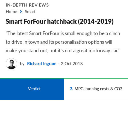
IN-DEPTH REVIEWS
Home
Smart
Smart ForFour hatchback (2014-2019)
"The latest Smart ForFour is small enough to be a cinch
to drive in town and its personalisation options will
make you stand out, but it’s not a great motorway car"
by
Richard Ingram
2 Oct 2018
1
Verdict
2
MPG, running costs & CO2