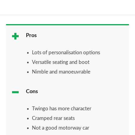
Pros
Lots of personalisation options
Versatile seating and boot
Nimble and manoeuvrable
Cons
Twingo has more character
Cramped rear seats
Not a good motorway car