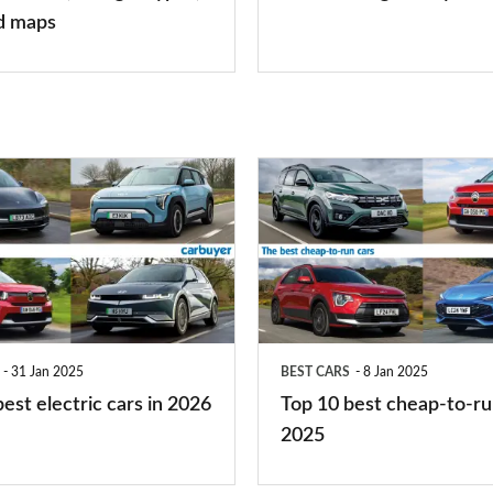
finance
d maps
is
right
for
you?
Top
10
best
cheap-
to-
run
31 Jan 2025
BEST CARS
8 Jan 2025
cars
est electric cars in 2026
Top 10 best cheap-to-ru
2025
2025