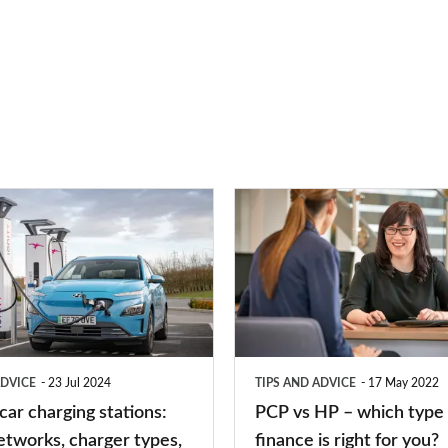
PCP
vs
HP
–
which
type
ADVICE
23 Jul 2024
TIPS AND ADVICE
17 May 2022
of
 car charging stations:
PCP vs HP – which type 
car
etworks, charger types,
finance is right for you?