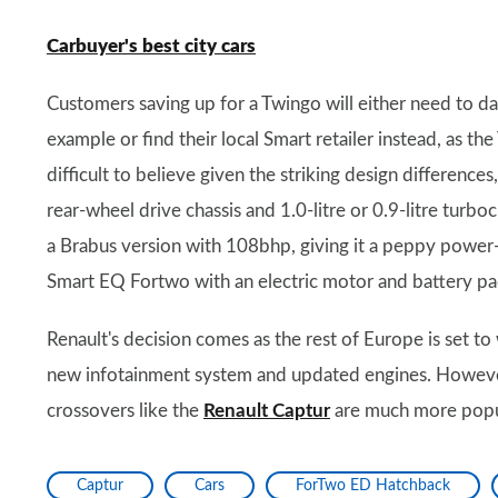
Carbuyer's best city cars
Customers saving up for a Twingo will either need to das
example or find their local Smart retailer instead, as th
difficult to believe given the striking design differenc
rear-wheel drive chassis and 1.0-litre or 0.9-litre turb
a Brabus version with 108bhp, giving it a peppy power-t
Smart EQ Fortwo with an electric motor and battery pa
Renault's decision comes as the rest of Europe is set to
new infotainment system and updated engines. However
crossovers like the
Renault Captur
are much more popu
Captur
Cars
ForTwo ED Hatchback