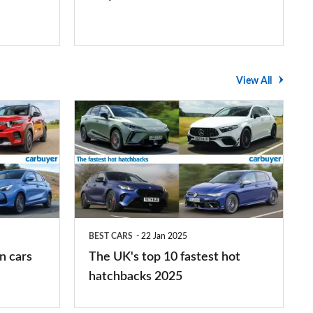
View All
The
UK's
top
10
fastest
hot
BEST CARS
22 Jan 2025
hatchbacks
n cars
The UK's top 10 fastest hot
2025
hatchbacks 2025