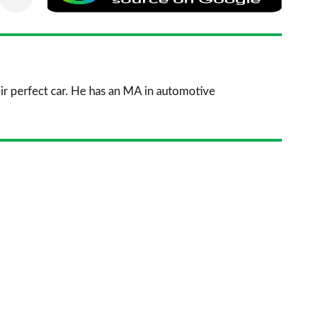
via
as
nkedIn
Email
a
prefe
sourc
ir perfect car. He has an MA in automotive
on
Goog