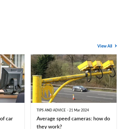
View All
Average
speed
cameras:
how
do
they
TIPS AND ADVICE
21 Mar 2024
work?
of car
Average speed cameras: how do
they work?