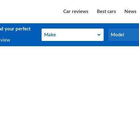
Car reviews
Best cars
News
nd your perfect
Make
Model
Make
Model
eview