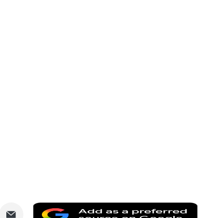
are
Share
Add