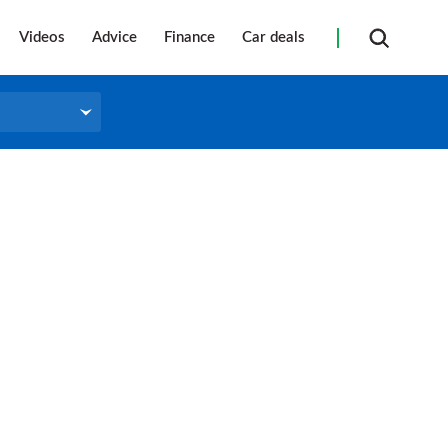
Videos
Advice
Finance
Car deals