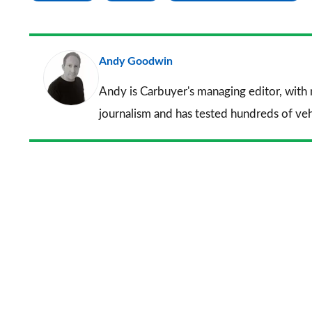
Andy Goodwin
Andy is Carbuyer's managing editor, with
journalism and has tested hundreds of veh