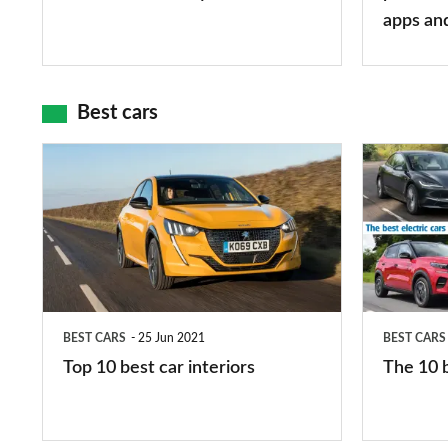
mean?
apps
apps an
and
maps
Best cars
Top
The
10
10
best
best
car
electric
interiors
cars
in
BEST CARS
25 Jun 2021
BEST CARS
2026
Top 10 best car interiors
The 10 b