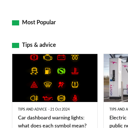
Most Popular
Tips & advice
Car
Electric
dashboard
car
warning
charging
lights:
stations:
what
public
does
networks,
TIPS AND ADVICE
21 Oct 2024
TIPS AND 
each
charger
Car dashboard warning lights:
Electric
symbol
types,
what does each symbol mean?
public n