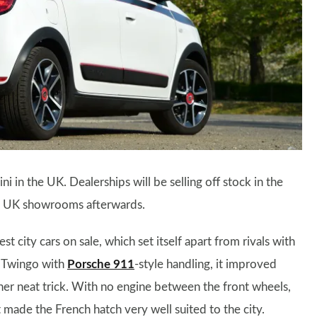
i in the UK. Dealerships will be selling off stock in the
in UK showrooms afterwards.
st city cars on sale, which set itself apart from rivals with
e Twingo with
Porsche 911
-style handling, it improved
her neat trick. With no engine between the front wheels,
t made the French hatch very well suited to the city.