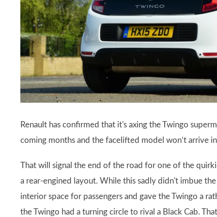
Renault has confirmed that it's axing the Twingo supermin
coming months and the facelifted model won’t arrive 
That will signal the end of the road for one of the quirkie
a rear-engined layout. While this sadly didn't imbue th
interior space for passengers and gave the Twingo a rat
the Twingo had a turning circle to rival a Black Cab. Tha