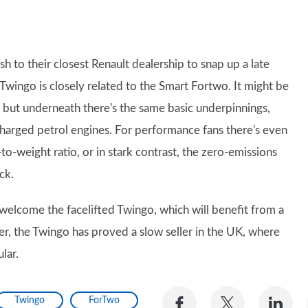
h to their closest Renault dealership to snap up a late
e Twingo is closely related to the Smart Fortwo. It might be
es, but underneath there's the same basic underpinnings,
ocharged petrol engines. For performance fans there's even
o-weight ratio, or in stark contrast, the zero-emissions
ck.
 welcome the facelifted Twingo, which will benefit from a
, the Twingo has proved a slow seller in the UK, where
lar.
Share
Share
Sh
Twingo
ForTwo