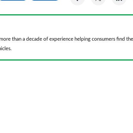
on
on
on
Facebook
Twitter
Li
 more than a decade of experience helping consumers find the
icles.