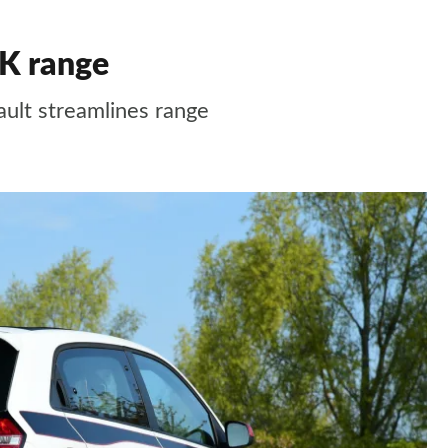
K range
ult streamlines range