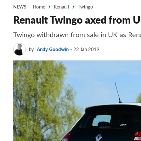
Home
Renault
Twingo
NEWS
Renault Twingo axed from U
Twingo withdrawn from sale in UK as Rena
by
Andy Goodwin
22 Jan 2019