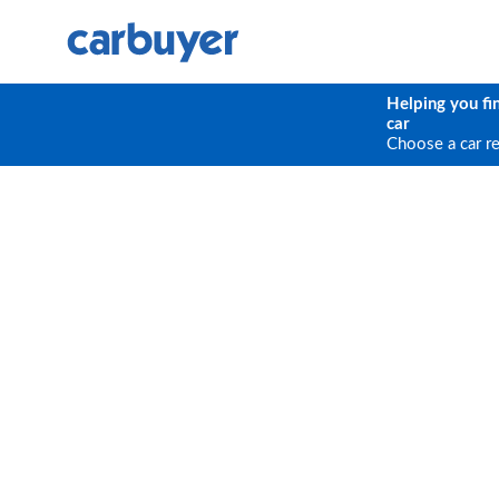
Helping you fi
car
Choose a car r