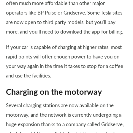
often much more affordable than other major
operators like BP Pulse or Gridserve. Some Tesla sites
are now open to third party models, but you’ll pay
more, and you’ll need to download the app for billing.
If your car is capable of charging at higher rates, most
rapid points will offer enough power to have you on
your way again in the time it takes to stop for a coffee
and use the facilities.
Charging on the motorway
Several charging stations are now available on the
motorway, and the network is currently undergoing a
huge expansion thanks to a company called Gridserve,