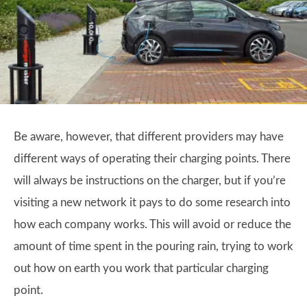
Be aware, however, that different providers may have
different ways of operating their charging points. There
will always be instructions on the charger, but if you’re
visiting a new network it pays to do some research into
how each company works. This will avoid or reduce the
amount of time spent in the pouring rain, trying to work
out how on earth you work that particular charging
point.