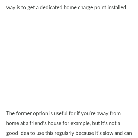
way is to get a dedicated home charge point installed.
The former option is useful for if you’re away from
home at a friend’s house for example, but it’s not a
good idea to use this regularly because it’s slow and can