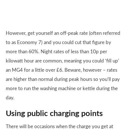
However, get yourself an off-peak rate (often referred
to as Economy 7) and you could cut that figure by
more than 60%. Night rates of less than 10p per
kilowatt hour are common, meaning you could ‘fill up’
an MG4 for a little over £6. Beware, however – rates
are higher than normal during peak hours so you’ll pay
more to run the washing machine or kettle during the
day.
Using public charging points
There will be occasions when the charge you get at