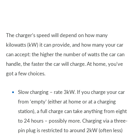
The charger’s speed will depend on how many
kilowatts (kW) it can provide, and how many your car
can accept: the higher the number of watts the car can
handle, the faster the car will charge. At home, you’ve
got a few choices.
Slow charging – rate 3kW. If you charge your car
from ‘empty’ (either at home or at a charging
station), a full charge can take anything from eight
to 24 hours – possibly more. Charging via a three-
pin plug is restricted to around 2kW (often less)