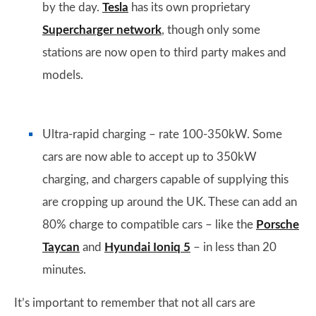
by the day.
Tesla
has its own proprietary
Supercharger network
, though only some
stations are now open to third party makes and
models.
Ultra-rapid charging – rate 100-350kW. Some
cars are now able to accept up to 350kW
charging, and chargers capable of supplying this
are cropping up around the UK. These can add an
80% charge to compatible cars – like the
Porsche
Taycan
and
Hyundai Ioniq 5
– in less than 20
minutes.
It’s important to remember that not all cars are