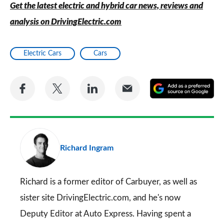
Get the latest electric and hybrid car news, reviews and
analysis on DrivingElectric.com
Electric Cars
Cars
Share
Share
Share
Share
A
on
on
on
via
as
Facebook
Twitter
LinkedIn
Email
a
pr
Richard Ingram
so
on
Go
Richard is a former editor of Carbuyer, as well as
sister site DrivingElectric.com, and he's now
Deputy Editor at Auto Express. Having spent a