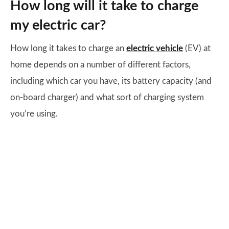
How long will it take to charge
my electric car?
How long it takes to charge an
electric vehicle
(EV) at
home depends on a number of different factors,
including which car you have, its battery capacity (and
on-board charger) and what sort of charging system
you’re using.