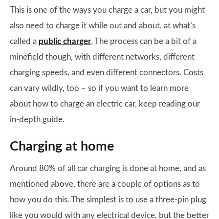
This is one of the ways you charge a car, but you might
also need to charge it while out and about, at what’s
called a
public charger
. The process can be a bit of a
minefield though, with different networks, different
charging speeds, and even different connectors. Costs
can vary wildly, too – so if you want to learn more
about how to charge an electric car, keep reading our
in-depth guide.
Charging at home
Around 80% of all car charging is done at home, and as
mentioned above, there are a couple of options as to
how you do this. The simplest is to use a three-pin plug
like you would with any electrical device, but the better