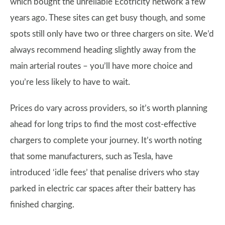
which bought the unreliable Ecotricity network a few
years ago. These sites can get busy though, and some
spots still only have two or three chargers on site. We’d
always recommend heading slightly away from the
main arterial routes – you’ll have more choice and
you’re less likely to have to wait.
Prices do vary across providers, so it’s worth planning
ahead for long trips to find the most cost-effective
chargers to complete your journey. It’s worth noting
that some manufacturers, such as Tesla, have
introduced ‘idle fees’ that penalise drivers who stay
parked in electric car spaces after their battery has
finished charging.