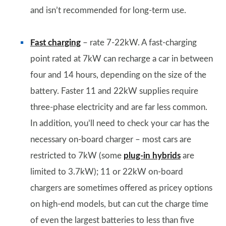
and isn’t recommended for long-term use.
Fast charging
– rate 7-22kW. A fast-charging
point rated at 7kW can recharge a car in between
four and 14 hours, depending on the size of the
battery. Faster 11 and 22kW supplies require
three-phase electricity and are far less common.
In addition, you’ll need to check your car has the
necessary on-board charger – most cars are
restricted to 7kW (some
plug-in hybrids
are
limited to 3.7kW); 11 or 22kW on-board
chargers are sometimes offered as pricey options
on high-end models, but can cut the charge time
of even the largest batteries to less than five