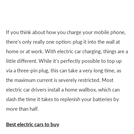
If you think about how you charge your mobile phone,
there’s only really one option: plug it into the wall at
home or at work. With electric car charging, things are a
little different. While it’s perfectly possible to top up
via a three-pin plug, this can take a very long time, as
the maximum current is severely restricted. Most
electric car drivers install a home wallbox, which can
slash the time it takes to replenish your batteries by
more than half.
Best electric cars to buy