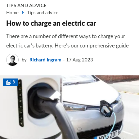
TIPS AND ADVICE
Home
Tips and advice
How to charge an electric car
There are a number of different ways to charge your
electric car’s battery. Here’s our comprehensive guide
by
Richard Ingram
17 Aug 2023
8