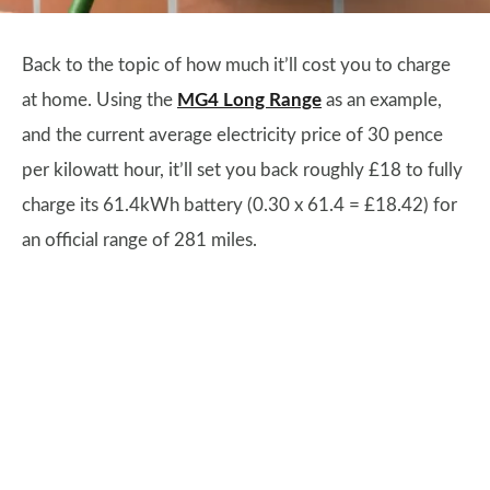
Back to the topic of how much it’ll cost you to charge
at home. Using the
MG4 Long Range
as an example,
and the current average electricity price of 30 pence
per kilowatt hour, it’ll set you back roughly £18 to fully
charge its 61.4kWh battery (0.30 x 61.4 = £18.42) for
an official range of 281 miles.