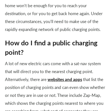
home won’t be enough for you to reach your
destination, or for you to get back home again. Under
these circumstances, you’ll need to make use of the
rapidly expanding network of public charging points.
How do I find a public charging
point?
A lot of new electric cars come with a sat-nav system
that will direct you to the nearest charging point.
Alternatively, there are
websites and apps
that list the
position of charging points and can even show whether
or not they are in use or not. These include Zap-Map,
which shows the charging points nearest to where you