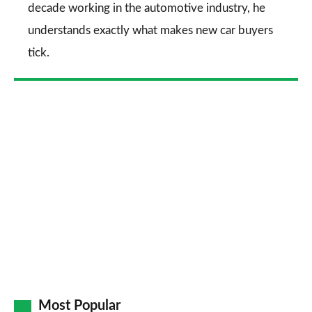
decade working in the automotive industry, he
understands exactly what makes new car buyers
tick.
Most Popular