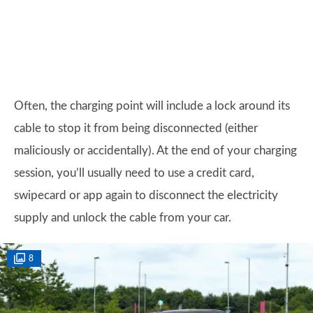
Often, the charging point will include a lock around its
cable to stop it from being disconnected (either
maliciously or accidentally). At the end of your charging
session, you’ll usually need to use a credit card,
swipecard or app again to disconnect the electricity
supply and unlock the cable from your car.
8