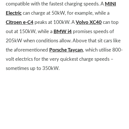
compatible with the fastest charging speeds. A
MINI
Electric
can charge at 50kW, for example, while a
Citroen e-C4
peaks at 100kW. A
Volvo XC40
can top
out at 150kW, while a
BMW i4
promises speeds of
205kW when conditions allow. Above that sit cars like
the aforementioned
Porsche Taycan
, which utilise 800-
volt electrics for the very quickest charge speeds –
sometimes up to 350kW.