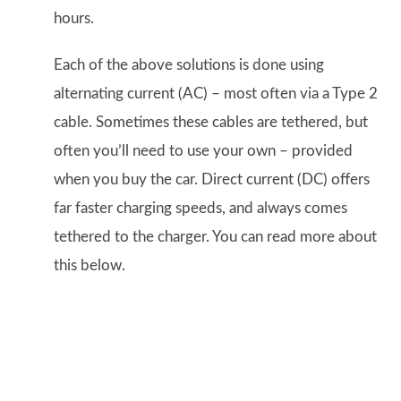
hours.
Each of the above solutions is done using
alternating current (AC) – most often via a Type 2
cable. Sometimes these cables are tethered, but
often you’ll need to use your own – provided
when you buy the car. Direct current (DC) offers
far faster charging speeds, and always comes
tethered to the charger. You can read more about
this below.