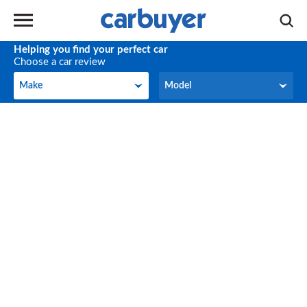
Helping you find your perfect car
Choose a car review
Make
Model
Make
Model