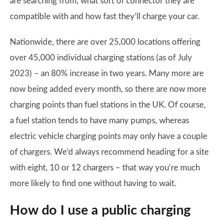
are searching from, what sort of connector they are
compatible with and how fast they’ll charge your car.
Nationwide, there are over 25,000 locations offering
over 45,000 individual charging stations (as of July
2023) – an 80% increase in two years. Many more are
now being added every month, so there are now more
charging points than fuel stations in the UK. Of course,
a fuel station tends to have many pumps, whereas
electric vehicle charging points may only have a couple
of chargers. We’d always recommend heading for a site
with eight, 10 or 12 chargers – that way you’re much
more likely to find one without having to wait.
How do I use a public charging