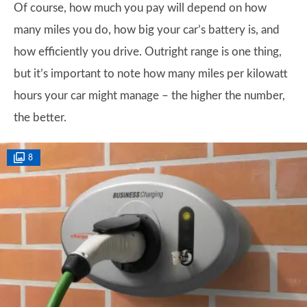
Of course, how much you pay will depend on how
many miles you do, how big your car’s battery is, and
how efficiently you drive. Outright range is one thing,
but it’s important to note how many miles per kilowatt
hours your car might manage – the higher the number,
the better.
8