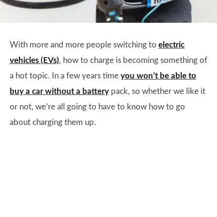
​With more and more people switching to
electric
vehicles (EVs)
, how to charge is becoming something of
a hot topic. In a few years time
you won’t be able to
buy a car without a battery
pack, so whether we like it
or not, we’re all going to have to know how to go
about charging them up.