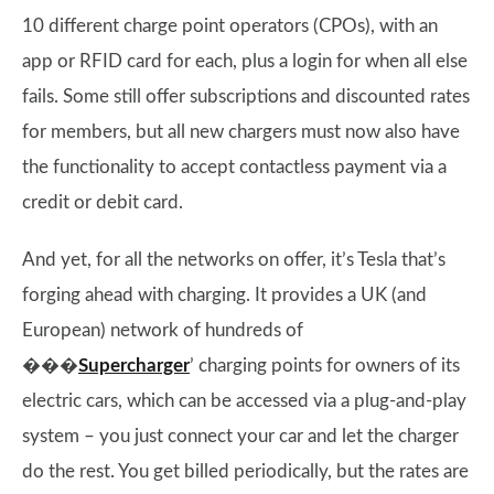
10 different charge point operators (CPOs), with an
app or RFID card for each, plus a login for when all else
fails. Some still offer subscriptions and discounted rates
for members, but all new chargers must now also have
the functionality to accept contactless payment via a
credit or debit card.
And yet, for all the networks on offer, it’s Tesla that’s
forging ahead with charging. It provides a UK (and
European) network of hundreds of
���
Supercharger
’ charging points for owners of its
electric cars, which can be accessed via a plug-and-play
system – you just connect your car and let the charger
do the rest. You get billed periodically, but the rates are