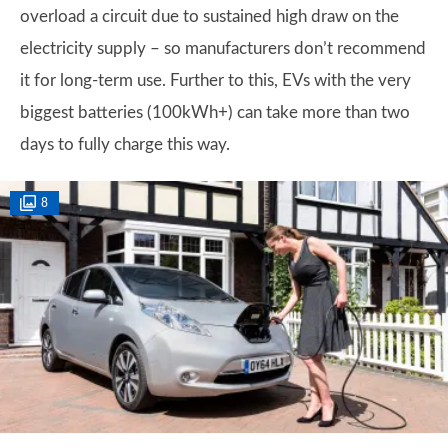
overload a circuit due to sustained high draw on the
electricity supply – so manufacturers don’t recommend
it for long-term use. Further to this, EVs with the very
biggest batteries (100kWh+) can take more than two
days to fully charge this way.
8