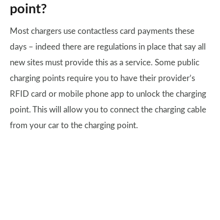
point?
Most chargers use contactless card payments these
days – indeed there are regulations in place that say all
new sites must provide this as a service. Some public
charging points require you to have their provider’s
RFID card or mobile phone app to unlock the charging
point. This will allow you to connect the charging cable
from your car to the charging point.