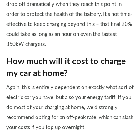
drop off dramatically when they reach this point in
order to protect the health of the battery. It’s not time-
effective to keep charging beyond this – that final 20%
could take as long as an hour on even the fastest
350kW chargers.
How much will it cost to charge
my car at home?
Again, this is entirely dependent on exactly what sort of
electric car you have, but also your energy tariff. If you
do most of your charging at home, we’d strongly
recommend opting for an off-peak rate, which can slash
your costs if you top up overnight.