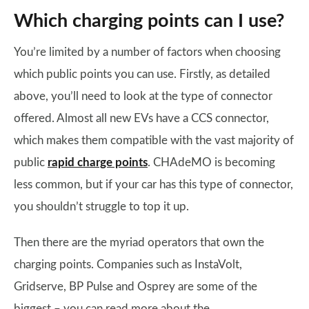
Which charging points can I use?
You’re limited by a number of factors when choosing
which public points you can use. Firstly, as detailed
above, you’ll need to look at the type of connector
offered. Almost all new EVs have a CCS connector,
which makes them compatible with the vast majority of
public
rapid charge points
. CHAdeMO is becoming
less common, but if your car has this type of connector,
you shouldn’t struggle to top it up.
Then there are the myriad operators that own the
charging points. Companies such as InstaVolt,
Gridserve, BP Pulse and Osprey are some of the
biggest – you can read more about the