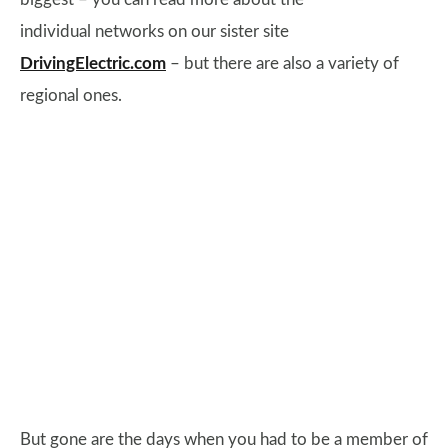
individual networks on our sister site
DrivingElectric.com
– but there are also a variety of
regional ones.
But gone are the days when you had to be a member of