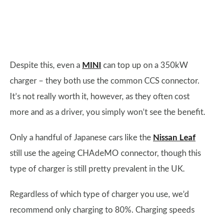
Despite this, even a
MINI
can top up on a 350kW
charger – they both use the common CCS connector.
It’s not really worth it, however, as they often cost
more and as a driver, you simply won’t see the benefit.
Only a handful of Japanese cars like the
Nissan Leaf
still use the ageing CHAdeMO connector, though this
type of charger is still pretty prevalent in the UK.
Regardless of which type of charger you use, we’d
recommend only charging to 80%. Charging speeds