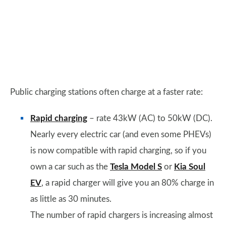
Public charging stations often charge at a faster rate:
Rapid charging
– rate 43kW (AC) to 50kW (DC).
Nearly every electric car (and even some PHEVs)
is now compatible with rapid charging, so if you
own a car such as the
Tesla Model S
or
Kia Soul
EV
, a rapid charger will give you an 80% charge in
as little as 30 minutes.
The number of rapid chargers is increasing almost