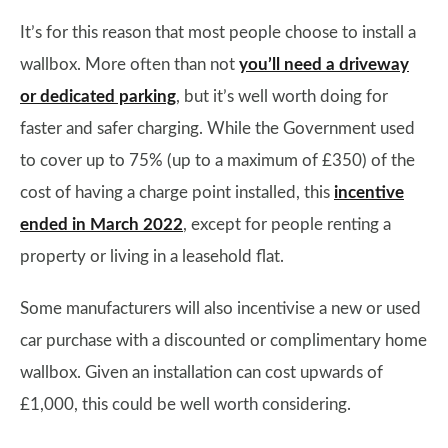
It’s for this reason that most people choose to install a
wallbox. More often than not
you’ll need a driveway
or dedicated parking
, but it’s well worth doing for
faster and safer charging. While the Government used
to cover up to 75% (up to a maximum of £350) of the
cost of having a charge point installed, this
incentive
ended in March 2022
, except for people renting a
property or living in a leasehold flat.
Some manufacturers will also incentivise a new or used
car purchase with a discounted or complimentary home
wallbox. Given an installation can cost upwards of
£1,000, this could be well worth considering.