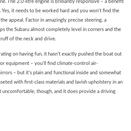
e. The 2.0-litre engine is brilliantly responsive – a benefit
s. Yes, it needs to be worked hard and you won’t find the
f the appeal. Factor in amazingly precise steering, a
ps the Subaru almost completely level in corners and the
ruff of the neck and drive.
ating on having fun, it hasn’t exactly pushed the boat out
or equipment – you’ll find climate-control air-
irrors – but it’s plain and functional inside and somewhat
sseted with first-class materials and lavish upholstery in an
not uncomfortable, though, and it does provide a driving