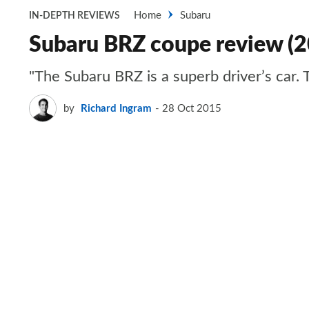
Home
Subaru
IN-DEPTH REVIEWS
Subaru BRZ coupe review (
"The Subaru BRZ is a superb driver’s car. T
by
Richard Ingram
28 Oct 2015