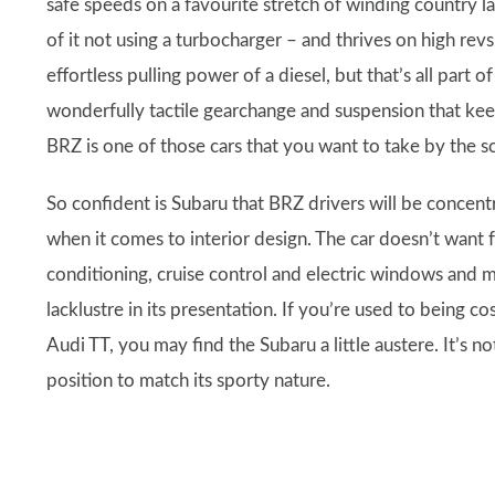
safe speeds on a favourite stretch of winding country lan
of it not using a turbocharger – and thrives on high rev
effortless pulling power of a diesel, but that’s all part o
wonderfully tactile gearchange and suspension that kee
BRZ is one of those cars that you want to take by the sc
So confident is Subaru that BRZ drivers will be concentr
when it comes to interior design. The car doesn’t want f
conditioning, cruise control and electric windows and m
lacklustre in its presentation. If you’re used to being co
Audi TT, you may find the Subaru a little austere. It’s 
position to match its sporty nature.