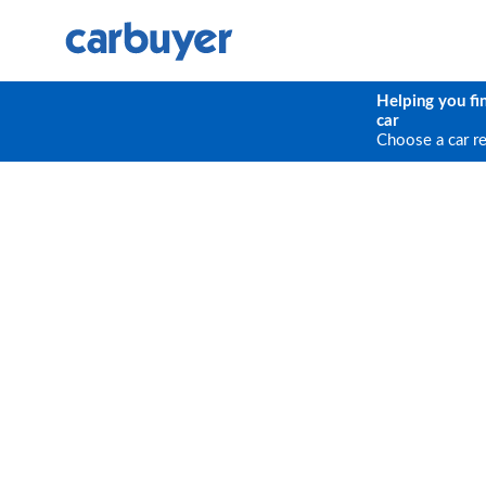
Helping you fi
car
Choose a car r