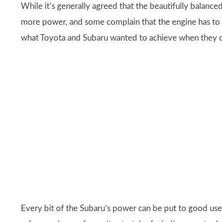
While it’s generally agreed that the beautifully balance
more power, and some complain that the engine has to be
what Toyota and Subaru wanted to achieve when they de
Every bit of the Subaru’s power can be put to good use a