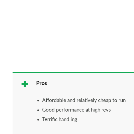
Pros
Affordable and relatively cheap to run
Good performance at high revs
Terrific handling