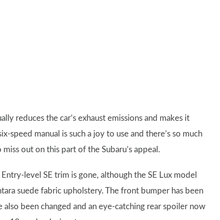
ally reduces the car’s exhaust emissions and makes it
 six-speed manual is such a joy to use and there’s so much
o miss out on this part of the Subaru’s appeal.
 Entry-level SE trim is gone, although the SE Lux model
antara suede fabric upholstery. The front bumper has been
e also been changed and an eye-catching rear spoiler now