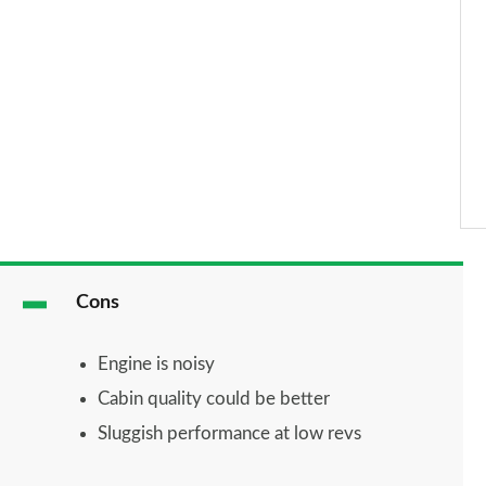
Cons
Engine is noisy
Cabin quality could be better
Sluggish performance at low revs