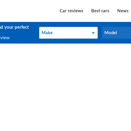
Car reviews
Best cars
News
nd your perfect
Make
Model
Make
Model
eview