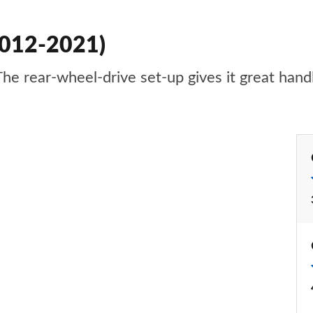
2012-2021)
he rear-wheel-drive set-up gives it great handli