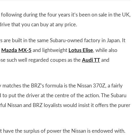
following during the four years it’s been on sale in the UK,
drive that you can buy at any price.
 are built in the same Subaru-owned factory in Japan. It
e
Mazda MX-5
and lightweight
Lotus Elise
, while also
ose such well regarded coupes as the
Audi TT
and
 matches the BRZ’s formula is the Nissan 370Z, a fairly
to put the driver at the centre of the action. The Subaru
ul Nissan and BRZ loyalists would insist it offers the purer
t have the surplus of power the Nissan is endowed with.