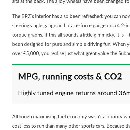
sits at the back. The alloy wheels have been changed fo
The BRZ’s interior has also been refreshed: you can now
steering-angle gauge and brake-force gauge on a 4.2-inc
torque graphs. If this all sounds a little gimmicky, it i
been designed for pure and simple driving fun. When y
over £5,000, you realise just what great value the Suba
MPG, running costs & CO2
Highly tuned engine returns around 36
Although maximising fuel economy wasn’t a priority wh
cost less to run than many other sports cars. Because the