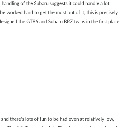
d handling of the Subaru suggests it could handle a lot
 worked hard to get the most out of it, this is precisely
signed the GT86 and Subaru BRZ twins in the first place.
nd there’s lots of fun to be had even at relatively low,