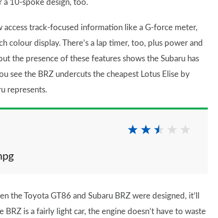
r a 10-spoke design, too.
 access track-focused information like a G-force meter,
h colour display. There’s a lap timer, too, plus power and
s – but the presence of these features shows the Subaru has
ou see the BRZ undercuts the cheapest Lotus Elise by
ru represents.
mpg
en the Toyota GT86 and Subaru BRZ were designed, it’ll
 BRZ is a fairly light car, the engine doesn’t have to waste