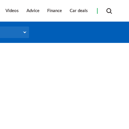
Videos
Advice
Finance
Car deals