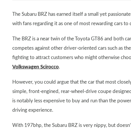
The Subaru BRZ has earned itself a small yet passionate 
with fans regarding it as one of most rewarding cars to 
The BRZ is a near twin of the Toyota GT86 and both cars
competes against other driver-oriented cars such as th
fighting to attract customers who might otherwise cho
Volkswagen Scirocco
.
However, you could argue that the car that most closely
simple, front-engined, rear-wheel-drive coupe designed 
is notably less expensive to buy and run than the powerf
driving experience.
With 197bhp, the Subaru BRZ is very nippy, but doesn’