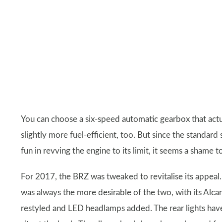
You can choose a six-speed automatic gearbox that actu
slightly more fuel-efficient, too. But since the standard
fun in revving the engine to its limit, it seems a shame t
For 2017, the BRZ was tweaked to revitalise its appeal.
was always the more desirable of the two, with its Alc
restyled and LED headlamps added. The rear lights hav