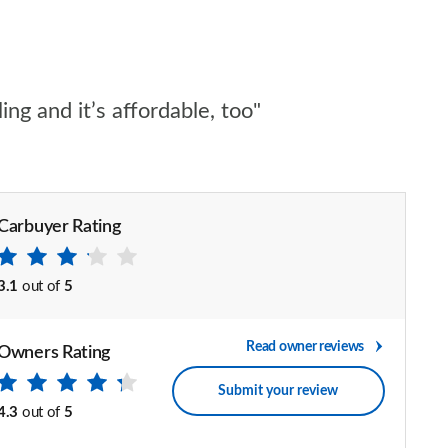
ng and it’s affordable, too"
Carbuyer Rating
3.1
out of
5
Read owner reviews
Owners Rating
Submit your review
4.3
out of
5