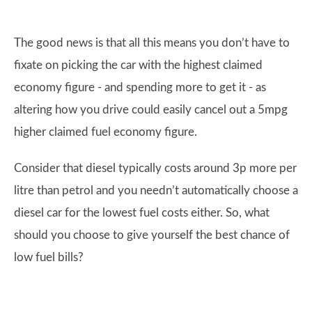
The good news is that all this means you don’t have to
fixate on picking the car with the highest claimed
economy figure - and spending more to get it - as
altering how you drive could easily cancel out a 5mpg
higher claimed fuel economy figure.
Consider that diesel typically costs around 3p more per
litre than petrol and you needn’t automatically choose a
diesel car for the lowest fuel costs either. So, what
should you choose to give yourself the best chance of
low fuel bills?