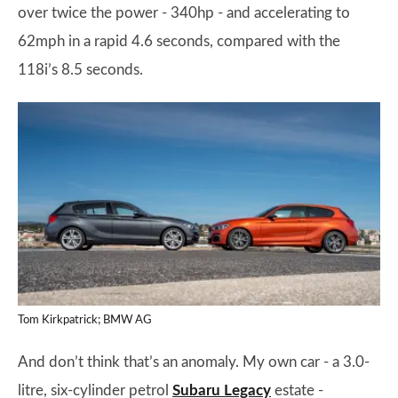
over twice the power - 340hp - and accelerating to
62mph in a rapid 4.6 seconds, compared with the
118i’s 8.5 seconds.
Tom Kirkpatrick; BMW AG
And don’t think that’s an anomaly. My own car - a 3.0-
litre, six-cylinder petrol
Subaru Legacy
estate -