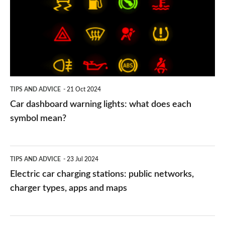
warning
lights:
what
does
each
symbol
TIPS AND ADVICE
21 Oct 2024
mean?
Car dashboard warning lights: what does each
symbol mean?
Electric
TIPS AND ADVICE
23 Jul 2024
car
Electric car charging stations: public networks,
charging
charger types, apps and maps
stations:
public
PCP