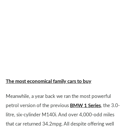
The most economical family cars to buy
Meanwhile, a year back we ran the most powerful
petrol version of the previous
BMW 1 Series
, the 3.0-
litre, six-cylinder M140i. And over 4,000-odd miles
that car returned 34.2mpg. All despite offering well