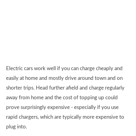
Electric cars work well if you can charge cheaply and
easily at home and mostly drive around town and on
shorter trips. Head further afield and charge regularly
away from home and the cost of topping up could
prove surprisingly expensive - especially if you use
rapid chargers, which are typically more expensive to
plug into.