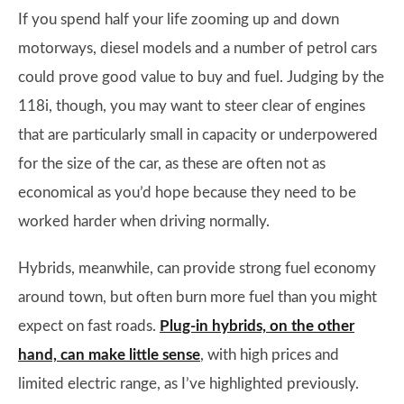
If you spend half your life zooming up and down
motorways, diesel models and a number of petrol cars
could prove good value to buy and fuel. Judging by the
118i, though, you may want to steer clear of engines
that are particularly small in capacity or underpowered
for the size of the car, as these are often not as
economical as you’d hope because they need to be
worked harder when driving normally.
Hybrids, meanwhile, can provide strong fuel economy
around town, but often burn more fuel than you might
expect on fast roads.
Plug-in hybrids, on the other
hand, can make little sense
, with high prices and
limited electric range, as I’ve highlighted previously.