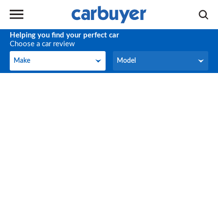
Helping you find your perfect car
Choose a car review
Make
Model
Make
Model