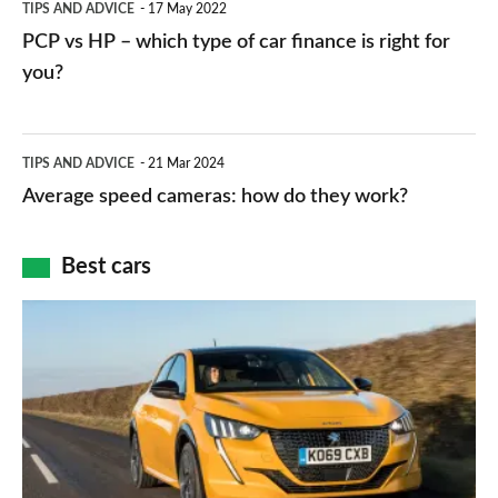
TIPS AND ADVICE
17 May 2022
networks,
vs
PCP vs HP – which type of car finance is right for
charger
HP
you?
types,
–
apps
which
Average
and
TIPS AND ADVICE
21 Mar 2024
type
speed
Average speed cameras: how do they work?
maps
of
cameras:
car
how
Best cars
finance
do
is
Top
they
right
10
work?
for
best
you?
car
interiors