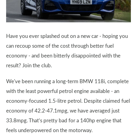
Have you ever splashed out on a new car - hoping you
can recoup some of the cost through better fuel
economy - and been bitterly disappointed with the
result? Join the club.
We've been running a long-term BMW 118i, complete
with the least powerful petrol engine available - an
economy-focused 1.5-litre petrol. Despite claimed fuel
economy of 42.2-47.1mpg, we have averaged just
33.8mpg. That’s pretty bad for a 140hp engine that
feels underpowered on the motorway.