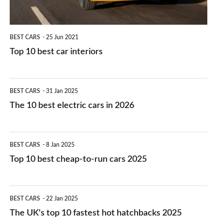
BEST CARS
25 Jun 2021
Top 10 best car interiors
The
BEST CARS
31 Jan 2025
10
The 10 best electric cars in 2026
best
electric
Top
BEST CARS
8 Jan 2025
cars
10
Top 10 best cheap-to-run cars 2025
in
best
2026
cheap-
The
BEST CARS
22 Jan 2025
to-
UK's
The UK's top 10 fastest hot hatchbacks 2025
run