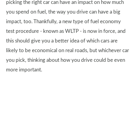
picking the right car can have an impact on how much
you spend on fuel, the way you drive can have a big
impact, too. Thankfully, a new type of fuel economy
test procedure - known as WLTP - is now in force, and
this should give you a better idea of which cars are
likely to be economical on real roads, but whichever car
you pick, thinking about how you drive could be even
more important.