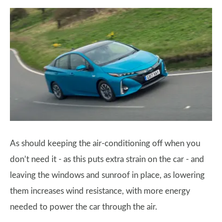
As should keeping the air-conditioning off when you
don’t need it - as this puts extra strain on the car - and
leaving the windows and sunroof in place, as lowering
them increases wind resistance, with more energy
needed to power the car through the air.