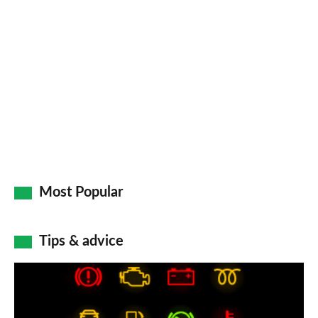
so
on
Go
Most Popular
Tips & advice
Car
dashboard