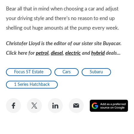
Bear all that in mind when choosing a car and adjust
your driving style and there’s no reason to end up
shelling out huge amounts at the pump every week.
Christofer Lloyd is the editor of our sister site Buyacar.
Click here for
petrol
,
diesel
,
electric
and
hybrid
deals...
Focus ST Estate
Cars
Subaru
1 Series Hatchback
Share
Share
Share
Share
A
on
on
on
via
as
Facebook
Twitter
LinkedIn
Email
a
pr