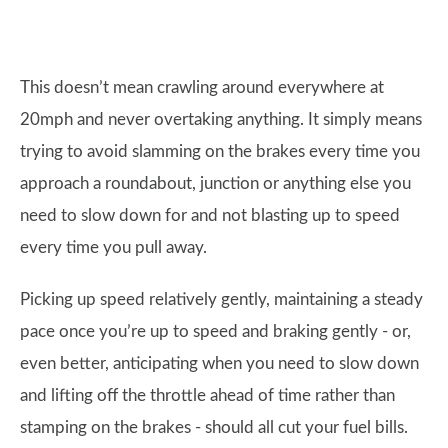
This doesn’t mean crawling around everywhere at
20mph and never overtaking anything. It simply means
trying to avoid slamming on the brakes every time you
approach a roundabout, junction or anything else you
need to slow down for and not blasting up to speed
every time you pull away.
Picking up speed relatively gently, maintaining a steady
pace once you’re up to speed and braking gently - or,
even better, anticipating when you need to slow down
and lifting off the throttle ahead of time rather than
stamping on the brakes - should all cut your fuel bills.