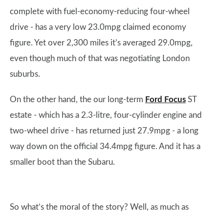
complete with fuel-economy-reducing four-wheel
drive - has a very low 23.0mpg claimed economy
figure. Yet over 2,300 miles it’s averaged 29.0mpg,
even though much of that was negotiating London
suburbs.
On the other hand, the our long-term
Ford Focus
ST
estate - which has a 2.3-litre, four-cylinder engine and
two-wheel drive - has returned just 27.9mpg - a long
way down on the official 34.4mpg figure. And it has a
smaller boot than the Subaru.
So what’s the moral of the story? Well, as much as