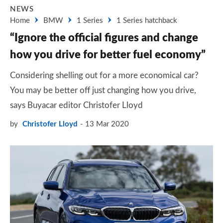
NEWS
Home
BMW
1 Series
1 Series hatchback
“Ignore the official figures and change
how you drive for better fuel economy”
Considering shelling out for a more economical car?
You may be better off just changing how you drive,
says Buyacar editor Christofer Lloyd
by
Christofer Lloyd
13 Mar 2020