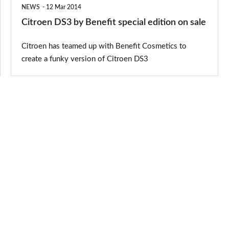
NEWS
12 Mar 2014
Citroen DS3 by Benefit special edition on sale
Citroen has teamed up with Benefit Cosmetics to
create a funky version of Citroen DS3