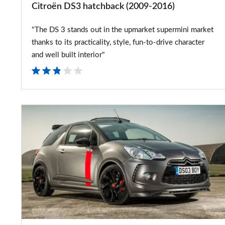
Citroën DS3 hatchback (2009-2016)
"The DS 3 stands out in the upmarket supermini market
thanks to its practicality, style, fun-to-drive character
and well built interior"
Citroen
DS3
Cabrio
Racing
goes
on
sale