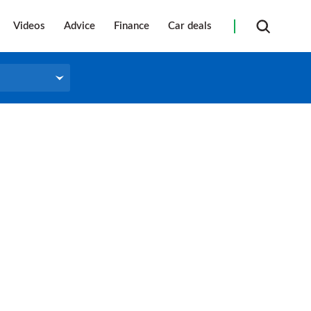
Videos
Advice
Finance
Car deals