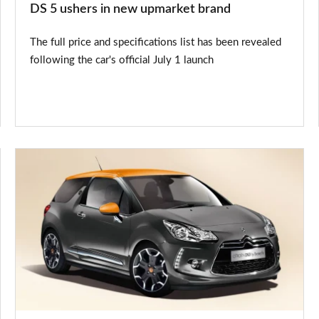
DS 5 ushers in new upmarket brand
The full price and specifications list has been revealed
following the car's official July 1 launch
Citroen
DS3
by
Benefit
special
edition
on
sale