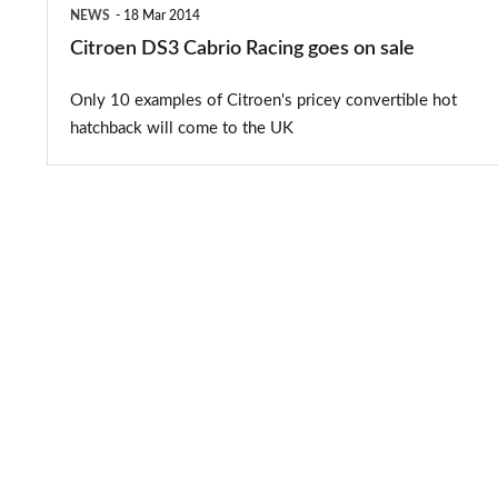
NEWS
18 Mar 2014
Citroen DS3 Cabrio Racing goes on sale
Only 10 examples of Citroen's pricey convertible hot
hatchback will come to the UK