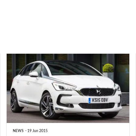
DS
5
ushers
in
new
upmarket
brand
NEWS
19 Jun 2015