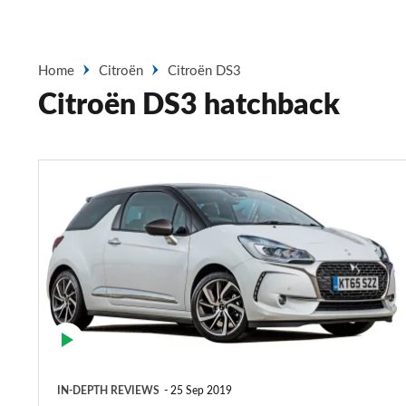
Home
Citroën
Citroën DS3
Citroën DS3 hatchback
Citroën
DS3
hatchback
(2009-
2016)
IN-DEPTH REVIEWS
25 Sep 2019