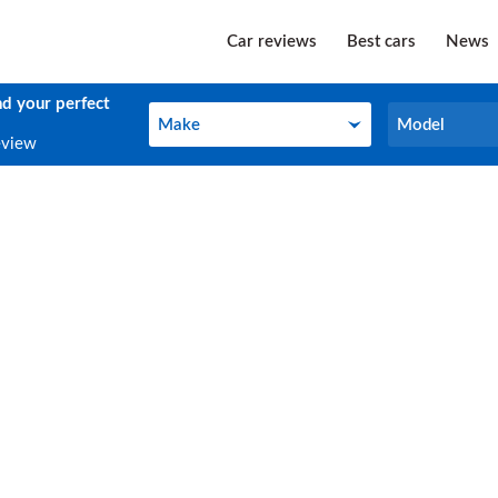
Car reviews
Best cars
News
nd your perfect
Make
Model
Make
Model
eview