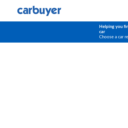
Helping you fi
car
Choose a car r