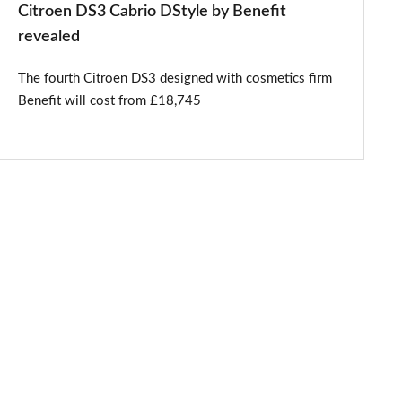
Citroen DS3 Cabrio DStyle by Benefit
revealed
The fourth Citroen DS3 designed with cosmetics firm
Benefit will cost from £18,745