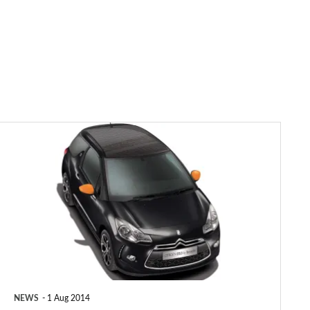
Citroen
DS3
Cabrio
DStyle
by
Benefit
revealed
NEWS
1 Aug 2014