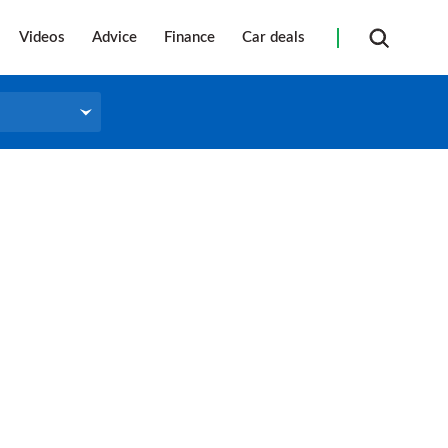
Videos
Advice
Finance
Car deals