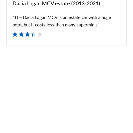
Dacia Logan MCV estate (2013-2021)
"The Dacia Logan MCV is an estate car with a huge
boot, but it costs less than many superminis"