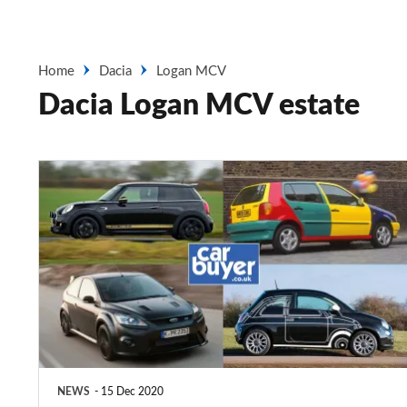
Home
Dacia
Logan MCV
Dacia Logan MCV estate
Special
edition
cars:
the
best,
worst
and
weirdest
NEWS
15 Dec 2020