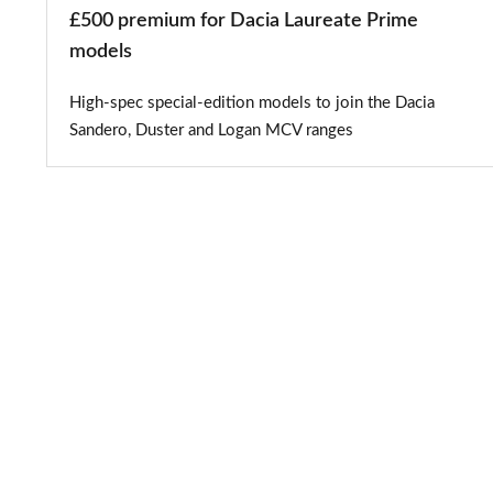
£500 premium for Dacia Laureate Prime
models
High-spec special-edition models to join the Dacia
Sandero, Duster and Logan MCV ranges