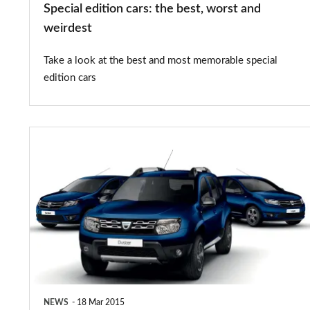
Special edition cars: the best, worst and
weirdest
Take a look at the best and most memorable special
edition cars
£500
premium
for
Dacia
Laureate
Prime
models
NEWS
18 Mar 2015