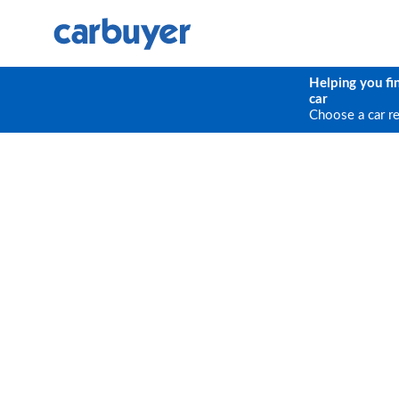
Helping you fi
car
Choose a car r