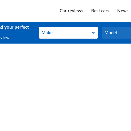
Car reviews
Best cars
News
nd your perfect
Make
Model
Make
Model
eview