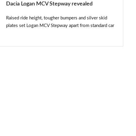
Dacia Logan MCV Stepway revealed
Raised ride height, tougher bumpers and silver skid
plates set Logan MCV Stepway apart from standard car