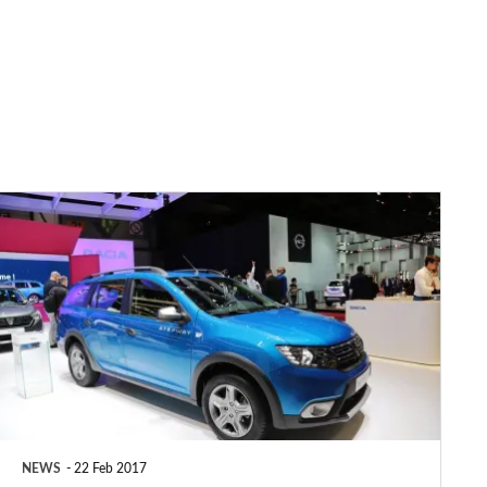
Dacia
Logan
MCV
Stepway
revealed
NEWS
22 Feb 2017