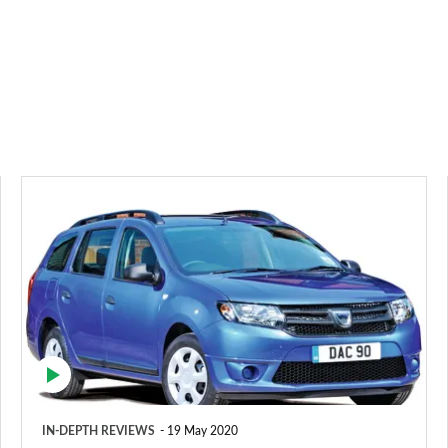
Dacia
Logan
MCV
estate
(2013-
2021)
IN-DEPTH REVIEWS
19 May 2020