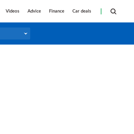
Videos
Advice
Finance
Car deals