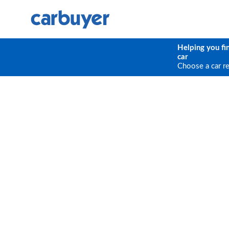
Helping you fi
car
Choose a car r