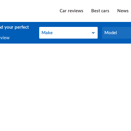
Car reviews
Best cars
News
nd your perfect
Make
Model
Make
Model
eview