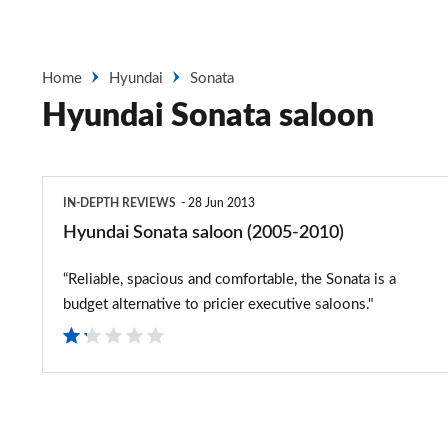
Home
Hyundai
Sonata
Hyundai Sonata saloon
Hyundai
IN-DEPTH REVIEWS
28 Jun 2013
Sonata
Hyundai Sonata saloon (2005-2010)
saloon
“Reliable, spacious and comfortable, the Sonata is a
(2005-
budget alternative to pricier executive saloons."
2010)