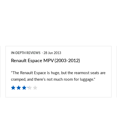
Renault
IN-DEPTH REVIEWS
28 Jun 2013
Espace
Renault Espace MPV (2003-2012)
MPV
"The Renault Espace is huge, but the rearmost seats are
(2003-
cramped, and there’s not much room for luggage."
2012)