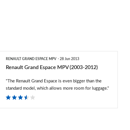
Renault
RENAULT GRAND ESPACE MPV
28 Jun 2013
Grand
Renault Grand Espace MPV (2003-2012)
Espace
"The Renault Grand Espace is even bigger than the
MPV
standard model, which allows more room for luggage."
(2003-
2012)