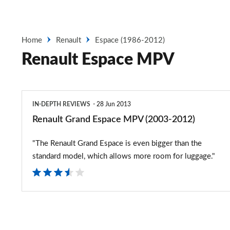
Home
Renault
Espace (1986-2012)
Renault Espace MPV
Renault
IN-DEPTH REVIEWS
28 Jun 2013
Grand
Renault Grand Espace MPV (2003-2012)
Espace
"The Renault Grand Espace is even bigger than the
MPV
standard model, which allows more room for luggage."
(2003-
2012)