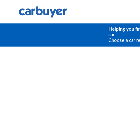
Helping you fi
car
Choose a car r