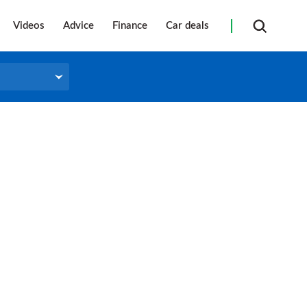
Videos
Advice
Finance
Car deals