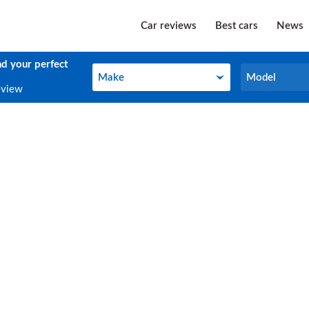
Car reviews
Best cars
News
nd your perfect
Make
Model
Make
Model
eview