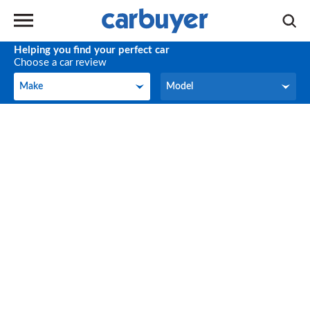
Helping you find your perfect car
Choose a car review
Make
Model
Make
Model