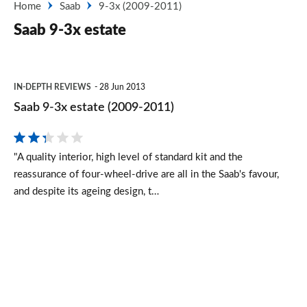
Home
Saab
9-3x (2009-2011)
Saab 9-3x estate
Saab
IN-DEPTH REVIEWS
28 Jun 2013
9-
Saab 9-3x estate (2009-2011)
3x
estate
"A quality interior, high level of standard kit and the
(2009-
reassurance of four-wheel-drive are all in the Saab's favour,
2011)
and despite its ageing design, t…