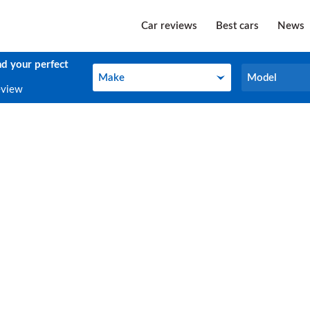
Car reviews
Best cars
News
nd your perfect
Make
Model
Make
Model
eview