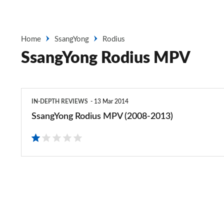
Home
SsangYong
Rodius
SsangYong Rodius MPV
SsangYong
IN-DEPTH REVIEWS
13 Mar 2014
Rodius
SsangYong Rodius MPV (2008-2013)
MPV
(2008-
2013)