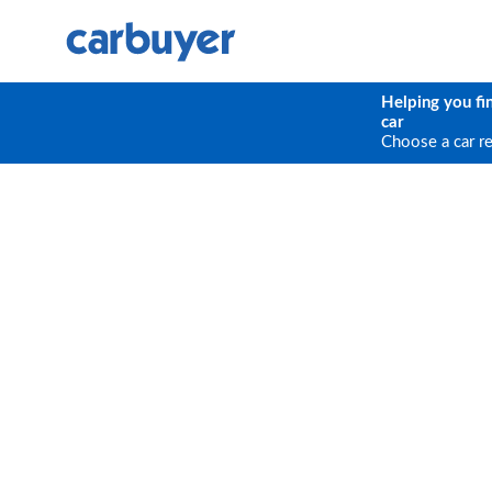
Helping you fi
car
Choose a car r