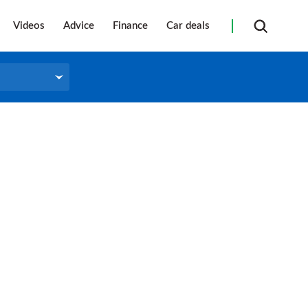
Videos
Advice
Finance
Car deals