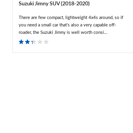
Suzuki Jimny SUV (2018-2020)
There are few compact, lightweight 4x4s around, so if
you need a small car that's also a very capable off-
roader, the Suzuki Jimny is well worth consi…