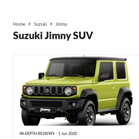
Home
Suzuki
Jimny
Suzuki Jimny SUV
Suzuki
Jimny
SUV
(2018-
2020)
IN-DEPTH REVIEWS
1 Jun 2020