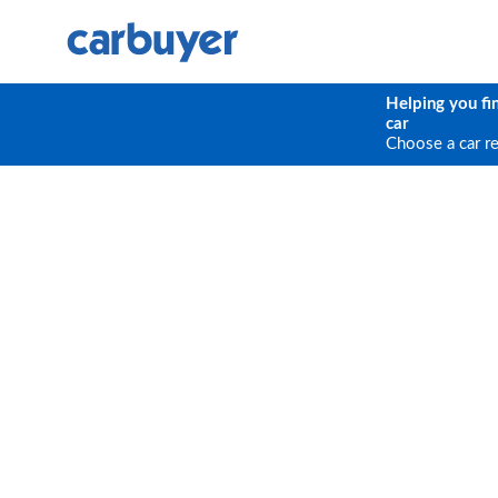
Helping you fi
car
Choose a car r