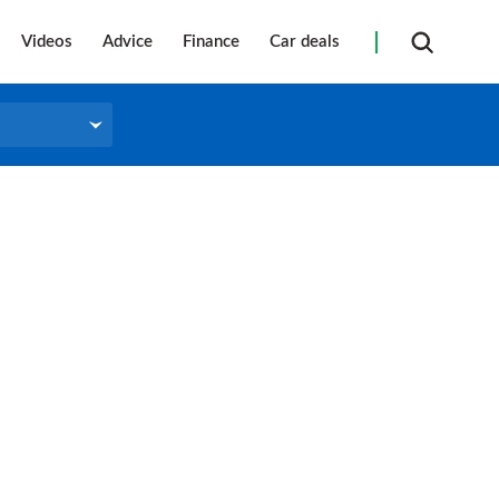
Videos
Advice
Finance
Car deals