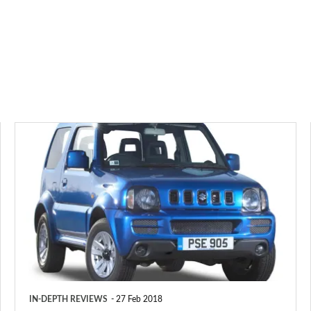
Suzuki
Jimny
SUV
(1998-
2018)
IN-DEPTH REVIEWS
27 Feb 2018