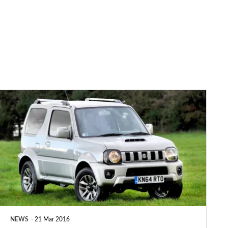
Top
10:
Britain’s
slowest
cars
NEWS
21 Mar 2016