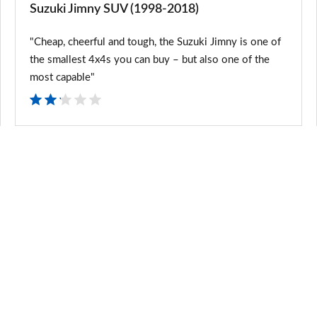
Suzuki Jimny SUV (1998-2018)
"Cheap, cheerful and tough, the Suzuki Jimny is one of
the smallest 4x4s you can buy – but also one of the
most capable"