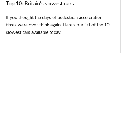
Top 10: Britain’s slowest cars
If you thought the days of pedestrian acceleration
times were over, think again. Here’s our list of the 10
slowest cars available today.