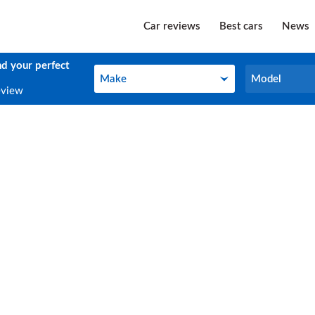
Car reviews
Best cars
News
nd your perfect
Make
Model
Make
Model
eview