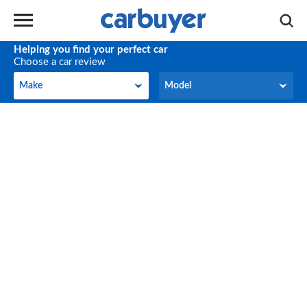
Helping you find your perfect car
Choose a car review
Make
Model
Make
Model