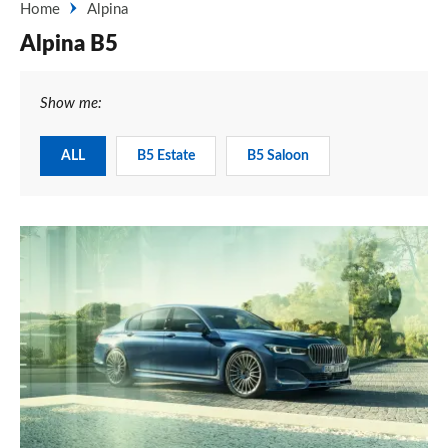
Home
Alpina
Alpina B5
Show me:
ALL
B5 Estate
B5 Saloon
New
2019
Alpina
B7
-
price,
specifications