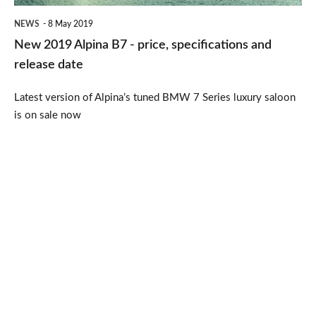
and
NEWS
8 May 2019
release
New 2019 Alpina B7 - price, specifications and
date
release date
Latest version of Alpina’s tuned BMW 7 Series luxury saloon
is on sale now