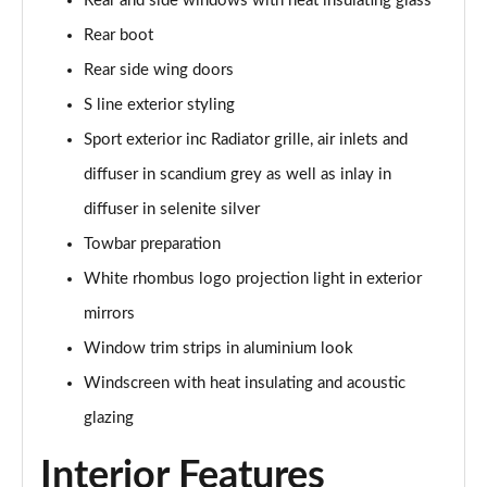
Rear and side windows with heat insulating glass
Rear boot
Rear side wing doors
S line exterior styling
Sport exterior inc Radiator grille, air inlets and
diffuser in scandium grey as well as inlay in
diffuser in selenite silver
Towbar preparation
White rhombus logo projection light in exterior
mirrors
Window trim strips in aluminium look
Windscreen with heat insulating and acoustic
glazing
Interior Features