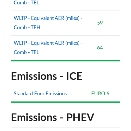
Comb - TEL
WLTP - Equivalent AER (miles) -
59
Comb - TEH
WLTP - Equivalent AER (miles) -
64
Comb - TEL
Emissions - ICE
Standard Euro Emissions
EURO 6
Emissions - PHEV