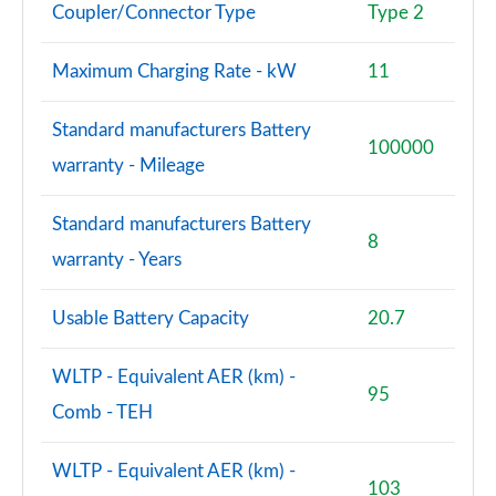
Coupler/Connector Type
Type 2
Maximum Charging Rate - kW
11
Standard manufacturers Battery
100000
warranty - Mileage
Standard manufacturers Battery
8
warranty - Years
Usable Battery Capacity
20.7
WLTP - Equivalent AER (km) -
95
Comb - TEH
WLTP - Equivalent AER (km) -
103