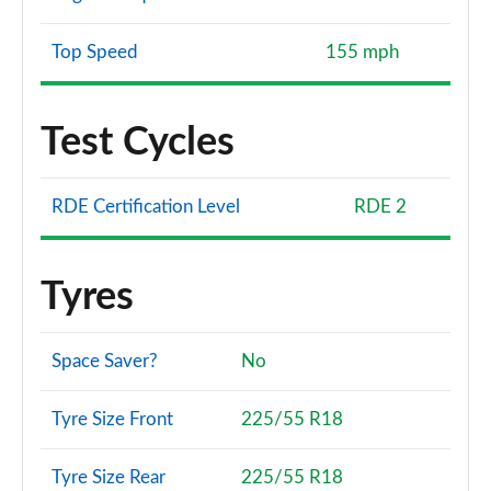
Top Speed
155 mph
Test Cycles
RDE Certification Level
RDE 2
Tyres
Space Saver?
No
Tyre Size Front
225/55 R18
Tyre Size Rear
225/55 R18