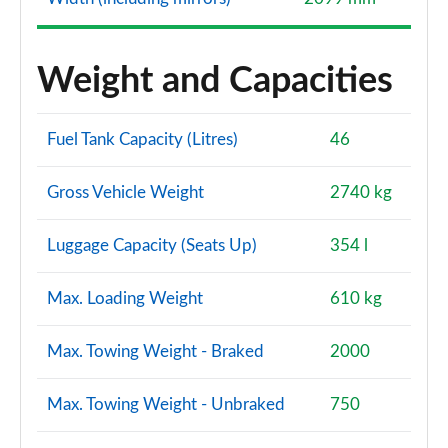
Weight and Capacities
Fuel Tank Capacity (Litres)
46
Gross Vehicle Weight
2740 kg
Luggage Capacity (Seats Up)
354 l
Max. Loading Weight
610 kg
Max. Towing Weight - Braked
2000
Max. Towing Weight - Unbraked
750