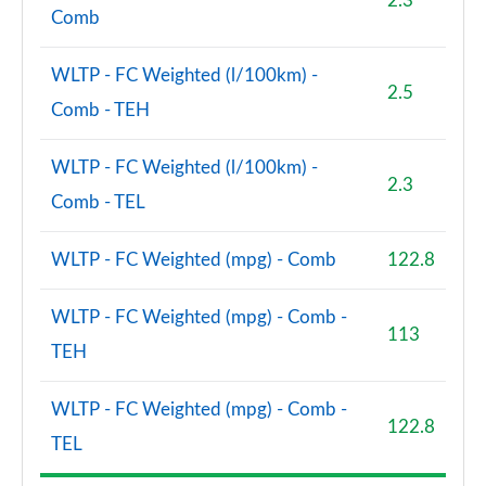
2.3
Comb
WLTP - FC Weighted (l/100km) -
2.5
Comb - TEH
WLTP - FC Weighted (l/100km) -
2.3
Comb - TEL
WLTP - FC Weighted (mpg) - Comb
122.8
WLTP - FC Weighted (mpg) - Comb -
113
TEH
WLTP - FC Weighted (mpg) - Comb -
122.8
TEL