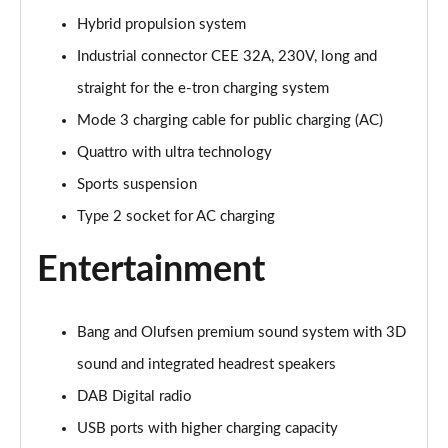
Hybrid propulsion system
Industrial connector CEE 32A, 230V, long and
straight for the e-tron charging system
Mode 3 charging cable for public charging (AC)
Quattro with ultra technology
Sports suspension
Type 2 socket for AC charging
Entertainment
Bang and Olufsen premium sound system with 3D
sound and integrated headrest speakers
DAB Digital radio
USB ports with higher charging capacity