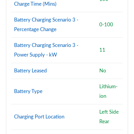
Charge Time (Mins)
Battery Charging Scenario 3 -
0-100
Percentage Change
Battery Charging Scenario 3 -
11
Power Supply - kW
Battery Leased
No
Lithium-
Battery Type
ion
Left Side
Charging Port Location
Rear