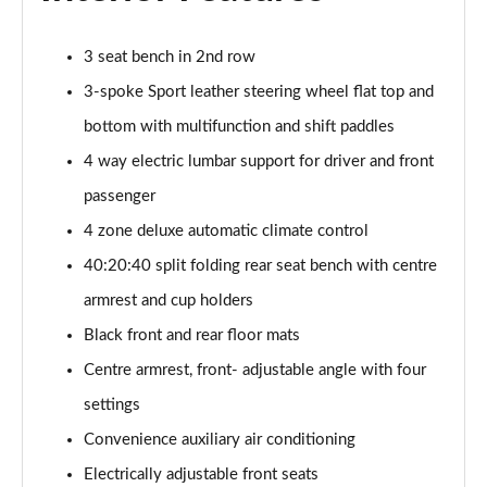
3 seat bench in 2nd row
3-spoke Sport leather steering wheel flat top and
bottom with multifunction and shift paddles
4 way electric lumbar support for driver and front
passenger
4 zone deluxe automatic climate control
40:20:40 split folding rear seat bench with centre
armrest and cup holders
Black front and rear floor mats
Centre armrest, front- adjustable angle with four
settings
Convenience auxiliary air conditioning
Electrically adjustable front seats