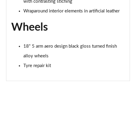
with contrasting stiching
Wraparound interior elements in artificial leather
Wheels
18" 5 arm aero design black gloss turned finish
alloy wheels
Tyre repair kit