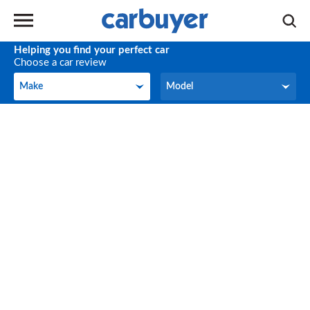
Helping you find your perfect car
Choose a car review
Make
Model
Make
Model