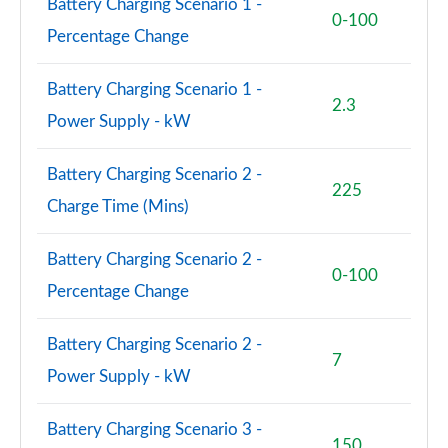
Battery Charging Scenario 1 -
0-100
Percentage Change
Battery Charging Scenario 1 -
2.3
Power Supply - kW
Battery Charging Scenario 2 -
225
Charge Time (Mins)
Battery Charging Scenario 2 -
0-100
Percentage Change
Battery Charging Scenario 2 -
7
Power Supply - kW
Battery Charging Scenario 3 -
150