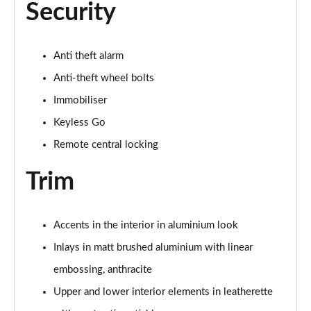
Security
Anti theft alarm
Anti-theft wheel bolts
Immobiliser
Keyless Go
Remote central locking
Trim
Accents in the interior in aluminium look
Inlays in matt brushed aluminium with linear
embossing, anthracite
Upper and lower interior elements in leatherette