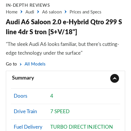
IN-DEPTH REVIEWS
Home
Audi
A6 saloon
Prices and Specs
Audi A6 Saloon 2.0 e-Hybrid Qtro 299 S
line 4dr S tron [S+V/18"]
"The sleek Audi A6 looks familiar, but there's cutting-
edge technology under the surface"
Go to
All Models
Summary
Doors
4
Drive Train
7 SPEED
Fuel Delivery
TURBO DIRECT INJECTION