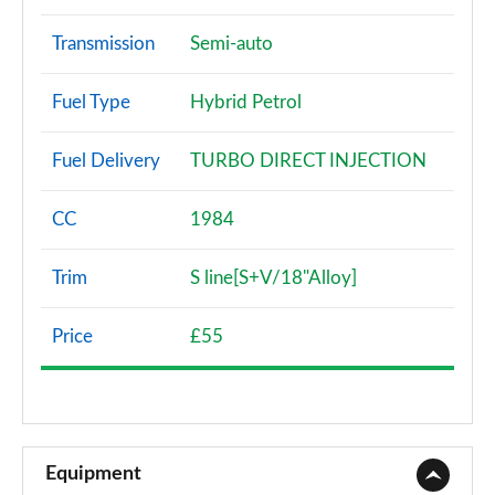
Transmission
Semi-auto
Fuel Type
Hybrid Petrol
Fuel Delivery
TURBO DIRECT INJECTION
CC
1984
Trim
S line[S+V/18"Alloy]
Price
£55
Equipment