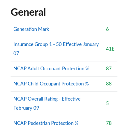
General
Generation Mark
6
Insurance Group 1 - 50 Effective January
41E
07
NCAP Adult Occupant Protection %
87
NCAP Child Occupant Protection %
88
NCAP Overall Rating - Effective
5
February 09
NCAP Pedestrian Protection %
78