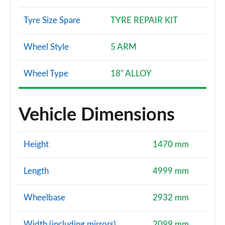
Tyre Size Spare
TYRE REPAIR KIT
Wheel Style
5 ARM
Wheel Type
18" ALLOY
Vehicle Dimensions
Height
1470 mm
Length
4999 mm
Wheelbase
2932 mm
Width (including mirrors)
2099 mm