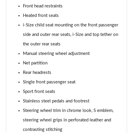
Front head restraints
Heated front seats
i-Size child seat mounting on the front passenger
side and outer rear seats, i-Size and top tether on
the outer rear seats
Manual steering wheel adjustment
Net partition
Rear headrests
Single front passenger seat
Sport front seats
Stainless steel pedals and footrest
Steering wheel trim in chrome look, S emblem,
steering wheel grips in perforated leather and
contrasting stitching