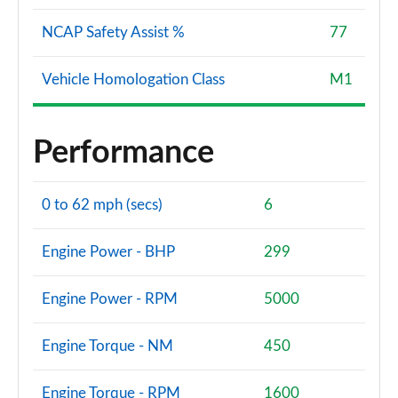
NCAP Safety Assist %
77
Vehicle Homologation Class
M1
Performance
0 to 62 mph (secs)
6
Engine Power - BHP
299
Engine Power - RPM
5000
Engine Torque - NM
450
Engine Torque - RPM
1600