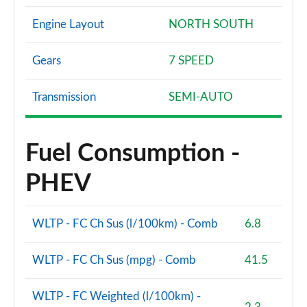
Engine Layout
NORTH SOUTH
Gears
7 SPEED
Transmission
SEMI-AUTO
Fuel Consumption -
PHEV
WLTP - FC Ch Sus (l/100km) - Comb
6.8
WLTP - FC Ch Sus (mpg) - Comb
41.5
WLTP - FC Weighted (l/100km) -