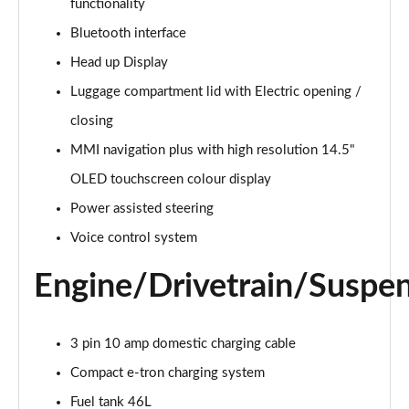
functionality
Bluetooth interface
Head up Display
Luggage compartment lid with Electric opening /
closing
MMI navigation plus with high resolution 14.5"
OLED touchscreen colour display
Power assisted steering
Voice control system
Engine/Drivetrain/Suspe
3 pin 10 amp domestic charging cable
Compact e-tron charging system
Fuel tank 46L