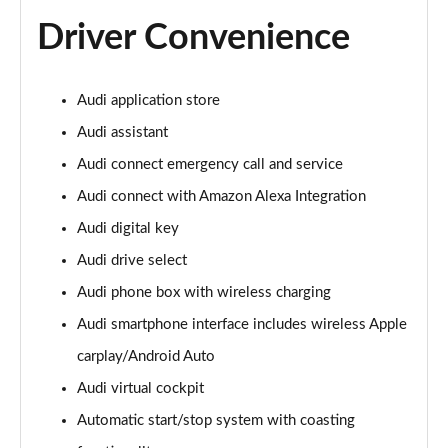
Driver Convenience
Audi application store
Audi assistant
Audi connect emergency call and service
Audi connect with Amazon Alexa Integration
Audi digital key
Audi drive select
Audi phone box with wireless charging
Audi smartphone interface includes wireless Apple
carplay/Android Auto
Audi virtual cockpit
Automatic start/stop system with coasting