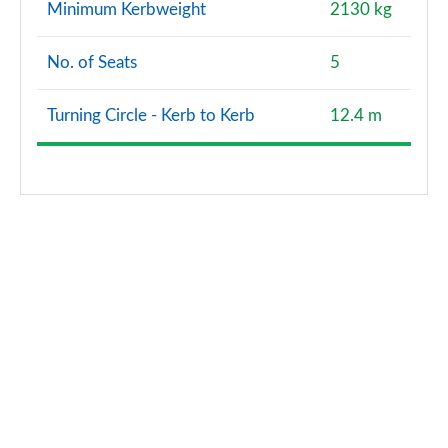
Minimum Kerbweight
2130 kg
No. of Seats
5
Turning Circle - Kerb to Kerb
12.4 m