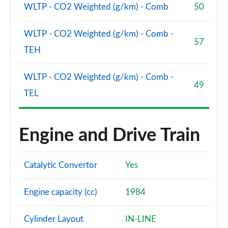
WLTP - CO2 Weighted (g/km) - Comb
50
WLTP - CO2 Weighted (g/km) - Comb -
57
TEH
WLTP - CO2 Weighted (g/km) - Comb -
49
TEL
Engine and Drive Train
Catalytic Convertor
Yes
Engine capacity (cc)
1984
Cylinder Layout
IN-LINE