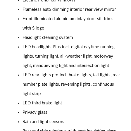
Electric front/rear windows
Frameless auto dimming interior rear view mirror
Front illuminated aluminium inlay door sill trims
with S logo
Headlight cleaning system
LED headlights Plus incl. digital daytime running
lights, turning light, all-weather light, motorway
light, manouevring light and intersection light
LED rear lights pro incl. brake lights, tail lights, rear
number plate lights, reversing lights, continuous
light strip
LED third brake light
Privacy glass
Rain and light sensors