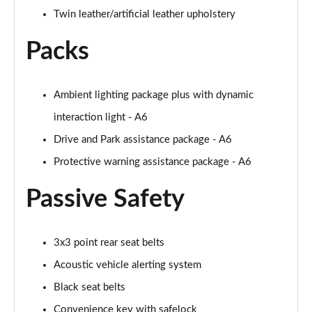
Twin leather/artificial leather upholstery
Packs
Ambient lighting package plus with dynamic
interaction light - A6
Drive and Park assistance package - A6
Protective warning assistance package - A6
Passive Safety
3x3 point rear seat belts
Acoustic vehicle alerting system
Black seat belts
Convenience key with safelock