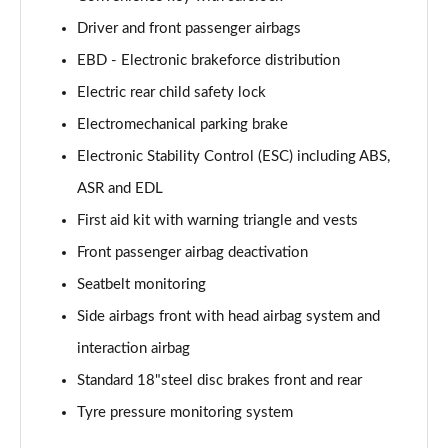
Driver and front passenger airbags
EBD - Electronic brakeforce distribution
Electric rear child safety lock
Electromechanical parking brake
Electronic Stability Control (ESC) including ABS,
ASR and EDL
First aid kit with warning triangle and vests
Front passenger airbag deactivation
Seatbelt monitoring
Side airbags front with head airbag system and
interaction airbag
Standard 18"steel disc brakes front and rear
Tyre pressure monitoring system