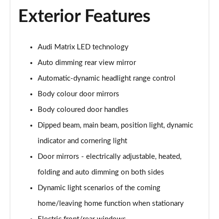
Exterior Features
Audi Matrix LED technology
Auto dimming rear view mirror
Automatic-dynamic headlight range control
Body colour door mirrors
Body coloured door handles
Dipped beam, main beam, position light, dynamic
indicator and cornering light
Door mirrors - electrically adjustable, heated,
folding and auto dimming on both sides
Dynamic light scenarios of the coming
home/leaving home function when stationary