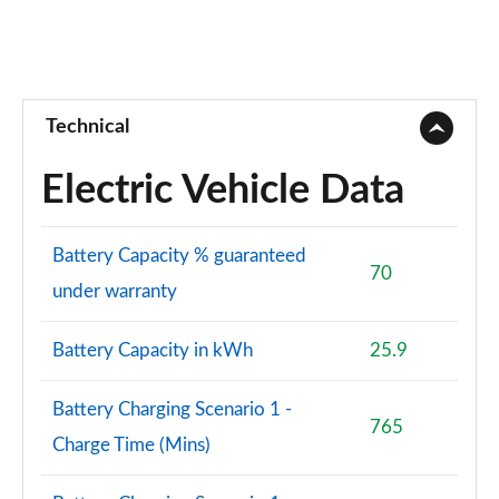
Technical
Electric Vehicle Data
Battery Capacity % guaranteed
70
under warranty
Battery Capacity in kWh
25.9
Battery Charging Scenario 1 -
765
Charge Time (Mins)