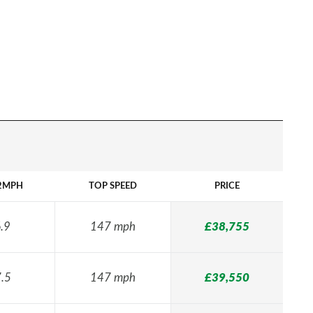
2MPH
TOP SPEED
PRICE
.9
147 mph
£38,755
.5
147 mph
£39,550