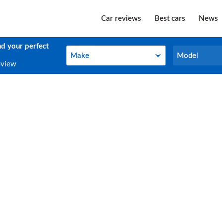
Car reviews
Best cars
News
nd your perfect
Make
Model
Make
Model
eview