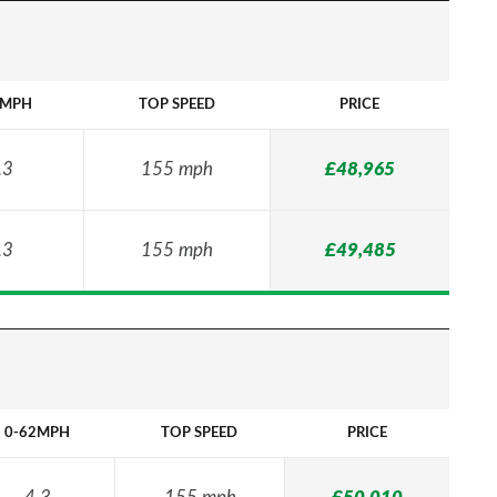
2MPH
TOP SPEED
PRICE
.3
155 mph
£48,965
.3
155 mph
£49,485
0-62MPH
TOP SPEED
PRICE