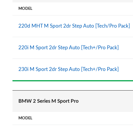
MODEL
220d MHT M Sport 2dr Step Auto [Tech/Pro Pack]
220i M Sport 2dr Step Auto [Tech+/Pro Pack]
230i M Sport 2dr Step Auto [Tech+/Pro Pack]
BMW 2 Series M Sport Pro
MODEL