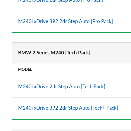
M240i xDrive 2dr Step Auto [Pro Pack]
M240i xDrive 392 2dr Step Auto [Pro Pack]
BMW 2 Series M240 [Tech Pack]
MODEL
M240i xDrive 2dr Step Auto [Tech Pack]
M240i xDrive 392 2dr Step Auto [Tech+ Pack]