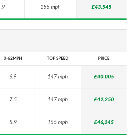
.9
155 mph
£43,545
0-62MPH
TOP SPEED
PRICE
6.9
147 mph
£40,005
7.5
147 mph
£42,250
5.9
155 mph
£46,245