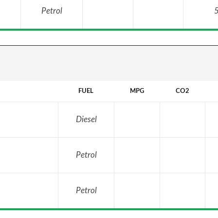
Petrol
5
FUEL
MPG
CO2
Diesel
Petrol
Petrol