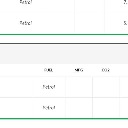
Petrol
7.
Petrol
5.
FUEL
MPG
CO2
Petrol
Petrol