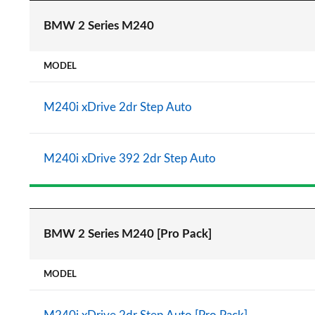
BMW 2 Series M240
MODEL
M240i xDrive 2dr Step Auto
M240i xDrive 392 2dr Step Auto
BMW 2 Series M240 [Pro Pack]
MODEL