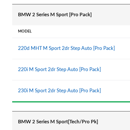
BMW 2 Series M Sport [Pro Pack]
MODEL
220d MHT M Sport 2dr Step Auto [Pro Pack]
220i M Sport 2dr Step Auto [Pro Pack]
230i M Sport 2dr Step Auto [Pro Pack]
BMW 2 Series M Sport[Tech/Pro Pk]