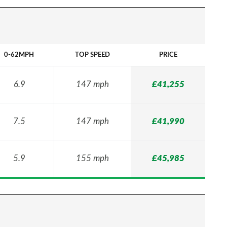
0-62MPH
TOP SPEED
PRICE
6.9
147 mph
£41,255
7.5
147 mph
£41,990
5.9
155 mph
£45,985