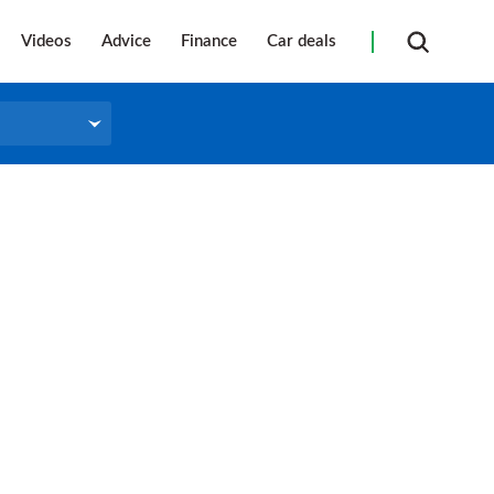
Videos
Advice
Finance
Car deals