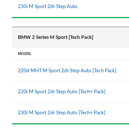
230i M Sport 2dr Step Auto
BMW 2 Series M Sport [Tech Pack]
MODEL
220d MHT M Sport 2dr Step Auto [Tech Pack]
220i M Sport 2dr Step Auto [Tech+ Pack]
230i M Sport 2dr Step Auto [Tech+ Pack]