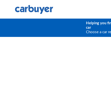
Helping you fi
car
Choose a car r