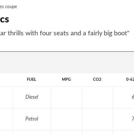
ies coupe
cs
thrills with four seats and a fairly big boot"
FUEL
MPG
CO2
0-6
Diesel
6
Petrol
7