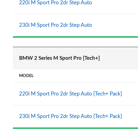
220i M Sport Pro 2dr Step Auto
230i M Sport Pro 2dr Step Auto
BMW 2 Series M Sport Pro [Tech+]
MODEL
220i M Sport Pro 2dr Step Auto [Tech+ Pack]
230i M Sport Pro 2dr Step Auto [Tech+ Pack]