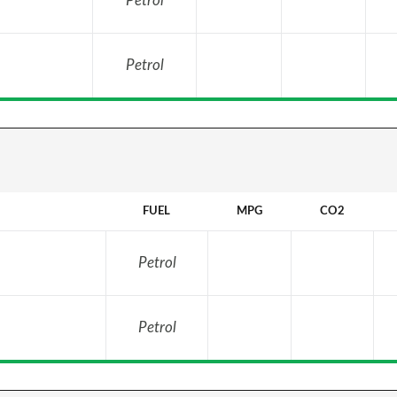
Petrol
Petrol
FUEL
MPG
CO2
Petrol
Petrol