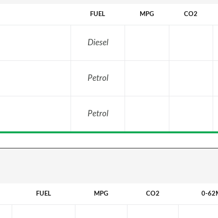
FUEL
MPG
CO2
Diesel
Petrol
Petrol
FUEL
MPG
CO2
0-62