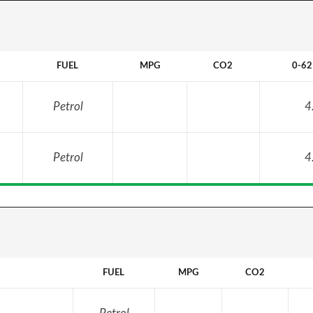
FUEL
MPG
CO2
0-6
Petrol
4
Petrol
4
FUEL
MPG
CO2