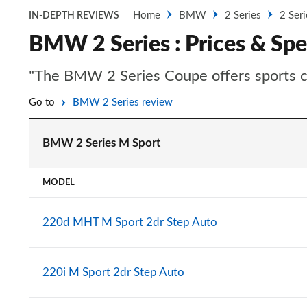
Home
BMW
2 Series
2 Ser
IN-DEPTH REVIEWS
BMW 2 Series : Prices & Spe
"The BMW 2 Series Coupe offers sports car 
Go to
BMW 2 Series review
BMW 2 Series M Sport
MODEL
220d MHT M Sport 2dr Step Auto
220i M Sport 2dr Step Auto