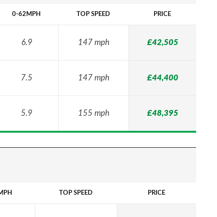
0-62MPH
TOP SPEED
PRICE
6.9
147 mph
£42,505
7.5
147 mph
£44,400
5.9
155 mph
£48,395
MPH
TOP SPEED
PRICE