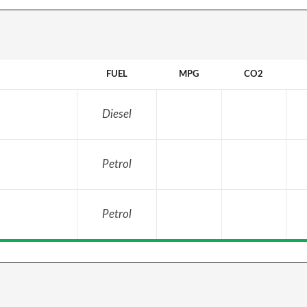
FUEL
MPG
CO2
Diesel
Petrol
Petrol