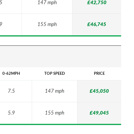
5
147 mph
£42,750
9
155 mph
£46,745
0-62MPH
TOP SPEED
PRICE
7.5
147 mph
£45,050
5.9
155 mph
£49,045