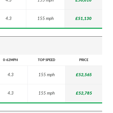
4.3
155 mph
£50,010
4.3
155 mph
£51,130
0-62MPH
TOP SPEED
PRICE
4.3
155 mph
£52,565
4.3
155 mph
£52,785