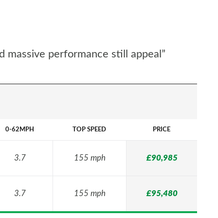
d massive performance still appeal”
0-62MPH
TOP SPEED
PRICE
3.7
155 mph
£90,985
3.7
155 mph
£95,480