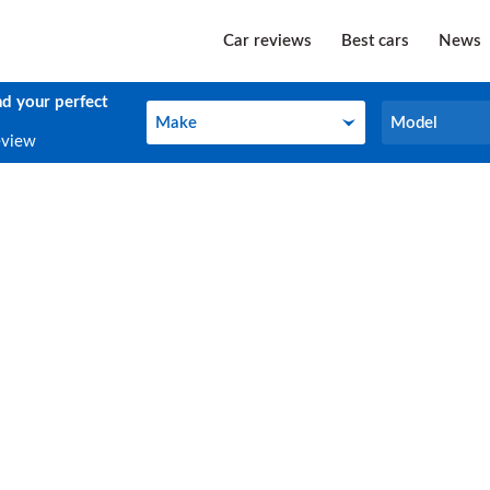
Car reviews
Best cars
News
nd your perfect
Make
Model
Make
Model
eview