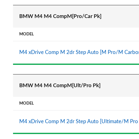
BMW M4 M4 CompM[Pro/Car Pk]
MODEL
M4 xDrive Comp M 2dr Step Auto [M Pro/M Carbo
BMW M4 M4 CompM[Ult/Pro Pk]
MODEL
M4 xDrive Comp M 2dr Step Auto [Ultimate/M Pro