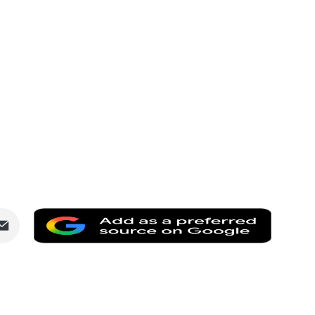
Share
Add
via
as
dIn
Email
a
preferr
source