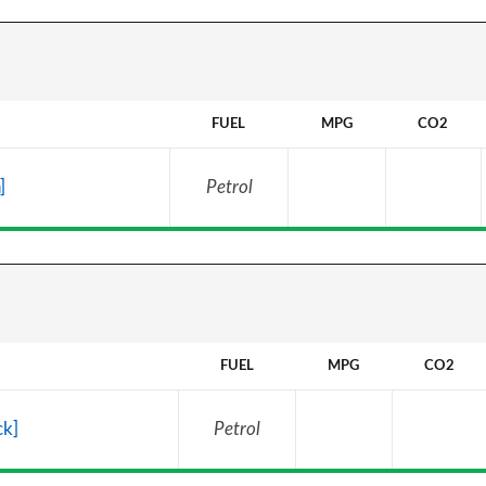
FUEL
MPG
CO2
]
Petrol
FUEL
MPG
CO2
ck]
Petrol