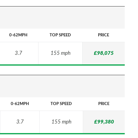
0-62MPH
TOP SPEED
PRICE
3.7
155 mph
£98,075
0-62MPH
TOP SPEED
PRICE
3.7
155 mph
£99,380