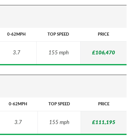
0-62MPH
TOP SPEED
PRICE
3.7
155 mph
£106,470
0-62MPH
TOP SPEED
PRICE
3.7
155 mph
£111,195