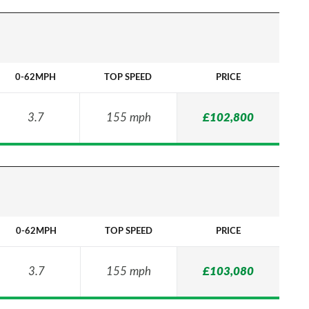
0-62MPH
TOP SPEED
PRICE
3.7
155 mph
£102,800
0-62MPH
TOP SPEED
PRICE
3.7
155 mph
£103,080