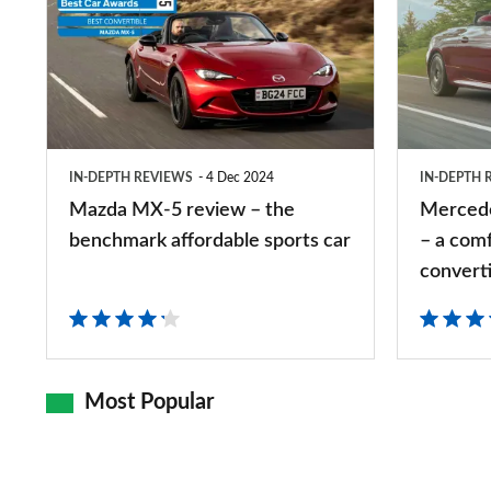
MX-
CLE
5
Cabriolet
review
review
–
–
the
a
IN-DEPTH REVIEWS
4 Dec 2024
IN-DEPTH 
benchmark
comfort-
Mazda MX-5 review – the
Mercede
affordable
focused
benchmark affordable sports car
– a com
sports
four-
convert
car
seater
convertible
Most Popular