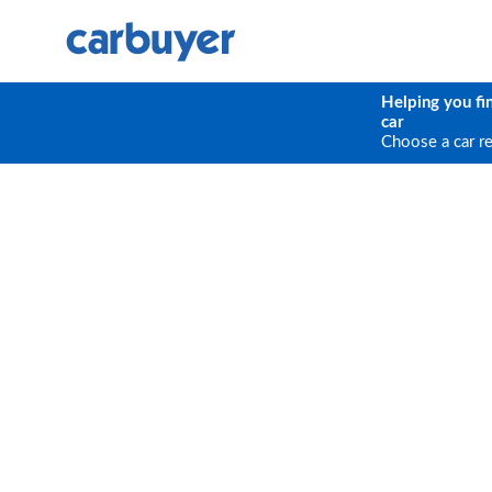
Helping you fi
car
Choose a car r