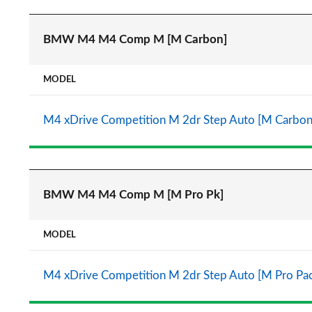
BMW M4 M4 Comp M [M Carbon]
MODEL
M4 xDrive Competition M 2dr Step Auto [M Carbon
BMW M4 M4 Comp M [M Pro Pk]
MODEL
M4 xDrive Competition M 2dr Step Auto [M Pro Pa