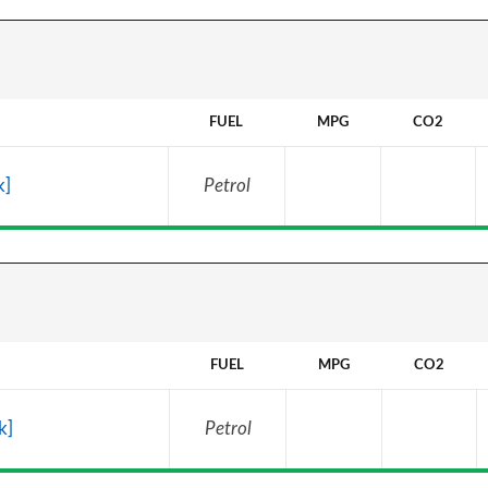
FUEL
MPG
CO2
k]
Petrol
FUEL
MPG
CO2
k]
Petrol