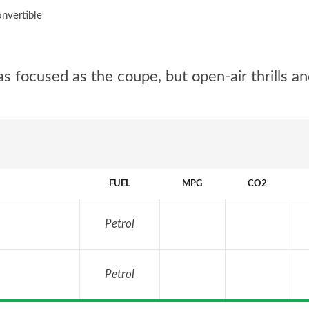
nvertible
 focused as the coupe, but open-air thrills an
FUEL
MPG
CO2
Petrol
Petrol