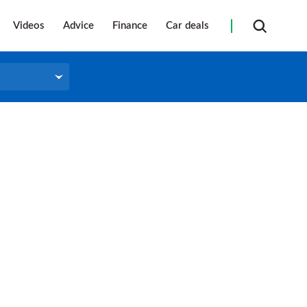
Videos
Advice
Finance
Car deals