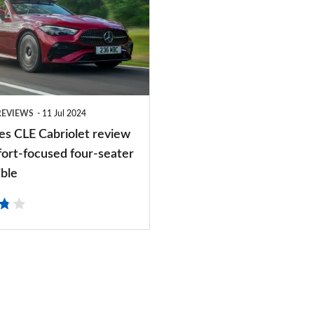
REVIEWS
11 Jul 2024
s CLE Cabriolet review
fort-focused four-seater
ible