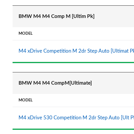
BMW M4 M4 Comp M [Ultim Pk]
MODEL
M4 xDrive Competition M 2dr Step Auto [Ultimat P
BMW M4 M4 CompM[Ultimate]
MODEL
M4 xDrive 530 Competition M 2dr Step Auto [Ult P