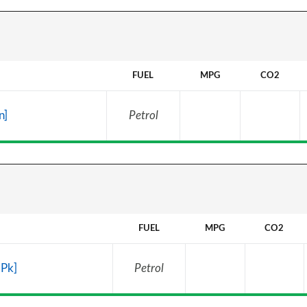
FUEL
MPG
CO2
n]
Petrol
FUEL
MPG
CO2
 Pk]
Petrol