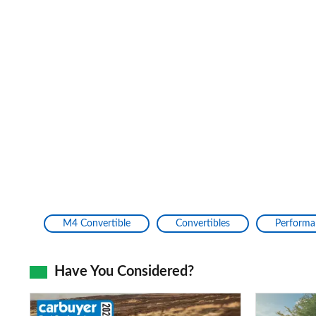
M4 Convertible
Convertibles
Performa
Have You Considered?
Mazda
Mercedes