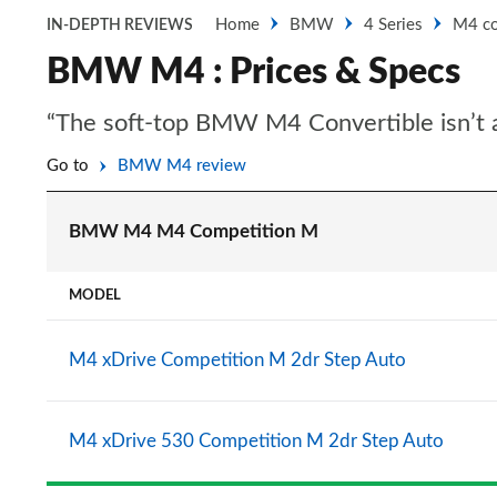
Home
BMW
4 Series
M4 co
IN-DEPTH REVIEWS
BMW M4 : Prices & Specs
“The soft-top BMW M4 Convertible isn’t as
Go to
BMW M4 review
BMW M4 M4 Competition M
MODEL
M4 xDrive Competition M 2dr Step Auto
M4 xDrive 530 Competition M 2dr Step Auto