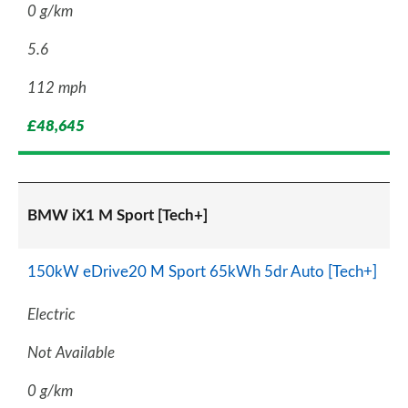
0 g/km
5.6
112 mph
£48,645
BMW iX1 M Sport [Tech+]
150kW eDrive20 M Sport 65kWh 5dr Auto [Tech+]
Electric
Not Available
0 g/km