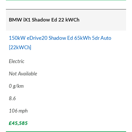
BMW iX1 Shadow Ed 22 kWCh
150kW eDrive20 Shadow Ed 65kWh 5dr Auto
[22kWCh]
Electric
Not Available
0 g/km
8.6
106 mph
£45,585