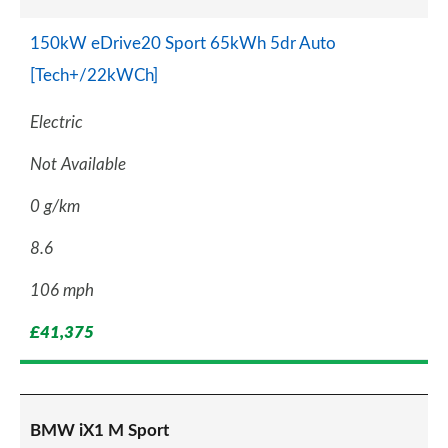
150kW eDrive20 Sport 65kWh 5dr Auto
[Tech+/22kWCh]
Electric
Not Available
0 g/km
8.6
106 mph
£41,375
BMW iX1 M Sport