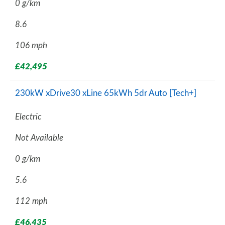
0 g/km
8.6
106 mph
£42,495
230kW xDrive30 xLine 65kWh 5dr Auto [Tech+]
Electric
Not Available
0 g/km
5.6
112 mph
£46,435