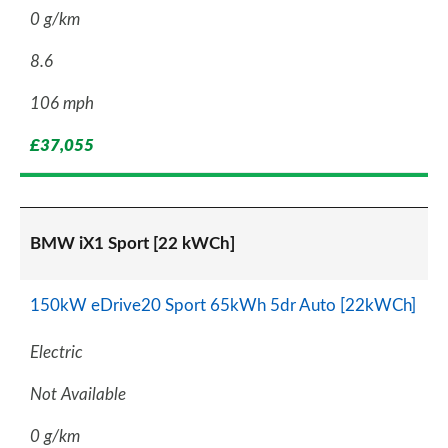
0 g/km
8.6
106 mph
£37,055
BMW iX1 Sport [22 kWCh]
150kW eDrive20 Sport 65kWh 5dr Auto [22kWCh]
Electric
Not Available
0 g/km