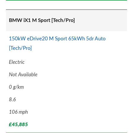
BMW iX1 M Sport [Tech/Pro]
150kW eDrive20 M Sport 65kWh 5dr Auto
[Tech/Pro]
Electric
Not Available
0 g/km
8.6
106 mph
£45,885