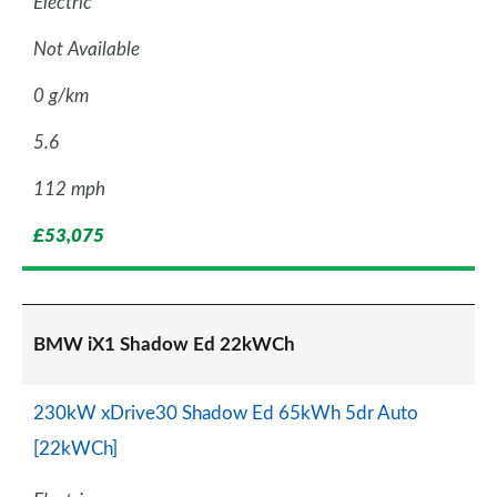
Electric
Not Available
0 g/km
5.6
112 mph
£53,075
BMW iX1 Shadow Ed 22kWCh
230kW xDrive30 Shadow Ed 65kWh 5dr Auto
[22kWCh]