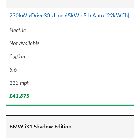
230kW xDrive30 xLine 65kWh 5dr Auto [22kWCh]
Electric
Not Available
0 g/km
5.6
112 mph
£43,875
BMW iX1 Shadow Edition