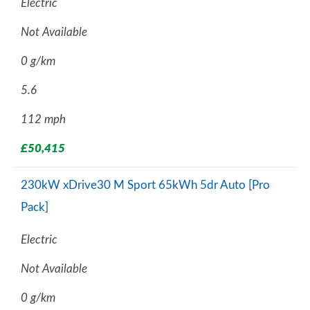
Electric
Not Available
0 g/km
5.6
112 mph
£50,415
230kW xDrive30 M Sport 65kWh 5dr Auto [Pro
Pack]
Electric
Not Available
0 g/km