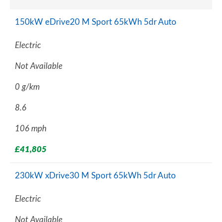
150kW eDrive20 M Sport 65kWh 5dr Auto
Electric
Not Available
0 g/km
8.6
106 mph
£41,805
230kW xDrive30 M Sport 65kWh 5dr Auto
Electric
Not Available