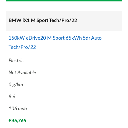
BMW iX1 M Sport Tech/Pro/22
150kW eDrive20 M Sport 65kWh 5dr Auto
Tech/Pro/22
Electric
Not Available
0 g/km
8.6
106 mph
£46,765