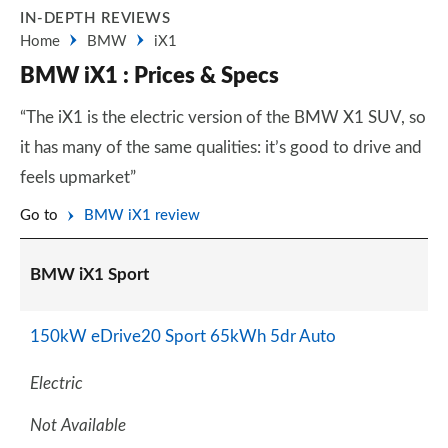
IN-DEPTH REVIEWS
Home
BMW
iX1
BMW iX1 : Prices & Specs
“The iX1 is the electric version of the BMW X1 SUV, so
it has many of the same qualities: it’s good to drive and
feels upmarket”
Go to
BMW iX1 review
BMW iX1 Sport
150kW eDrive20 Sport 65kWh 5dr Auto
Electric
Not Available