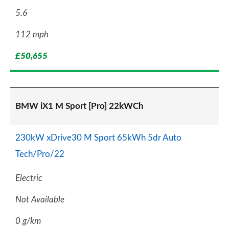
5.6
112 mph
£50,655
BMW iX1 M Sport [Pro] 22kWCh
230kW xDrive30 M Sport 65kWh 5dr Auto
Tech/Pro/22
Electric
Not Available
0 g/km