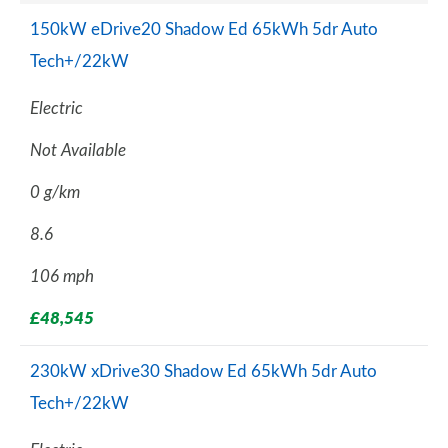
150kW eDrive20 Shadow Ed 65kWh 5dr Auto
Tech+/22kW
Electric
Not Available
0 g/km
8.6
106 mph
£48,545
230kW xDrive30 Shadow Ed 65kWh 5dr Auto
Tech+/22kW