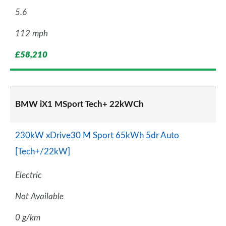
5.6
112 mph
£58,210
BMW iX1 MSport Tech+ 22kWCh
230kW xDrive30 M Sport 65kWh 5dr Auto
[Tech+/22kW]
Electric
Not Available
0 g/km