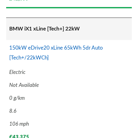
BMW iX1 xLine [Tech+] 22kW
150kW eDrive20 xLine 65kWh 5dr Auto
[Tech+/22kWCh]
Electric
Not Available
0 g/km
8.6
106 mph
£43,375