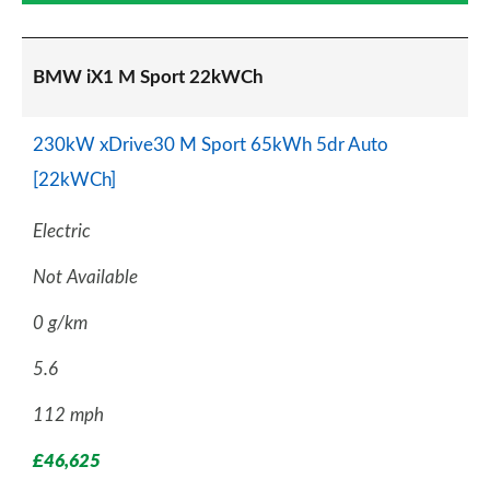
BMW iX1 M Sport 22kWCh
230kW xDrive30 M Sport 65kWh 5dr Auto
[22kWCh]
Electric
Not Available
0 g/km
5.6
112 mph
£46,625