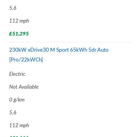
5.6
112 mph
£51,295
230kW xDrive30 M Sport 65kWh 5dr Auto
[Pro/22kWCh]
Electric
Not Available
0 g/km
5.6
112 mph