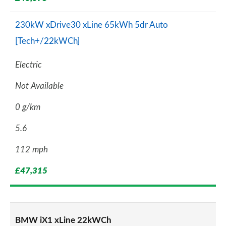
230kW xDrive30 xLine 65kWh 5dr Auto
[Tech+/22kWCh]
Electric
Not Available
0 g/km
5.6
112 mph
£47,315
BMW iX1 xLine 22kWCh