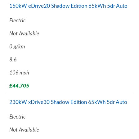
150kW eDrive20 Shadow Edition 65kWh 5dr Auto
Electric
Not Available
0 g/km
8.6
106 mph
£44,705
230kW xDrive30 Shadow Edition 65kWh 5dr Auto
Electric
Not Available