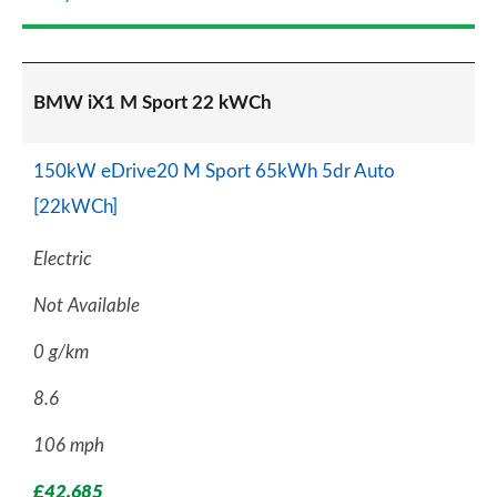
BMW iX1 M Sport 22 kWCh
150kW eDrive20 M Sport 65kWh 5dr Auto
[22kWCh]
Electric
Not Available
0 g/km
8.6
106 mph
£42,685