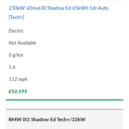
230kW xDrive30 Shadow Ed 65kWh 5dr Auto
[Tech+]
Electric
Not Available
0 g/km
5.6
112 mph
£52,195
BMW iX1 Shadow Ed Tech+/22kW