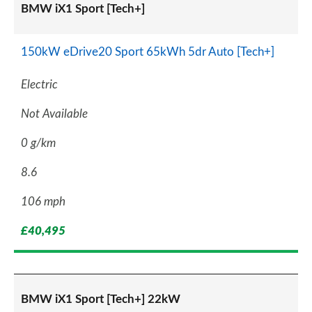
BMW iX1 Sport [Tech+]
150kW eDrive20 Sport 65kWh 5dr Auto [Tech+]
Electric
Not Available
0 g/km
8.6
106 mph
£40,495
BMW iX1 Sport [Tech+] 22kW