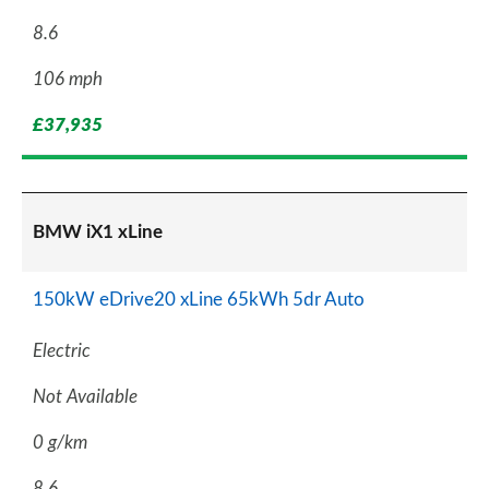
8.6
106 mph
£37,935
BMW iX1 xLine
150kW eDrive20 xLine 65kWh 5dr Auto
Electric
Not Available
0 g/km
8.6