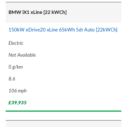
BMW iX1 xLine [22 kWCh]
150kW eDrive20 xLine 65kWh 5dr Auto [22kWCh]
Electric
Not Available
0 g/km
8.6
106 mph
£39,935