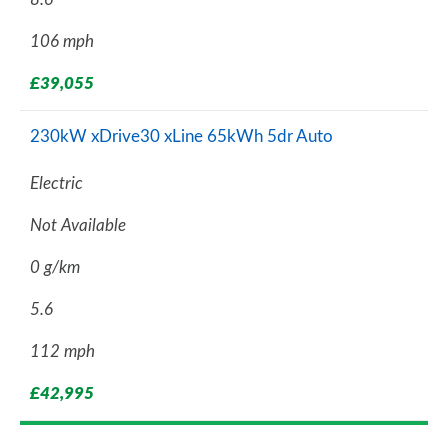
106 mph
£39,055
230kW xDrive30 xLine 65kWh 5dr Auto
Electric
Not Available
0 g/km
5.6
112 mph
£42,995