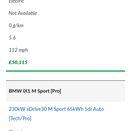
Electric
Not Available
0 g/km
5.6
112 mph
£50,115
BMW iX1 M Sport [Pro]
230kW xDrive30 M Sport 65kWh 5dr Auto
[Tech/Pro]