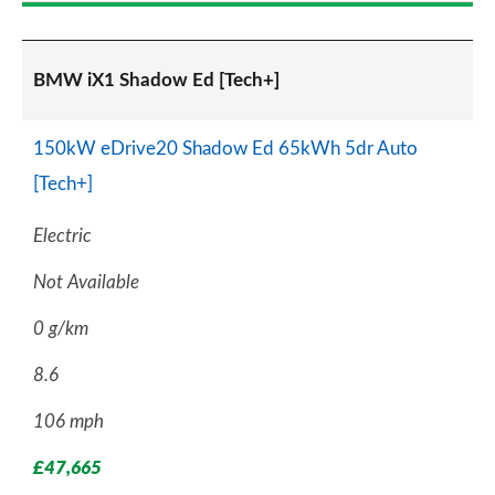
BMW iX1 Shadow Ed [Tech+]
150kW eDrive20 Shadow Ed 65kWh 5dr Auto
[Tech+]
Electric
Not Available
0 g/km
8.6
106 mph
£47,665