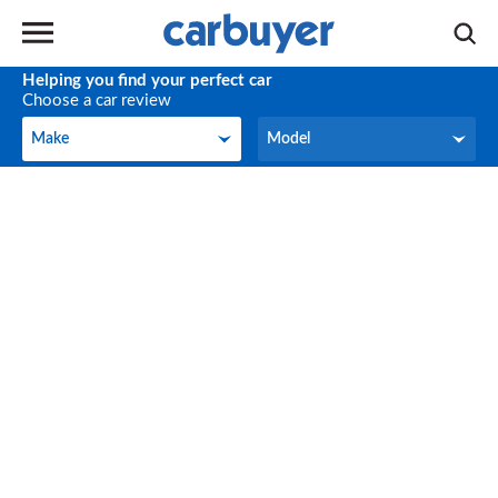
Helping you find your perfect car
Choose a car review
Make
Model
Make
Model