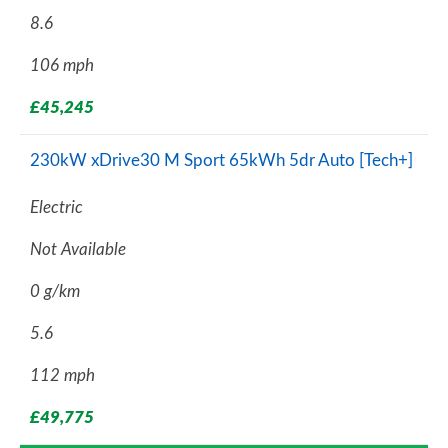
8.6
106 mph
£45,245
230kW xDrive30 M Sport 65kWh 5dr Auto [Tech+]
Electric
Not Available
0 g/km
5.6
112 mph
£49,775