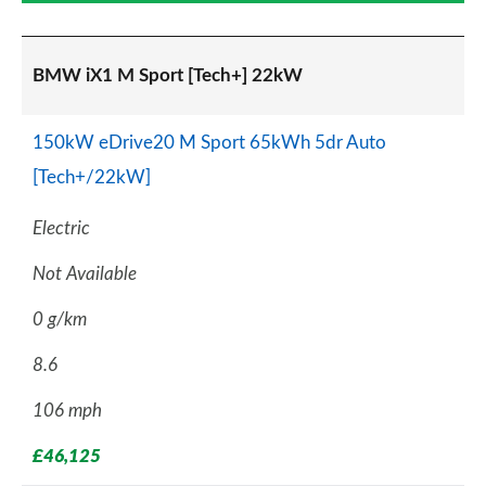
BMW iX1 M Sport [Tech+] 22kW
150kW eDrive20 M Sport 65kWh 5dr Auto
[Tech+/22kW]
Electric
Not Available
0 g/km
8.6
106 mph
£46,125