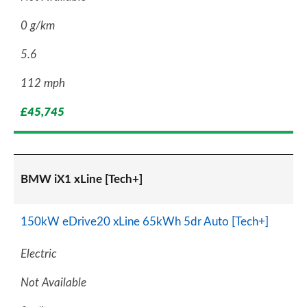
0 g/km
5.6
112 mph
£45,745
BMW iX1 xLine [Tech+]
150kW eDrive20 xLine 65kWh 5dr Auto [Tech+]
Electric
Not Available