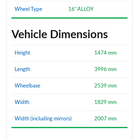
Wheel Type
16" ALLOY
Vehicle Dimensions
Height
1474 mm
Length
3996 mm
Wheelbase
2539 mm
Width
1829 mm
Width (including mirrors)
2007 mm