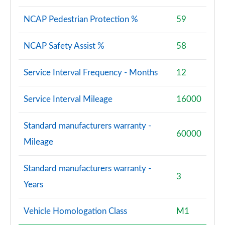
NCAP Pedestrian Protection %
59
NCAP Safety Assist %
58
Service Interval Frequency - Months
12
Service Interval Mileage
16000
Standard manufacturers warranty -
60000
Mileage
Standard manufacturers warranty -
3
Years
Vehicle Homologation Class
M1