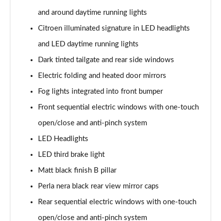
and around daytime running lights
Citroen illuminated signature in LED headlights
and LED daytime running lights
Dark tinted tailgate and rear side windows
Electric folding and heated door mirrors
Fog lights integrated into front bumper
Front sequential electric windows with one-touch
open/close and anti-pinch system
LED Headlights
LED third brake light
Matt black finish B pillar
Perla nera black rear view mirror caps
Rear sequential electric windows with one-touch
open/close and anti-pinch system