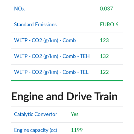
NOx
0.037
Standard Emissions
EURO 6
WLTP - CO2 (g/km) - Comb
123
WLTP - CO2 (g/km) - Comb - TEH
132
WLTP - CO2 (g/km) - Comb - TEL
122
Engine and Drive Train
Catalytic Convertor
Yes
Engine capacity (cc)
1199