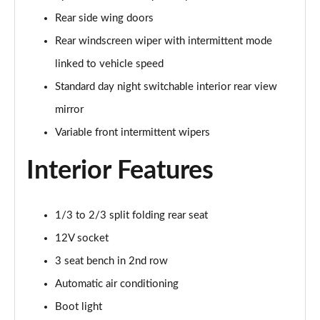
Rear side wing doors
Rear windscreen wiper with intermittent mode
linked to vehicle speed
Standard day night switchable interior rear view
mirror
Variable front intermittent wipers
Interior Features
1/3 to 2/3 split folding rear seat
12V socket
3 seat bench in 2nd row
Automatic air conditioning
Boot light