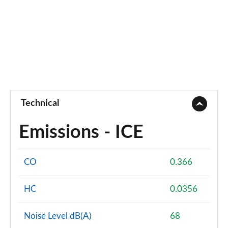
Technical
Emissions - ICE
CO
0.366
HC
0.0356
Noise Level dB(A)
68