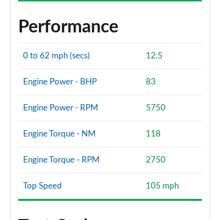
Performance
0 to 62 mph (secs)
12.5
Engine Power - BHP
83
Engine Power - RPM
5750
Engine Torque - NM
118
Engine Torque - RPM
2750
Top Speed
105 mph