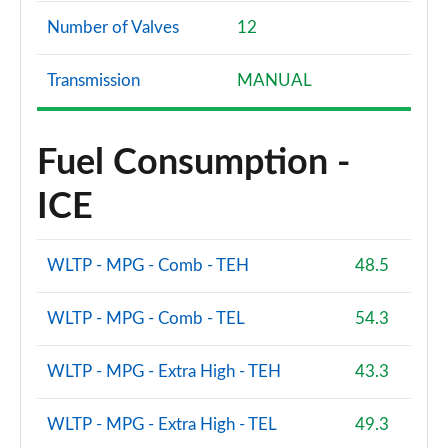
Number of Valves
12
Transmission
MANUAL
Fuel Consumption -
ICE
WLTP - MPG - Comb - TEH
48.5
WLTP - MPG - Comb - TEL
54.3
WLTP - MPG - Extra High - TEH
43.3
WLTP - MPG - Extra High - TEL
49.3