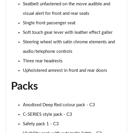
Seatbelt unfastened on the move audible and
visual alert for front and rear seats
Single front passenger seat
Soft touch gear lever with leather effect gaiter
Steering wheel with satin chrome elements and
audio/telephone controls
Three rear headrests
Upholstered armrest in front and rear doors
Packs
Anodised Deep Red colour pack - C3
C-SERIES style pack - C3
Safety pack 1 - C3