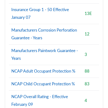
Insurance Group 1 - 50 Effective
13E
January 07
Manufacturers Corrosion Perforation
12
Guarantee - Years
Manufacturers Paintwork Guarantee -
3
Years
NCAP Adult Occupant Protection %
88
NCAP Child Occupant Protection %
83
NCAP Overall Rating - Effective
4
February 09