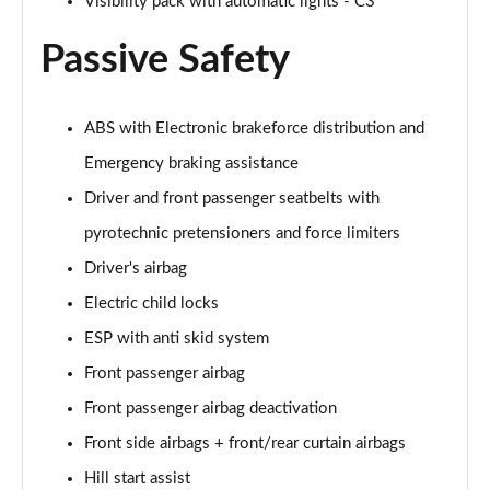
Visibility pack with automatic lights - C3
Passive Safety
ABS with Electronic brakeforce distribution and
Emergency braking assistance
Driver and front passenger seatbelts with
pyrotechnic pretensioners and force limiters
Driver's airbag
Electric child locks
ESP with anti skid system
Front passenger airbag
Front passenger airbag deactivation
Front side airbags + front/rear curtain airbags
Hill start assist