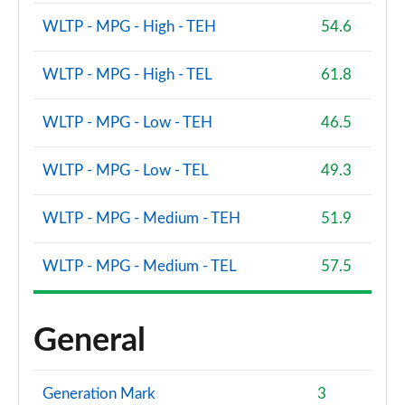
WLTP - MPG - High - TEH
54.6
WLTP - MPG - High - TEL
61.8
WLTP - MPG - Low - TEH
46.5
WLTP - MPG - Low - TEL
49.3
WLTP - MPG - Medium - TEH
51.9
WLTP - MPG - Medium - TEL
57.5
General
Generation Mark
3