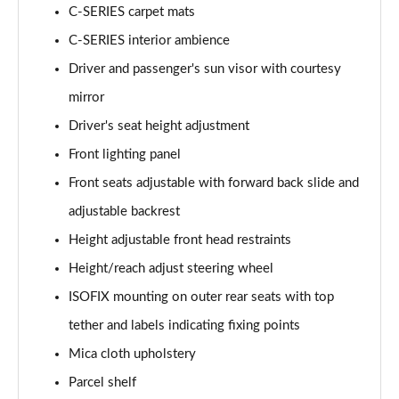
C-SERIES carpet mats
C-SERIES interior ambience
Driver and passenger's sun visor with courtesy
mirror
Driver's seat height adjustment
Front lighting panel
Front seats adjustable with forward back slide and
adjustable backrest
Height adjustable front head restraints
Height/reach adjust steering wheel
ISOFIX mounting on outer rear seats with top
tether and labels indicating fixing points
Mica cloth upholstery
Parcel shelf