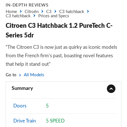
IN-DEPTH REVIEWS
Home
Citroën
C3
C3 hatchback
C3 hatchback
Prices and Specs
Citroen C3 Hatchback 1.2 PureTech C-
Series 5dr
“The Citroen C3 is now just as quirky as iconic models
from the French firm’s past, boasting novel features
that help it stand out”
Go to
All Models
Summary
Doors
5
Drive Train
5 SPEED