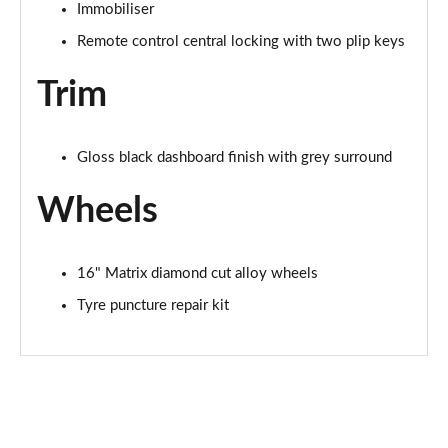
Immobiliser
Remote control central locking with two plip keys
Trim
Gloss black dashboard finish with grey surround
Wheels
16" Matrix diamond cut alloy wheels
Tyre puncture repair kit