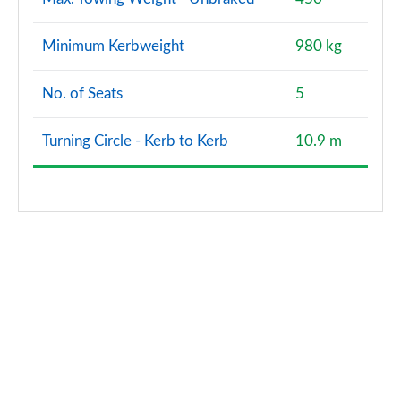
Minimum Kerbweight
980 kg
No. of Seats
5
Turning Circle - Kerb to Kerb
10.9 m