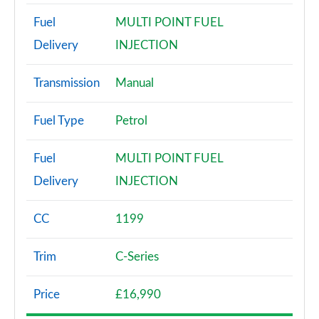
Fuel
MULTI POINT FUEL
Delivery
INJECTION
Transmission
Manual
Fuel Type
Petrol
Fuel
MULTI POINT FUEL
Delivery
INJECTION
CC
1199
Trim
C-Series
Price
£16,990