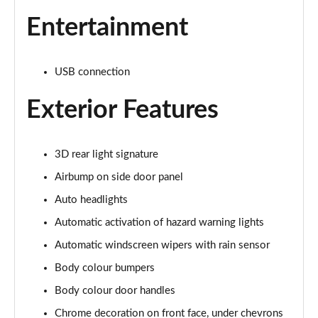
Entertainment
USB connection
Exterior Features
3D rear light signature
Airbump on side door panel
Auto headlights
Automatic activation of hazard warning lights
Automatic windscreen wipers with rain sensor
Body colour bumpers
Body colour door handles
Chrome decoration on front face, under chevrons