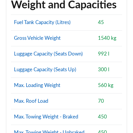
Weight and Capacities
Fuel Tank Capacity (Litres)
45
Gross Vehicle Weight
1540 kg
Luggage Capacity (Seats Down)
992 l
Luggage Capacity (Seats Up)
300 l
Max. Loading Weight
560 kg
Max. Roof Load
70
Max. Towing Weight - Braked
450
Max. Towing Weight - Unbraked
450