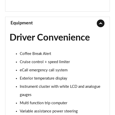
Equipment
Driver Convenience
Coffee Break Alert
Cruise control + speed limiter
eCall emergency call system
Exterior temperature display
Instrument cluster with white LCD and analogue
gauges
Multi function trip computer
Variable assistance power steering