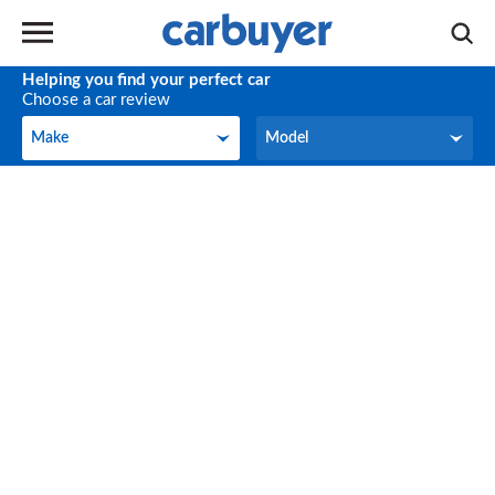
Helping you find your perfect car
Choose a car review
Make
Model
Make
Model