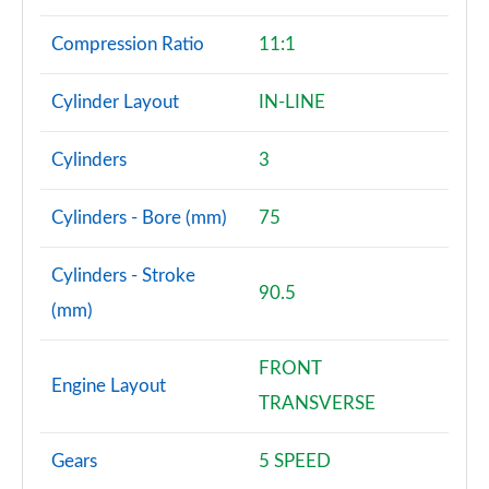
Compression Ratio
11:1
Cylinder Layout
IN-LINE
Cylinders
3
Cylinders - Bore (mm)
75
Cylinders - Stroke
90.5
(mm)
FRONT
Engine Layout
TRANSVERSE
Gears
5 SPEED