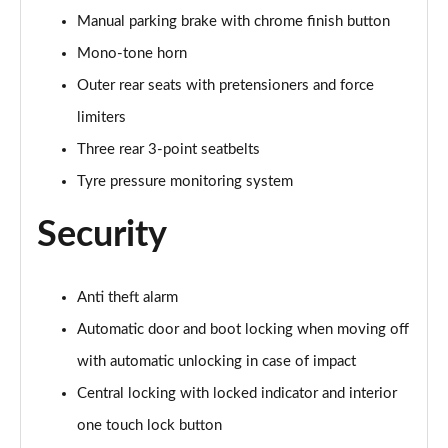
Manual parking brake with chrome finish button
Mono-tone horn
Outer rear seats with pretensioners and force
limiters
Three rear 3-point seatbelts
Tyre pressure monitoring system
Security
Anti theft alarm
Automatic door and boot locking when moving off
with automatic unlocking in case of impact
Central locking with locked indicator and interior
one touch lock button