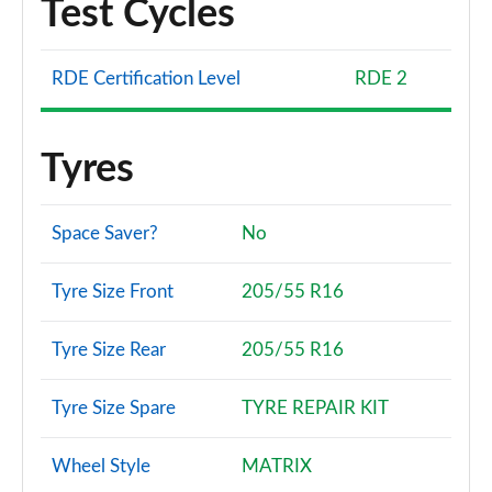
Test Cycles
RDE Certification Level
RDE 2
Tyres
Space Saver?
No
Tyre Size Front
205/55 R16
Tyre Size Rear
205/55 R16
Tyre Size Spare
TYRE REPAIR KIT
Wheel Style
MATRIX