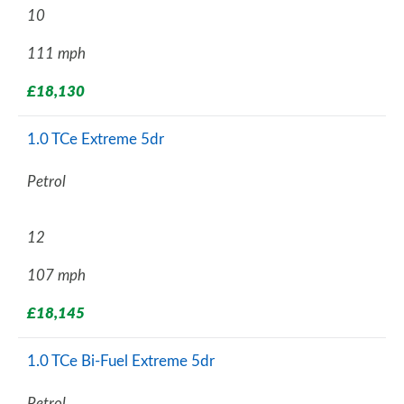
10
111 mph
£18,130
1.0 TCe Extreme 5dr
Petrol
12
107 mph
£18,145
1.0 TCe Bi-Fuel Extreme 5dr
Petrol