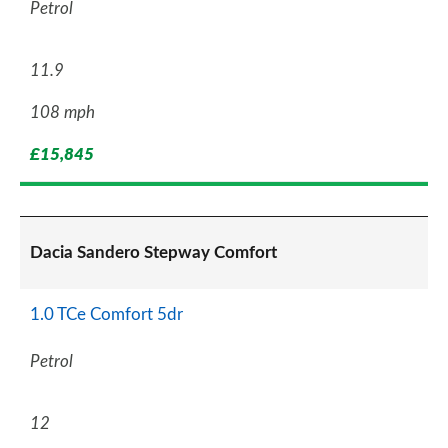
Petrol
11.9
108 mph
£15,845
Dacia Sandero Stepway Comfort
1.0 TCe Comfort 5dr
Petrol
12