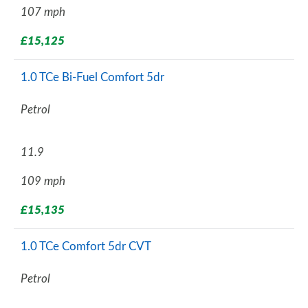
107 mph
£15,125
1.0 TCe Bi-Fuel Comfort 5dr
Petrol
11.9
109 mph
£15,135
1.0 TCe Comfort 5dr CVT
Petrol