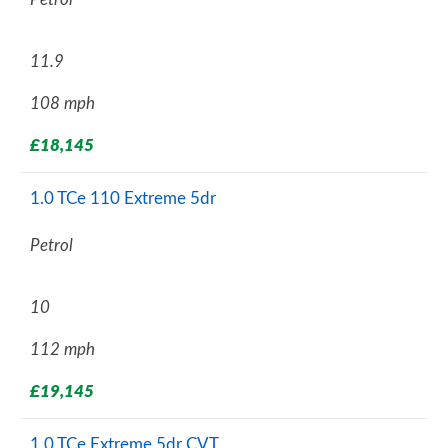
11.9
108 mph
£18,145
1.0 TCe 110 Extreme 5dr
Petrol
10
112 mph
£19,145
1.0 TCe Extreme 5dr CVT