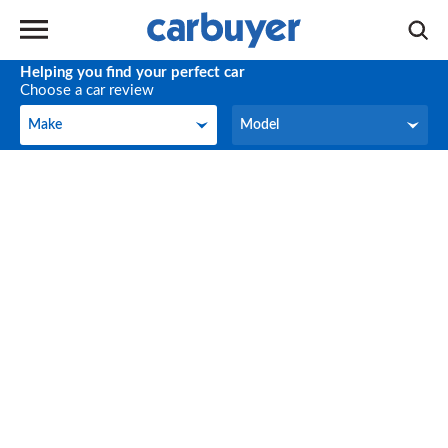
Helping you find your perfect car
Choose a car review
Make
Model
Make
Model