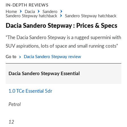
IN-DEPTH REVIEWS
Home
Dacia
Sandero
Sandero Stepway hatchback
Sandero Stepway hatchback
Dacia Sandero Stepway : Prices & Specs
“The Dacia Sandero Stepway is a rugged supermini with
SUV aspirations, lots of space and small running costs”
Go to
Dacia Sandero Stepway review
Dacia Sandero Stepway Essential
1.0 TCe Essential 5dr
Petrol
12