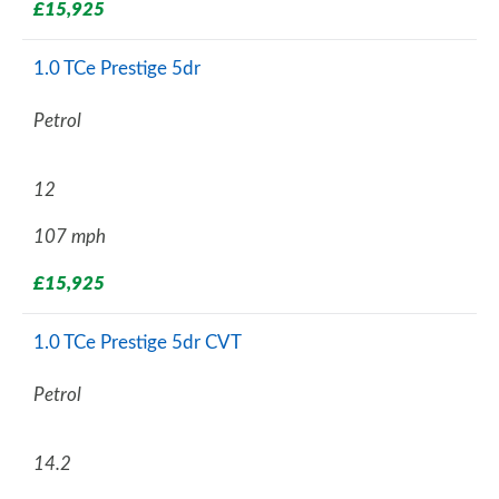
£15,925
1.0 TCe Prestige 5dr
Petrol
12
107 mph
£15,925
1.0 TCe Prestige 5dr CVT
Petrol
14.2