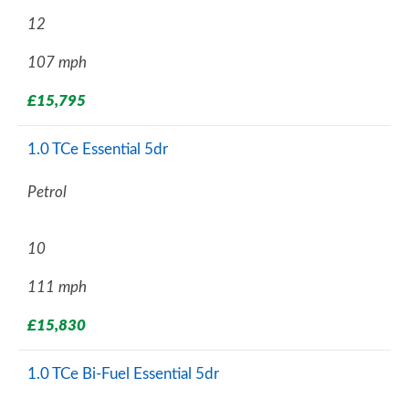
12
107 mph
£15,795
1.0 TCe Essential 5dr
Petrol
10
111 mph
£15,830
1.0 TCe Bi-Fuel Essential 5dr