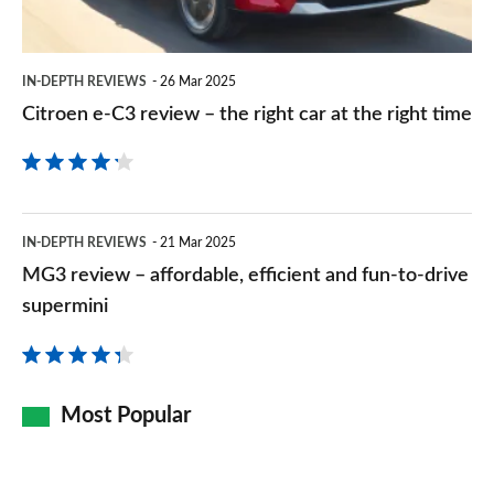
right
car
IN-DEPTH REVIEWS
26 Mar 2025
at
Citroen e-C3 review – the right car at the right time
the
right
time
MG3
IN-DEPTH REVIEWS
21 Mar 2025
review
MG3 review – affordable, efficient and fun-to-drive
–
supermini
affordable,
efficient
and
Most Popular
fun-
to-