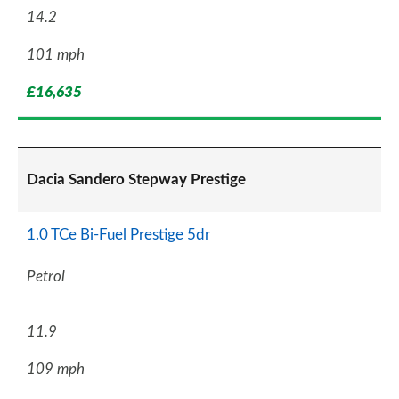
14.2
101 mph
£16,635
Dacia Sandero Stepway Prestige
1.0 TCe Bi-Fuel Prestige 5dr
Petrol
11.9
109 mph