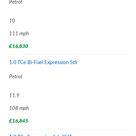
Petrol
10
111 mph
£16,830
1.0 TCe Bi-Fuel Expression 5dr
Petrol
11.9
108 mph
£16,845