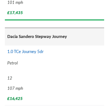
101 mph
£17,435
Dacia Sandero Stepway Journey
1.0 TCe Journey 5dr
Petrol
12
107 mph
£16,425