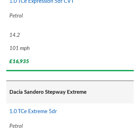
1.0 TCe Expression 5dr CVT
Petrol
14.2
101 mph
£16,935
Dacia Sandero Stepway Extreme
1.0 TCe Extreme 5dr
Petrol