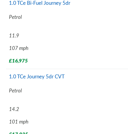
1.0 TCe Bi-Fuel Journey 5dr
Petrol
11.9
107 mph
£16,975
1.0 TCe Journey 5dr CVT
Petrol
14.2
101 mph