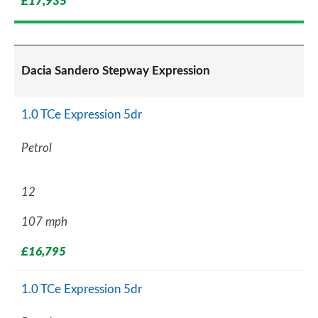
£17,935
Dacia Sandero Stepway Expression
1.0 TCe Expression 5dr
Petrol
12
107 mph
£16,795
1.0 TCe Expression 5dr