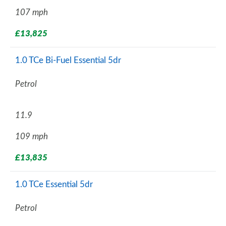
107 mph
£13,825
1.0 TCe Bi-Fuel Essential 5dr
Petrol
11.9
109 mph
£13,835
1.0 TCe Essential 5dr
Petrol