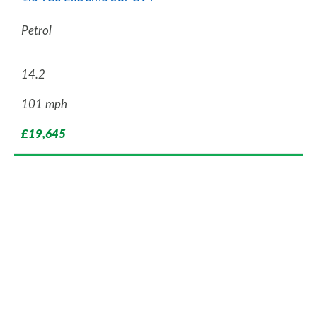
Petrol
14.2
101 mph
£19,645