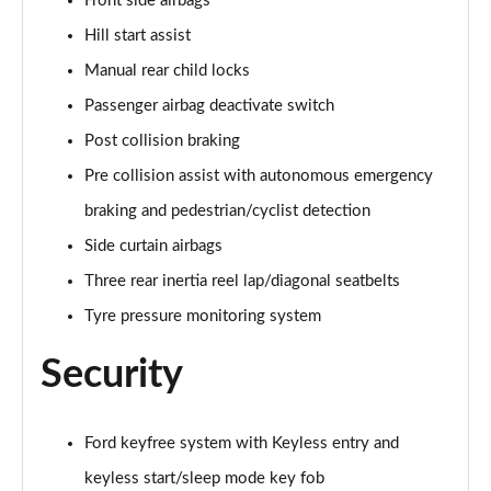
Front side airbags
Hill start assist
1.5 EcoBlue 120 ST-Line 5dr Auto
Page 49 of 200
Manual rear child locks
Passenger airbag deactivate switch
1.5 EcoBlue ST-Line 5dr
Page 50 of 200
Post collision braking
Pre collision assist with autonomous emergency
1.5 EcoBoost 150 ST-Line 5dr Auto
Page 51 of 200
braking and pedestrian/cyclist detection
Side curtain airbags
2.0 EcoBlue ST-Line 5dr Auto
Three rear inertia reel lap/diagonal seatbelts
Page 52 of 200
Tyre pressure monitoring system
1.5 EcoBlue ST-Line 5dr Auto
Page 53 of 200
Security
1.0 EcoBoost ST-Line 5dr
Page 54 of 200
Ford keyfree system with Keyless entry and
keyless start/sleep mode key fob
1.0 EcoBoost Hybrid mHEV 155 ST-Line 5dr