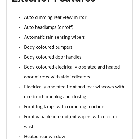
Page 22 of 200
Auto dimming rear view mirror
1.0 EcoBoost Hybrid mHEV 155 Titanium 5dr
Page 23 of 200
Auto headlamps (on/off)
Automatic rain sensing wipers
1.0 EcoBoost Hybrid mHEV Titanium 5dr
Page 24 of 200
Body coloured bumpers
Body coloured door handles
1.0 EcoBoost Hybrid mHEV Titanium 5dr Auto
Page 25 of 200
Body coloured electrically operated and heated
door mirrors with side indicators
1.5 EcoBlue 115 Titanium 5dr Auto
Electrically operated front and rear windows with
Page 26 of 200
one touch opening and closing
1.0 EcoBoost Hybrid mHEV 155 Titanium 5dr Auto
Front fog lamps with cornering function
Page 27 of 200
Front variable intermittent wipers with electric
1.0 EcoBoost Hybrid mHEV Active 5dr
wash
Page 28 of 200
Heated rear window