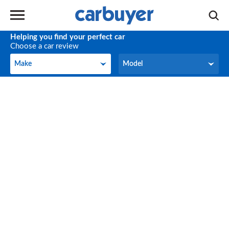
Helping you find your perfect car
Choose a car review
Make
Model
Make
Model