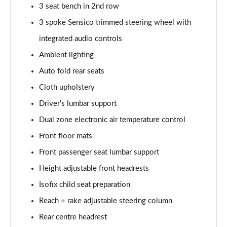
3 seat bench in 2nd row
3 spoke Sensico trimmed steering wheel with
1.5 EcoBlue Active 5dr Auto
Page 36 of 200
integrated audio controls
Ambient lighting
1.0 EcoBoost Active 5dr
Page 37 of 200
Auto fold rear seats
Cloth upholstery
1.0 EcoBoost Hybrid mHEV 155 Active 5dr
Page 38 of 200
Driver's lumbar support
Dual zone electronic air temperature control
1.0 EcoBoost Hybrid mHEV Active 5dr
Front floor mats
Page 39 of 200
Front passenger seat lumbar support
1.0 EcoBoost Hybrid mHEV Active 5dr Auto
Height adjustable front headrests
Page 40 of 200
Isofix child seat preparation
1.5 EcoBlue 115 Active 5dr Auto
Reach + rake adjustable steering column
Page 41 of 200
Rear centre headrest