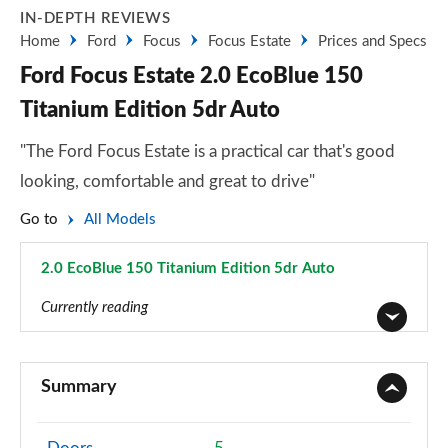
IN-DEPTH REVIEWS
Home
Ford
Focus
Focus Estate
Prices and Specs
Ford Focus Estate 2.0 EcoBlue 150
Titanium Edition 5dr Auto
"The Ford Focus Estate is a practical car that's good
looking, comfortable and great to drive"
Go to
All Models
2.0 EcoBlue 150 Titanium Edition 5dr Auto
Page 73 of 200
Currently reading
1.0 EcoBoost 85 Style 5dr
Page 1 of 200
Summary
1.0 EcoBoost 100 Style 5dr
Page 2 of 200