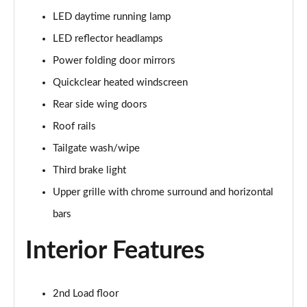
1.0 EcoBoost 125 Active 5dr
LED daytime running lamp
Page 29 of 200
LED reflector headlamps
1.5 EcoBlue 120 Active 5dr
Power folding door mirrors
Page 30 of 200
Quickclear heated windscreen
Rear side wing doors
1.5 EcoBoost 150 Active 5dr
Page 31 of 200
Roof rails
Tailgate wash/wipe
1.0 EcoBoost 125 Active Auto 5dr
Page 32 of 200
Third brake light
Upper grille with chrome surround and horizontal
1.5 EcoBlue 120 Active Auto 5dr
Page 33 of 200
bars
Interior Features
1.5 EcoBlue Active 5dr
Page 34 of 200
1.5 EcoBoost 150 Active Auto 5dr
2nd Load floor
Page 35 of 200