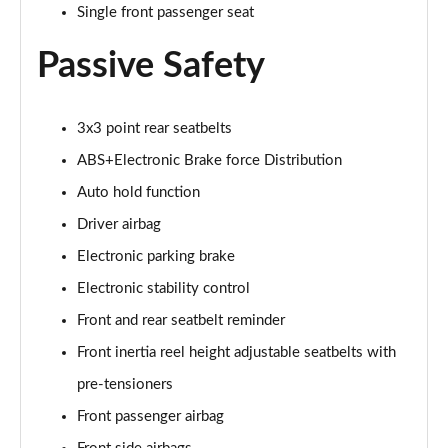
1.0 EcoBoost Hybrid mHEV 155 Active 5dr Auto
Single front passenger seat
Page 42 of 200
Passive Safety
1.0 EcoBoost Hybrid mHEV ST-Line 5dr
Page 43 of 200
3x3 point rear seatbelts
1.0 EcoBoost 125 ST-Line 5dr
ABS+Electronic Brake force Distribution
Page 44 of 200
Auto hold function
1.5 EcoBlue 120 ST-Line 5dr
Driver airbag
Page 45 of 200
Electronic parking brake
1.5 EcoBoost 150 ST-Line 5dr
Electronic stability control
Page 46 of 200
Front and rear seatbelt reminder
1.0 EcoBoost 125 ST-Line 5dr Auto
Front inertia reel height adjustable seatbelts with
Page 47 of 200
pre-tensioners
2.0 EcoBlue ST-Line 5dr
Front passenger airbag
Page 48 of 200