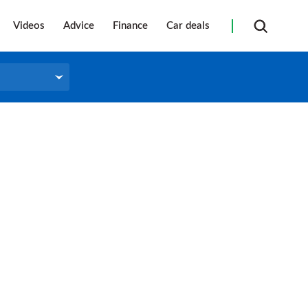
Videos
Advice
Finance
Car deals