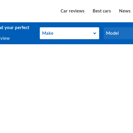
Car reviews
Best cars
News
nd your perfect
Make
Model
Make
Model
eview