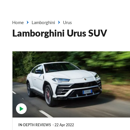
Home
Lamborghini
Urus
Lamborghini Urus SUV
Lamborghini
Urus
SUV
review
IN-DEPTH REVIEWS
22 Apr 2022