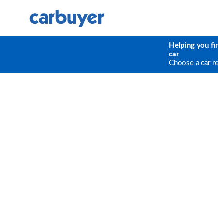
Helping you fi
car
Choose a car r