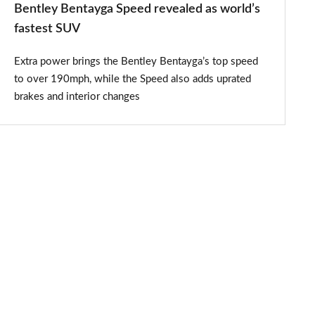
Bentley Bentayga Speed revealed as world’s
fastest SUV
Extra power brings the Bentley Bentayga’s top speed
to over 190mph, while the Speed also adds uprated
brakes and interior changes