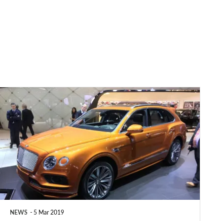
Bentley
Bentayga
Speed
revealed
as
world’s
fastest
SUV
NEWS
5 Mar 2019