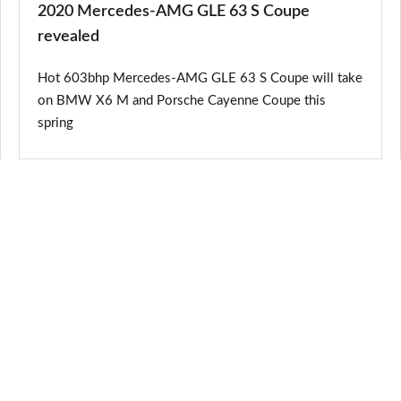
2020 Mercedes-AMG GLE 63 S Coupe
revealed
Hot 603bhp Mercedes-AMG GLE 63 S Coupe will take
on BMW X6 M and Porsche Cayenne Coupe this
spring