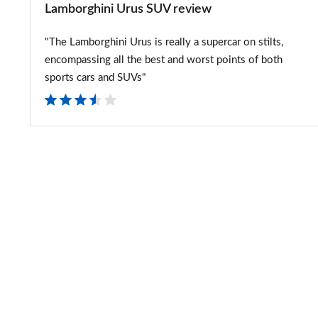
Lamborghini Urus SUV review
"The Lamborghini Urus is really a supercar on stilts,
encompassing all the best and worst points of both
sports cars and SUVs"