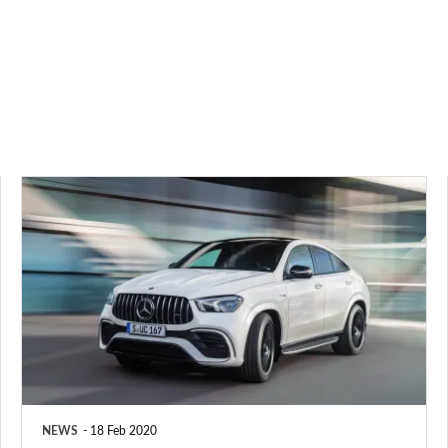
2020
Mercedes-
AMG
GLE
63
S
Coupe
revealed
NEWS
18 Feb 2020