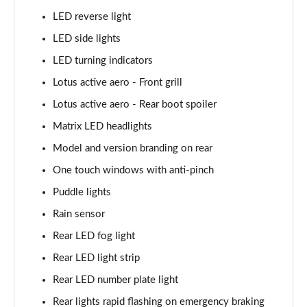
LED reverse light
LED side lights
LED turning indicators
Lotus active aero - Front grill
Lotus active aero - Rear boot spoiler
Matrix LED headlights
Model and version branding on rear
One touch windows with anti-pinch
Puddle lights
Rain sensor
Rear LED fog light
Rear LED light strip
Rear LED number plate light
Rear lights rapid flashing on emergency braking