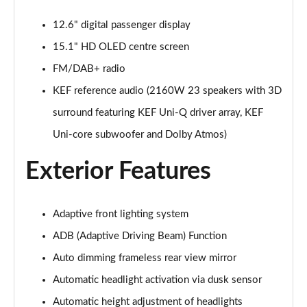
12.6" digital passenger display
15.1" HD OLED centre screen
FM/DAB+ radio
KEF reference audio (2160W 23 speakers with 3D
surround featuring KEF Uni-Q driver array, KEF
Uni-core subwoofer and Dolby Atmos)
Exterior Features
Adaptive front lighting system
ADB (Adaptive Driving Beam) Function
Auto dimming frameless rear view mirror
Automatic headlight activation via dusk sensor
Automatic height adjustment of headlights