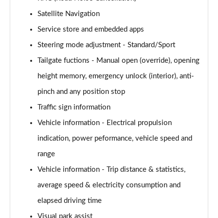
Satellite Navigation
Service store and embedded apps
Steering mode adjustment - Standard/Sport
Tailgate fuctions - Manual open (override), opening
height memory, emergency unlock (interior), anti-
pinch and any position stop
Traffic sign information
Vehicle information - Electrical propulsion
indication, power peformance, vehicle speed and
range
Vehicle information - Trip distance & statistics,
average speed & electricity consumption and
elapsed driving time
Visual park assist