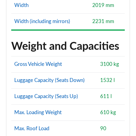
Width
2019 mm
Width (including mirrors)
2231 mm
Weight and Capacities
Gross Vehicle Weight
3100 kg
Luggage Capacity (Seats Down)
1532 l
Luggage Capacity (Seats Up)
611 l
Max. Loading Weight
610 kg
Max. Roof Load
90