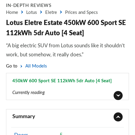
IN-DEPTH REVIEWS
Home
Lotus
Eletre
Prices and Specs
Lotus Eletre Estate 450kW 600 Sport SE
112kWh 5dr Auto [4 Seat]
“A big electric SUV from Lotus sounds like it shouldn’t
work, but somehow, it really does.”
Go to
All Models
450kW 600 Sport SE 112kWh 5dr Auto [4 Seat]
Page 8 of 14
Currently reading
450kW 600 112kWh 5dr Auto
Page 1 of 14
Summary
450kW 112kWh 5dr Auto
Page 2 of 14