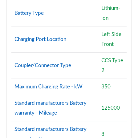
Lithium-
Battery Type
ion
Left Side
Charging Port Location
Front
CCS Type
Coupler/Connector Type
2
Maximum Charging Rate - kW
350
Standard manufacturers Battery
125000
warranty - Mileage
Standard manufacturers Battery
8