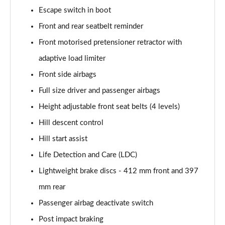
Escape switch in boot
Front and rear seatbelt reminder
Front motorised pretensioner retractor with
adaptive load limiter
Front side airbags
Full size driver and passenger airbags
Height adjustable front seat belts (4 levels)
Hill descent control
Hill start assist
Life Detection and Care (LDC)
Lightweight brake discs - 412 mm front and 397
mm rear
Passenger airbag deactivate switch
Post impact braking