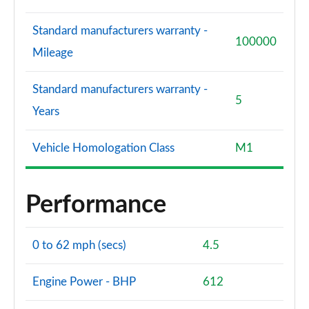
Standard manufacturers warranty -
100000
Mileage
Standard manufacturers warranty -
5
Years
Vehicle Homologation Class
M1
Performance
0 to 62 mph (secs)
4.5
Engine Power - BHP
612