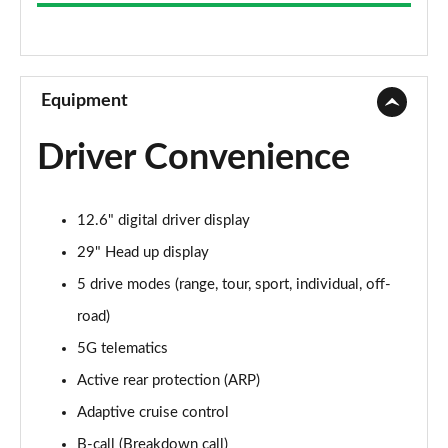
675kW R 112kWh 5dr Auto
Page 9 of 14
675kW R 112kWh 5dr Auto [4 Seat]
Page 10 of 14
Equipment
675kW 900 Sport 112kWh 5dr Auto
Driver Convenience
Page 11 of 14
675kW 900 Sport 112kWh 5dr Auto [4 Seat]
12.6" digital driver display
Page 12 of 14
29" Head up display
675kW 900 Sport Carbon 112kWh 5dr Auto
5 drive modes (range, tour, sport, individual, off-
Page 13 of 14
road)
675kW 900 Sport Carbon 112kWh 5dr Auto [4 Seat]
5G telematics
Page 14 of 14
Active rear protection (ARP)
Adaptive cruise control
B-call (Breakdown call)