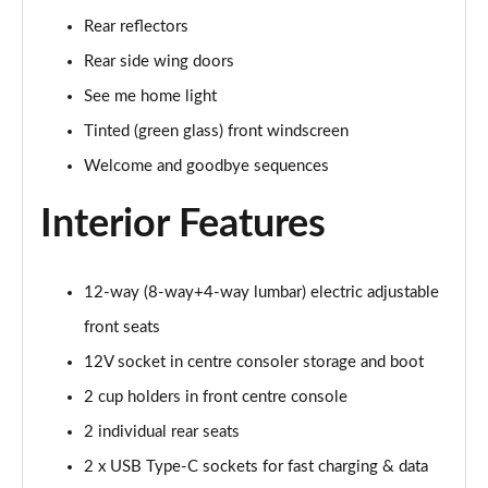
Rear reflectors
Rear side wing doors
See me home light
Tinted (green glass) front windscreen
Welcome and goodbye sequences
Interior Features
12-way (8-way+4-way lumbar) electric adjustable
front seats
12V socket in centre consoler storage and boot
2 cup holders in front centre console
2 individual rear seats
2 x USB Type-C sockets for fast charging & data