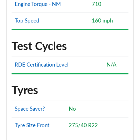
Engine Torque - NM
710
Top Speed
160 mph
Test Cycles
RDE Certification Level
N/A
Tyres
Space Saver?
No
Tyre Size Front
275/40 R22