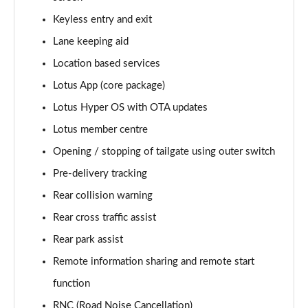
Keyless entry and exit
Lane keeping aid
Location based services
Lotus App (core package)
Lotus Hyper OS with OTA updates
Lotus member centre
Opening / stopping of tailgate using outer switch
Pre-delivery tracking
Rear collision warning
Rear cross traffic assist
Rear park assist
Remote information sharing and remote start
function
RNC (Road Noise Cancellation)