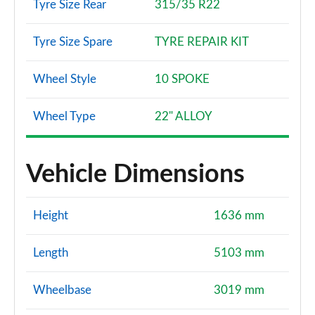
Tyre Size Rear
315/35 R22
Tyre Size Spare
TYRE REPAIR KIT
Wheel Style
10 SPOKE
Wheel Type
22" ALLOY
Vehicle Dimensions
Height
1636 mm
Length
5103 mm
Wheelbase
3019 mm