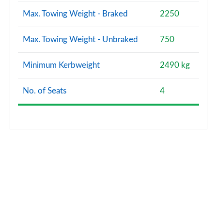
Max. Towing Weight - Braked
2250
Max. Towing Weight - Unbraked
750
Minimum Kerbweight
2490 kg
No. of Seats
4