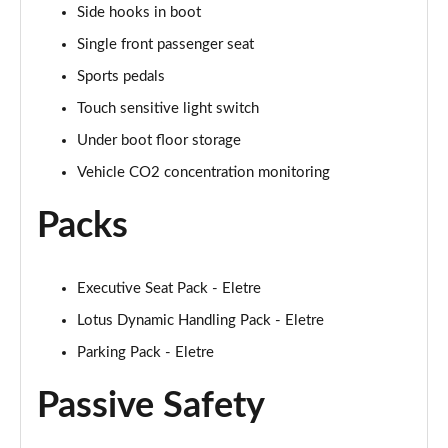
Side hooks in boot
Single front passenger seat
Sports pedals
Touch sensitive light switch
Under boot floor storage
Vehicle CO2 concentration monitoring
Packs
Executive Seat Pack - Eletre
Lotus Dynamic Handling Pack - Eletre
Parking Pack - Eletre
Passive Safety