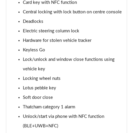
Card key with NFC function
Central locking with lock button on centre console
Deadlocks
Electric steering column lock
Hardware for stolen vehicle tracker
Keyless Go
Lock/unlock and window close functions using
vehicle key
Locking wheel nuts
Lotus pebble key
Soft door close
Thatcham category 1 alarm
Unlock/start via phone with NFC function
(BLE+UWB+NFC)