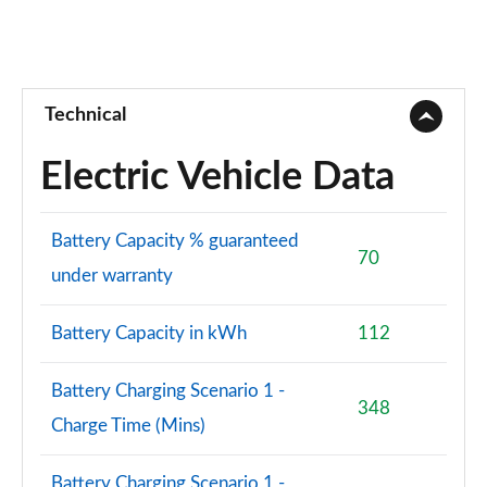
Technical
Electric Vehicle Data
Battery Capacity % guaranteed
70
under warranty
Battery Capacity in kWh
112
Battery Charging Scenario 1 -
348
Charge Time (Mins)
Battery Charging Scenario 1 -