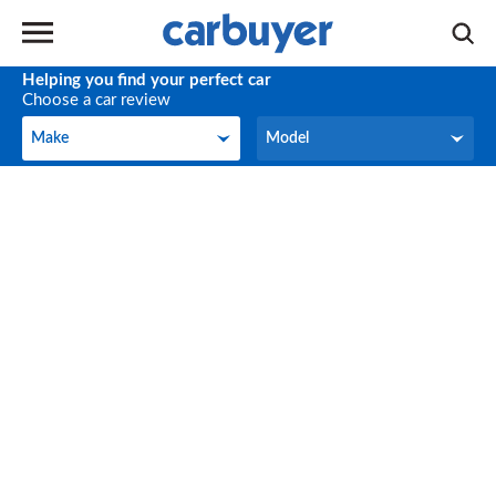
Helping you find your perfect car
Choose a car review
Make
Model
Make
Model