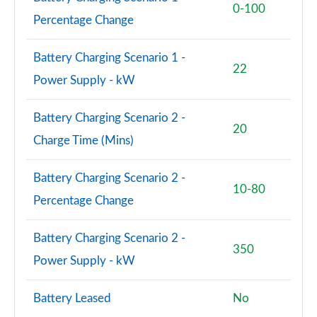
0-100
Percentage Change
Battery Charging Scenario 1 -
22
Power Supply - kW
Battery Charging Scenario 2 -
20
Charge Time (Mins)
Battery Charging Scenario 2 -
10-80
Percentage Change
Battery Charging Scenario 2 -
350
Power Supply - kW
Battery Leased
No