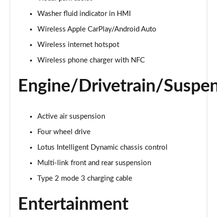
Washer fluid indicator in HMI
Wireless Apple CarPlay/Android Auto
Wireless internet hotspot
Wireless phone charger with NFC
Engine/Drivetrain/Suspe
Active air suspension
Four wheel drive
Lotus Intelligent Dynamic chassis control
Multi-link front and rear suspension
Type 2 mode 3 charging cable
Entertainment