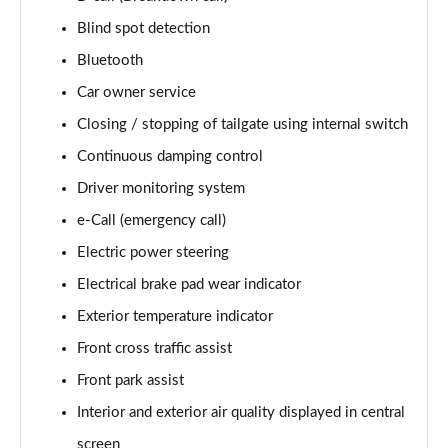
Blind spot detection
Bluetooth
Car owner service
Closing / stopping of tailgate using internal switch
Continuous damping control
Driver monitoring system
e-Call (emergency call)
Electric power steering
Electrical brake pad wear indicator
Exterior temperature indicator
Front cross traffic assist
Front park assist
Interior and exterior air quality displayed in central
screen