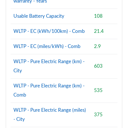
warranty - Years
Usable Battery Capacity
108
WLTP - EC (kWh/100km) - Comb
21.4
WLTP - EC (miles/kWh) - Comb
2.9
WLTP - Pure Electric Range (km) -
603
City
WLTP - Pure Electric Range (km) -
535
Comb
WLTP - Pure Electric Range (miles)
375
- City