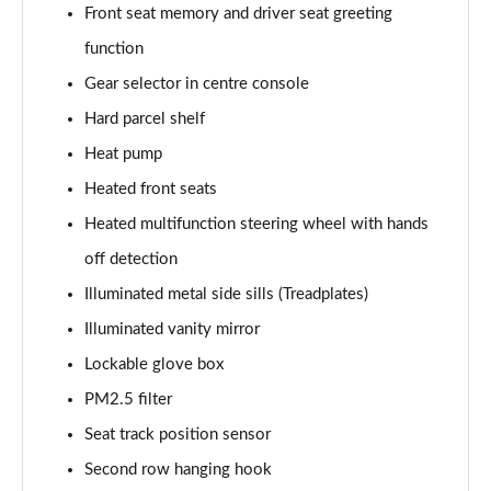
Front seat memory and driver seat greeting
function
Gear selector in centre console
Hard parcel shelf
Heat pump
Heated front seats
Heated multifunction steering wheel with hands
off detection
Illuminated metal side sills (Treadplates)
Illuminated vanity mirror
Lockable glove box
PM2.5 filter
Seat track position sensor
Second row hanging hook