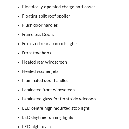
Electrically operated charge port cover
Floating split roof spoiler
Flush door handles
Frameless Doors
Front and rear approach lights
Front tow hook
Heated rear windscreen
Heated washer jets
Illuminated door handles
Laminated front windscreen
Laminated glass for front side windows
LED centre high mounted stop light
LED daytime running lights
LED high beam