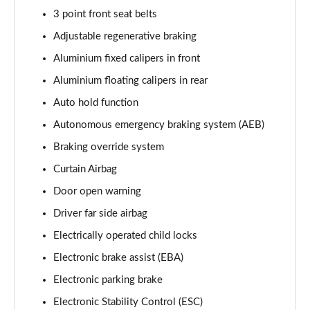
3 point front seat belts
Adjustable regenerative braking
Aluminium fixed calipers in front
Aluminium floating calipers in rear
Auto hold function
Autonomous emergency braking system (AEB)
Braking override system
Curtain Airbag
Door open warning
Driver far side airbag
Electrically operated child locks
Electronic brake assist (EBA)
Electronic parking brake
Electronic Stability Control (ESC)