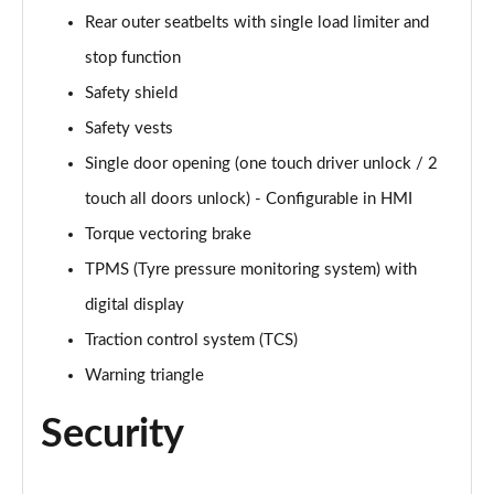
Rear outer seatbelts with single load limiter and
stop function
Safety shield
Safety vests
Single door opening (one touch driver unlock / 2
touch all doors unlock) - Configurable in HMI
Torque vectoring brake
TPMS (Tyre pressure monitoring system) with
digital display
Traction control system (TCS)
Warning triangle
Security