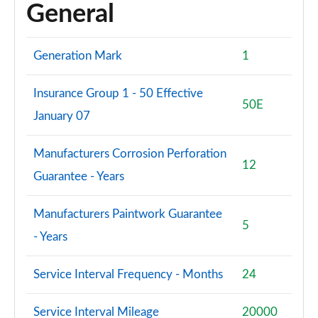
General
Generation Mark
1
Insurance Group 1 - 50 Effective
50E
January 07
Manufacturers Corrosion Perforation
12
Guarantee - Years
Manufacturers Paintwork Guarantee
5
- Years
Service Interval Frequency - Months
24
Service Interval Mileage
20000