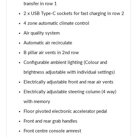
transfer in row 1
2 x USB Type-C sockets for fast charging in row 2
4 zone automatic climate control
Air quality system
Automatic air recirculate
B pillar air vents in 2nd row
Configurable ambient lighting (Colour and
brightness adjustable with individual settings)
Electrically adjustable front and rear air vents
Electrically adjustable steering column (4 way)
with memory
Floor pivoted electronic accelerator pedal
Front and rear grab handles
Front centre console armrest