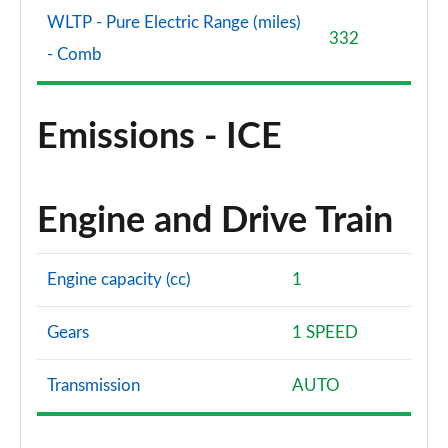
WLTP - Pure Electric Range (miles)
332
- Comb
Emissions - ICE
Engine and Drive Train
Engine capacity (cc)
1
Gears
1 SPEED
Transmission
AUTO