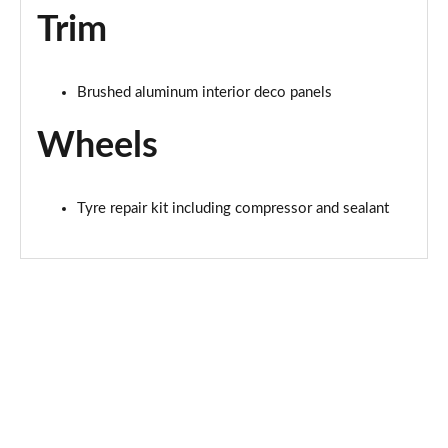
Trim
Brushed aluminum interior deco panels
Wheels
Tyre repair kit including compressor and sealant