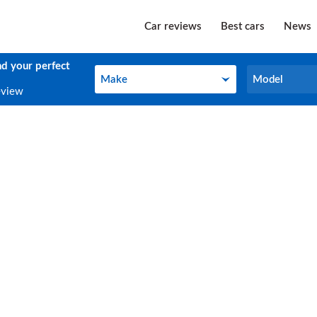
Car reviews
Best cars
News
nd your perfect
Make
Model
Make
Model
eview