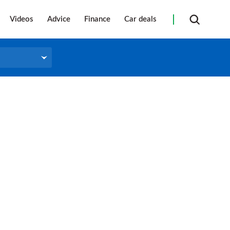
Videos
Advice
Finance
Car deals