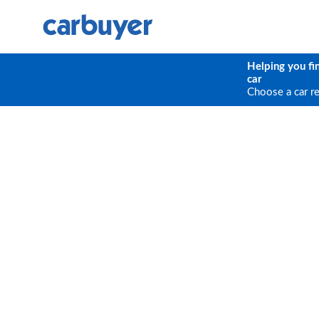
Helping you fi
car
Choose a car r