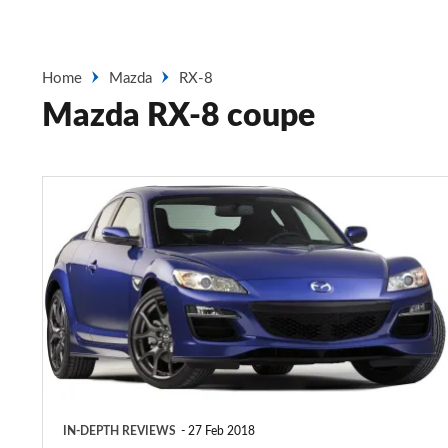
Home
Mazda
RX-8
Mazda RX-8 coupe
Mazda
RX-
8
coupe
(2003-
2010)
IN-DEPTH REVIEWS
27 Feb 2018