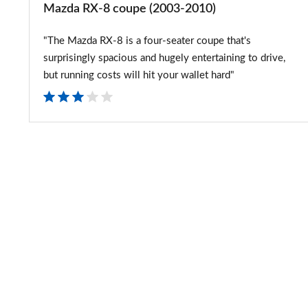
Mazda RX-8 coupe (2003-2010)
"The Mazda RX-8 is a four-seater coupe that's
surprisingly spacious and hugely entertaining to drive,
but running costs will hit your wallet hard"