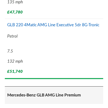
135 mph
£47,780
GLB 220 4Matic AMG Line Executive 5dr 8G-Tronic
Petrol
7.5
132 mph
£51,740
Mercedes-Benz GLB AMG Line Premium