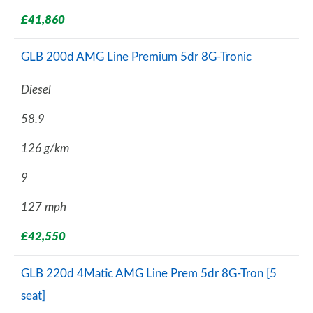
£41,860
GLB 200d AMG Line Premium 5dr 8G-Tronic
Diesel
58.9
126 g/km
9
127 mph
£42,550
GLB 220d 4Matic AMG Line Prem 5dr 8G-Tron [5
seat]