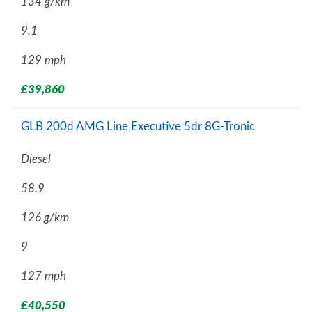
134 g/km
9.1
129 mph
£39,860
GLB 200d AMG Line Executive 5dr 8G-Tronic
Diesel
58.9
126 g/km
9
127 mph
£40,550