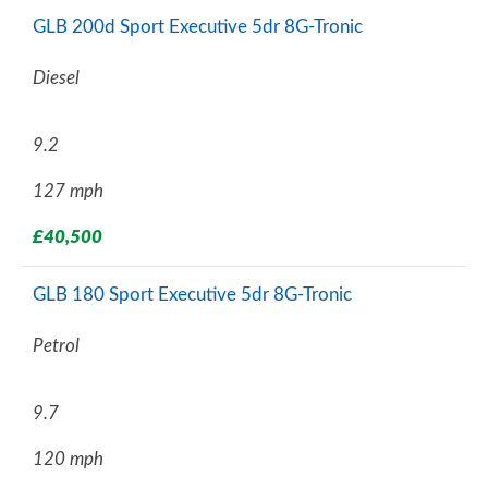
GLB 200d Sport Executive 5dr 8G-Tronic
Diesel
9.2
127 mph
£40,500
GLB 180 Sport Executive 5dr 8G-Tronic
Petrol
9.7
120 mph