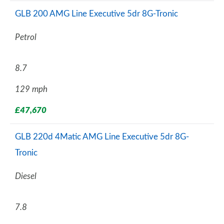
GLB 200 AMG Line Executive 5dr 8G-Tronic
Petrol
8.7
129 mph
£47,670
GLB 220d 4Matic AMG Line Executive 5dr 8G-
Tronic
Diesel
7.8