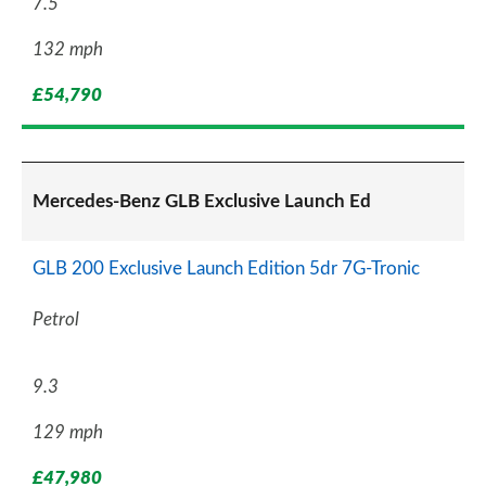
7.5
132 mph
£54,790
Mercedes-Benz GLB Exclusive Launch Ed
GLB 200 Exclusive Launch Edition 5dr 7G-Tronic
Petrol
9.3
129 mph
£47,980