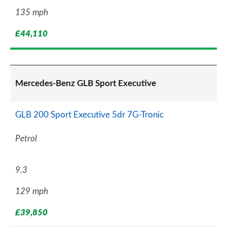
135 mph
£44,110
Mercedes-Benz GLB Sport Executive
GLB 200 Sport Executive 5dr 7G-Tronic
Petrol
9.3
129 mph
£39,850