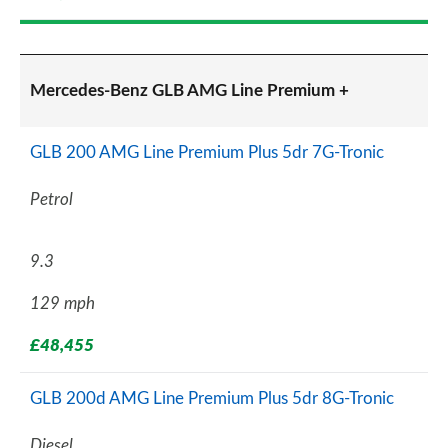
Mercedes-Benz GLB AMG Line Premium +
GLB 200 AMG Line Premium Plus 5dr 7G-Tronic
Petrol
9.3
129 mph
£48,455
GLB 200d AMG Line Premium Plus 5dr 8G-Tronic
Diesel