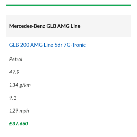
Mercedes-Benz GLB AMG Line
GLB 200 AMG Line 5dr 7G-Tronic
Petrol
47.9
134 g/km
9.1
129 mph
£37,660