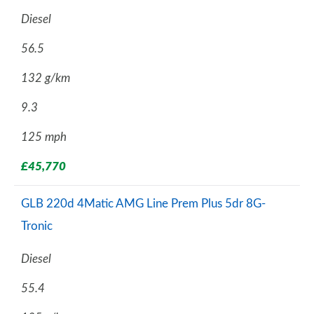
Diesel
56.5
132 g/km
9.3
125 mph
£45,770
GLB 220d 4Matic AMG Line Prem Plus 5dr 8G-
Tronic
Diesel
55.4