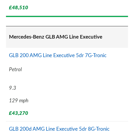
£48,510
Mercedes-Benz GLB AMG Line Executive
GLB 200 AMG Line Executive 5dr 7G-Tronic
Petrol
9.3
129 mph
£43,270
GLB 200d AMG Line Executive 5dr 8G-Tronic