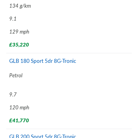
134 g/km
9.1
129 mph
£35,220
GLB 180 Sport 5dr 8G-Tronic
Petrol
9.7
120 mph
£41,770
GLB 200 Sport 5dr 8G-Tronic