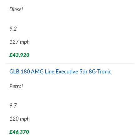
Diesel
9.2
127 mph
£43,920
GLB 180 AMG Line Executive 5dr 8G-Tronic
Petrol
9.7
120 mph
£46,370