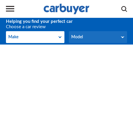
Helping you find your perfect car
Choose a car review
Make
Model
Make
Model