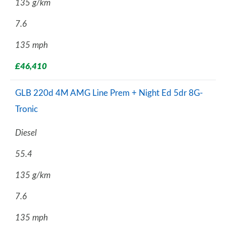
135 g/km
7.6
135 mph
£46,410
GLB 220d 4M AMG Line Prem + Night Ed 5dr 8G-
Tronic
Diesel
55.4
135 g/km
7.6
135 mph