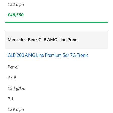
132 mph
£48,550
Mercedes-Benz GLB AMG Line Prem
GLB 200 AMG Line Premium 5dr 7G-Tronic
Petrol
47.9
134 g/km
9.1
129 mph