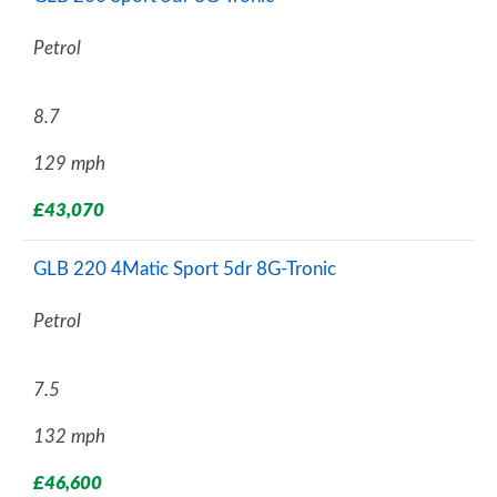
Petrol
8.7
129 mph
£43,070
GLB 220 4Matic Sport 5dr 8G-Tronic
Petrol
7.5
132 mph
£46,600