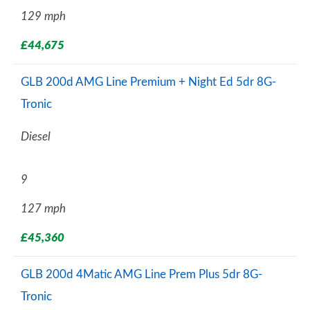
129 mph
£44,675
GLB 200d AMG Line Premium + Night Ed 5dr 8G-
Tronic
Diesel
9
127 mph
£45,360
GLB 200d 4Matic AMG Line Prem Plus 5dr 8G-
Tronic