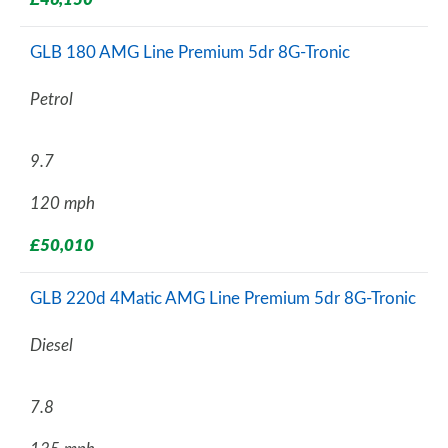
GLB 180 AMG Line Premium 5dr 8G-Tronic
Petrol
9.7
120 mph
£50,010
GLB 220d 4Matic AMG Line Premium 5dr 8G-Tronic
Diesel
7.8