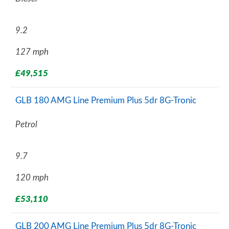
9.2
127 mph
£49,515
GLB 180 AMG Line Premium Plus 5dr 8G-Tronic
Petrol
9.7
120 mph
£53,110
GLB 200 AMG Line Premium Plus 5dr 8G-Tronic