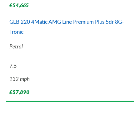
£54,665
GLB 220 4Matic AMG Line Premium Plus 5dr 8G-
Tronic
Petrol
7.5
132 mph
£57,890