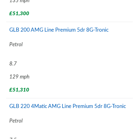
135 mph
£51,300
GLB 200 AMG Line Premium 5dr 8G-Tronic
Petrol
8.7
129 mph
£51,310
GLB 220 4Matic AMG Line Premium 5dr 8G-Tronic
Petrol