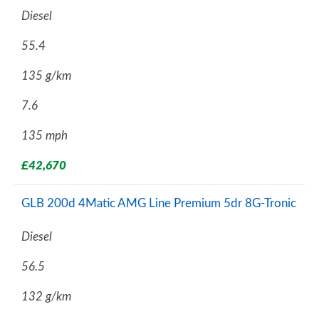
Diesel
55.4
135 g/km
7.6
135 mph
£42,670
GLB 200d 4Matic AMG Line Premium 5dr 8G-Tronic
Diesel
56.5
132 g/km