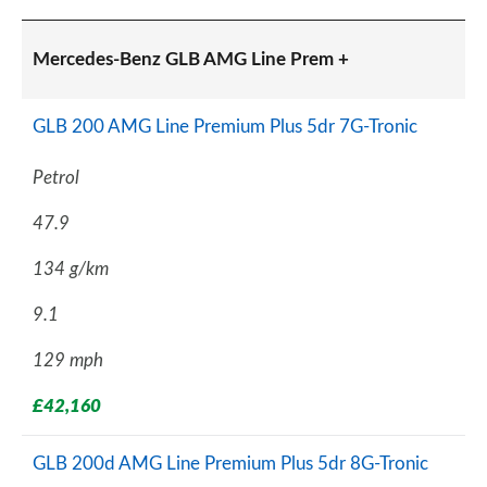
Mercedes-Benz GLB AMG Line Prem +
GLB 200 AMG Line Premium Plus 5dr 7G-Tronic
Petrol
47.9
134 g/km
9.1
129 mph
£42,160
GLB 200d AMG Line Premium Plus 5dr 8G-Tronic