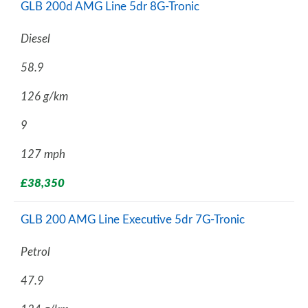
GLB 200d AMG Line 5dr 8G-Tronic
Diesel
58.9
126 g/km
9
127 mph
£38,350
GLB 200 AMG Line Executive 5dr 7G-Tronic
Petrol
47.9