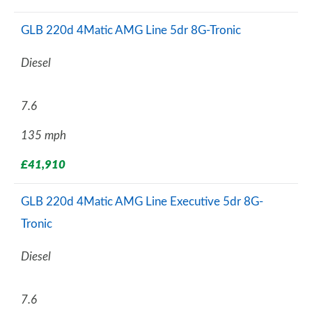
GLB 220d 4Matic AMG Line 5dr 8G-Tronic
Diesel
7.6
135 mph
£41,910
GLB 220d 4Matic AMG Line Executive 5dr 8G-
Tronic
Diesel
7.6