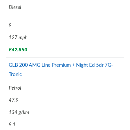
Diesel
9
127 mph
£42,850
GLB 200 AMG Line Premium + Night Ed 5dr 7G-
Tronic
Petrol
47.9
134 g/km
9.1