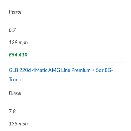
Petrol
8.7
129 mph
£54,410
GLB 220d 4Matic AMG Line Premium + 5dr 8G-
Tronic
Diesel
7.8
135 mph