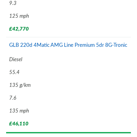
9.3
125 mph
£42,770
GLB 220d 4Matic AMG Line Premium 5dr 8G-Tronic
Diesel
55.4
135 g/km
7.6
135 mph
£46,110