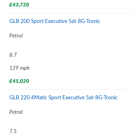
£43,720
GLB 200 Sport Executive 5dr 8G-Tronic
Petrol
8.7
129 mph
£45,020
GLB 220 4Matic Sport Executive 5dr 8G-Tronic
Petrol
7.5