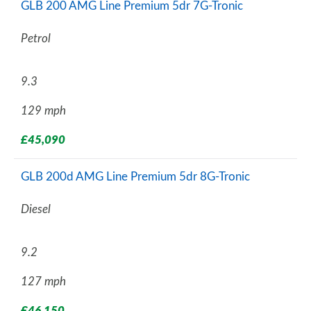
GLB 200 AMG Line Premium 5dr 7G-Tronic
Petrol
9.3
129 mph
£45,090
GLB 200d AMG Line Premium 5dr 8G-Tronic
Diesel
9.2
127 mph
£46,150