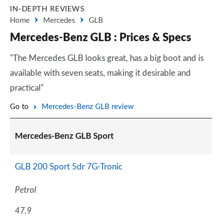
IN-DEPTH REVIEWS
Home
Mercedes
GLB
Mercedes-Benz GLB : Prices & Specs
"The Mercedes GLB looks great, has a big boot and is
available with seven seats, making it desirable and
practical"
Go to
Mercedes-Benz GLB review
Mercedes-Benz GLB Sport
GLB 200 Sport 5dr 7G-Tronic
Petrol
47.9