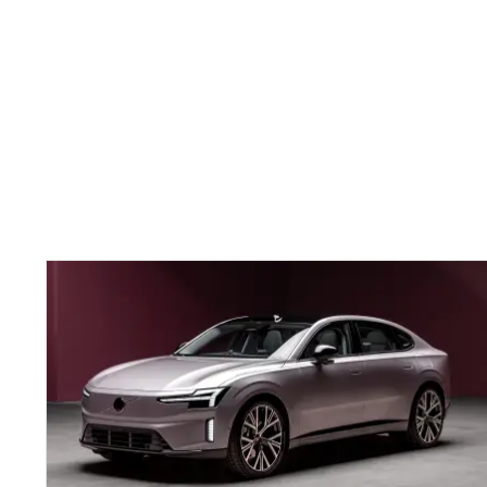
New
Volvo
ES90:
flagship
electric
saloon
unveiled