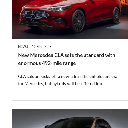
sets
the
standard
with
enormous
NEWS
13 Mar 2025
492-
New Mercedes CLA sets the standard with
mile
enormous 492-mile range
range
CLA saloon kicks off a new ultra-efficient electric era
for Mercedes, but hybrids will be offered too
New
Lexus