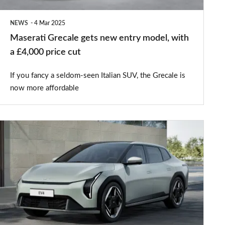
a
NEWS
4 Mar 2025
£4,000
Maserati Grecale gets new entry model, with
price
a £4,000 price cut
cut
If you fancy a seldom-seen Italian SUV, the Grecale is
now more affordable
New
Kia
EV4
offers
futuristic
family-
car