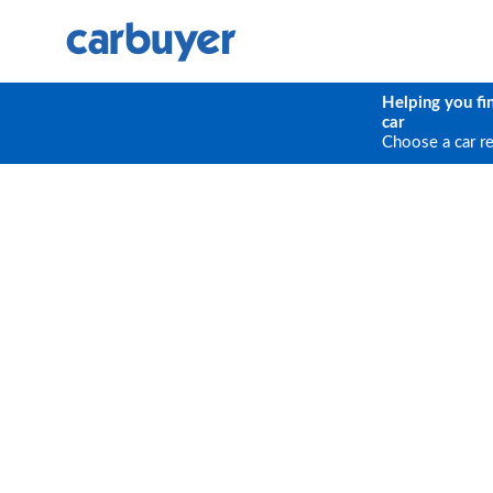
Helping you fi
car
Choose a car r