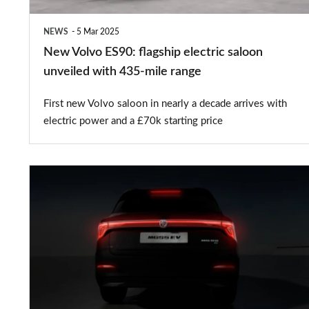
with
NEWS
5 Mar 2025
435-
New Volvo ES90: flagship electric saloon
mile
unveiled with 435-mile range
range
First new Volvo saloon in nearly a decade arrives with
electric power and a £70k starting price
New
MGS5
EV:
successor
to
the
MG