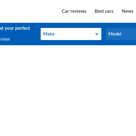
Car reviews
Best cars
News
nd your perfect
Make
Model
Make
Model
eview