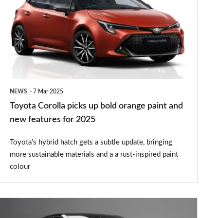
picks
up
bold
orange
paint
and
NEWS
7 Mar 2025
new
Toyota Corolla picks up bold orange paint and
features
new features for 2025
for
Toyota’s hybrid hatch gets a subtle update, bringing
2025
more sustainable materials and a a rust-inspired paint
colour
New