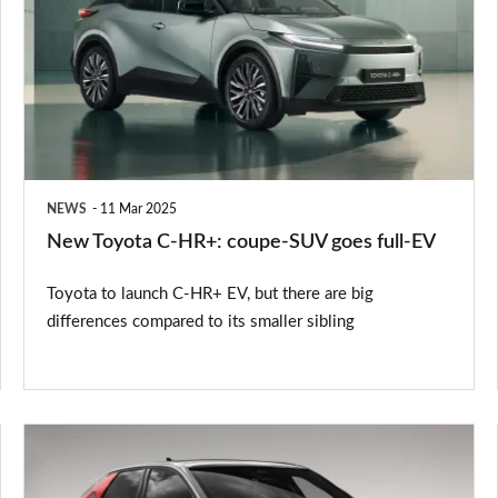
C-
HR+:
coupe-
SUV
goes
full-
NEWS
11 Mar 2025
EV
New Toyota C-HR+: coupe-SUV goes full-EV
Toyota to launch C-HR+ EV, but there are big
differences compared to its smaller sibling
New
Peugeot