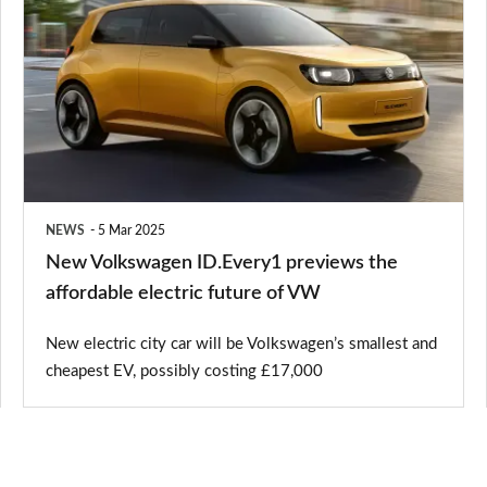
Volkswagen
ID.Every1
previews
the
affordable
electric
future
NEWS
5 Mar 2025
of
New Volkswagen ID.Every1 previews the
VW
affordable electric future of VW
New electric city car will be Volkswagen’s smallest and
cheapest EV, possibly costing £17,000