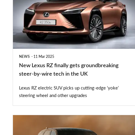
RZ
finally
gets
groundbreaking
steer-
by-
NEWS
11 Mar 2025
wire
New Lexus RZ finally gets groundbreaking
tech
steer-by-wire tech in the UK
in
Lexus RZ electric SUV picks up cutting-edge ‘yoke’
the
steering wheel and other upgrades
UK
New
BMW