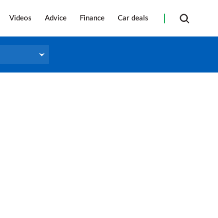
Videos
Advice
Finance
Car deals