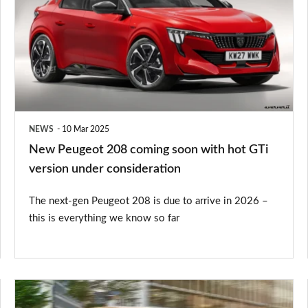
208
coming
soon
with
hot
GTi
NEWS
10 Mar 2025
version
New Peugeot 208 coming soon with hot GTi
under
version under consideration
consideration
The next-gen Peugeot 208 is due to arrive in 2026 –
this is everything we know so far
New