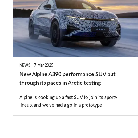
Alpine
A390
performance
SUV
put
through
its
NEWS
7 Mar 2025
paces
New Alpine A390 performance SUV put
in
through its paces in Arctic testing
Arctic
Alpine is cooking up a fast SUV to join its sporty
testing
lineup, and we’ve had a go in a prototype