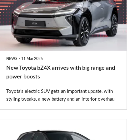
bZ4X
arrives
with
big
range
and
NEWS
11 Mar 2025
power
New Toyota bZ4X arrives with big range and
boosts
power boosts
Toyota’s electric SUV gets an important update, with
styling tweaks, a new battery and an interior overhaul
Toyota
Corolla