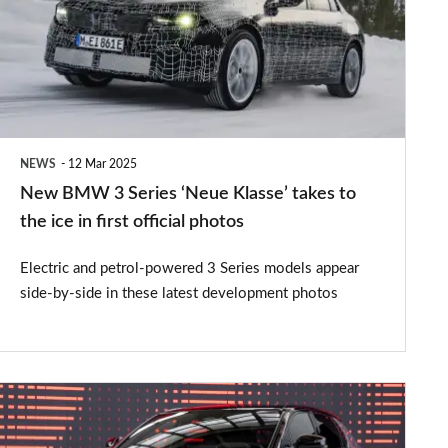
Series
‘Neue
Klasse’
takes
to
NEWS
12 Mar 2025
the
New BMW 3 Series ‘Neue Klasse’ takes to
ice
the ice in first official photos
in
Electric and petrol-powered 3 Series models appear
first
side-by-side in these latest development photos
official
photos
New
Toyota