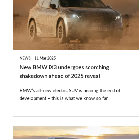
iX3
undergoes
scorching
shakedown
ahead
of
NEWS
11 Mar 2025
2025
New BMW iX3 undergoes scorching
reveal
shakedown ahead of 2025 reveal
BMW’s all-new electric SUV is nearing the end of
development – this is what we know so far
New