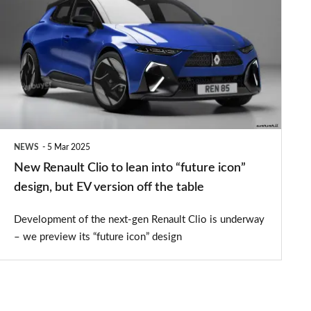
Renault
Clio
to
lean
into
“future
icon”
NEWS
5 Mar 2025
design,
New Renault Clio to lean into “future icon”
but
design, but EV version off the table
EV
Development of the next-gen Renault Clio is underway
version
– we preview its “future icon” design
off
the
table