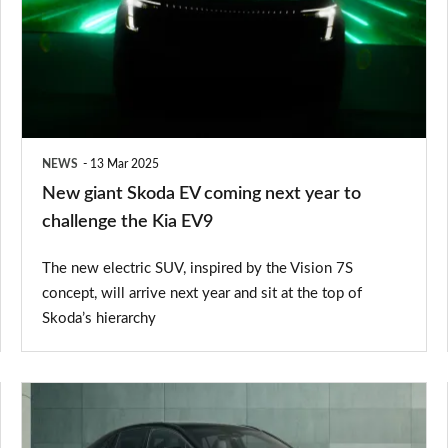
EV
coming
next
year
to
NEWS
13 Mar 2025
challenge
New giant Skoda EV coming next year to
the
challenge the Kia EV9
Kia
The new electric SUV, inspired by the Vision 7S
EV9
concept, will arrive next year and sit at the top of
Skoda’s hierarchy
New
Toyota