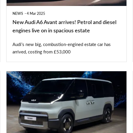
diesel
NEWS
4 Mar 2025
engines
New Audi A6 Avant arrives! Petrol and diesel
live
engines live on in spacious estate
on
Audi’s new big, combustion-engined estate car has
in
arrived, costing from £53,000
spacious
estate
New
Kia
PV5
Passenger
takes
on
the