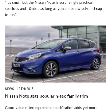
"It’s small, but the Nissan Note is surprisingly practical,
spacious and –&nbsp;as long as you choose wisely – cheap
to run"
Nissan
Note
gets
popular
n-
tec
family
trim
NEWS
12 Feb 2015
Nissan Note gets popular n-tec family trim
Good-value n-tec equipment specification adds yet more