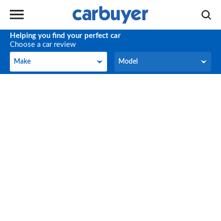
Helping you find your perfect car
Choose a car review
Make
Model
Make
Model