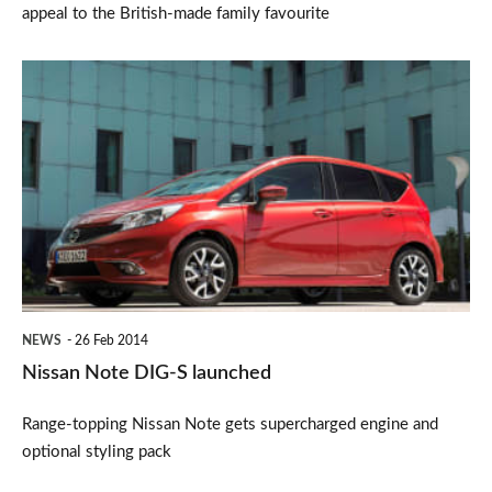
appeal to the British-made family favourite
Nissan
Note
DIG-
S
launched
NEWS
26 Feb 2014
Nissan Note DIG-S launched
Range-topping Nissan Note gets supercharged engine and
optional styling pack