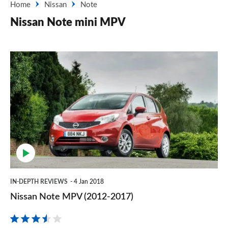
Home
Nissan
Note
Nissan Note mini MPV
Nissan
Note
MPV
(2012-
2017)
IN-DEPTH REVIEWS
4 Jan 2018
Nissan Note MPV (2012-2017)