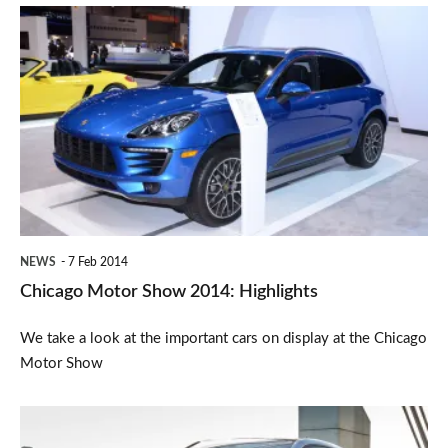
Chicago
Motor
Show
2014:
Highlights
NEWS
7 Feb 2014
Chicago Motor Show 2014: Highlights
We take a look at the important cars on display at the Chicago
Motor Show
BMW