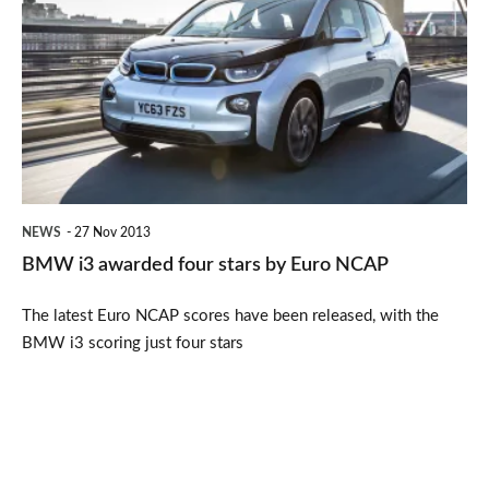
i3
awarded
four
stars
by
Euro
NCAP
NEWS
27 Nov 2013
BMW i3 awarded four stars by Euro NCAP
The latest Euro NCAP scores have been released, with the
BMW i3 scoring just four stars