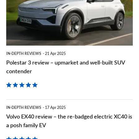
Goog
–
upmarket
and
well-
built
IN-DEPTH REVIEWS
21 Apr 2025
SUV
Polestar 3 review – upmarket and well-built SUV
contender
contender
Volvo
IN-DEPTH REVIEWS
17 Apr 2025
EX40
Volvo EX40 review – the re-badged electric XC40 is
review
a posh family EV
–