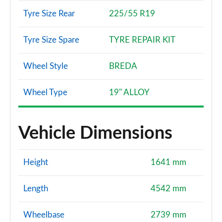
Tyre Size Rear
225/55 R19
Tyre Size Spare
TYRE REPAIR KIT
Wheel Style
BREDA
Wheel Type
19" ALLOY
Vehicle Dimensions
Height
1641 mm
Length
4542 mm
Wheelbase
2739 mm