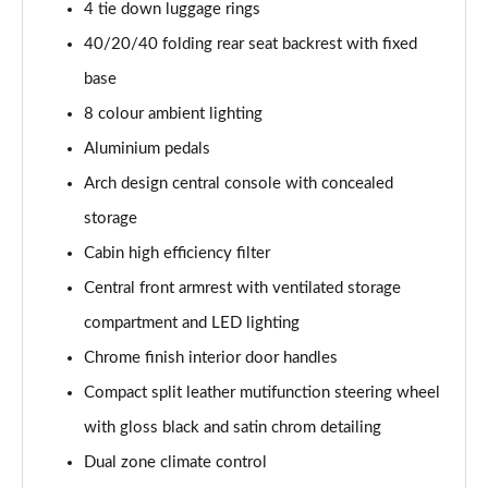
Page 54 of 66
4 tie down luggage rings
40/20/40 folding rear seat backrest with fixed
1.6 Plug-in Hybrid 195 GT 5dr Auto
base
Page 55 of 66
8 colour ambient lighting
1.6 Hybrid 225 GT 5dr e-EAT8
Aluminium pedals
Page 56 of 66
Arch design central console with concealed
1.6 Hybrid4 300 GT 5dr e-EAT8
storage
Page 57 of 66
Cabin high efficiency filter
1.6 PureTech 180 GT Premium 5dr EAT8
Central front armrest with ventilated storage
Page 58 of 66
compartment and LED lighting
1.2 PureTech GT Premium 5dr EAT8
Chrome finish interior door handles
Page 59 of 66
Compact split leather mutifunction steering wheel
with gloss black and satin chrom detailing
1.2 Hybrid 145 GT Premium 5dr e-DSC6
Page 60 of 66
Dual zone climate control