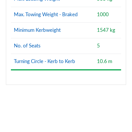
Max. Towing Weight - Braked
1000
Minimum Kerbweight
1547 kg
No. of Seats
5
Turning Circle - Kerb to Kerb
10.6 m