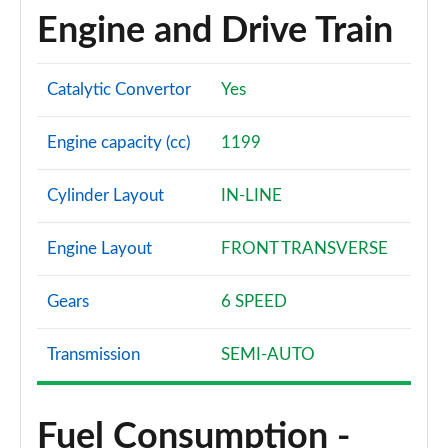
Engine and Drive Train
Catalytic Convertor
Yes
Engine capacity (cc)
1199
Cylinder Layout
IN-LINE
Engine Layout
FRONT TRANSVERSE
Gears
6 SPEED
Transmission
SEMI-AUTO
Fuel Consumption -