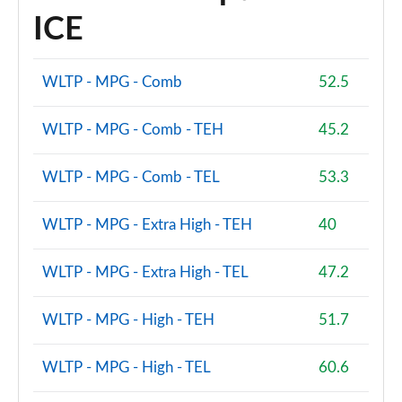
ICE
WLTP - MPG - Comb
52.5
WLTP - MPG - Comb - TEH
45.2
WLTP - MPG - Comb - TEL
53.3
WLTP - MPG - Extra High - TEH
40
WLTP - MPG - Extra High - TEL
47.2
WLTP - MPG - High - TEH
51.7
WLTP - MPG - High - TEL
60.6