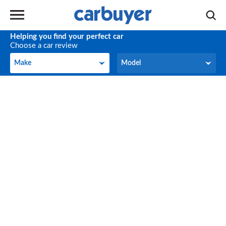
Helping you find your perfect car
Choose a car review
Make
Model
Make
Model