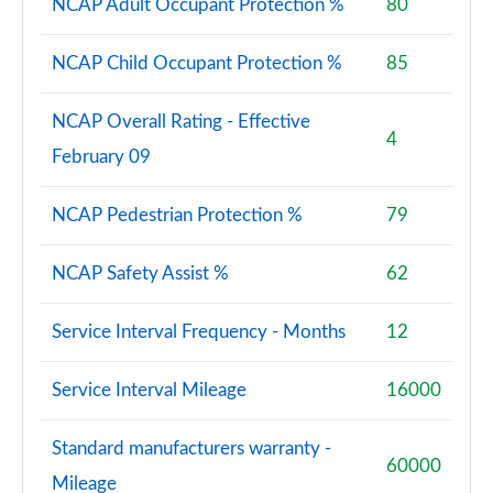
NCAP Adult Occupant Protection %
80
NCAP Child Occupant Protection %
85
NCAP Overall Rating - Effective
4
February 09
NCAP Pedestrian Protection %
79
NCAP Safety Assist %
62
Service Interval Frequency - Months
12
Service Interval Mileage
16000
Standard manufacturers warranty -
60000
Mileage