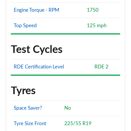
Engine Torque - RPM
1750
Top Speed
125 mph
Test Cycles
RDE Certification Level
RDE 2
Tyres
Space Saver?
No
Tyre Size Front
225/55 R19