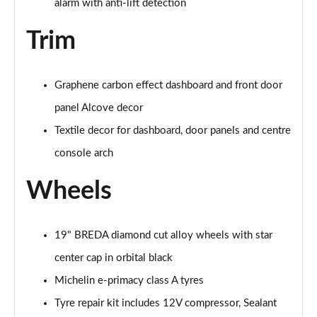
alarm with anti-lift detection
Trim
Graphene carbon effect dashboard and front door
panel Alcove decor
Textile decor for dashboard, door panels and centre
console arch
Wheels
19" BREDA diamond cut alloy wheels with star
center cap in orbital black
Michelin e-primacy class A tyres
Tyre repair kit includes 12V compressor, Sealant