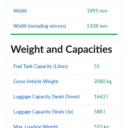
Width
1895 mm
Width (including mirrors)
2108 mm
Weight and Capacities
Fuel Tank Capacity (Litres)
55
Gross Vehicle Weight
2080 kg
Luggage Capacity (Seats Down)
1663 l
Luggage Capacity (Seats Up)
588 l
Max. Loading Weight
533 kg