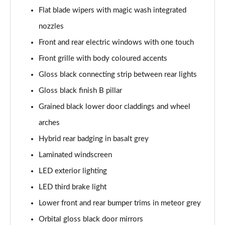
Page 41 of 66
Flat blade wipers with magic wash integrated
nozzles
1.6 Hybrid 180 Allure Premium+ 5dr e-EAT8
Front and rear electric windows with one touch
Page 42 of 66
Front grille with body coloured accents
1.6 Hybrid 225 Allure Premium+ 5dr e-EAT8
Gloss black connecting strip between rear lights
Page 43 of 66
Gloss black finish B pillar
1.6 Hybrid4 300 Allure Premium+ 5dr e-EAT8
Grained black lower door claddings and wheel
Page 44 of 66
arches
1.6 PureTech 180 GT 5dr EAT8
Hybrid rear badging in basalt grey
Page 45 of 66
Laminated windscreen
1.2 PureTech GT 5dr
LED exterior lighting
Page 46 of 66
LED third brake light
Lower front and rear bumper trims in meteor grey
1.2 PureTech GT 5dr EAT8
Page 47 of 66
Orbital gloss black door mirrors