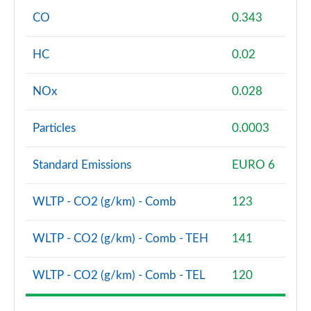
CO
0.343
HC
0.02
NOx
0.028
Particles
0.0003
Standard Emissions
EURO 6
WLTP - CO2 (g/km) - Comb
123
WLTP - CO2 (g/km) - Comb - TEH
141
WLTP - CO2 (g/km) - Comb - TEL
120