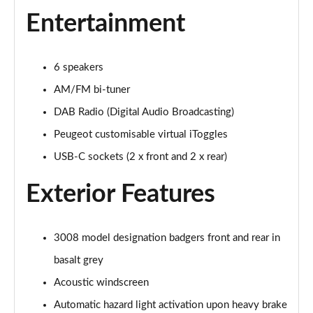
1.2 Hybrid 145 Allure Premium 5dr e-DSC6
Entertainment
Page 28 of 66
1.6 Hybrid 225 Allure Premium 5dr e-EAT8
6 speakers
Page 29 of 66
AM/FM bi-tuner
1.6 Plug-in Hybrid 225 Allure Premium 5dr Auto
DAB Radio (Digital Audio Broadcasting)
Page 30 of 66
Peugeot customisable virtual iToggles
1.6 Hybrid4 300 Allure Premium 5dr e-EAT8
USB-C sockets (2 x front and 2 x rear)
Page 31 of 66
Exterior Features
1.2 PureTech Active 5dr EAT8
Page 32 of 66
3008 model designation badgers front and rear in
1.2 Hybrid 136 Active 5dr e-DSC6
Page 33 of 66
basalt grey
Acoustic windscreen
1.5 BlueHDi Active 5dr EAT8
Automatic hazard light activation upon heavy brake
Page 34 of 66