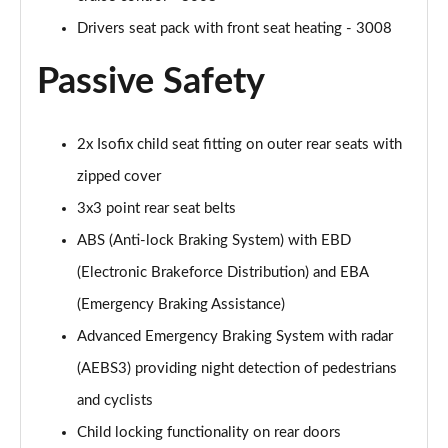
Drivers seat pack with front seat heating - 3008
Passive Safety
2x Isofix child seat fitting on outer rear seats with
zipped cover
3x3 point rear seat belts
ABS (Anti-lock Braking System) with EBD
(Electronic Brakeforce Distribution) and EBA
(Emergency Braking Assistance)
Advanced Emergency Braking System with radar
(AEBS3) providing night detection of pedestrians
and cyclists
Child locking functionality on rear doors