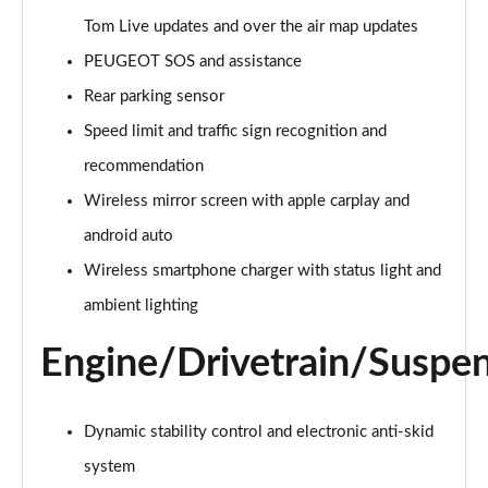
Page 21 of 66
Tom Live updates and over the air map updates
1.6 Hybrid 225 Active Premium+ 5dr e-EAT8
PEUGEOT SOS and assistance
Page 22 of 66
Rear parking sensor
1.2 PureTech Allure Premium 5dr
Speed limit and traffic sign recognition and
Page 23 of 66
recommendation
Wireless mirror screen with apple carplay and
1.2 PureTech Allure Premium 5dr EAT8
Page 24 of 66
android auto
Wireless smartphone charger with status light and
1.5 BlueHDi Allure Premium 5dr
Page 25 of 66
ambient lighting
Engine/Drivetrain/Suspe
1.5 BlueHDi Allure Premium 5dr EAT8
Page 26 of 66
1.2 Hybrid 145 Allure Premium 5dr e-DSC6 [NI]
Dynamic stability control and electronic anti-skid
Page 27 of 66
system