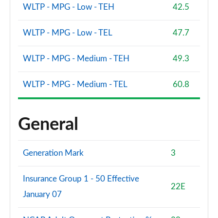
WLTP - MPG - Low - TEH
42.5
WLTP - MPG - Low - TEL
47.7
WLTP - MPG - Medium - TEH
49.3
WLTP - MPG - Medium - TEL
60.8
General
Generation Mark
3
Insurance Group 1 - 50 Effective
22E
January 07