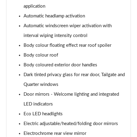
application
1.6 Hybrid 180 Active 5dr e-EAT8
Automatic headlamp activation
Page 35 of 66
Automatic windscreen wiper activation with
1.6 Hybrid 225 Active 5dr e-EAT8
interval wiping intensity control
Page 36 of 66
Body colour floating effect rear roof spoiler
1.2 PureTech Allure Premium+ 5dr
Body colour roof
Page 37 of 66
Body coloured exterior door handles
1.2 PureTech Allure Premium+ 5dr EAT8
Dark tinted privacy glass for rear door, Tailgate and
Page 38 of 66
Quarter windows
Door mirrors - Welcome lighting and integrated
1.5 BlueHDi Allure Premium+ 5dr
Page 39 of 66
LED indicators
Eco LED headlights
1.2 Hybrid 136 Allure Premium+ 5dr e-DSC6
Page 40 of 66
Electric adjustable/heated/folding door mirrors
Electrochrome rear view mirror
1.5 BlueHDi Allure Premium+ 5dr EAT8