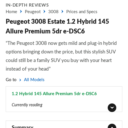
IN-DEPTH REVIEWS
Home
Peugeot
3008
Prices and Specs
Peugeot 3008 Estate 1.2 Hybrid 145
Allure Premium 5dr e-DSC6
“The Peugeot 3008 now gets mild and plug-in hybrid
options bringing down the price, but this stylish SUV
could still be a family SUV you buy with your heart
instead of your head”
Go to
All Models
1.2 Hybrid 145 Allure Premium 5dr e-DSC6
Page 28 of 66
Currently reading
1.2 PureTech Active Premium 5dr
Page 1 of 66
Summary