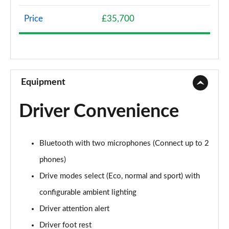
Page 8 of 66
Price
£35,700
1.2 Hybrid 136 Allure 5dr e-DSC6
Page 9 of 66
1.5 BlueHDi Allure 5dr EAT8
Page 10 of 66
Equipment
1.6 Plug-in Hybrid 225 Allure 5dr Auto
Driver Convenience
Page 11 of 66
1.6 Plug-in Hybrid 195 Allure 5dr Auto
Bluetooth with two microphones (Connect up to 2
Page 12 of 66
phones)
1.6 Hybrid 180 Allure 5dr e-EAT8
Drive modes select (Eco, normal and sport) with
Page 13 of 66
configurable ambient lighting
1.6 Hybrid4 300 Allure 5dr e-EAT8
Driver attention alert
Page 14 of 66
Driver foot rest