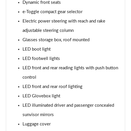
Dynamic front seats
1.2 Hybrid 145 GT Premium 5dr e-DSC6 [NI]
Page 61 of 66
e-Toggle compact gear selector
Electric power steering with reach and rake
1.5 BlueHDi GT Premium 5dr EAT8
Page 62 of 66
adjustable steering column
Glasses storage box, roof mounted
1.6 Plug-in Hybrid 225 GT Premium 5dr Auto
LED boot light
Page 63 of 66
LED footwell lights
1.6 Hybrid 225 GT Premium 5dr e-EAT8
LED front and rear reading lights with push button
Page 64 of 66
control
1.6 Plug-in Hybrid 195 GT Premium 5dr Auto
LED front and rear roof lighting
Page 65 of 66
LED Glovebox light
1.6 Hybrid4 300 GT Premium 5dr e-EAT8
LED illuminated driver and passenger concealed
Page 66 of 66
sunvisor mirrors
Luggage cover