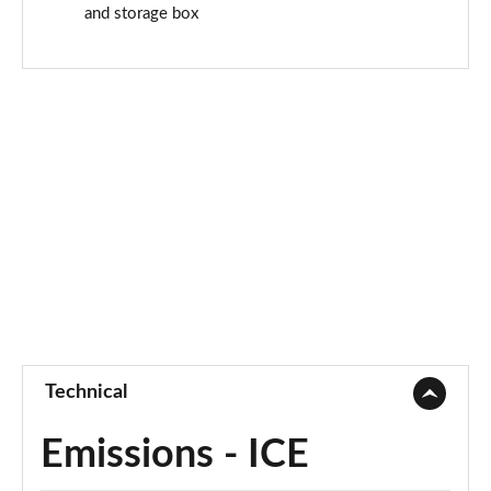
and storage box
Technical
Emissions - ICE