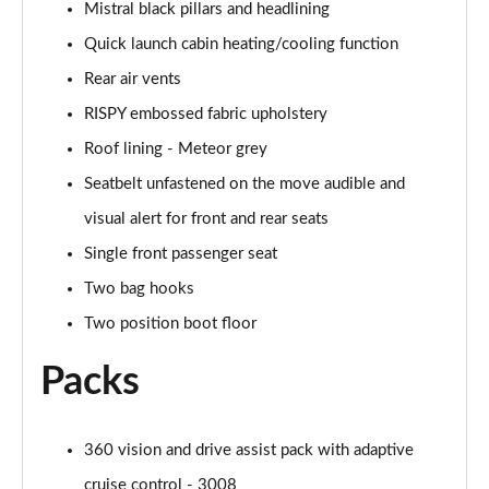
Mistral black pillars and headlining
Quick launch cabin heating/cooling function
Rear air vents
RISPY embossed fabric upholstery
Roof lining - Meteor grey
Seatbelt unfastened on the move audible and
visual alert for front and rear seats
Single front passenger seat
Two bag hooks
Two position boot floor
Packs
360 vision and drive assist pack with adaptive
cruise control - 3008