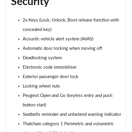
Security
2x Keys (Lock, Unlock, Boot release function with
concealed key)
Acoustic vehicle alert system (AVAS)
Automatic door locking when moving off
Deadlocking system
Electronic code immobiliser
Exterior passenger door lock
Locking wheel nuts
Peugeot Open and Go (keyless entry and push
button start)
Seatbelts reminder and unfastend warning indicator
Thatcham category 1 Perimetric and volumetric