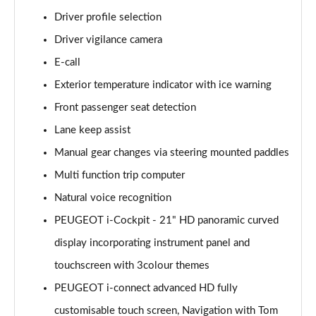
1.6 Hybrid 225 Allure 5dr e-EAT8
Driver profile selection
Page 15 of 66
Driver vigilance camera
E-call
1.2 PureTech Active Premium+ 5dr
Page 16 of 66
Exterior temperature indicator with ice warning
Front passenger seat detection
1.2 PureTech Active Premium+ 5dr EAT8
Page 17 of 66
Lane keep assist
Manual gear changes via steering mounted paddles
1.5 BlueHDi Active Premium+ 5dr
Page 18 of 66
Multi function trip computer
Natural voice recognition
1.2 Hybrid 136 Active Premium+ 5dr e-DSC6
PEUGEOT i-Cockpit - 21" HD panoramic curved
Page 19 of 66
display incorporating instrument panel and
1.5 BlueHDi Active Premium+ 5dr EAT8
touchscreen with 3colour themes
Page 20 of 66
PEUGEOT i-connect advanced HD fully
1.6 Hybrid 180 Active Premium+ 5dr e-EAT8
customisable touch screen, Navigation with Tom