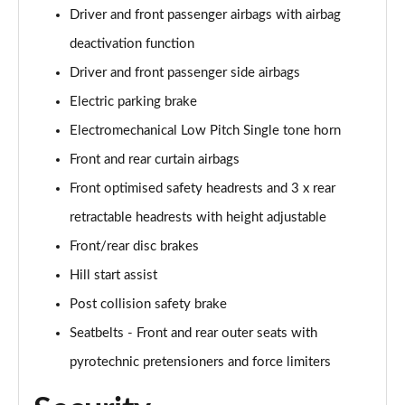
Driver and front passenger airbags with airbag
deactivation function
Driver and front passenger side airbags
Electric parking brake
Electromechanical Low Pitch Single tone horn
Front and rear curtain airbags
Front optimised safety headrests and 3 x rear
retractable headrests with height adjustable
Front/rear disc brakes
Hill start assist
Post collision safety brake
Seatbelts - Front and rear outer seats with
pyrotechnic pretensioners and force limiters