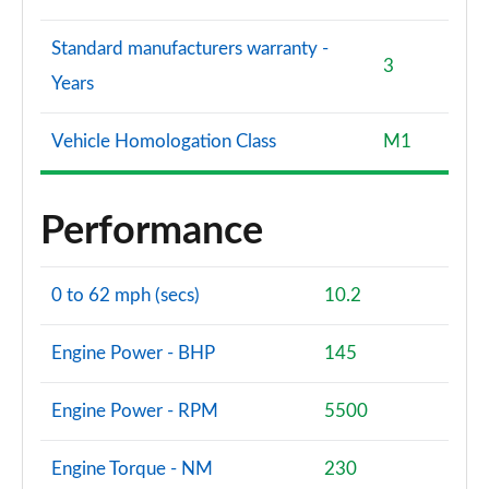
Standard manufacturers warranty -
3
Years
Vehicle Homologation Class
M1
Performance
0 to 62 mph (secs)
10.2
Engine Power - BHP
145
Engine Power - RPM
5500
Engine Torque - NM
230