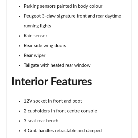
Parking sensors painted in body colour
1.5 BlueHDi GT 5dr
Page 48 of 66
Peugeot 3-claw signature front and rear daytime
running lights
1.2 Hybrid 145 GT 5dr e-DSC6 [NI]
Page 49 of 66
Rain sensor
Rear side wing doors
1.2 Hybrid 145 GT 5dr e-DSC6
Rear wiper
Page 50 of 66
Tailgate with heated rear window
1.2 Hybrid 136 GT 5dr e-DSC6
Page 51 of 66
Interior Features
1.5 BlueHDi GT 5dr EAT8
Page 52 of 66
12V socket in front and boot
2 cupholders in front centre console
1.2 Hybrid 136 GT 5dr e-DSC6
Page 53 of 66
3 seat rear bench
4 Grab handles retractable and damped
1.6 Plug-in Hybrid 225 GT 5dr Auto