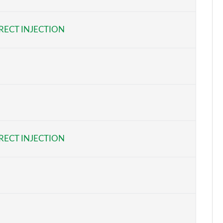
Page 6 of 22
RECT INJECTION
Page 7 of 22
Page 8 of 22
Page 9 of 22
Page 10 of 22
Page 11 of 22
RECT INJECTION
Page 12 of 22
Page 13 of 22
Page 14 of 22