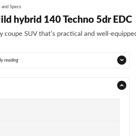
s and Specs
ild hybrid 140 Techno 5dr EDC
ly coupe SUV that’s practical and well-equippe
ly reading
Page 1 of 22
Page 2 of 22
Page 3 of 22
Page 4 of 22
Page 5 of 22