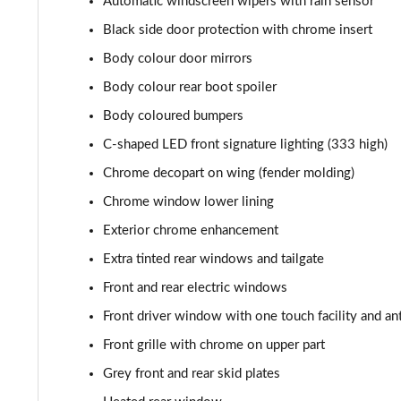
Automatic windscreen wipers with rain sensor
Black side door protection with chrome insert
Body colour door mirrors
Body colour rear boot spoiler
Body coloured bumpers
C-shaped LED front signature lighting (333 high)
Chrome decopart on wing (fender molding)
Chrome window lower lining
Exterior chrome enhancement
Extra tinted rear windows and tailgate
Front and rear electric windows
Front driver window with one touch facility and an
Front grille with chrome on upper part
Grey front and rear skid plates