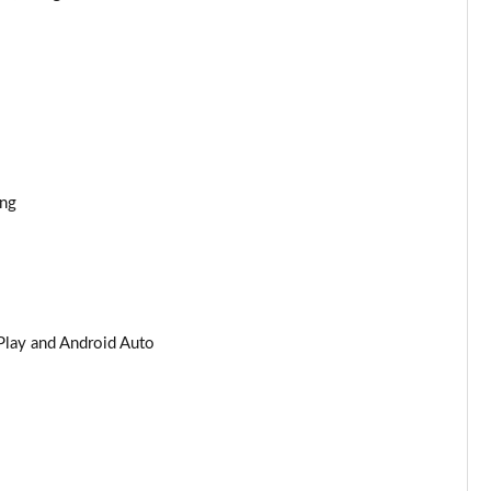
ing
Play and Android Auto