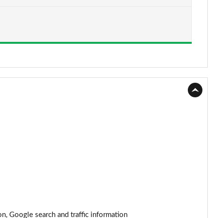
Page 15 of 22
Page 16 of 22
Page 17 of 22
Page 18 of 22
Page 19 of 22
Page 20 of 22
Page 21 of 22
Page 22 of 22
n, Google search and traffic information