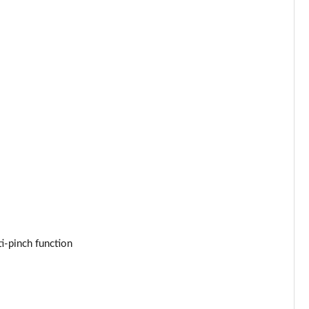
ti-pinch function