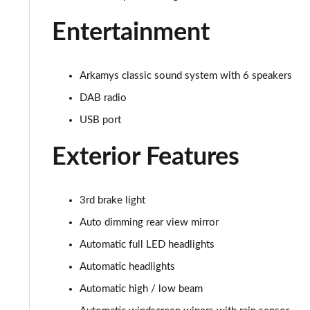
Entertainment
Arkamys classic sound system with 6 speakers
DAB radio
USB port
Exterior Features
3rd brake light
Auto dimming rear view mirror
Automatic full LED headlights
Automatic headlights
Automatic high / low beam