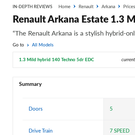
Home
Renault
Arkana
Price
IN-DEPTH REVIEWS
Renault Arkana Estate 1.3 M
“The Renault Arkana is a stylish hybrid-on
Go to
All Models
1.3 Mild hybrid 140 Techno 5dr EDC
Page 8 of 22
current
1.3 TCe Mild Hybrid 140 Iconic 5dr EDC
Summary
1.6 E-TECH Hybrid 145 Iconic 5dr Auto
1.3 Mild hybrid 140 Evolution 5dr EDC
Doors
5
1.6 E-Tech full hybrid 145 Evolution 5dr Auto
Drive Train
7 SPEED
1.6 E-Tech FHEV 145 Evolution 5dr Auto