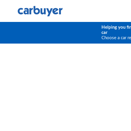
Helping you fi
car
Choose a car r