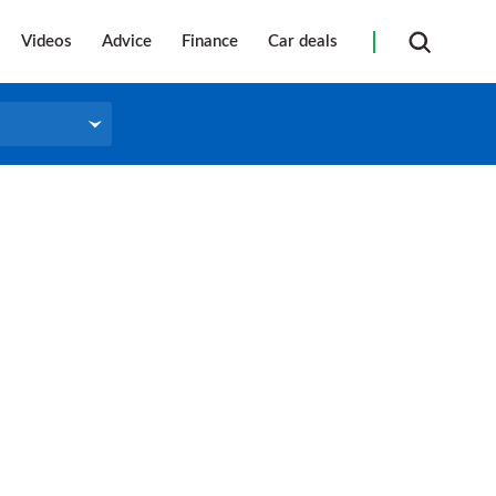
Videos
Advice
Finance
Car deals