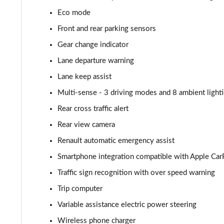
Eco mode
Front and rear parking sensors
Gear change indicator
Lane departure warning
Lane keep assist
Multi-sense - 3 driving modes and 8 ambient light
Rear cross traffic alert
Rear view camera
Renault automatic emergency assist
Smartphone integration compatible with Apple Car
Traffic sign recognition with over speed warning
Trip computer
Variable assistance electric power steering
Wireless phone charger