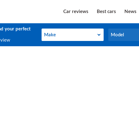
Car reviews
Best cars
News
nd your perfect
Make
Model
Make
Model
eview