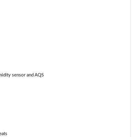
umidity sensor and AQS
eats