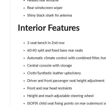
Heated rear window
Rear windscreen wiper
Shiny black shark fin antenna
Interior Features
3 seat bench in 2nd row
60:40 split and fixed base rear seats
Automatic climate control with combined filter, h
Central console with storage
Cloth/Synthetic leather upholstery
Driver and front passenger seat height adjustment
Front and rear head restraints
Height and reach adjustable steering wheel
ISOFIX child seat fixing points on rear outermost s